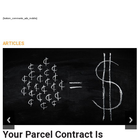
{bottom_comments_ads_mobile}
ARTICLES
prev
next
Your Parcel Contract Is