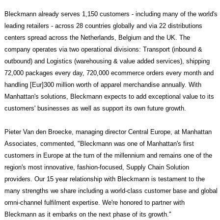
Bleckmann already serves 1,150 customers - including many of the world's
leading retailers - across 28 countries globally and via 22 distributions
centers spread across the Netherlands, Belgium and the UK. The
company operates via two operational divisions: Transport (inbound &
outbound) and Logistics (warehousing & value added services), shipping
72,000 packages every day, 720,000 ecommerce orders every month and
handling [Eur]300 million worth of apparel merchandise annually. With
Manhattan's solutions, Bleckmann expects to add exceptional value to its
customers' businesses as well as support its own future growth.
Pieter Van den Broecke, managing director Central Europe, at Manhattan
Associates, commented, "Bleckmann was one of Manhattan's first
customers in Europe at the turn of the millennium and remains one of the
region's most innovative, fashion-focused, Supply Chain Solution
providers. Our 15 year relationship with Bleckmann is testament to the
many strengths we share including a world-class customer base and global
omni-channel fulfilment expertise. We're honored to partner with
Bleckmann as it embarks on the next phase of its growth."