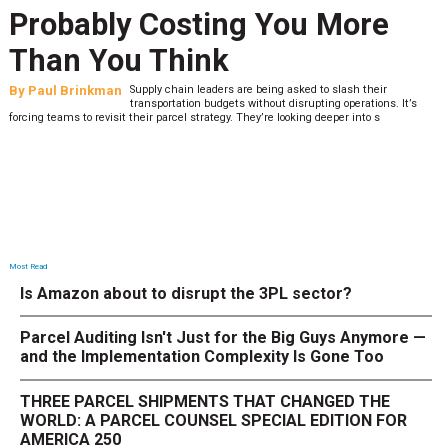
Probably Costing You More
Than You Think
By
Paul Brinkman
Supply chain leaders are being asked to slash their
transportation budgets without disrupting operations. It’s
forcing teams to revisit their parcel strategy. They’re looking deeper into s
Most Read
Is Amazon about to disrupt the 3PL sector?
Parcel Auditing Isn't Just for the Big Guys Anymore —
and the Implementation Complexity Is Gone Too
THREE PARCEL SHIPMENTS THAT CHANGED THE
WORLD: A PARCEL COUNSEL SPECIAL EDITION FOR
AMERICA 250