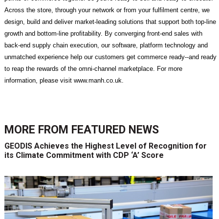
Across the store, through your network or from your fulfilment centre, we
design, build and deliver market-leading solutions that support both top-line
growth and bottom-line profitability. By converging front-end sales with
back-end supply chain execution, our software, platform technology and
unmatched experience help our customers get commerce ready--and ready
to reap the rewards of the omni-channel marketplace. For more
information, please visit www.manh.co.uk.
MORE FROM
FEATURED NEWS
GEODIS Achieves the Highest Level of Recognition for
its Climate Commitment with CDP ‘A’ Score