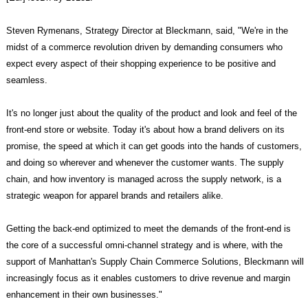
Steven Rymenans, Strategy Director at Bleckmann, said, "We're in the
midst of a commerce revolution driven by demanding consumers who
expect every aspect of their shopping experience to be positive and
seamless.
It's no longer just about the quality of the product and look and feel of the
front-end store or website. Today it's about how a brand delivers on its
promise, the speed at which it can get goods into the hands of customers,
and doing so wherever and whenever the customer wants. The supply
chain, and how inventory is managed across the supply network, is a
strategic weapon for apparel brands and retailers alike.
Getting the back-end optimized to meet the demands of the front-end is
the core of a successful omni-channel strategy and is where, with the
support of Manhattan's Supply Chain Commerce Solutions, Bleckmann will
increasingly focus as it enables customers to drive revenue and margin
enhancement in their own businesses."