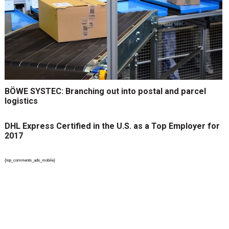
BÖWE SYSTEC: Branching out into postal and parcel
logistics
DHL Express Certified in the U.S. as a Top Employer for
2017
{top_comments_ads_mobile}