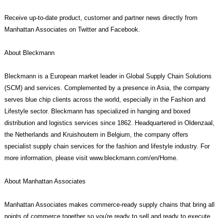
Receive up-to-date product, customer and partner news directly from
Manhattan Associates on Twitter and Facebook.
About Bleckmann
Bleckmann is a European market leader in Global Supply Chain Solutions
(SCM) and services. Complemented by a presence in Asia, the company
serves blue chip clients across the world, especially in the Fashion and
Lifestyle sector. Bleckmann has specialized in hanging and boxed
distribution and logistics services since 1862. Headquartered in Oldenzaal,
the Netherlands and Kruishoutem in Belgium, the company offers
specialist supply chain services for the fashion and lifestyle industry. For
more information, please visit www.bleckmann.com/en/Home.
About Manhattan Associates
Manhattan Associates makes commerce-ready supply chains that bring all
points of commerce together so you're ready to sell and ready to execute.