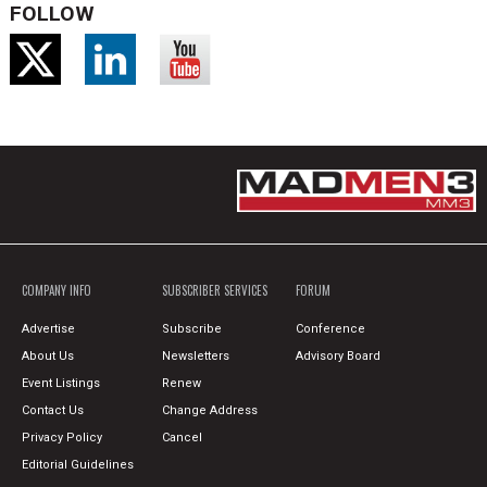
FOLLOW
COMPANY INFO
SUBSCRIBER SERVICES
FORUM
Advertise
Subscribe
Conference
About Us
Newsletters
Advisory Board
Event Listings
Renew
Contact Us
Change Address
Privacy Policy
Cancel
Editorial Guidelines