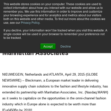
{TopMobile}
This website stores cookies on your computer. These cookies are used to
collect information about how you interact with our website and allow us to
Subscribe
remember you. We use this information in order to improve and customize
your browsing experience and for analytics and metrics about our visitors
both on this website and other media. To find out more about the cookies we
use, see our
Privacy Policy
.
Home
Bleckmann Targets Omni-Channel Opportunity in Fashion Retail with Manhattan Associates
If you decline, your information won’t be tracked when you visit this website. A
April 29 2015
08:13 AM
single cookie will be used in your browser to remember your preference not
Bleckmann Targets Omni-Channel
to be tracked.
Opportunity in Fashion Retail with
Accept
Decline
Manhattan Associates
NIEUWEGEIN, Netherlands and ATLANTA, April 29, 2015 (GLOBE
NEWSWIRE) -- Bleckmann, a European market leader in delivering
innovative supply chain solutions to the fashion and lifestyle industry, has
extended its partnership with Manhattan Associates, Inc. (Nasdaq:MANH)
as it seeks to capitalize on the opportunities in the omni-channel fashion
industry which in Europe alone is expected to be worth more than
[Eur]450Bn by 20181.