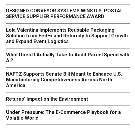
DESIGNED CONVEYOR SYSTEMS WINS U.S. POSTAL
SERVICE SUPPLIER PERFORMANCE AWARD
Lola Valentina Implements Reusable Packaging
Solution from FedEx and Returnity to Support Growth
and Expand Event Logistics
What Does It Actually Take to Audit Parcel Spend with
AI?
NAFTZ Supports Senate Bill Meant to Enhance U.S.
Manufacturing Competitiveness Across North
America
Returns' Impact on the Environment
Under Pressure: The E-Commerce Playbook for a
Volatile World