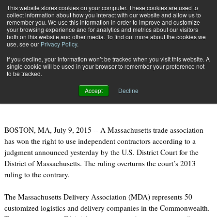
{TopMobile}
This website stores cookies on your computer. These cookies are used to
collect information about how you interact with our website and allow us to
Subscribe
remember you. We use this information in order to improve and customize
your browsing experience and for analytics and metrics about our visitors
both on this website and other media. To find out more about the cookies we
use, see our
Privacy Policy
.
Home
Delivery Association Wins Decision on Use of Independent Contractors
If you decline, your information won’t be tracked when you visit this website. A
July 14 2015
06:58 AM
single cookie will be used in your browser to remember your preference not
Delivery Association Wins Decision
to be tracked.
on Use of Independent Contractors
Accept
Decline
BOSTON, MA, July 9, 2015 -- A Massachusetts trade association
has won the right to use independent contractors according to a
judgment announced yesterday by the U.S. District Court for the
District of Massachusetts. The ruling overturns the court’s 2013
ruling to the contrary.
The Massachusetts Delivery Association (MDA) represents 50
customized logistics and delivery companies in the Commonwealth.