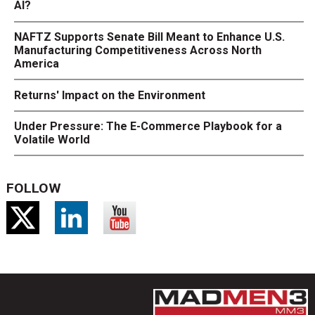
AI?
NAFTZ Supports Senate Bill Meant to Enhance U.S.
Manufacturing Competitiveness Across North
America
Returns' Impact on the Environment
Under Pressure: The E-Commerce Playbook for a
Volatile World
FOLLOW