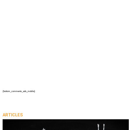
{bottom_comments_ads_mobile}
ARTICLES