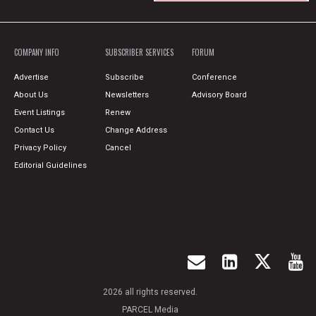
COMPANY INFO
SUBSCRIBER SERVICES
FORUM
Advertise
Subscribe
Conference
About Us
Newsletters
Advisory Board
Event Listings
Renew
Contact Us
Change Address
Privacy Policy
Cancel
Editorial Guidelines
2026 all rights reserved.
PARCEL Media