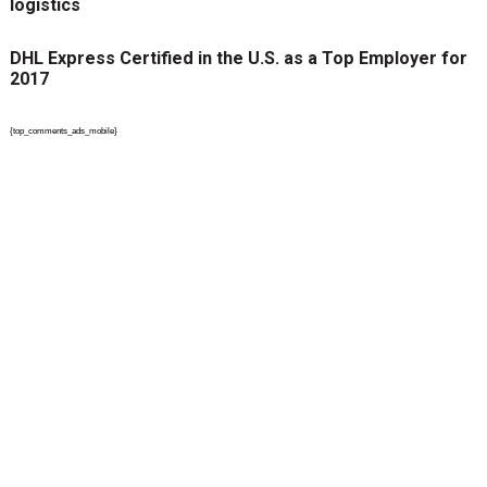
logistics
DHL Express Certified in the U.S. as a Top Employer for
2017
{top_comments_ads_mobile}