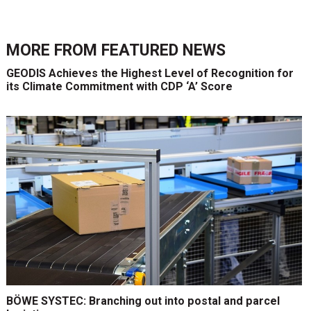
MORE FROM
FEATURED NEWS
GEODIS Achieves the Highest Level of Recognition for
its Climate Commitment with CDP ‘A’ Score
BÖWE SYSTEC: Branching out into postal and parcel