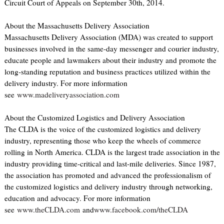
Circuit Court of Appeals on September 30th, 2014.
About the Massachusetts Delivery Association
Massachusetts Delivery Association (MDA) was created to support
businesses involved in the same-day messenger and courier industry,
educate people and lawmakers about their industry and promote the
long-standing reputation and business practices utilized within the
delivery industry. For more information
see
www.madeliveryassociation.com
About the Customized Logistics and Delivery Association
The CLDA is the voice of the customized logistics and delivery
industry, representing those who keep the wheels of commerce
rolling in North America. CLDA is the largest trade association in the
industry providing time-critical and last-mile deliveries. Since 1987,
the association has promoted and advanced the professionalism of
the customized logistics and delivery industry through networking,
education and advocacy. For more information
see
www.theCLDA.com
and
www.facebook.com/theCLDA