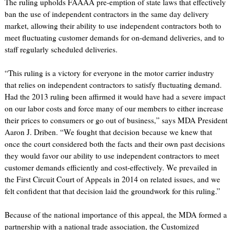
The ruling upholds FAAAA pre-emption of state laws that effectively
ban the use of independent contractors in the same day delivery
market, allowing their ability to use independent contractors both to
meet fluctuating customer demands for on-demand deliveries, and to
staff regularly scheduled deliveries.
“This ruling is a victory for everyone in the motor carrier industry
that relies on independent contractors to satisfy fluctuating demand.
Had the 2013 ruling been affirmed it would have had a severe impact
on our labor costs and force many of our members to either increase
their prices to consumers or go out of business,” says MDA President
Aaron J. Driben. “We fought that decision because we knew that
once the court considered both the facts and their own past decisions
they would favor our ability to use independent contractors to meet
customer demands efficiently and cost-effectively. We prevailed in
the First Circuit Court of Appeals in 2014 on related issues, and we
felt confident that that decision laid the groundwork for this ruling.”
Because of the national importance of this appeal, the MDA formed a
partnership with a national trade association, the Customized