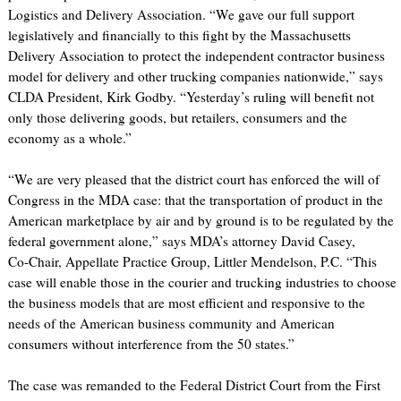
Logistics and Delivery Association. “We gave our full support
legislatively and financially to this fight by the Massachusetts
Delivery Association to protect the independent contractor business
model for delivery and other trucking companies nationwide,” says
CLDA President, Kirk Godby. “Yesterday’s ruling will benefit not
only those delivering goods, but retailers, consumers and the
economy as a whole.”
“We are very pleased that the district court has enforced the will of
Congress in the MDA case: that the transportation of product in the
American marketplace by air and by ground is to be regulated by the
federal government alone,” says MDA’s attorney David Casey,
Co-Chair, Appellate Practice Group, Littler Mendelson, P.C. “This
case will enable those in the courier and trucking industries to choose
the business models that are most efficient and responsive to the
needs of the American business community and American
consumers without interference from the 50 states.”
The case was remanded to the Federal District Court from the First