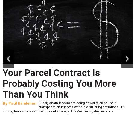
prev
next
Your Parcel Contract Is
Probably Costing You More
Than You Think
By
Paul Brinkman
Supply chain leaders are being asked to slash their
transportation budgets without disrupting operations. It’s
forcing teams to revisit their parcel strategy. They’re looking deeper into s