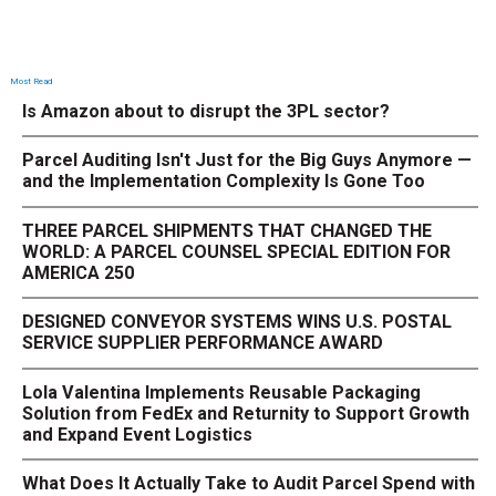
Most Read
Is Amazon about to disrupt the 3PL sector?
Parcel Auditing Isn't Just for the Big Guys Anymore —
and the Implementation Complexity Is Gone Too
THREE PARCEL SHIPMENTS THAT CHANGED THE
WORLD: A PARCEL COUNSEL SPECIAL EDITION FOR
AMERICA 250
DESIGNED CONVEYOR SYSTEMS WINS U.S. POSTAL
SERVICE SUPPLIER PERFORMANCE AWARD
Lola Valentina Implements Reusable Packaging
Solution from FedEx and Returnity to Support Growth
and Expand Event Logistics
What Does It Actually Take to Audit Parcel Spend with