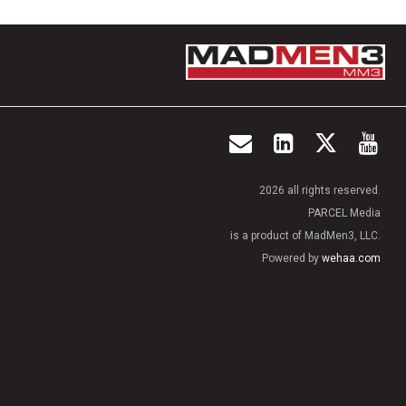
2026 all rights reserved.
PARCEL Media
is a product of MadMen3, LLC.
Powered by
wehaa.com