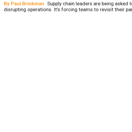
By
Paul Brinkman
Supply chain leaders are being asked t
disrupting operations. It’s forcing teams to revisit their p