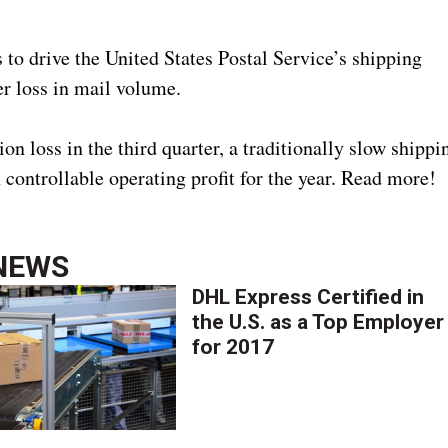
to drive the United States Postal Service’s shipping
ter loss in mail volume.
loss in the third quarter, a traditionally slow shippi
n controllable operating profit for the year. Read more!
NEWS
DHL Express Certified in
the U.S. as a Top Employer
for 2017