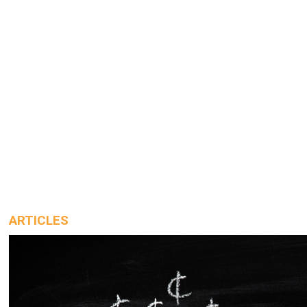
ARTICLES