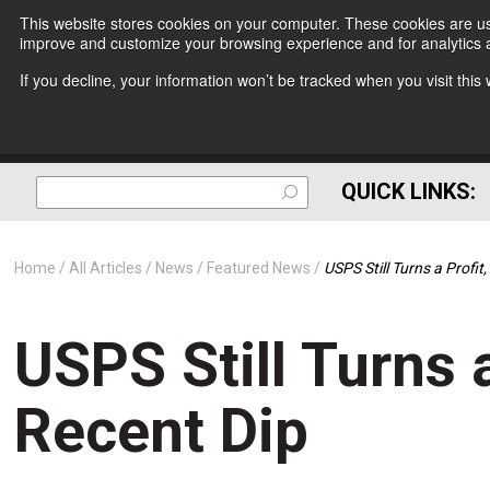
This website stores cookies on your computer. These cookies are use
improve and customize your browsing experience and for analytics a
If you decline, your information won’t be tracked when you visit thi
QUICK LINKS:
Home
All Articles
News
Featured News
USPS Still Turns a Profit
USPS Still Turns a
Recent Dip