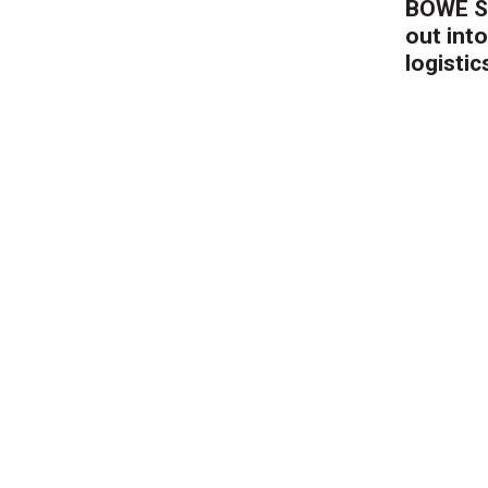
BÖWE S
out into
logistic