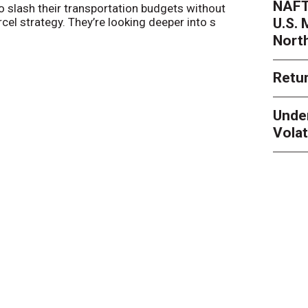
NAFT
o slash their transportation budgets without
By
Sheila Be
U.S.
arcel strategy. They’re looking deeper into s
their toleran
Nort
Retur
Unde
Volat