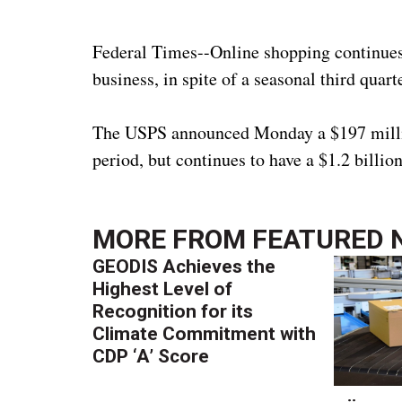
Federal Times--Online shopping continues 
business, in spite of a seasonal third quar
The USPS announced Monday a $197 million 
period, but continues to have a $1.2 billio
MORE FROM
FEATURED 
GEODIS Achieves the
Highest Level of
Recognition for its
Climate Commitment with
CDP ‘A’ Score