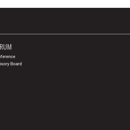
ORUM
ference
isory Board