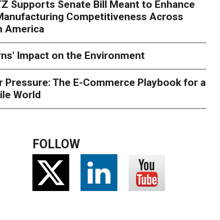
Z Supports Senate Bill Meant to Enhance
rry
Peak season exposes last-mile issues when consumer e
 Manufacturing Competitiveness Across
ce for delivery delays is low. The smaller delivery mistakes a
h America
ns' Impact on the Environment
r Pressure: The E-Commerce Playbook for a
ile World
FOLLOW