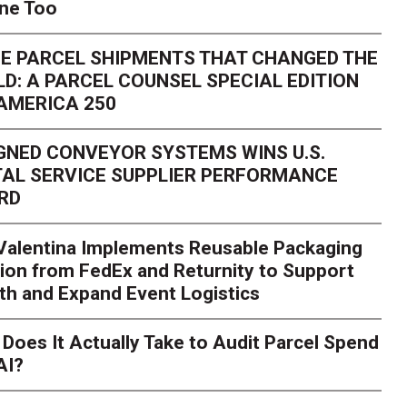
one Too
E PARCEL SHIPMENTS THAT CHANGED THE
D: A PARCEL COUNSEL SPECIAL EDITION
AMERICA 250
GNED CONVEYOR SYSTEMS WINS U.S.
AL SERVICE SUPPLIER PERFORMANCE
RD
 Valentina Implements Reusable Packaging
ion from FedEx and Returnity to Support
th and Expand Event Logistics
Season Is Exposing Your
Does It Actually Take to Audit Parcel Spend
AI?
rk. Here's What to Stres