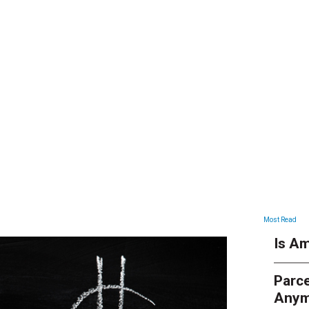
ARTICLES
Most Read
Is Am
Parce
Anym