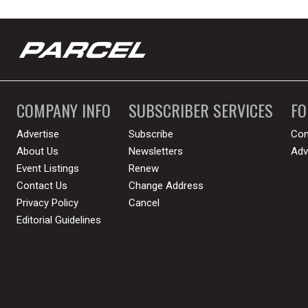
COMPANY INFO
SUBSCRIBER SERVICES
F
Advertise
Subscribe
Con
About Us
Newsletters
Adv
Event Listings
Renew
Contact Us
Change Address
Privacy Policy
Cancel
Editorial Guidelines