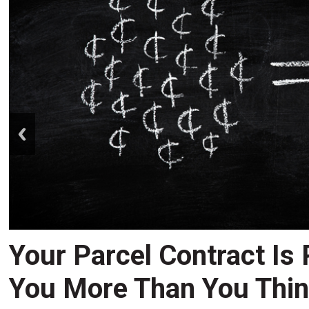
prev
Your Parcel Contract Is
You More Than You Thi