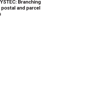
YSTEC: Branching
 postal and parcel
s