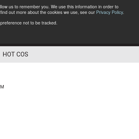
llow us to remember you. We use this information in order to
o find out more about the cookies we use, see our
Privacy Policy
.
Follow Us
 preference not to be tracked.
HOT COS
PM