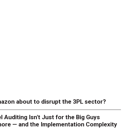
azon about to disrupt the 3PL sector?
l Auditing Isn't Just for the Big Guys
ore — and the Implementation Complexity