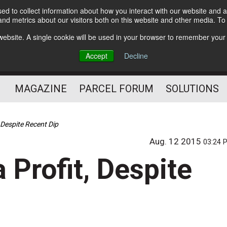
d to collect information about how you interact with our website and a
Subscribe
nd metrics about our visitors both on this website and other media. T
s website. A single cookie will be used in your browser to remember your
The Small Package Supply
Accept
Decline
Chain Media
MAGAZINE
PARCEL FORUM
SOLUTIONS
, Despite Recent Dip
Aug. 12 2015
03:24 
 Profit, Despite