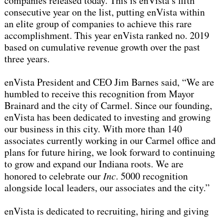
companies released today. This is enVista’s fifth
consecutive year on the list, putting enVista within
an elite group of companies to achieve this rare
accomplishment. This year enVista ranked no. 2019
based on cumulative revenue growth over the past
three years.
enVista President and CEO Jim Barnes said, “We are
humbled to receive this recognition from Mayor
Brainard and the city of Carmel. Since our founding,
enVista has been dedicated to investing and growing
our business in this city. With more than 140
associates currently working in our Carmel office and
plans for future hiring, we look forward to continuing
to grow and expand our Indiana roots. We are
honored to celebrate our
Inc
. 5000 recognition
alongside local leaders, our associates and the city.”
enVista is dedicated to recruiting, hiring and giving