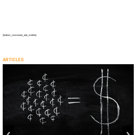
{bottom_comments_ads_mobile}
ARTICLES
prev
next