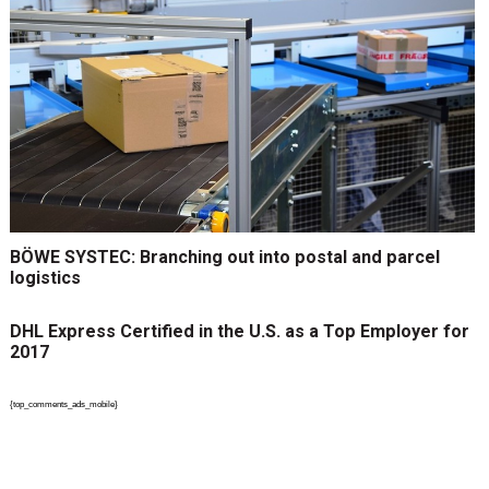
BÖWE SYSTEC: Branching out into postal and parcel
logistics
DHL Express Certified in the U.S. as a Top Employer for
2017
{top_comments_ads_mobile}