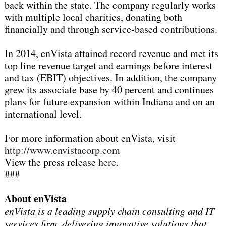
back within the state. The company regularly works
with multiple local charities, donating both
financially and through service-based contributions.
In 2014, enVista attained record revenue and met its
top line revenue target and earnings before interest
and tax (EBIT) objectives. In addition, the company
grew its associate base by 40 percent and continues
plans for future expansion within Indiana and on an
international level.
For more information about enVista, visit
http://www.envistacorp.com
View the press release
here
.
###
About enVista
enVista is a leading supply chain consulting and IT
services firm, delivering innovative solutions that