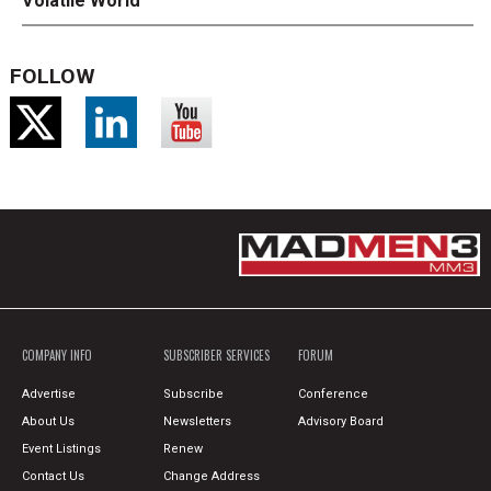
Volatile World
FOLLOW
COMPANY INFO
SUBSCRIBER SERVICES
FORUM
Advertise
Subscribe
Conference
About Us
Newsletters
Advisory Board
Event Listings
Renew
Contact Us
Change Address