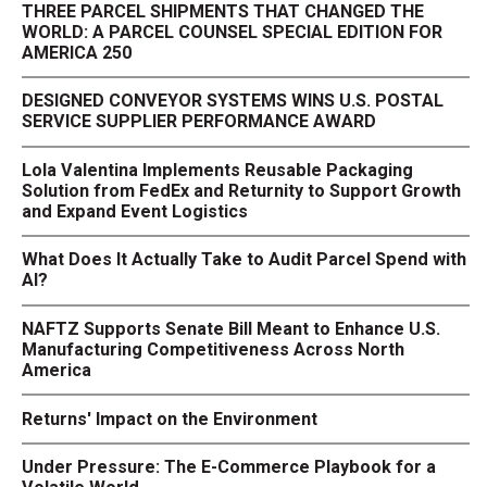
THREE PARCEL SHIPMENTS THAT CHANGED THE
WORLD: A PARCEL COUNSEL SPECIAL EDITION FOR
AMERICA 250
DESIGNED CONVEYOR SYSTEMS WINS U.S. POSTAL
SERVICE SUPPLIER PERFORMANCE AWARD
Lola Valentina Implements Reusable Packaging
Solution from FedEx and Returnity to Support Growth
and Expand Event Logistics
What Does It Actually Take to Audit Parcel Spend with
AI?
NAFTZ Supports Senate Bill Meant to Enhance U.S.
Manufacturing Competitiveness Across North
America
Returns' Impact on the Environment
Under Pressure: The E-Commerce Playbook for a