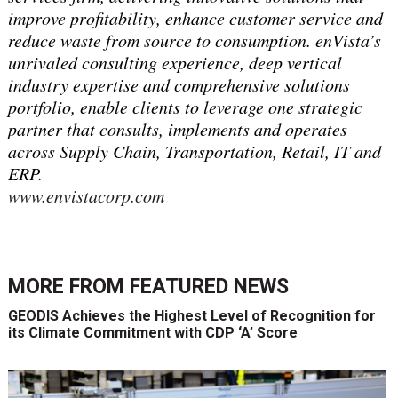
improve profitability, enhance customer service and
reduce waste from source to consumption. enVista’s
unrivaled consulting experience, deep vertical
industry expertise and comprehensive solutions
portfolio, enable clients to leverage one strategic
partner that consults, implements and operates
across Supply Chain, Transportation, Retail, IT and
ERP.
www.envistacorp.com
MORE FROM
FEATURED NEWS
GEODIS Achieves the Highest Level of Recognition for
its Climate Commitment with CDP ‘A’ Score