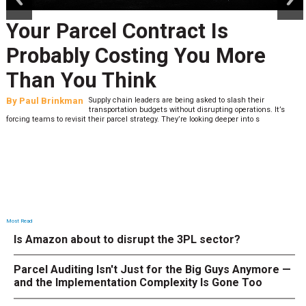
Your Parcel Contract Is
Probably Costing You More
Than You Think
By
Paul Brinkman
Supply chain leaders are being asked to slash their
transportation budgets without disrupting operations. It’s
forcing teams to revisit their parcel strategy. They’re looking deeper into s
Most Read
Is Amazon about to disrupt the 3PL sector?
Parcel Auditing Isn't Just for the Big Guys Anymore —
and the Implementation Complexity Is Gone Too