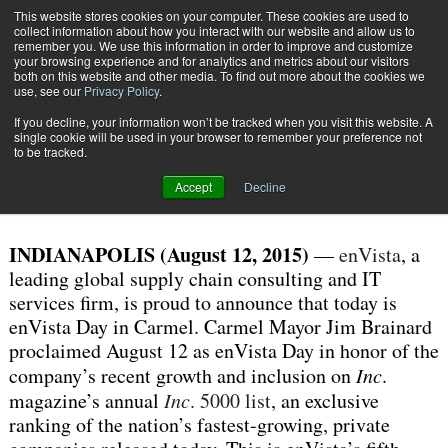
{TopMobile}
This website stores cookies on your computer. These cookies are used to
collect information about how you interact with our website and allow us to
Subscribe
remember you. We use this information in order to improve and customize
your browsing experience and for analytics and metrics about our visitors
both on this website and other media. To find out more about the cookies we
use, see our
Privacy Policy
.
Home
Carmel Mayor Proclaims Today
If you decline, your information won’t be tracked when you visit this website. A
Aug. 12 2015
03:15 PM
single cookie will be used in your browser to remember your preference not
Carmel Mayor Proclaims Today
to be tracked.
Accept
Decline
INDIANAPOLIS (August 12, 2015)
—
enVista
, a
leading global supply chain consulting and IT
services firm, is proud to announce that today is
enVista Day in Carmel. Carmel Mayor Jim Brainard
proclaimed August 12 as enVista Day in honor of the
company’s recent growth and inclusion on
Inc
.
magazine’s annual
Inc
. 5000 list
, an exclusive
ranking of the nation’s fastest-growing, private