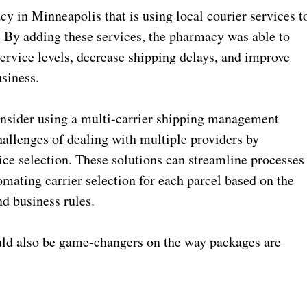
y in Minneapolis that is using local courier services t
s. By adding these services, the pharmacy was able to
service levels, decrease shipping delays, and improve
usiness.
consider using a multi-carrier shipping management
hallenges of dealing with multiple providers by
ce selection. These solutions can streamline processes
mating carrier selection for each parcel based on the
nd business rules.
uld also be game-changers on the way packages are