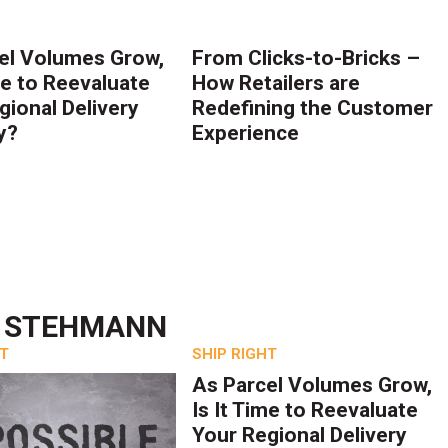
el Volumes Grow,
From Clicks-to-Bricks –
me to Reevaluate
How Retailers are
gional Delivery
Redefining the Customer
y?
Experience
H STEHMANN
HT
SHIP RIGHT
As Parcel Volumes Grow,
Is It Time to Reevaluate
Your Regional Delivery