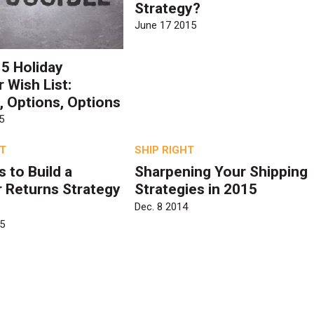
Strategy?
June 17 2015
5 Holiday
 Wish List:
, Options, Options
5
HT
SHIP RIGHT
 to Build a
Sharpening Your Shipping
 Returns Strategy
Strategies in 2015
Dec. 8 2014
5