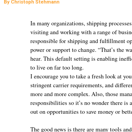
By
Christoph Stehmann
In many organizations, shipping processes 
visiting and working with a range of busi
responsible for shipping and fulfillment op
power or support to change. “That’s the w
hear. This default setting is enabling ineff
to live on far too long.
I encourage you to take a fresh look at yo
stringent carrier requirements, and differ
more and more complex. Also, those managi
responsibilities so it’s no wonder there is
out on opportunities to save money or bett
The good news is there are many tools and