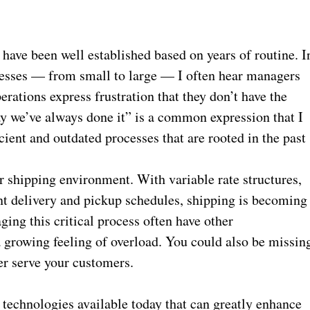
have been well established based on years of routine. I
nesses — from small to large — I often hear managers
erations express frustration that they don’t have the
ay we’ve always done it” is a common expression that I
icient and outdated processes that are rooted in the past
ur shipping environment. With variable rate structures,
ent delivery and pickup schedules, shipping is becoming
ng this critical process often have other
 a growing feeling of overload. You could also be missin
er serve your customers.
 technologies available today that can greatly enhance