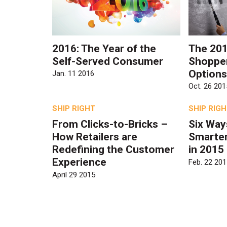
2016: The Year of the
The 201
Self-Served Consumer
Shopper
Options
Jan. 11 2016
Oct. 26 201
SHIP RIGHT
SHIP RIG
From Clicks-to-Bricks –
Six Ways
How Retailers are
Smarter
Redefining the Customer
in 2015
Experience
Feb. 22 201
April 29 2015