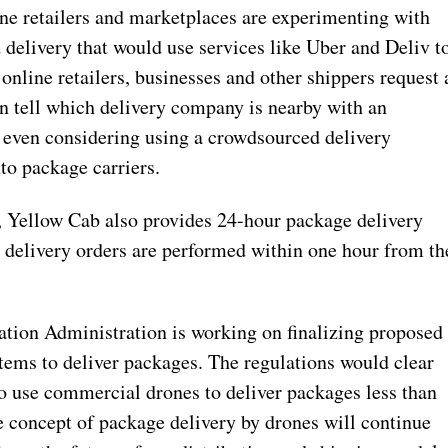
ne retailers and marketplaces are experimenting with
delivery that would use services like Uber and Deliv t
nline retailers, businesses and other shippers request 
an tell which delivery company is nearby with an
 even considering using a crowdsourced delivery
to package carriers.
s, Yellow Cab also provides 24-hour package delivery
t delivery orders are performed within one hour from th
ation Administration is working on finalizing proposed
tems to deliver packages. The regulations would clear
 use commercial drones to deliver packages less than
e concept of package delivery by drones will continue