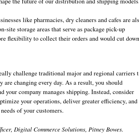
hape the future of our distribution and shipping models
inesses like pharmacies, dry cleaners and cafes are al
n-site storage areas that serve as package pick-up
e flexibility to collect their orders and would cut dow
lly challenge traditional major and regional carriers 
y are changing every day. As a result, you should
and your company manages shipping. Instead, consider
ptimize your operations, deliver greater efficiency, and
 needs of your customers.
ficer, Digital Commerce Solutions, Pitney Bowes.