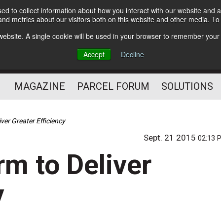
d to collect information about how you interact with our website and a
Subscribe
nd metrics about our visitors both on this website and other media. T
s website. A single cookie will be used in your browser to remember your
The Small Package Supply
Accept
Decline
Chain Media
MAGAZINE
PARCEL FORUM
SOLUTIONS
ver Greater Efficiency
Sept. 21 2015
02:13 
rm to Deliver
y