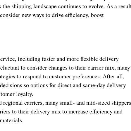
 the shipping landscape continues to evolve. As a resul
consider new ways to drive efficiency, boost
ervice, including faster and more flexible delivery
eluctant to consider changes to their carrier mix, many
rategies to respond to customer preferences. After all,
decisions so options for direct and same-day delivery
tomer loyalty.
d regional carriers, many small- and mid-sized shipper
iers to their delivery mix to increase efficiency and
materials.