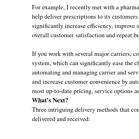
For example, I recently met with a pharmac
help deliver prescriptions to its customer
significantly increase efficiency, improve 
overall customer satisfaction and repeat b
If you work with several major carriers, 
system, which can significantly ease the c
automating and managing carrier and servi
and increase customer convenience by auto
most up-to-date pricing, service options a
What’s Next?
Three intriguing delivery methods that co
delivered and received: