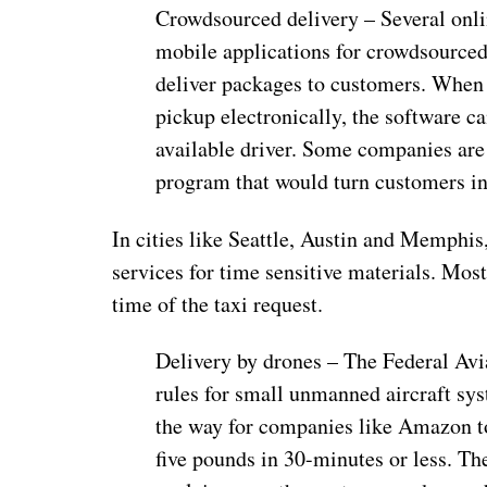
Crowdsourced delivery – Several onli
mobile applications for crowdsourced 
deliver packages to customers. When o
pickup electronically, the software c
available driver. Some companies are
program that would turn customers in
In cities like Seattle, Austin and Memphi
services for time sensitive materials. Mos
time of the taxi request.
Delivery by drones – The Federal Avi
rules for small unmanned aircraft sys
the way for companies like Amazon to
five pounds in 30-minutes or less. Th