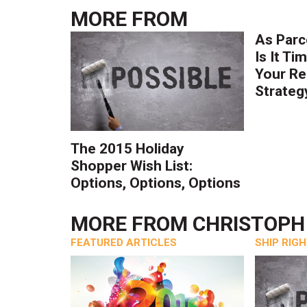
MORE FROM
As Parc
Is It Ti
Your Re
Strateg
The 2015 Holiday
Shopper Wish List:
Options, Options, Options
MORE FROM
CHRISTOP
FEATURED ARTICLES
SHIP RIG