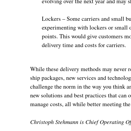
evolving over the next year and may s
Lockers – Some carriers and small bus
experimenting with lockers or small o
points. This would give customers mor
delivery time and costs for carriers.
While these delivery methods may never rea
ship packages, new services and technolog
challenge the norm in the way you think 
new solutions and best practices that can o
manage costs, all while better meeting the
Christoph Stehmann is Chief Operating Of