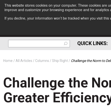
This website stores cookies on your computer. These cookies are use
improve and customize your browsing experience and for analytics a
If you decline, your information won’t be tracked when you visit thi
QUICK LINKS:
Home
All Articles
Columns
Ship Right
Challenge the Norm to Deli
Challenge the No
Greater Efficienc