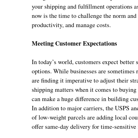
your shipping and fulfillment operations as
now is the time to challenge the norm and 
productivity, and manage costs.
Meeting Customer Expectations
In today’s world, customers expect better s
options. While businesses are sometimes r
are finding it imperative to adjust their st
shipping matters when it comes to buying 
can make a huge difference in building cus
In addition to major carriers, the USPS an
of low-weight parcels are adding local cour
offer same-day delivery for time-sensitive 