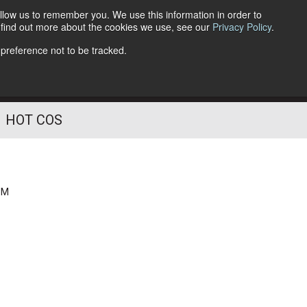
llow us to remember you. We use this information in order to
o find out more about the cookies we use, see our
Privacy Policy
.
Follow Us
 preference not to be tracked.
HOT COS
PM