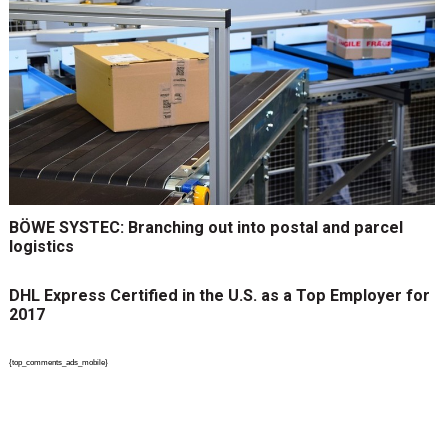
BÖWE SYSTEC: Branching out into postal and parcel
logistics
DHL Express Certified in the U.S. as a Top Employer for
2017
{top_comments_ads_mobile}