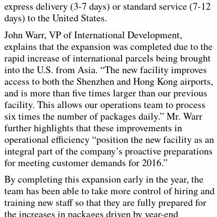
express delivery (3-7 days) or standard service (7-12
days) to the United States.
John Warr, VP of International Development,
explains that the expansion was completed due to the
rapid increase of international parcels being brought
into the U.S. from Asia. “The new facility improves
access to both the Shenzhen and Hong Kong airports,
and is more than five times larger than our previous
facility. This allows our operations team to process
six times the number of packages daily.” Mr. Warr
further highlights that these improvements in
operational efficiency “position the new facility as an
integral part of the company’s proactive preparations
for meeting customer demands for 2016.”
By completing this expansion early in the year, the
team has been able to take more control of hiring and
training new staff so that they are fully prepared for
the increases in packages driven by year-end