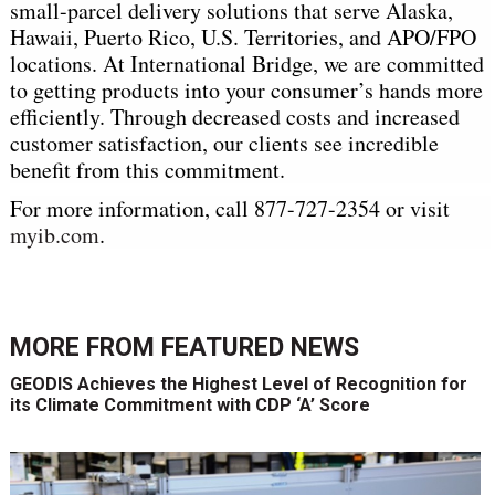
small-parcel delivery solutions that serve Alaska,
Hawaii, Puerto Rico, U.S. Territories, and APO/FPO
locations. At International Bridge, we are committed
to getting products into your consumer’s hands more
efficiently. Through decreased costs and increased
customer satisfaction, our clients see incredible
benefit from this commitment.
For more information, call 877-727-2354 or visit
myib.com
.
MORE FROM
FEATURED NEWS
GEODIS Achieves the Highest Level of Recognition for
its Climate Commitment with CDP ‘A’ Score