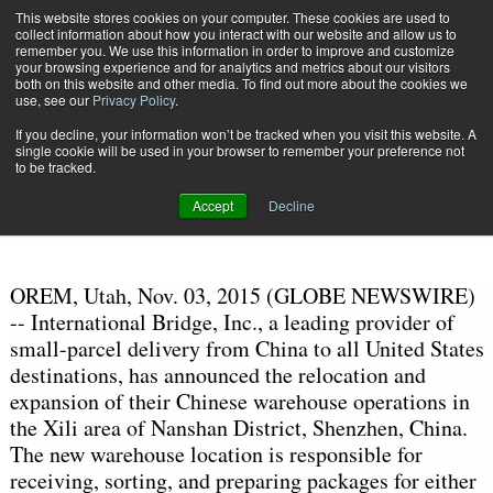
{TopMobile}
This website stores cookies on your computer. These cookies are used to
collect information about how you interact with our website and allow us to
Subscribe
remember you. We use this information in order to improve and customize
your browsing experience and for analytics and metrics about our visitors
both on this website and other media. To find out more about the cookies we
use, see our
Privacy Policy
.
Home
International Bridge Expands International Warehouse Operations
If you decline, your information won’t be tracked when you visit this website. A
Nov. 3 2015
10:49 AM
single cookie will be used in your browser to remember your preference not
International Bridge Expands
to be tracked.
International Warehouse Operations
Accept
Decline
OREM, Utah, Nov. 03, 2015 (GLOBE NEWSWIRE)
-- International Bridge, Inc., a leading provider of
small-parcel delivery from China to all United States
destinations, has announced the relocation and
expansion of their Chinese warehouse operations in
the Xili area of Nanshan District, Shenzhen, China.
The new warehouse location is responsible for
receiving, sorting, and preparing packages for either