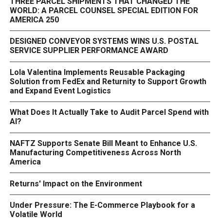
THREE PARCEL SHIPMENTS THAT CHANGED THE
WORLD: A PARCEL COUNSEL SPECIAL EDITION FOR
AMERICA 250
DESIGNED CONVEYOR SYSTEMS WINS U.S. POSTAL
SERVICE SUPPLIER PERFORMANCE AWARD
Lola Valentina Implements Reusable Packaging
Solution from FedEx and Returnity to Support Growth
and Expand Event Logistics
What Does It Actually Take to Audit Parcel Spend with
AI?
NAFTZ Supports Senate Bill Meant to Enhance U.S.
Manufacturing Competitiveness Across North
America
Returns' Impact on the Environment
Under Pressure: The E-Commerce Playbook for a
Volatile World