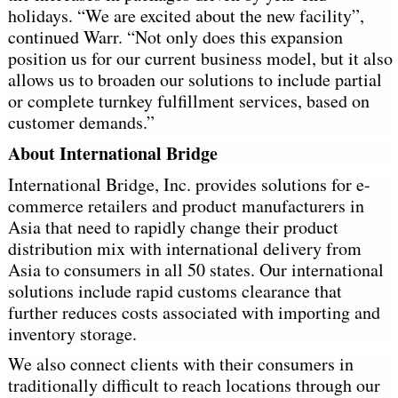
holidays. “We are excited about the new facility”,
continued Warr. “Not only does this expansion
position us for our current business model, but it also
allows us to broaden our solutions to include partial
or complete turnkey fulfillment services, based on
customer demands.”
About International Bridge
International Bridge, Inc. provides solutions for e-
commerce retailers and product manufacturers in
Asia that need to rapidly change their product
distribution mix with international delivery from
Asia to consumers in all 50 states. Our international
solutions include rapid customs clearance that
further reduces costs associated with importing and
inventory storage.
We also connect clients with their consumers in
traditionally difficult to reach locations through our