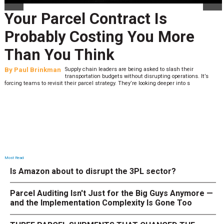
Your Parcel Contract Is
Probably Costing You More
Than You Think
By
Paul Brinkman
Supply chain leaders are being asked to slash their
transportation budgets without disrupting operations. It’s
forcing teams to revisit their parcel strategy. They’re looking deeper into s
Most Read
Is Amazon about to disrupt the 3PL sector?
Parcel Auditing Isn't Just for the Big Guys Anymore —
and the Implementation Complexity Is Gone Too