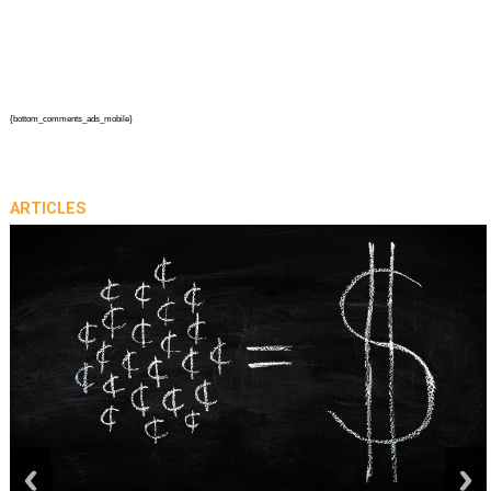
{bottom_comments_ads_mobile}
ARTICLES
prev
next