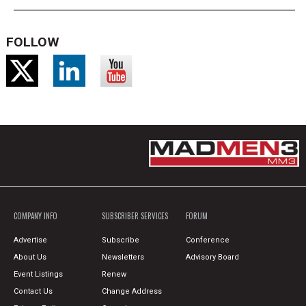
FOLLOW
COMPANY INFO
SUBSCRIBER SERVICES
FORUM
Advertise
Subscribe
Conference
About Us
Newsletters
Advisory Board
Event Listings
Renew
Contact Us
Change Address