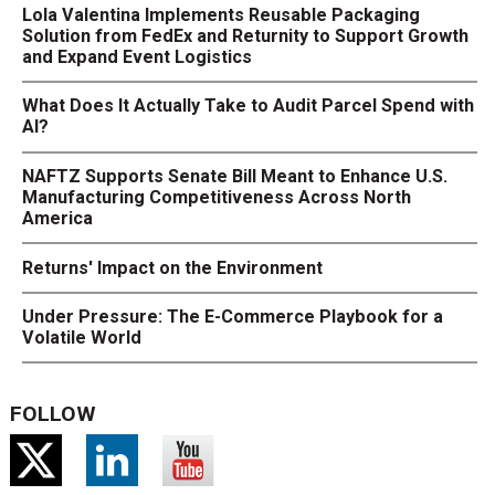
Lola Valentina Implements Reusable Packaging
Solution from FedEx and Returnity to Support Growth
and Expand Event Logistics
What Does It Actually Take to Audit Parcel Spend with
AI?
NAFTZ Supports Senate Bill Meant to Enhance U.S.
Manufacturing Competitiveness Across North
America
Returns' Impact on the Environment
Under Pressure: The E-Commerce Playbook for a
Volatile World
FOLLOW