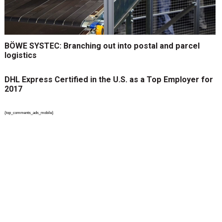
BÖWE SYSTEC: Branching out into postal and parcel
logistics
DHL Express Certified in the U.S. as a Top Employer for
2017
{top_comments_ads_mobile}