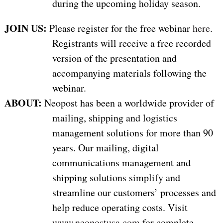
during the upcoming holiday season.
JOIN US:
Please register for the free webinar
here
.
Registrants will receive a free recorded
version of the presentation and
accompanying materials following the
webinar.
ABOUT:
Neopost has been a worldwide provider of
mailing, shipping and logistics
management solutions for more than 90
years. Our mailing, digital
communications management and
shipping solutions simplify and
streamline our customers’ processes and
help reduce operating costs. Visit
www.neopostusa.com
for complete