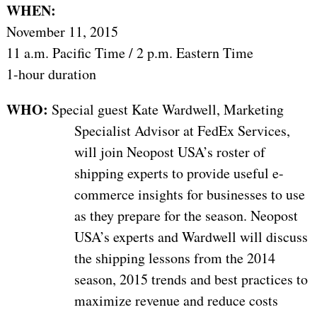
WHEN:
November 11, 2015
11 a.m. Pacific Time / 2 p.m. Eastern Time
1-hour duration
WHO:
Special guest Kate Wardwell, Marketing
Specialist Advisor at FedEx Services,
will join Neopost USA’s roster of
shipping experts to provide useful e-
commerce insights for businesses to use
as they prepare for the season. Neopost
USA’s experts and Wardwell will discuss
the shipping lessons from the 2014
season, 2015 trends and best practices to
maximize revenue and reduce costs