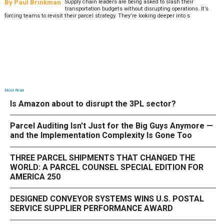
By
Paul Brinkman
Supply chain leaders are being asked to slash their
transportation budgets without disrupting operations. It’s
forcing teams to revisit their parcel strategy. They’re looking deeper into s
Most Read
Is Amazon about to disrupt the 3PL sector?
Parcel Auditing Isn't Just for the Big Guys Anymore —
and the Implementation Complexity Is Gone Too
THREE PARCEL SHIPMENTS THAT CHANGED THE
WORLD: A PARCEL COUNSEL SPECIAL EDITION FOR
AMERICA 250
DESIGNED CONVEYOR SYSTEMS WINS U.S. POSTAL
SERVICE SUPPLIER PERFORMANCE AWARD