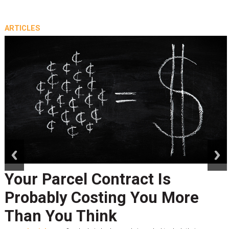
ARTICLES
prev
next
Your Parcel Contract Is
Probably Costing You More
Than You Think