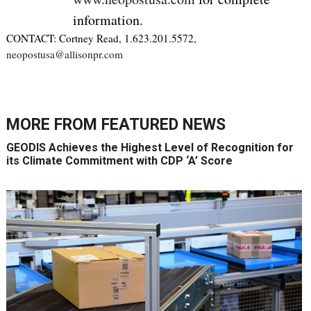
information.
CONTACT: Cortney Read, 1.623.201.5572,
neopostusa@allisonpr.com
MORE FROM
FEATURED NEWS
GEODIS Achieves the Highest Level of Recognition for
its Climate Commitment with CDP ‘A’ Score