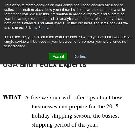
{TopMobile}
This website stores cookies on your computer. These cookies are used to
collect information about how you interact with our website and allow us to
Subscribe
remember you. We use this information in order to improve and customize
your browsing experience and for analytics and metrics about our visitors
both on this website and other media. To find out more about the cookies we
use, see our
Privacy Policy
.
Home
Free Holiday Shipping Webinar for Small Businesses Features Neopost USA and FedEx Experts
If you decline, your information won’t be tracked when you visit this website. A
Nov. 3 2015
10:52 AM
single cookie will be used in your browser to remember your preference not
Free Holiday Shipping Webinar for
to be tracked.
Small Businesses Features Neopost
Accept
Decline
USA and FedEx Experts
WHAT
: A free webinar will offer tips about how
businesses can prepare for the 2015
holiday shipping season, the busiest
shipping period of the year.