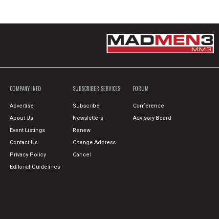
COMPANY INFO
SUBSCRIBER SERVICES
FORUM
Advertise
Subscribe
Conference
About Us
Newsletters
Advisory Board
Event Listings
Renew
Contact Us
Change Address
Privacy Policy
Cancel
Editorial Guidelines