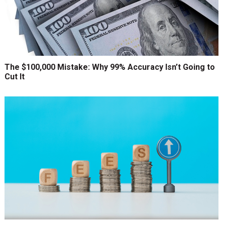
The $100,000 Mistake: Why 99% Accuracy Isn’t Going to
Cut It