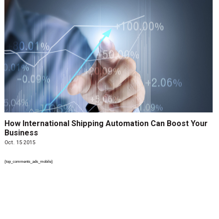
How International Shipping Automation Can Boost Your
Business
Oct. 15 2015
{top_comments_ads_mobile}