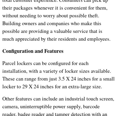
their packages whenever it is convenient for them,
without needing to worry about possible theft.
Building owners and companies who make this
possible are providing a valuable service that is
much appreciated by their residents and employees.
Configuration and Features
Parcel lockers can be configured for each
installation, with a variety of locker sizes available.
These can range from just 3.5 X 24 inches for a small
locker to 29 X 24 inches for an extra-large size.
Other features can include an industrial touch screen,
camera, uninterruptible power supply, barcode
reader, badge reader and tamper detection with an