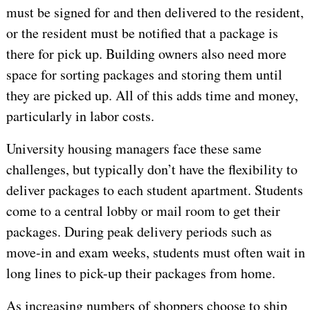
must be signed for and then delivered to the resident,
or the resident must be notified that a package is
there for pick up. Building owners also need more
space for sorting packages and storing them until
they are picked up. All of this adds time and money,
particularly in labor costs.
University housing managers face these same
challenges, but typically don’t have the flexibility to
deliver packages to each student apartment. Students
come to a central lobby or mail room to get their
packages. During peak delivery periods such as
move-in and exam weeks, students must often wait in
long lines to pick-up their packages from home.
As increasing numbers of shoppers choose to ship