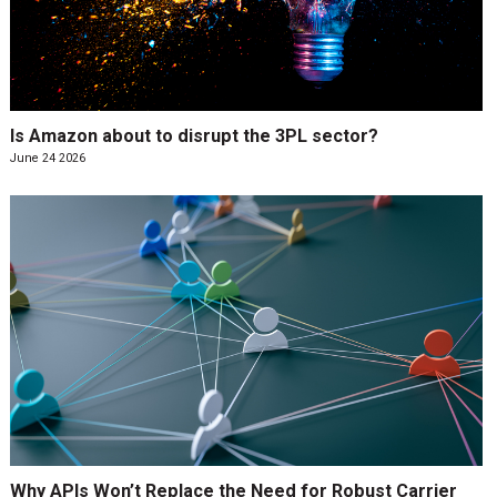
Is Amazon about to disrupt the 3PL sector?
June 24 2026
Why APIs Won’t Replace the Need for Robust Carrier