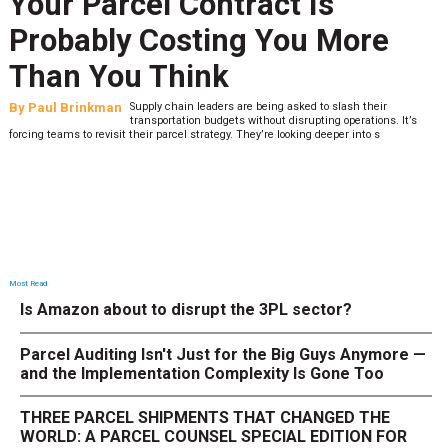
Your Parcel Contract Is
Probably Costing You More
Than You Think
By
Paul Brinkman
Supply chain leaders are being asked to slash their
transportation budgets without disrupting operations. It’s
forcing teams to revisit their parcel strategy. They’re looking deeper into s
Most Read
Is Amazon about to disrupt the 3PL sector?
Parcel Auditing Isn't Just for the Big Guys Anymore —
and the Implementation Complexity Is Gone Too
THREE PARCEL SHIPMENTS THAT CHANGED THE
WORLD: A PARCEL COUNSEL SPECIAL EDITION FOR