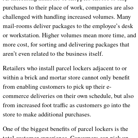
purchases to their place of work, companies are also
challenged with handling increased volumes. Many
mail-rooms deliver packages to the employee’s desk
or workstation. Higher volumes mean more time, and
more cost, for sorting and delivering packages that
aren’t even related to the business itself.
Retailers who install parcel lockers adjacent to or
within a brick and mortar store cannot only benefit
from enabling customers to pick up their e-
commerce deliveries on their own schedule, but also
from increased foot traffic as customers go into the
store to make additional purchases.
One of the biggest benefits of parcel lockers is the
total customer experience. Consumers can pick up