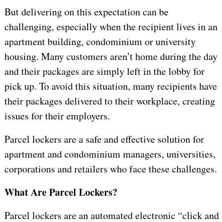
But delivering on this expectation can be
challenging, especially when the recipient lives in an
apartment building, condominium or university
housing. Many customers aren’t home during the day
and their packages are simply left in the lobby for
pick up. To avoid this situation, many recipients have
their packages delivered to their workplace, creating
issues for their employers.
Parcel lockers are a safe and effective solution for
apartment and condominium managers, universities,
corporations and retailers who face these challenges.
What Are Parcel Lockers?
Parcel lockers are an automated electronic “click and