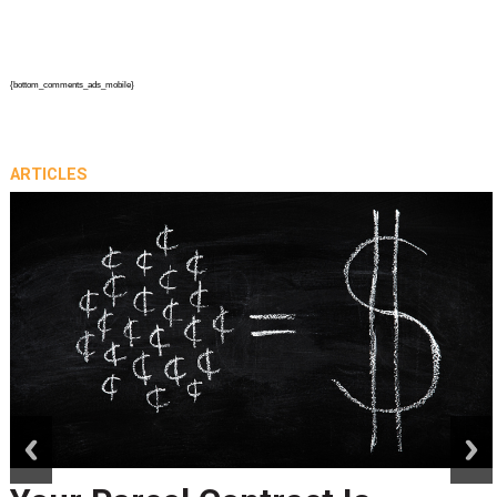
{bottom_comments_ads_mobile}
ARTICLES
prev
next