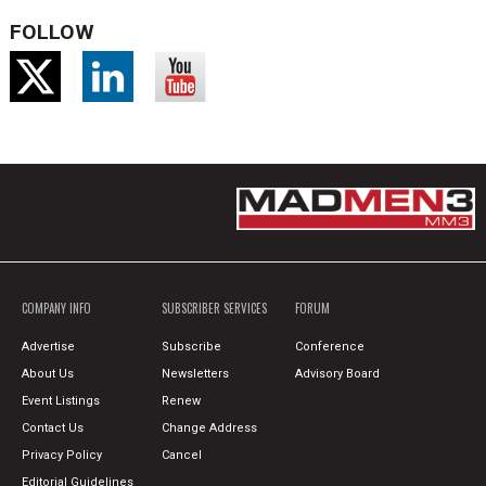
FOLLOW
COMPANY INFO
SUBSCRIBER SERVICES
FORUM
Advertise
Subscribe
Conference
About Us
Newsletters
Advisory Board
Event Listings
Renew
Contact Us
Change Address
Privacy Policy
Cancel
Editorial Guidelines