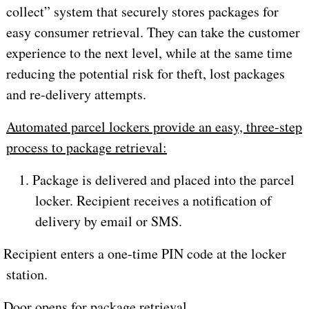
collect” system that securely stores packages for
easy consumer retrieval. They can take the customer
experience to the next level, while at the same time
reducing the potential risk for theft, lost packages
and re-delivery attempts.
Automated parcel lockers provide an easy, three-step
process to package retrieval:
1. Package is delivered and placed into the parcel
locker. Recipient receives a notification of
delivery by email or SMS.
. Recipient enters a one-time PIN code at the locker
station.
. Door opens for package retrieval.