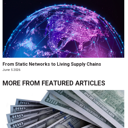
From Static Networks to Living Supply Chains
June 5 2026
MORE FROM
FEATURED ARTICLES