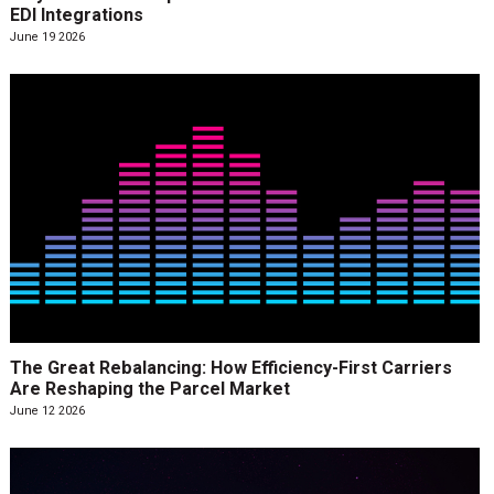
EDI Integrations
June 19 2026
The Great Rebalancing: How Efficiency-First Carriers
Are Reshaping the Parcel Market
June 12 2026