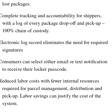
lost packages.
omplete tracking and accountability for shippers,
with a log of every package drop-off and pick-up –
100% chain of custody.
lectronic log record eliminates the need for required
signatures
onsumers can select either email or text notification
to receive their locker passcode.
educed labor costs with fewer internal resources
required for parcel management, distribution and
pick-up. Labor savings can justify the cost of the
system.