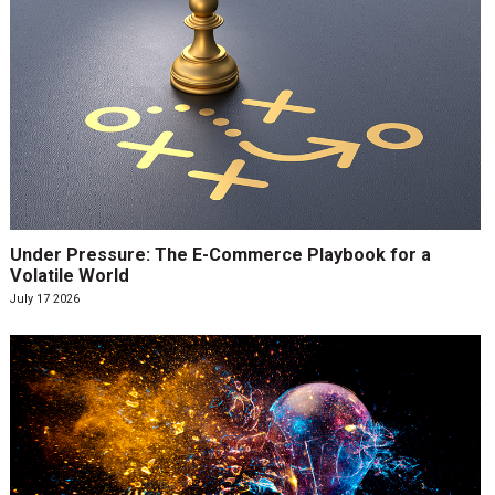
Under Pressure: The E-Commerce Playbook for a
Volatile World
July 17 2026