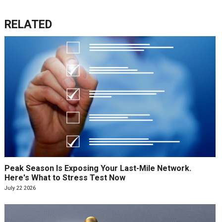
RELATED
Peak Season Is Exposing Your Last-Mile Network.
Here's What to Stress Test Now
July 22 2026