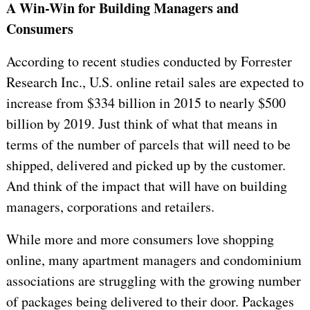
A Win-Win for Building Managers and
Consumers
According to recent studies conducted by Forrester
Research Inc., U.S. online retail sales are expected to
increase from $334 billion in 2015 to
nearly $500
billion by 2019. Just think of what that means in
terms of the number of parcels that will need to be
shipped, delivered and picked up by the customer.
And think of the impact that will have on building
managers, corporations and retailers.
While more and more consumers love shopping
online, many apartment managers and condominium
associations are struggling with the growing number
of packages being delivered to their door. Packages