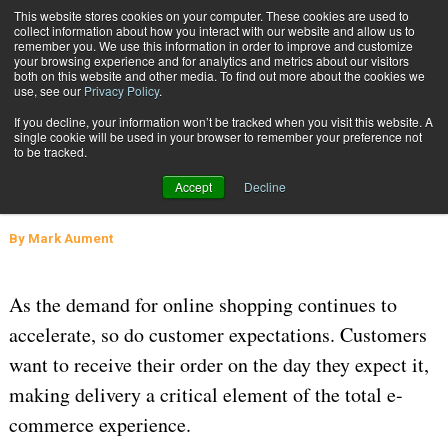
{TopMobile}
This website stores cookies on your computer. These cookies are used to
collect information about how you interact with our website and allow us to
Subscribe
remember you. We use this information in order to improve and customize
your browsing experience and for analytics and metrics about our visitors
both on this website and other media. To find out more about the cookies we
use, see our
Privacy Policy
.
Home
Could Parcel Lockers Increase Your Customers' Satisfaction?
If you decline, your information won’t be tracked when you visit this website. A
March 16 2016
08:38 AM
SUPPLY CHAIN MANAGEMENT
single cookie will be used in your browser to remember your preference not
to be tracked.
Could Parcel Lockers Increase Your
Accept
Decline
Customers' Satisfaction?
By
Mark Aument
As the demand for online shopping continues to
accelerate, so do customer expectations. Customers
want to receive their order on the day they expect it,
making delivery a critical element of the total e-
commerce experience.