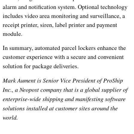
alarm and notification system. Optional technology
includes video area monitoring and surveillance, a
receipt printer, siren, label printer and payment
module.
In summary, automated parcel lockers enhance the
customer experience with a secure and convenient
solution for package deliveries.
Mark Aument is Senior Vice President of ProShip
Inc., a Neopost company that is a global supplier of
enterprise-wide shipping and manifesting software
solutions installed at customer sites around the
world.