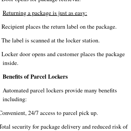
Returning a package is just as easy:
Recipient places the return label on the package.
The label is scanned at the locker station.
Locker door opens and customer places the package
inside.
Benefits of Parcel Lockers
Automated parcel lockers provide many benefits
including:
onvenient, 24/7 access to parcel pick up.
otal security for package delivery and reduced risk of