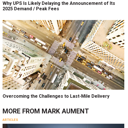
Why UPS Is Likely Delaying the Announcement of Its
2025 Demand / Peak Fees
Overcoming the Challenges to Last-Mile Delivery
MORE FROM
MARK AUMENT
ARTICLES