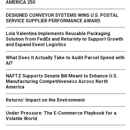
AMERICA 250
DESIGNED CONVEYOR SYSTEMS WINS U.S. POSTAL
SERVICE SUPPLIER PERFORMANCE AWARD
Lola Valentina Implements Reusable Packaging
Solution from FedEx and Returnity to Support Growth
and Expand Event Logistics
What Does It Actually Take to Audit Parcel Spend with
AI?
NAFTZ Supports Senate Bill Meant to Enhance U.S.
Manufacturing Competitiveness Across North
America
Returns' Impact on the Environment
Under Pressure: The E-Commerce Playbook for a
Volatile World