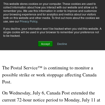
{TopMobile}
This website stores cookies on your computer. These cookies are used to
collect information about how you interact with our website and allow us to
Subscribe
remember you. We use this information in order to improve and customize
your browsing experience and for analytics and metrics about our visitors
both on this website and other media. To find out more about the cookies we
use, see our
Privacy Policy
.
Home
Update: USPS Monitors Possible Strike in Canada
If you decline, your information won’t be tracked when you visit this website. A
July 8 2016
04:53 AM
single cookie will be used in your browser to remember your preference not
Update: USPS Monitors Possible
to be tracked.
Strike in Canada
Accept
Decline
The Postal Service™ is continuing to monitor a
possible strike or work stoppage affecting Canada
Post.
On Wednesday, July 6, Canada Post extended the
current 72-hour notice period to Monday, July 11 at