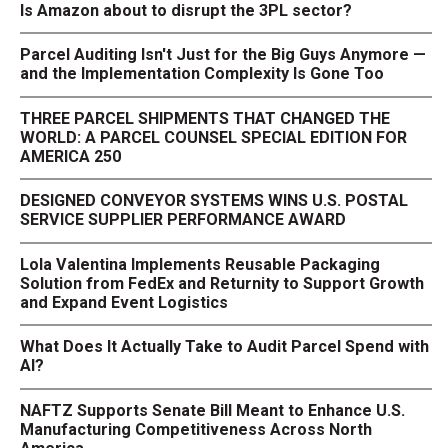
Is Amazon about to disrupt the 3PL sector?
Parcel Auditing Isn't Just for the Big Guys Anymore —
and the Implementation Complexity Is Gone Too
THREE PARCEL SHIPMENTS THAT CHANGED THE
WORLD: A PARCEL COUNSEL SPECIAL EDITION FOR
AMERICA 250
DESIGNED CONVEYOR SYSTEMS WINS U.S. POSTAL
SERVICE SUPPLIER PERFORMANCE AWARD
Lola Valentina Implements Reusable Packaging
Solution from FedEx and Returnity to Support Growth
and Expand Event Logistics
What Does It Actually Take to Audit Parcel Spend with
AI?
NAFTZ Supports Senate Bill Meant to Enhance U.S.
Manufacturing Competitiveness Across North