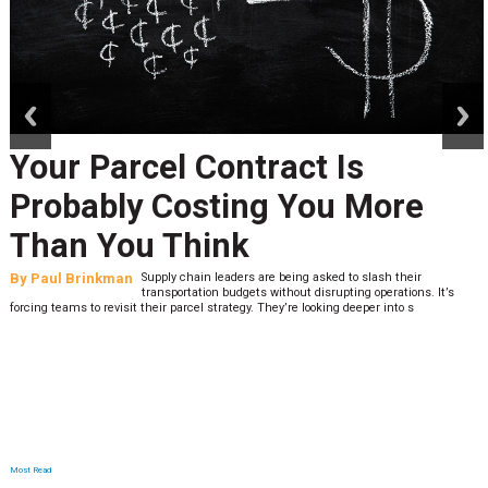
prev
next
Your Parcel Contract Is
Probably Costing You More
Than You Think
By
Paul Brinkman
Supply chain leaders are being asked to slash their
transportation budgets without disrupting operations. It’s
forcing teams to revisit their parcel strategy. They’re looking deeper into s
Most Read