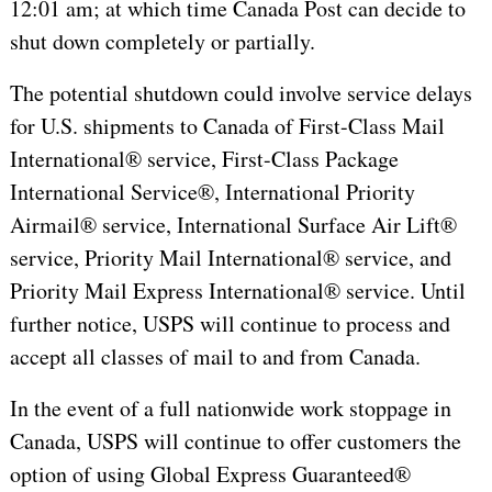
12:01 am; at which time Canada Post can decide to
shut down completely or partially.
The potential shutdown could involve service delays
for U.S. shipments to Canada of First-Class Mail
International® service, First-Class Package
International Service®, International Priority
Airmail® service, International Surface Air Lift®
service, Priority Mail International® service, and
Priority Mail Express International® service. Until
further notice, USPS will continue to process and
accept all classes of mail to and from Canada.
In the event of a full nationwide work stoppage in
Canada, USPS will continue to offer customers the
option of using Global Express Guaranteed®