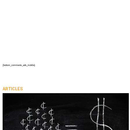
{bottom_comments_ads_mobile}
ARTICLES