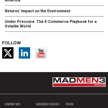
America
Returns' Impact on the Environment
Under Pressure: The E-Commerce Playbook for a
Volatile World
FOLLOW
COMPANY INFO
SUBSCRIBER SERVICES
FORUM