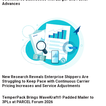
Advances
New Research Reveals Enterprise Shippers Are
Struggling to Keep Pace with Continuous Carrier
Pricing Increases and Service Adjustments
TemperPack Brings WaveKraft® Padded Mailer to
3PLs at PARCEL Forum 2026