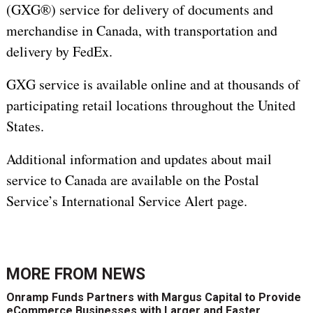
(GXG®) service for delivery of documents and
merchandise in Canada, with transportation and
delivery by FedEx.
GXG service is available online and at thousands of
participating retail locations throughout the United
States.
Additional information and updates about mail
service to Canada are available on the Postal
Service’s International Service Alert page.
MORE FROM
NEWS
Onramp Funds Partners with Margus Capital to Provide
eCommerce Businesses with Larger and Faster