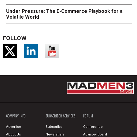
Under Pressure: The E-Commerce Playbook for a
Volatile World
FOLLOW
COMPANY INFO
SUBSCRIBER SERVICES
FORUM
Advertise
Subscribe
Conference
About Us
Newsletters
Advisory Board