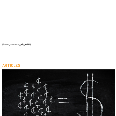
{bottom_comments_ads_mobile}
ARTICLES