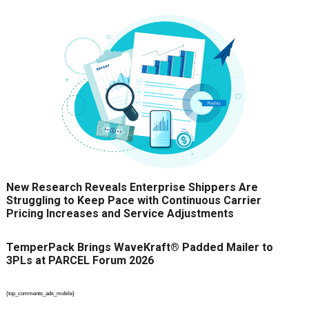
New Research Reveals Enterprise Shippers Are
Struggling to Keep Pace with Continuous Carrier
Pricing Increases and Service Adjustments
TemperPack Brings WaveKraft® Padded Mailer to
3PLs at PARCEL Forum 2026
{top_comments_ads_mobile}