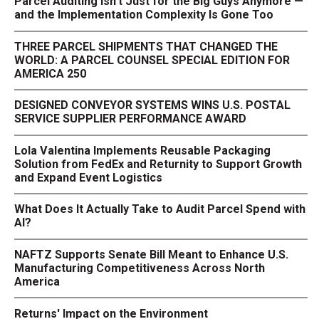
Parcel Auditing Isn't Just for the Big Guys Anymore —
and the Implementation Complexity Is Gone Too
THREE PARCEL SHIPMENTS THAT CHANGED THE
WORLD: A PARCEL COUNSEL SPECIAL EDITION FOR
AMERICA 250
DESIGNED CONVEYOR SYSTEMS WINS U.S. POSTAL
SERVICE SUPPLIER PERFORMANCE AWARD
Lola Valentina Implements Reusable Packaging
Solution from FedEx and Returnity to Support Growth
and Expand Event Logistics
What Does It Actually Take to Audit Parcel Spend with
AI?
NAFTZ Supports Senate Bill Meant to Enhance U.S.
Manufacturing Competitiveness Across North
America
Returns' Impact on the Environment