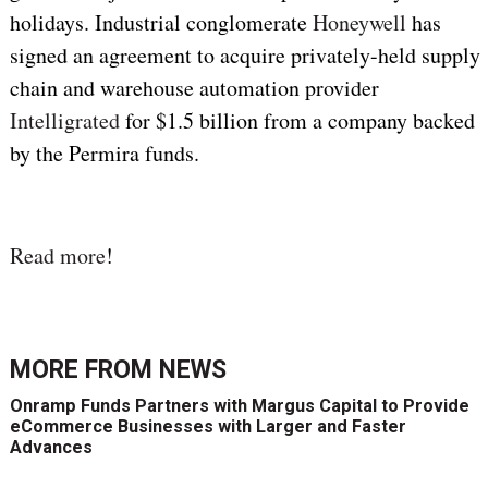
holidays. Industrial conglomerate
Honeywell
has
signed an agreement to acquire privately-held supply
chain and warehouse automation provider
Intelligrated
for $1.5 billion from a company backed
by the Permira funds.
Read more
!
MORE FROM
NEWS
Onramp Funds Partners with Margus Capital to Provide
eCommerce Businesses with Larger and Faster
Advances