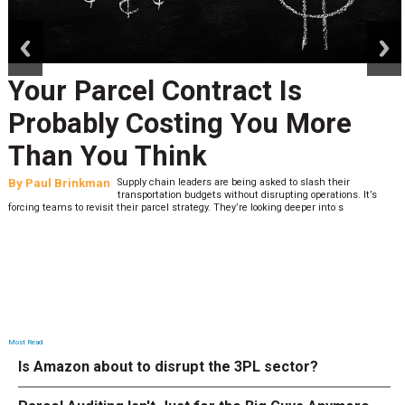
prev
next
Your Parcel Contract Is
Probably Costing You More
Than You Think
By
Paul Brinkman
Supply chain leaders are being asked to slash their
transportation budgets without disrupting operations. It’s
forcing teams to revisit their parcel strategy. They’re looking deeper into s
Most Read
Is Amazon about to disrupt the 3PL sector?