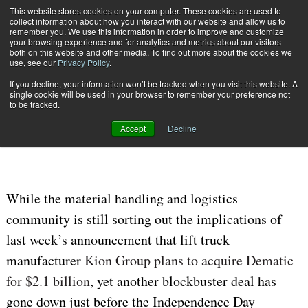
{TopMobile}
This website stores cookies on your computer. These cookies are used to
collect information about how you interact with our website and allow us to
Subscribe
remember you. We use this information in order to improve and customize
your browsing experience and for analytics and metrics about our visitors
both on this website and other media. To find out more about the cookies we
use, see our
Privacy Policy
.
Home
Honeywell to Acquire Intelligrated for $1.5 Billion
If you decline, your information won’t be tracked when you visit this website. A
July 8 2016
05:07 AM
single cookie will be used in your browser to remember your preference not
Honeywell to Acquire Intelligrated
to be tracked.
for $1.5 Billion
Accept
Decline
While the material handling and logistics
community is still sorting out the implications of
last week’s announcement that lift truck
manufacturer
Kion Group plans to acquire Dematic
for $2.1 billion
, yet another blockbuster deal has
gone down just before the Independence Day