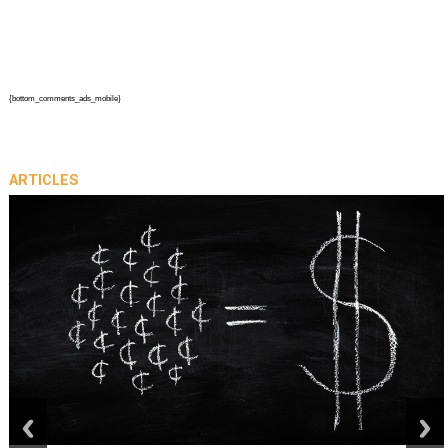
{bottom_comments_ads_mobile}
ARTICLES
prev
next