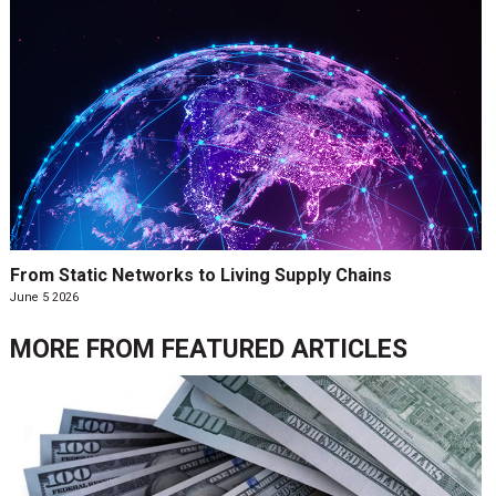
From Static Networks to Living Supply Chains
June 5 2026
MORE FROM
FEATURED ARTICLES