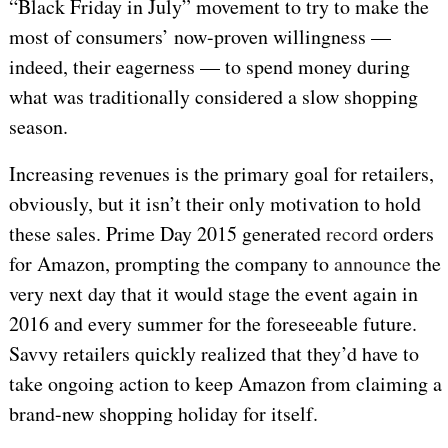
“Black Friday in July” movement to try to make the
most of consumers’ now-proven willingness —
indeed, their eagerness — to spend money during
what was traditionally considered a slow shopping
season.
Increasing revenues is the primary goal for retailers,
obviously, but it isn’t their only motivation to hold
these sales. Prime Day 2015 generated
record
orders
for Amazon, prompting the company to
announce
the
very next day that it would stage the event again in
2016 and every summer for the foreseeable future.
Savvy retailers quickly realized that they’d have to
take ongoing action to keep Amazon from claiming a
brand-new shopping holiday for itself.