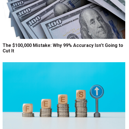
The $100,000 Mistake: Why 99% Accuracy Isn’t Going to
Cut It