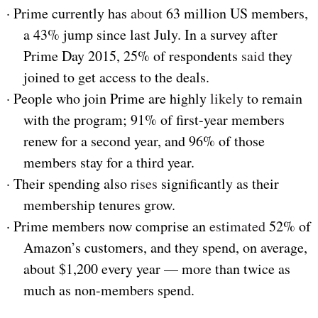
·
Prime currently has
about
63 million US members,
a 43% jump since last July. In a survey after
Prime Day 2015, 25% of respondents
said
they
joined to get access to the deals.
·
People who join Prime are highly
likely
to remain
with the program; 91% of first-year members
renew for a second year, and 96% of those
members stay for a third year.
·
Their spending also
rises
significantly as their
membership tenures grow.
·
Prime members now comprise an
estimated
52% of
Amazon’s customers, and they spend, on average,
about $1,200 every year — more than twice as
much as non-members spend.