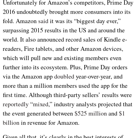
Unfortunately for Amazon’s competitors, Prime Day
2016 undoubtedly brought more consumers into its
fold. Amazon
said
it was its “biggest day ever,”
surpassing 2015 results in the US and around the
world. It also announced record sales of Kindle e-
readers, Fire tablets, and other Amazon devices,
which will pull new and existing members even
further into its ecosystem. Plus, Prime Day orders
via the Amazon app
doubled
year-over-year, and
more than a million members used the app for the
first time. Although third-party sellers’ results were
reportedly
“
mixed
,” industry analysts projected that
the event generated between
$525 million
and
$1
billion
in revenue for Amazon.
Given all that, it’s clearly in the best interests of