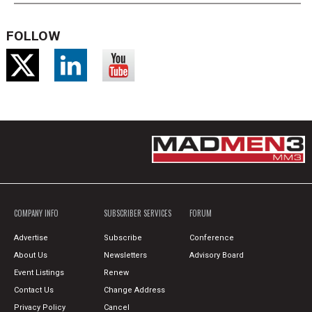
FOLLOW
COMPANY INFO
SUBSCRIBER SERVICES
FORUM
Advertise
Subscribe
Conference
About Us
Newsletters
Advisory Board
Event Listings
Renew
Contact Us
Change Address
Privacy Policy
Cancel