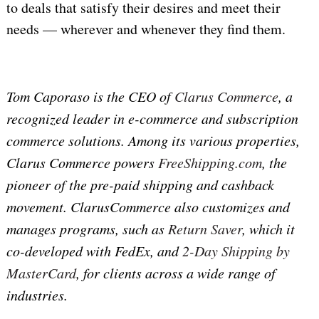
to deals that satisfy their desires and meet their
needs — wherever and whenever they find them.
Tom Caporaso is the CEO of
Clarus Commerce
, a
recognized leader in e-commerce and subscription
commerce solutions. Among its various properties,
Clarus Commerce powers
FreeShipping.com
, the
pioneer of the pre-paid shipping and cashback
movement. ClarusCommerce also customizes and
manages programs, such as
Return Saver
, which it
co-developed with FedEx, and
2-Day Shipping by
MasterCard
, for clients across a wide range of
industries.