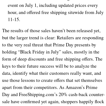
event on July 1, including updated prices every
hour, and offered free shipping sitewide from July
11-15.
The results of those sales haven’t been released yet,
but the larger trend is clear: Retailers are responding
to the very real threat that Prime Day presents by
holding “Black Friday in July” sales, mostly in the
form of deep discounts and free shipping offers. The
keys to their future success will be to analyze the
data, identify what their customers really want, and
use those lessons to create offers that set themselves
apart from their competitors. As Amazon’s Prime
Day and FreeShipping.com’s 20% cash-back counter-
sale have confirmed yet again, shoppers happily flock