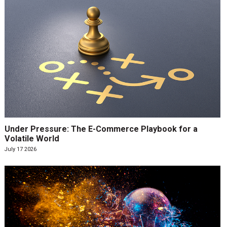
Under Pressure: The E-Commerce Playbook for a
Volatile World
July 17 2026