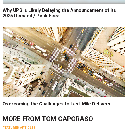
Why UPS Is Likely Delaying the Announcement of Its
2025 Demand / Peak Fees
Overcoming the Challenges to Last-Mile Delivery
MORE FROM
TOM CAPORASO
FEATURED ARTICLES