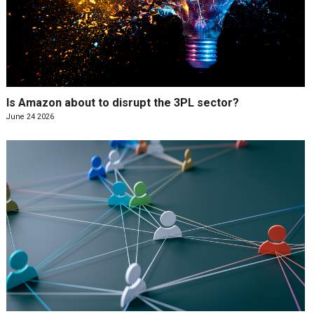
Is Amazon about to disrupt the 3PL sector?
June 24 2026