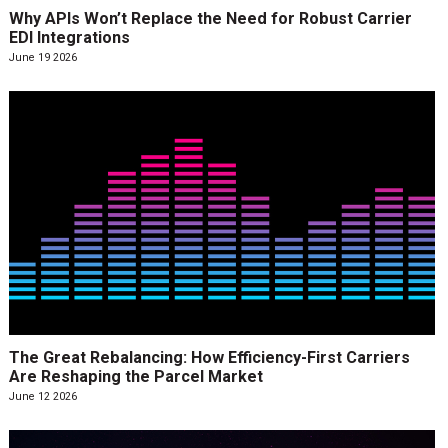
Why APIs Won’t Replace the Need for Robust Carrier
EDI Integrations
June 19 2026
The Great Rebalancing: How Efficiency-First Carriers
Are Reshaping the Parcel Market
June 12 2026