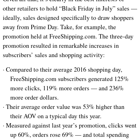
other retailers to hold “Black Friday in July” sales —
ideally, sales designed specifically to draw shoppers
away from Prime Day. Take, for example, the
promotion held at FreeShipping.com. The three-day
promotion resulted in remarkable increases in
subscribers’ sales and shopping activity:
·
Compared to their average 2016 shopping day,
FreeShipping.com subscribers generated 125%
more clicks, 119% more orders — and 236%
more order dollars.
·
Their average order value was 53% higher than
their AOV on a typical day this year.
·
Measured against last year’s promotion, clicks went
up 60%, orders rose 69% — and total spending