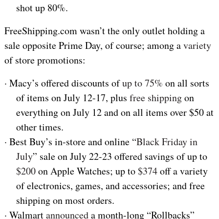
shot up 80%.
FreeShipping.com wasn’t the only outlet holding a
sale opposite Prime Day, of course; among a
variety
of store promotions:
·
Macy’s offered discounts of
up to 75%
on all sorts
of items on July 12-17, plus
free shipping
on
everything on July 12 and on all items over $50 at
other times.
·
Best Buy’s in-store and online “
Black Friday in
July
” sale on July 22-23 offered savings of up to
$200
on Apple Watches; up to
$374
off a variety
of electronics, games, and accessories; and free
shipping on most orders.
·
Walmart
announced
a month-long “Rollbacks”