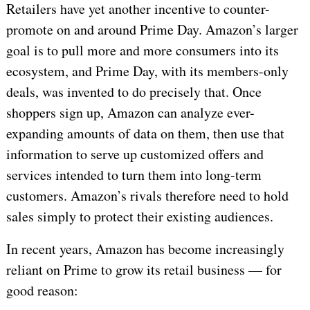
Retailers have yet another incentive to counter-
promote on and around Prime Day. Amazon’s larger
goal is to pull more and more consumers into its
ecosystem, and Prime Day, with its members-only
deals, was invented to do precisely that. Once
shoppers sign up, Amazon can analyze ever-
expanding amounts of data on them, then use that
information to serve up customized offers and
services intended to turn them into long-term
customers. Amazon’s rivals therefore need to hold
sales simply to protect their existing audiences.
In recent years, Amazon has become increasingly
reliant on Prime to grow its retail business — for
good reason: