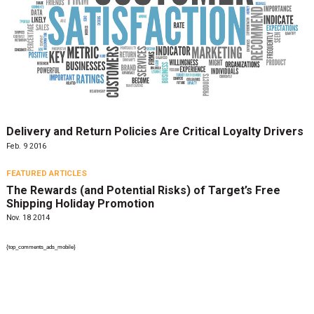
Delivery and Return Policies Are Critical Loyalty Drivers
Feb. 9 2016
FEATURED ARTICLES
The Rewards (and Potential Risks) of Target’s Free
Shipping Holiday Promotion
Nov. 18 2014
{top_comments_ads_mobile}