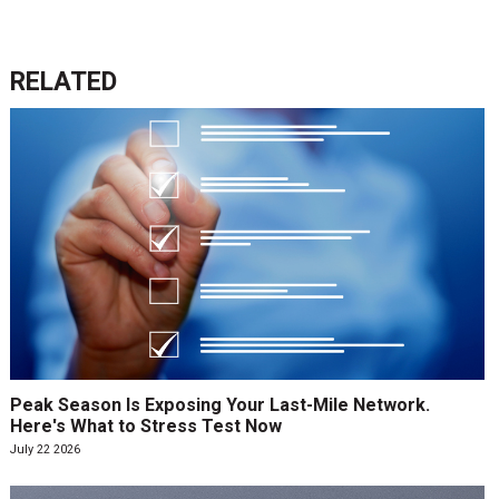
RELATED
Peak Season Is Exposing Your Last-Mile Network.
Here's What to Stress Test Now
July 22 2026