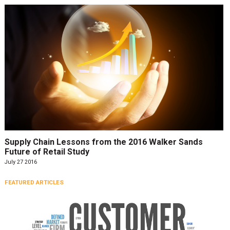
Supply Chain Lessons from the 2016 Walker Sands
Future of Retail Study
July 27 2016
FEATURED ARTICLES