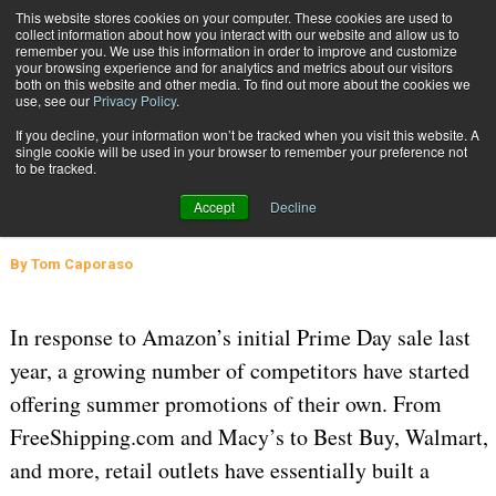
{TopMobile}
This website stores cookies on your computer. These cookies are used to
collect information about how you interact with our website and allow us to
Subscribe
remember you. We use this information in order to improve and customize
your browsing experience and for analytics and metrics about our visitors
both on this website and other media. To find out more about the cookies we
use, see our
Privacy Policy
.
Home
Lessons from Prime Day 2016 and the “Black Friday in July” Movement
If you decline, your information won’t be tracked when you visit this website. A
Aug. 4 2016
08:37 AM
SUPPLY CHAIN MANAGEMENT
single cookie will be used in your browser to remember your preference not
to be tracked.
Lessons from Prime Day 2016 and
Accept
Decline
the “Black Friday in July” Movement
By
Tom Caporaso
In response to Amazon’s initial Prime Day sale last
year, a growing number of competitors have started
offering summer promotions of their own. From
FreeShipping.com and Macy’s to Best Buy, Walmart,
and more, retail outlets have essentially built a