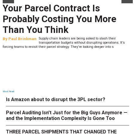
Your Parcel Contract Is
Probably Costing You More
Than You Think
By
Paul Brinkman
Supply chain leaders are being asked to slash their
transportation budgets without disrupting operations. It’s
forcing teams to revisit their parcel strategy. They’re looking deeper into s
Most Read
Is Amazon about to disrupt the 3PL sector?
Parcel Auditing Isn't Just for the Big Guys Anymore —
and the Implementation Complexity Is Gone Too
THREE PARCEL SHIPMENTS THAT CHANGED THE