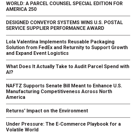
WORLD: A PARCEL COUNSEL SPECIAL EDITION FOR
AMERICA 250
DESIGNED CONVEYOR SYSTEMS WINS U.S. POSTAL
SERVICE SUPPLIER PERFORMANCE AWARD
Lola Valentina Implements Reusable Packaging
Solution from FedEx and Returnity to Support Growth
and Expand Event Logistics
What Does It Actually Take to Audit Parcel Spend with
AI?
NAFTZ Supports Senate Bill Meant to Enhance U.S.
Manufacturing Competitiveness Across North
America
Returns' Impact on the Environment
Under Pressure: The E-Commerce Playbook for a
Volatile World