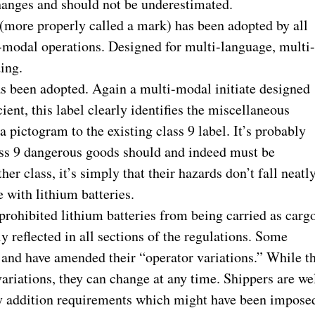
hanges and should not be underestimated.
 (more properly called a mark) has been adopted by all
i-modal operations. Designed for multi-language, multi
ing.
as been adopted. Again a multi-modal initiate designed
ient, this label clearly identifies the miscellaneous
a pictogram to the existing class 9 label. It’s probably
class 9 dangerous goods should and indeed must be
er class, it’s simply that their hazards don’t fall neatl
e with lithium batteries.
prohibited lithium batteries from being carried as carg
ly reflected in all sections of the regulations. Some
ns and have amended their “operator variations.” While t
variations, they can change at any time. Shippers are we
any addition requirements which might have been impose