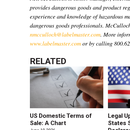
provides dangerous goods and product reg
experience and knowledge of hazardous mat
dangerous goods professionals. McCulloch
nmcculloch@labelmaster.com
. More infor
www.labelmaster.com
or by calling 800.6
RELATED
US Domestic Terms of
Legal U
Sale: A Chart
States 