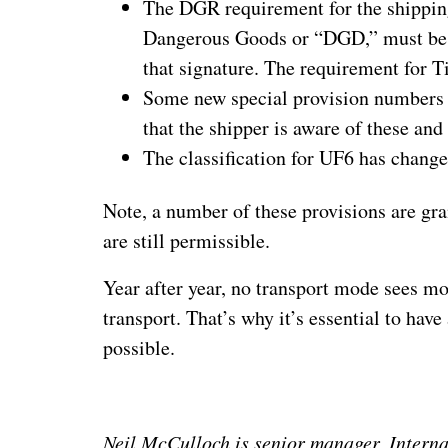
The DGR requirement for the shipping
Dangerous Goods or “DGD,” must be si
that signature. The requirement for T
Some new special provision numbers 
that the shipper is aware of these and
The classification for UF6 has changed
Note, a number of these provisions are gra
are still permissible.
Year after year, no transport mode sees m
transport. That’s why it’s essential to hav
possible.
Neil McCulloch is senior manager, Intern