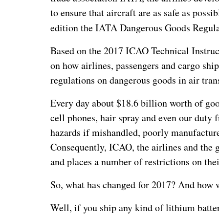
to ensure that aircraft are as safe as possib
edition the IATA Dangerous Goods Regula
Based on the 2017 ICAO Technical Instruc
on how airlines, passengers and cargo shi
regulations on dangerous goods in air tra
Every day about $18.6 billion worth of goo
cell phones, hair spray and even our duty f
hazards if mishandled, poorly manufacture
Consequently, ICAO, the airlines and the 
and places a number of restrictions on thei
So, what has changed for 2017? And how wi
Well, if you ship any kind of lithium batt