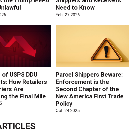
s the Trump IEEPA
Shippers and Receivers
Unlawful
Need to Know
026
Feb. 27 2026
 of USPS DDU
Parcel Shippers Beware:
ts: How Retailers
Enforcement is the
riers Are
Second Chapter of the
ng the Final Mile
New America First Trade
Policy
5
Oct. 24 2025
ARTICLES