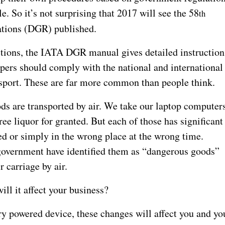
le. So it’s not surprising that 2017 will see the 58
th
tions (DGR) published.
tions, the IATA DGR manual gives detailed instruction
ppers should comply with the national and international
nsport. These are far more common than people think.
ds are transported by air. We take our laptop computers
ree liquor for granted. But each of those has significant
d or simply in the wrong place at the wrong time.
government have identified them as “dangerous goods”
r carriage by air.
ll it affect your business?
ery powered device, these changes will affect you and yo