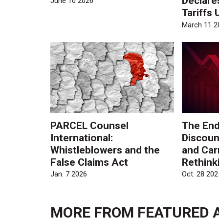
Declare
June 10 2026
Tariffs 
March 11 2
PARCEL Counsel
The End
International:
Discoun
Whistleblowers and the
and Car
False Claims Act
Rethinki
Jan. 7 2026
Oct. 28 202
MORE FROM
FEATURED 