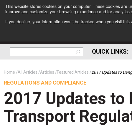
This website stores cookies on your computer. These cookies are use
improve and customize your browsing experience and for analytics a
If you decline, your information won’t be tracked when you visit thi
QUICK LINKS:
Home
All Articles
Articles
Featured Articles
2017 Updates to Dang
REGULATIONS AND COMPLIANCE
2017 Updates to
Transport Regula