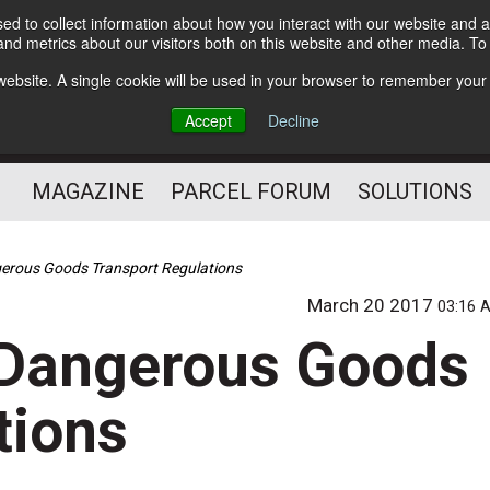
d to collect information about how you interact with our website and a
Subscribe
nd metrics about our visitors both on this website and other media. T
s website. A single cookie will be used in your browser to remember your
The Small Package Supply
Accept
Decline
Chain Media
MAGAZINE
PARCEL FORUM
SOLUTIONS
erous Goods Transport Regulations
March 20 2017
03:16 
 Dangerous Goods
tions