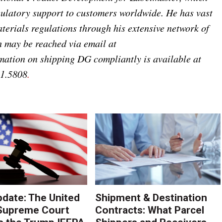
ulatory support to customers worldwide. He has vast
erials regulations through his extensive network of
 may be reached via email at
mation on shipping DG compliantly is available at
21.5808
.
pdate: The United
Shipment & Destination
Supreme Court
Contracts: What Parcel