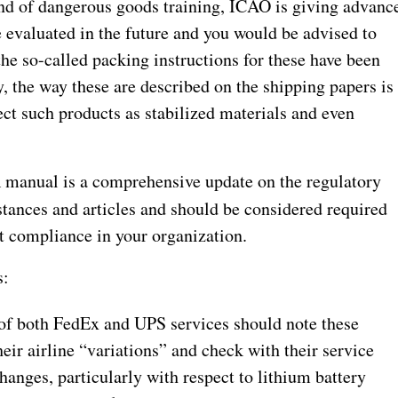
ind of dangerous goods training, ICAO is giving advanc
 evaluated in the future and you would be advised to
the so-called packing instructions for these have been
, the way these are described on the shipping papers is
ct such products as stabilized materials and even
manual is a comprehensive update on the regulatory
stances and articles and should be considered required
t compliance in your organization.
s:
s of both FedEx and UPS services should note these
eir airline “variations” and check with their service
changes, particularly with respect to lithium battery