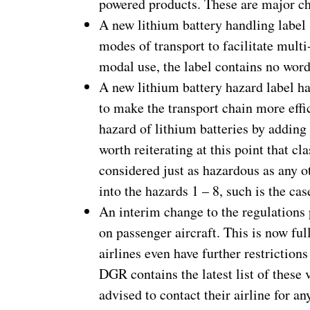
powered products. These are major c
A new lithium battery handling label
modes of transport to facilitate mult
modal use, the label contains no word
A new lithium battery hazard label h
to make the transport chain more effic
hazard of lithium batteries by adding 
worth reiterating at this point that 
considered just as hazardous as any oth
into the hazards 1 – 8, such is the cas
An interim change to the regulations 
on passenger aircraft. This is now ful
airlines even have further restrictio
DGR contains the latest list of these 
advised to contact their airline for 