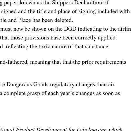
 paper, known as the Shippers Declaration of
gned and the title and place of signing included with
itle and Place has been deleted.
must now be shown on the DGD indicating to the airli
 that those provisions have been correctly applied.
, reflecting the toxic nature of that substance.
nd-fathered, meaning that that the prior requirements
ore Dangerous Goods regulatory changes than air
e a complete grasp of each year’s changes as soon as
ational Product Development for Labelmaster, which