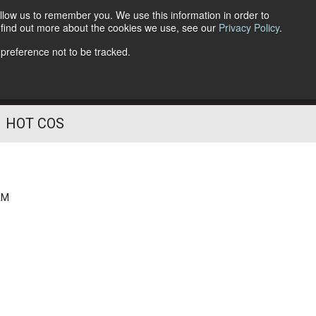
llow us to remember you. We use this information in order to
o find out more about the cookies we use, see our
Privacy Policy
.
Follow Us
 preference not to be tracked.
HOT COS
AM