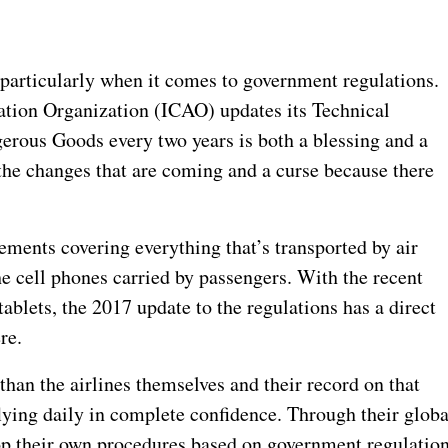
 particularly when it comes to government regulations.
viation Organization (ICAO) updates its Technical
gerous Goods every two years is both a blessing and a
the changes that are coming and a curse because there
ements covering everything that’s transported by air
he cell phones carried by passengers. With the recent
ablets, the 2017 update to the regulations has a direct
re.
than the airlines themselves and their record on that
lying daily in complete confidence. Through their globa
lop their own procedures based on government regulatio