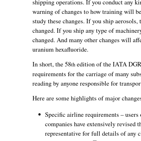
shipping operations. If you conduct any k
warning of changes to how training will be
study these changes. If you ship aerosols, 
changed. If you ship any type of machinery
changed. And many other changes will affe
uranium hexafluoride.
In short, the 58
edition of the IATA DGR 
th
requirements for the carriage of many sub
reading by anyone responsible for transpor
Here are some highlights of major change
Specific airline requirements – user
companies have extensively revised th
representative for full details of any 