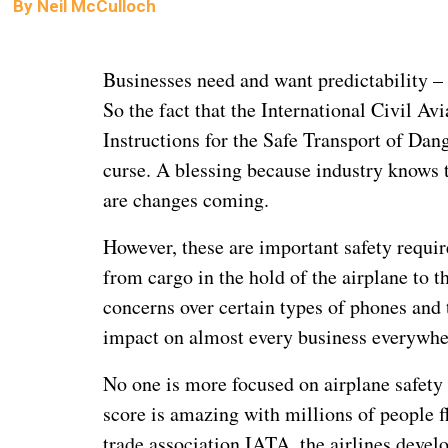
By
Neil McCulloch
Businesses need and want predictability –
So the fact that the International Civil A
Instructions for the Safe Transport of Dan
curse. A blessing because industry knows 
are changes coming.
However, these are important safety requir
from cargo in the hold of the airplane to t
concerns over certain types of phones and t
impact on almost every business everywhe
No one is more focused on airplane safety 
score is amazing with millions of people f
trade association IATA, the airlines deve