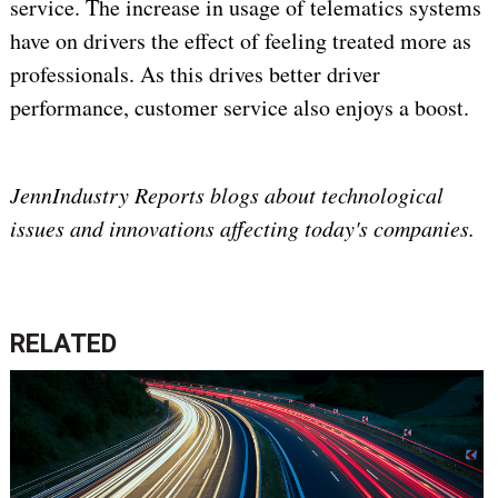
service. The increase in usage of telematics systems
have on drivers the effect of feeling treated more as
professionals. As this drives better driver
performance, customer service also enjoys a boost.
JennIndustry Reports blogs about technological
issues and innovations affecting today's companies.
RELATED