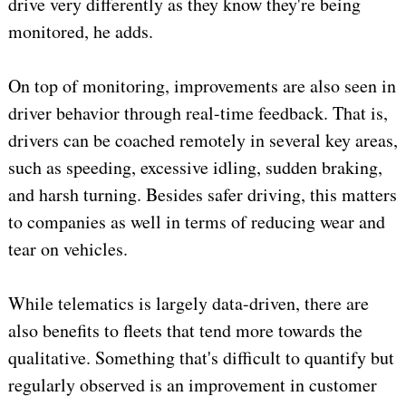
drive very differently as they know they're being
monitored, he adds.
On top of monitoring, improvements are also seen in
driver behavior through real-time feedback. That is,
drivers can be coached remotely in several key areas,
such as speeding, excessive idling, sudden braking,
and harsh turning. Besides safer driving, this matters
to companies as well in terms of reducing wear and
tear on vehicles.
While telematics is largely data-driven, there are
also benefits to fleets that tend more towards the
qualitative. Something that's difficult to quantify but
regularly observed is an improvement in customer