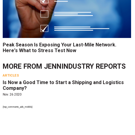
Peak Season Is Exposing Your Last-Mile Network.
Here's What to Stress Test Now
MORE FROM
JENNINDUSTRY REPORTS
ARTICLES
Is Now a Good Time to Start a Shipping and Logistics
Company?
Nov. 26 2020
{top_comments_ads_mobile}