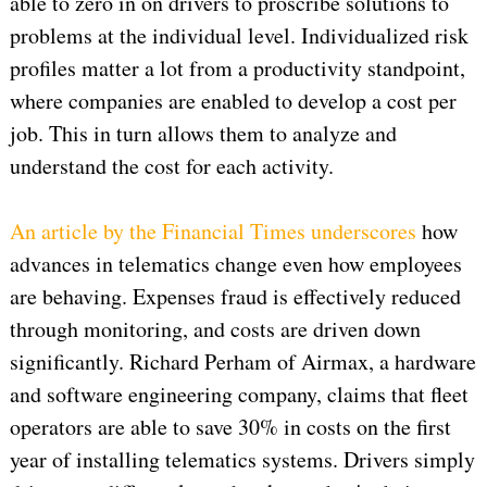
able to zero in on drivers to proscribe solutions to
problems at the individual level. Individualized risk
profiles matter a lot from a productivity standpoint,
where companies are enabled to develop a cost per
job. This in turn allows them to analyze and
understand the cost for each activity.
An article by the Financial Times underscores
how
advances in telematics change even how employees
are behaving. Expenses fraud is effectively reduced
through monitoring, and costs are driven down
significantly. Richard Perham of Airmax, a hardware
and software engineering company, claims that fleet
operators are able to save 30% in costs on the first
year of installing telematics systems. Drivers simply