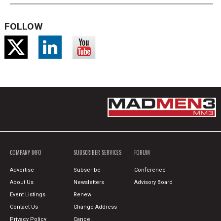
FOLLOW
COMPANY INFO
SUBSCRIBER SERVICES
FORUM
Advertise
Subscribe
Conference
About Us
Newsletters
Advisory Board
Event Listings
Renew
Contact Us
Change Address
Privacy Policy
Cancel