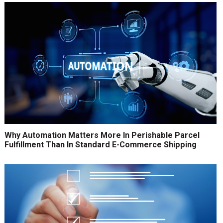
Why Automation Matters More In Perishable Parcel
Fulfillment Than In Standard E-Commerce Shipping