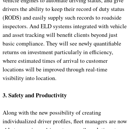
vehicle engines to automate driving status, and give
drivers the ability to keep their record of duty status
(RODS) and easily supply such records to roadside
inspectors. And ELD systems integrated with vehicle
and asset tracking will benefit clients beyond just
basic compliance. They will see newly quantifiable
returns on investment particularly in efficiency,
where estimated times of arrival to customer
locations will be improved through real-time
visibility into location.
3. Safety and Productivity
Along with the new possibility of creating
individualized driver profiles, fleet managers are now