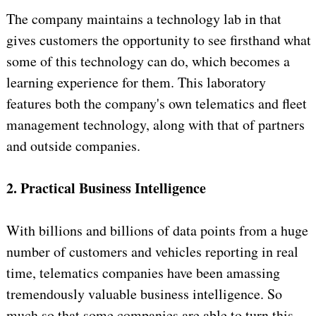
The company maintains a technology lab in that
gives customers the opportunity to see firsthand what
some of this technology can do, which becomes a
learning experience for them. This laboratory
features both the company's own telematics and fleet
management technology, along with that of partners
and outside companies.
2. Practical Business Intelligence
With billions and billions of data points from a huge
number of customers and vehicles reporting in real
time, telematics companies have been amassing
tremendously valuable business intelligence. So
much so that some companies are able to turn this