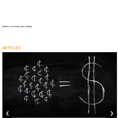
{bottom_comments_ads_mobile}
ARTICLES
prev
next