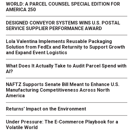
WORLD: A PARCEL COUNSEL SPECIAL EDITION FOR
AMERICA 250
DESIGNED CONVEYOR SYSTEMS WINS U.S. POSTAL
SERVICE SUPPLIER PERFORMANCE AWARD
Lola Valentina Implements Reusable Packaging
Solution from FedEx and Returnity to Support Growth
and Expand Event Logistics
What Does It Actually Take to Audit Parcel Spend with
AI?
NAFTZ Supports Senate Bill Meant to Enhance U.S.
Manufacturing Competitiveness Across North
America
Returns' Impact on the Environment
Under Pressure: The E-Commerce Playbook for a
Volatile World