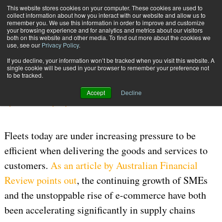
{TopMobile}
This website stores cookies on your computer. These cookies are used to
collect information about how you interact with our website and allow us to
Subscribe
remember you. We use this information in order to improve and customize
your browsing experience and for analytics and metrics about our visitors
both on this website and other media. To find out more about the cookies we
use, see our
Privacy Policy
.
Home
Fleet Management Made Easy
If you decline, your information won’t be tracked when you visit this website. A
Aug. 2 2017
01:25 PM
TRANSPORTATION MANAGEMENT
single cookie will be used in your browser to remember your preference not
to be tracked.
Fleet Management Made Easy
Accept
Decline
By
JennIndustry Reports
Fleets today are under increasing pressure to be
efficient when delivering the goods and services to
customers.
As an article by Australian Financial
Review points out
, the continuing growth of SMEs
and the unstoppable rise of e-commerce have both
been accelerating significantly in supply chains