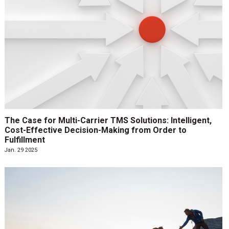
The Case for Multi-Carrier TMS Solutions: Intelligent,
Cost-Effective Decision-Making from Order to
Fulfillment
Jan. 29 2025