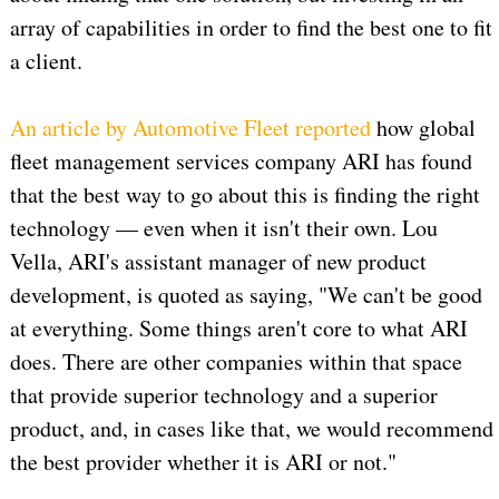
array of capabilities in order to find the best one to fit
a client.
An article by Automotive Fleet reported
how global
fleet management services company ARI has found
that the best way to go about this is finding the right
technology — even when it isn't their own. Lou
Vella, ARI's assistant manager of new product
development, is quoted as saying, "We can't be good
at everything. Some things aren't core to what ARI
does. There are other companies within that space
that provide superior technology and a superior
product, and, in cases like that, we would recommend
the best provider whether it is ARI or not."