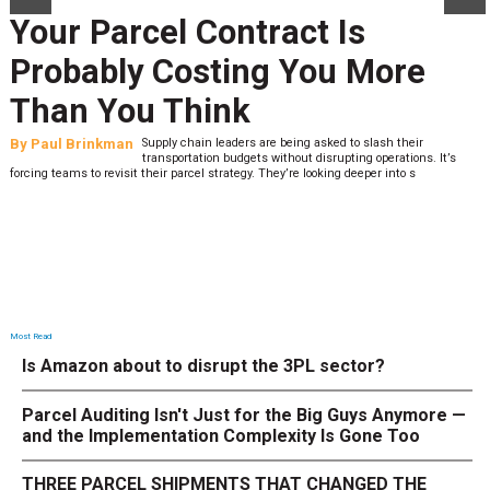
Your Parcel Contract Is
Probably Costing You More
Than You Think
By
Paul Brinkman
Supply chain leaders are being asked to slash their
transportation budgets without disrupting operations. It’s
forcing teams to revisit their parcel strategy. They’re looking deeper into s
Most Read
Is Amazon about to disrupt the 3PL sector?
Parcel Auditing Isn't Just for the Big Guys Anymore —
and the Implementation Complexity Is Gone Too
THREE PARCEL SHIPMENTS THAT CHANGED THE