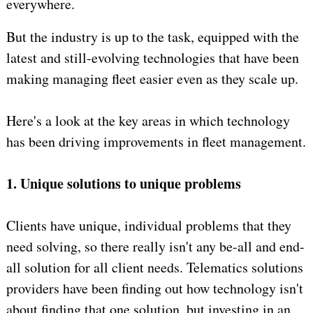
everywhere.
But the industry is up to the task, equipped with the
latest and still-evolving technologies that have been
making managing fleet easier even as they scale up.
Here's a look at the key areas in which technology
has been driving improvements in fleet management.
1. Unique solutions to unique problems
Clients have unique, individual problems that they
need solving, so there really isn't any be-all and end-
all solution for all client needs. Telematics solutions
providers have been finding out how technology isn't
about finding that one solution, but investing in an