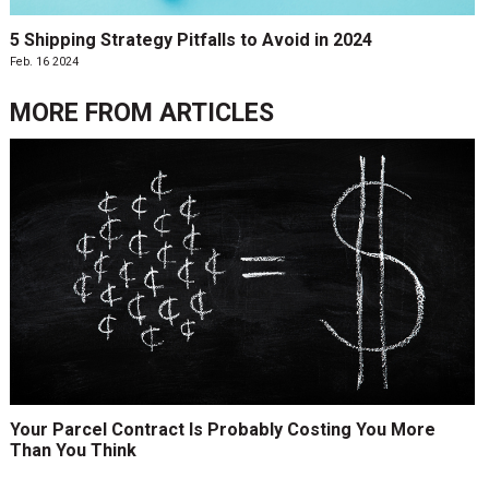
5 Shipping Strategy Pitfalls to Avoid in 2024
Feb. 16 2024
MORE FROM
ARTICLES
Your Parcel Contract Is Probably Costing You More
Than You Think