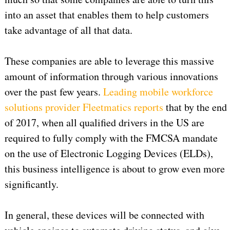
into an asset that enables them to help customers
take advantage of all that data.
These companies are able to leverage this massive
amount of information through various innovations
over the past few years.
Leading mobile workforce
solutions provider Fleetmatics reports
that by the end
of 2017, when all qualified drivers in the US are
required to fully comply with the FMCSA mandate
on the use of Electronic Logging Devices (ELDs),
this business intelligence is about to grow even more
significantly.
In general, these devices will be connected with