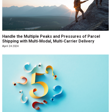
Handle the Multiple Peaks and Pressures of Parcel
Shipping with Multi-Modal, Multi-Carrier Delivery
April 24 2024