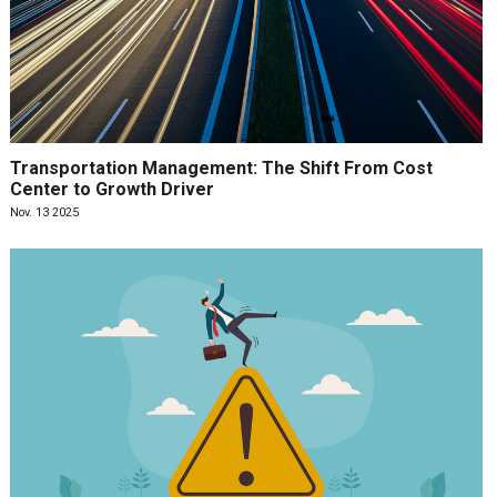
Transportation Management: The Shift From Cost
Center to Growth Driver
Nov. 13 2025