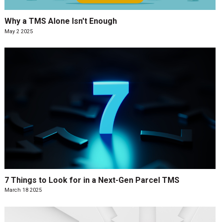
Why a TMS Alone Isn't Enough
May 2 2025
7 Things to Look for in a Next-Gen Parcel TMS
March 18 2025