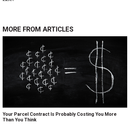
MORE FROM
ARTICLES
Your Parcel Contract Is Probably Costing You More
Than You Think