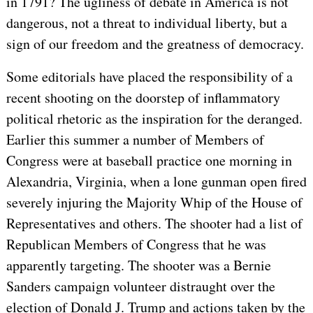
in 1791? The ugliness of debate in America is not
dangerous, not a threat to individual liberty, but a
sign of our freedom and the greatness of democracy.
Some editorials have placed the responsibility of a
recent shooting on the doorstep of inflammatory
political rhetoric as the inspiration for the deranged.
Earlier this summer a number of Members of
Congress were at baseball practice one morning in
Alexandria, Virginia, when a lone gunman open fired
severely injuring the Majority Whip of the House of
Representatives and others. The shooter had a list of
Republican Members of Congress that he was
apparently targeting. The shooter was a Bernie
Sanders campaign volunteer distraught over the
election of Donald J. Trump and actions taken by the