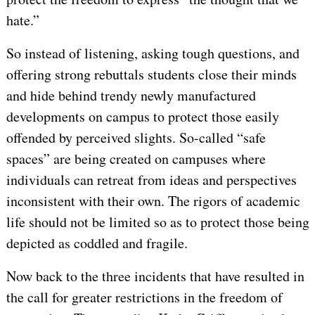
hate.”
So instead of listening, asking tough questions, and
offering strong rebuttals students close their minds
and hide behind trendy newly manufactured
developments on campus to protect those easily
offended by perceived slights. So-called “safe
spaces” are being created on campuses where
individuals can retreat from ideas and perspectives
inconsistent with their own. The rigors of academic
life should not be limited so as to protect those being
depicted as coddled and fragile.
Now back to the three incidents that have resulted in
the call for greater restrictions in the freedom of