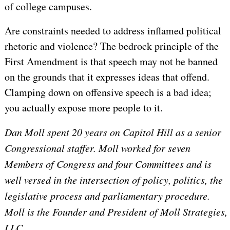
of college campuses.
Are constraints needed to address inflamed political
rhetoric and violence? The bedrock principle of the
First Amendment is that speech may not be banned
on the grounds that it expresses ideas that offend.
Clamping down on offensive speech is a bad idea;
you actually expose more people to it.
Dan Moll spent 20 years on Capitol Hill as a senior
Congressional staffer. Moll worked for seven
Members of Congress and four Committees and is
well versed in the intersection of policy, politics, the
legislative process and parliamentary procedure.
Moll is the Founder and President of Moll Strategies,
LLC.