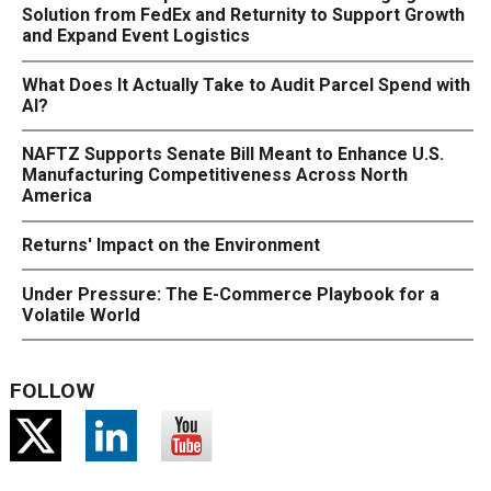
Solution from FedEx and Returnity to Support Growth
and Expand Event Logistics
What Does It Actually Take to Audit Parcel Spend with
AI?
NAFTZ Supports Senate Bill Meant to Enhance U.S.
Manufacturing Competitiveness Across North
America
Returns' Impact on the Environment
Under Pressure: The E-Commerce Playbook for a
Volatile World
FOLLOW