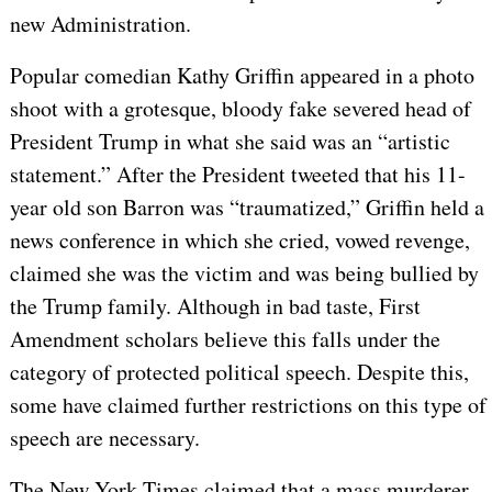
new Administration.
Popular comedian Kathy Griffin appeared in a photo
shoot with a grotesque, bloody fake severed head of
President Trump in what she said was an “artistic
statement.” After the President tweeted that his 11-
year old son Barron was “traumatized,” Griffin held a
news conference in which she cried, vowed revenge,
claimed she was the victim and was being bullied by
the Trump family. Although in bad taste, First
Amendment scholars believe this falls under the
category of protected political speech. Despite this,
some have claimed further restrictions on this type of
speech are necessary.
The New York Times claimed that a mass murderer