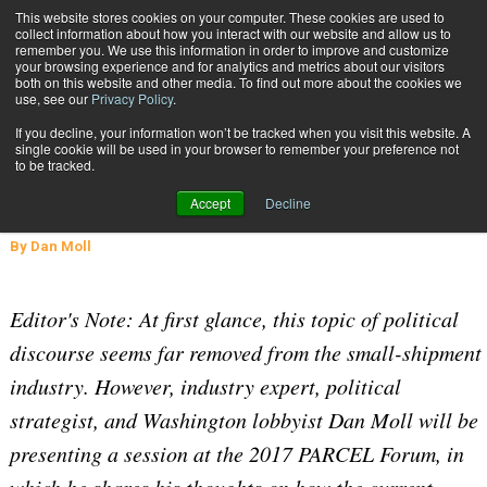
{TopMobile}
This website stores cookies on your computer. These cookies are used to
collect information about how you interact with our website and allow us to
Subscribe
remember you. We use this information in order to improve and customize
your browsing experience and for analytics and metrics about our visitors
both on this website and other media. To find out more about the cookies we
use, see our
Privacy Policy
.
Home
A Look at the Current Rhetoric in Today's Political Landscape
If you decline, your information won’t be tracked when you visit this website. A
Sept. 5 2017
05:58 PM
single cookie will be used in your browser to remember your preference not
A Look at the Current Rhetoric in
to be tracked.
Today's Political Landscape
Accept
Decline
By
Dan Moll
Editor's Note: At first glance, this topic of political
discourse seems far removed from the small-shipment
industry. However, industry expert, political
strategist, and Washington lobbyist Dan Moll will be
presenting a session at the 2017 PARCEL Forum, in