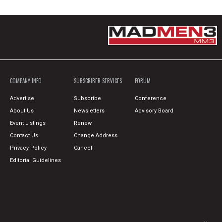
COMPANY INFO
SUBSCRIBER SERVICES
FORUM
Advertise
Subscribe
Conference
About Us
Newsletters
Advisory Board
Event Listings
Renew
Contact Us
Change Address
Privacy Policy
Cancel
Editorial Guidelines