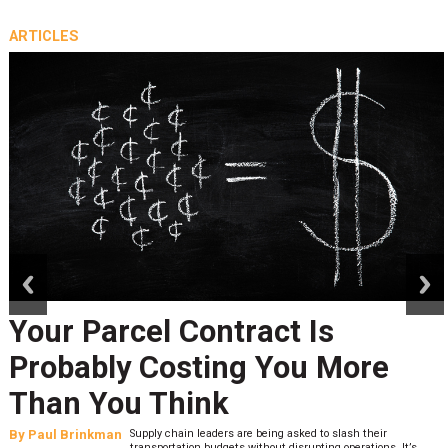
ARTICLES
prev
next
Your Parcel Contract Is
Probably Costing You More
Than You Think
By
Paul Brinkman
Supply chain leaders are being asked to slash their
transportation budgets without disrupting operations. It’s