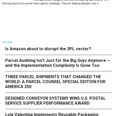
forcing teams to revisit their parcel strategy. They’re looking deeper into s
Most Read
Is Amazon about to disrupt the 3PL sector?
Parcel Auditing Isn't Just for the Big Guys Anymore —
and the Implementation Complexity Is Gone Too
THREE PARCEL SHIPMENTS THAT CHANGED THE
WORLD: A PARCEL COUNSEL SPECIAL EDITION FOR
AMERICA 250
DESIGNED CONVEYOR SYSTEMS WINS U.S. POSTAL
SERVICE SUPPLIER PERFORMANCE AWARD
Lola Valentina Implements Reusable Packaging