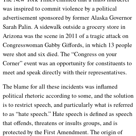
was inspired to commit violence by a political
advertisement sponsored by former Alaska Governor
Sarah Palin. A sidewalk outside a grocery store in
Arizona was the scene in 2011 of a tragic attack on
Congresswoman Gabby Giffords, in which 13 people
were shot and six died. The “Congress on your
Corner” event was an opportunity for constituents to
meet and speak directly with their representatives.
The blame for all these incidents was inflamed
political rhetoric according to some, and the solution
is to restrict speech, and particularly what is referred
to as “hate speech.” Hate speech is defined as speech
that offends, threatens or insults groups, and is
protected by the First Amendment. The origin of