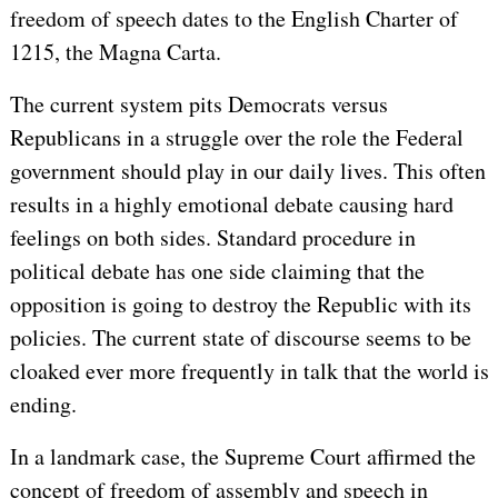
freedom of speech dates to the English Charter of
1215, the Magna Carta.
The current system pits Democrats versus
Republicans in a struggle over the role the Federal
government should play in our daily lives. This often
results in a highly emotional debate causing hard
feelings on both sides. Standard procedure in
political debate has one side claiming that the
opposition is going to destroy the Republic with its
policies. The current state of discourse seems to be
cloaked ever more frequently in talk that the world is
ending.
In a landmark case, the Supreme Court affirmed the
concept of freedom of assembly and speech in