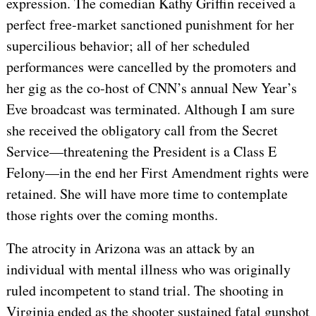
expression. The comedian Kathy Griffin received a
perfect free-market sanctioned punishment for her
supercilious behavior; all of her scheduled
performances were cancelled by the promoters and
her gig as the co-host of CNN’s annual New Year’s
Eve broadcast was terminated. Although I am sure
she received the obligatory call from the Secret
Service—threatening the President is a Class E
Felony—in the end her First Amendment rights were
retained. She will have more time to contemplate
those rights over the coming months.
The atrocity in Arizona was an attack by an
individual with mental illness who was originally
ruled incompetent to stand trial. The shooting in
Virginia ended as the shooter sustained fatal gunshot