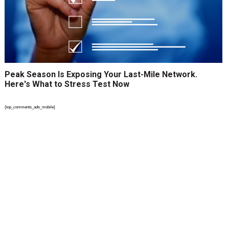
Peak Season Is Exposing Your Last-Mile Network.
Here's What to Stress Test Now
{top_comments_ads_mobile}