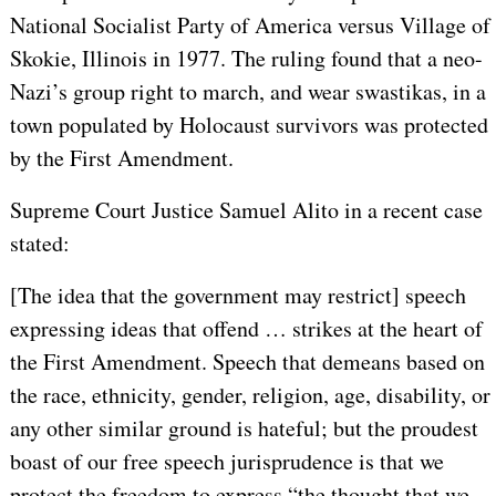
National Socialist Party of America versus Village of
Skokie, Illinois in 1977. The ruling found that a neo-
Nazi’s group right to march, and wear swastikas, in a
town populated by Holocaust survivors was protected
by the First Amendment.
Supreme Court Justice Samuel Alito in a recent case
stated:
[The idea that the government may restrict] speech
expressing ideas that offend … strikes at the heart of
the First Amendment. Speech that demeans based on
the race, ethnicity, gender, religion, age, disability, or
any other similar ground is hateful; but the proudest
boast of our free speech jurisprudence is that we
protect the freedom to express “the thought that we