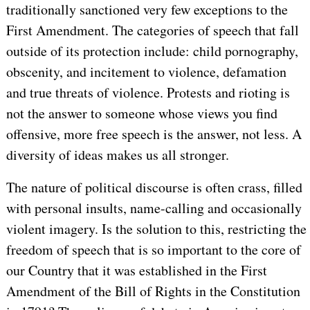
traditionally sanctioned very few exceptions to the
First Amendment. The categories of speech that fall
outside of its protection include: child pornography,
obscenity, and incitement to violence, defamation
and true threats of violence. Protests and rioting is
not the answer to someone whose views you find
offensive, more free speech is the answer, not less. A
diversity of ideas makes us all stronger.
The nature of political discourse is often crass, filled
with personal insults, name-calling and occasionally
violent imagery. Is the solution to this, restricting the
freedom of speech that is so important to the core of
our Country that it was established in the First
Amendment of the Bill of Rights in the Constitution