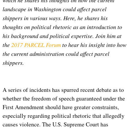
which he shares his thoughts on how the current
landscape in Washington could affect parcel
shippers in various ways. Here, he shares his
thoughts on political rhetoric as an introduction to
his background and political expertise. Join him at
the
2017 PARCEL Forum
to hear his insight into how
the current administration could affect parcel
shippers.
A series of incidents has spurred recent debate as to
whether the freedom of speech guaranteed under the
First Amendment should have greater constraints,
especially regarding political rhetoric that allegedly
causes violence. The U.S. Supreme Court has