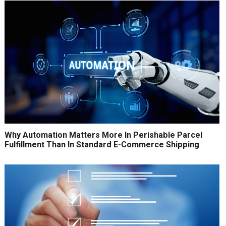
Why Automation Matters More In Perishable Parcel
Fulfillment Than In Standard E-Commerce Shipping