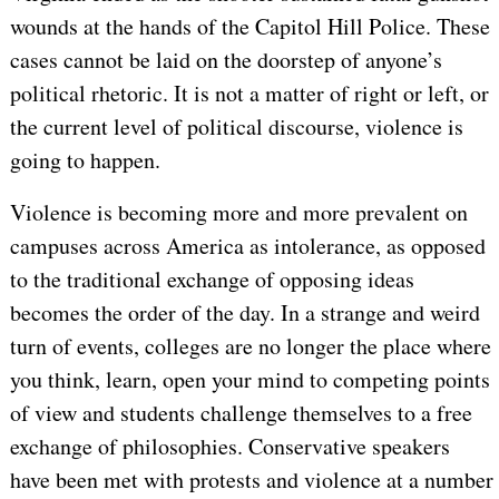
wounds at the hands of the Capitol Hill Police. These
cases cannot be laid on the doorstep of anyone’s
political rhetoric. It is not a matter of right or left, or
the current level of political discourse, violence is
going to happen.
Violence is becoming more and more prevalent on
campuses across America as intolerance, as opposed
to the traditional exchange of opposing ideas
becomes the order of the day. In a strange and weird
turn of events, colleges are no longer the place where
you think, learn, open your mind to competing points
of view and students challenge themselves to a free
exchange of philosophies. Conservative speakers
have been met with protests and violence at a number