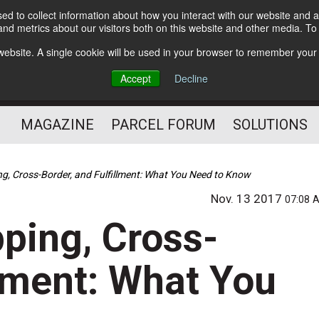
d to collect information about how you interact with our website and a
Subscribe
nd metrics about our visitors both on this website and other media. T
s website. A single cookie will be used in your browser to remember your
The Small Package Supply
Accept
Decline
Chain Media
MAGAZINE
PARCEL FORUM
SOLUTIONS
ing, Cross-Border, and Fulfillment: What You Need to Know
Nov. 13 2017
07:08 
pping, Cross-
llment: What You