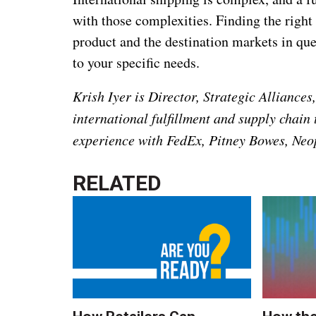
with those complexities. Finding the right
product and the destination markets in ques
to your specific needs.
Krish Iyer is Director, Strategic Alliance
international fulfillment and supply chain
experience with FedEx, Pitney Bowes, Neop
RELATED