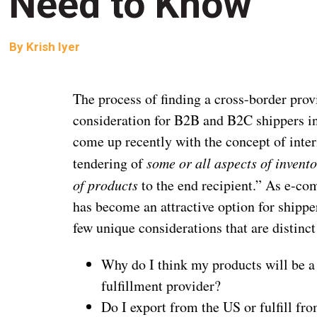
Need to Know
By
Krish Iyer
The process of finding a cross-border prov
consideration for B2B and B2C shippers in
come up recently with the concept of intern
tendering of
some or all aspects of invento
of products
to the end recipient.” As e-co
has become an attractive option for shipper
few unique considerations that are distinct
Why do I think my products will be a 
fulfillment provider?
Do I export from the US or fulfill f