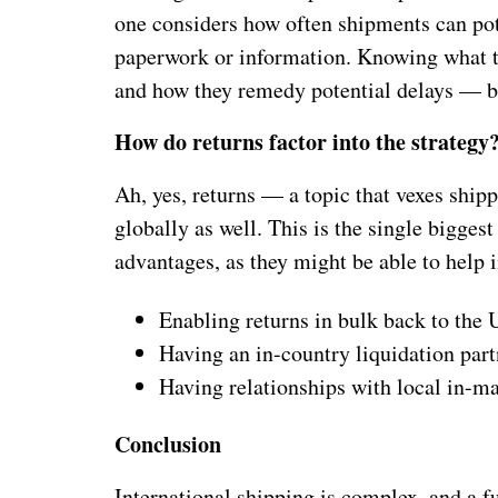
one considers how often shipments can pote
paperwork or information. Knowing what t
and how they remedy potential delays — b
How do returns factor into the strategy
Ah, yes, returns — a topic that vexes ship
globally as well. This is the single bigges
advantages, as they might be able to help 
Enabling returns in bulk back to the 
Having an in-country liquidation part
Having relationships with local in-ma
Conclusion
International shipping is complex, and a fu