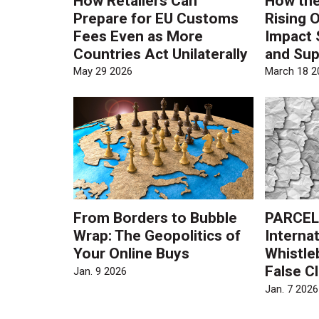
How Retailers Can
How the
Prepare for EU Customs
Rising O
Fees Even as More
Impact 
Countries Act Unilaterally
and Sup
May 29 2026
March 18 2
From Borders to Bubble
PARCEL
Wrap: The Geopolitics of
Internat
Your Online Buys
Whistle
False C
Jan. 9 2026
Jan. 7 2026