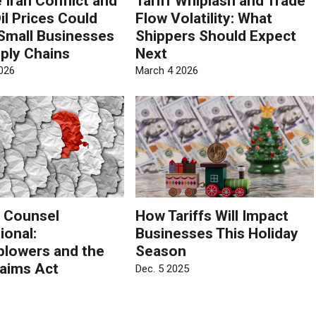
 Iran Conflict and
Tariff Whiplash and Trade
il Prices Could
Flow Volatility: What
Small Businesses
Shippers Should Expect
ply Chains
Next
026
March 4 2026
 Counsel
How Tariffs Will Impact
ional:
Businesses This Holiday
blowers and the
Season
laims Act
Dec. 5 2025