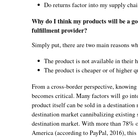
Do returns factor into my supply chai
Why do I think my products will be a go
fulfillment provider?
Simply put, there are two main reasons wh
The product is not available in their
The product is cheaper or of higher q
From a cross-border perspective, knowing 
becomes critical. Many factors will go int
product itself can be sold in a destination 
destination market cannibalizing existing s
destination market. With more than 78% 
America (according to PayPal, 2016), this