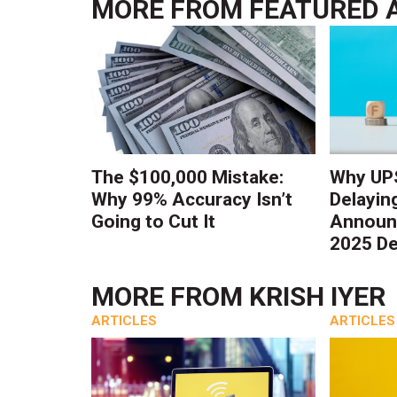
MORE FROM
FEATURED 
The $100,000 Mistake:
Why UPS
Why 99% Accuracy Isn’t
Delayin
Going to Cut It
Announc
2025 De
MORE FROM
KRISH IYER
ARTICLES
ARTICLES