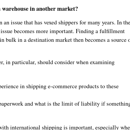
 a warehouse in another market?
 an issue that has vexed shippers for many years. In th
 issue becomes more important. Finding a fulfillment
in bulk in a destination market then becomes a source 
, in particular, should consider when examining
perience in shipping e-commerce products to these
aperwork and what is the limit of liability if somethin
with international shipping is important, especially wh