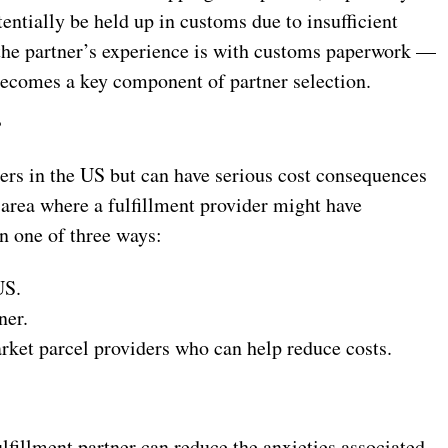
ntially be held up in customs due to insufficient
he partner’s experience is with customs paperwork —
ecomes a key component of partner selection.
?
pers in the US but can have serious cost consequences
t area where a fulfillment provider might have
in one of three ways:
US.
ner.
rket parcel providers who can help reduce costs.
lfillment partner can reduce the anxieties associated