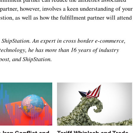
 partner, however, involves a keen understanding of your
tion, as well as how the fulfillment partner will attend
s, ShipStation. An expert in cross border e-commerce,
 technology, he has more than 16 years of industry
ost, and ShipStation.