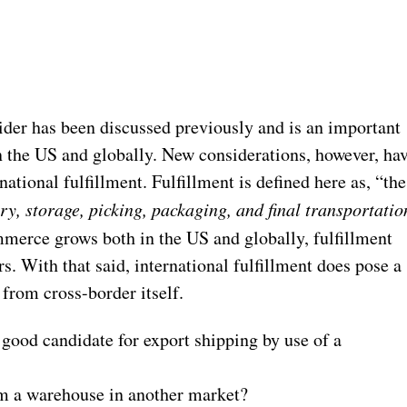
ider has been discussed previously and is an important
 the US and globally. New considerations, however, ha
ational fulfillment. Fulfillment is defined here as, “the
ry, storage, picking, packaging, and final transportatio
mmerce grows both in the US and globally, fulfillment
s. With that said, international fulfillment does pose a
 from cross-border itself.
good candidate for export shipping by use of a
rom a warehouse in another market?