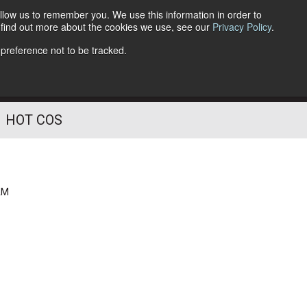
llow us to remember you. We use this information in order to
o find out more about the cookies we use, see our
Privacy Policy
.
Follow Us
 preference not to be tracked.
HOT COS
AM