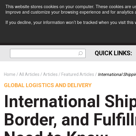
This website stores cookies on your computer. These cookies are use
improve and customize your browsing experience and for analytics a
If you decline, your information won’t be tracked when you visit thi
QUICK LINKS:
Home
All Articles
Articles
Featured Articles
International Shipp
GLOBAL LOGISTICS AND DELIVERY
International Shi
Border, and Fulfi