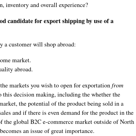
n, inventory and overall experience?
od candidate for export shipping by use of a
y a customer will shop abroad:
 home market.
uality abroad.
the markets you wish to open for exportation
from
o this decision making, including the whether the
market, the potential of the product being sold in a
ales and if there is even demand for the product in the
of the global B2C e-commerce market outside of North
 becomes an issue of great importance.