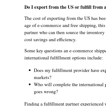
Do I export from the US or fulfill from
The cost of exporting from the US has been
age of e-commerce and free shipping, this
partner who can then source the inventory 
cost savings and efficiency.
Some key questions an e-commerce shipper
international fulfillment options include:
Does my fulfillment provider have ex
markets?
Who will complete the international p
goes wrong?
Finding a fulfillment partner experienced 