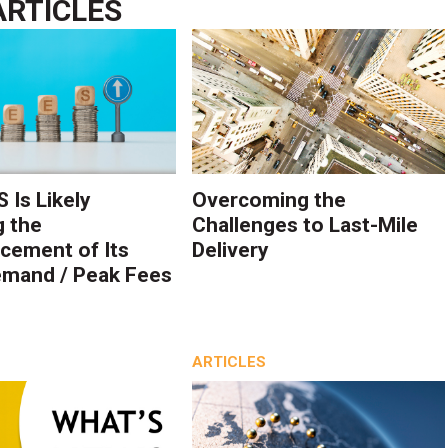
ARTICLES
 Is Likely
Overcoming the
g the
Challenges to Last-Mile
ement of Its
Delivery
mand / Peak Fees
ARTICLES