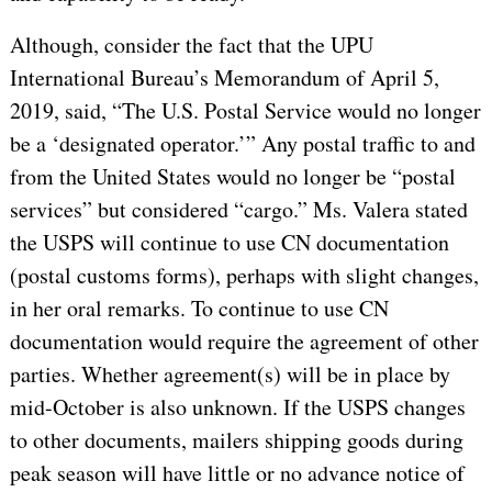
Although, consider the fact that the UPU
International Bureau’s Memorandum of April 5,
2019, said, “The U.S. Postal Service would no longer
be a ‘designated operator.’” Any postal traffic to and
from the United States would no longer be “postal
services” but considered “cargo.” Ms. Valera stated
the USPS will continue to use CN documentation
(postal customs forms), perhaps with slight changes,
in her oral remarks. To continue to use CN
documentation would require the agreement of other
parties. Whether agreement(s) will be in place by
mid-October is also unknown. If the USPS changes
to other documents, mailers shipping goods during
peak season will have little or no advance notice of