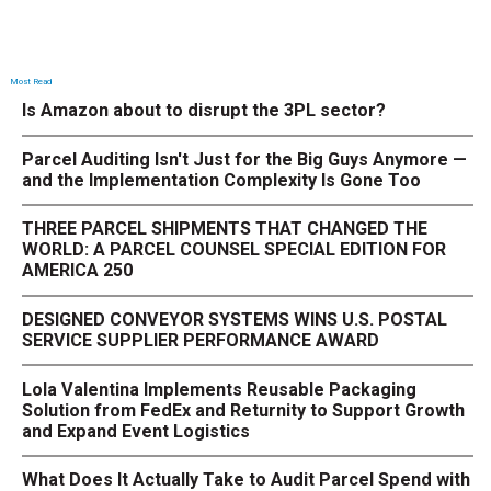
Most Read
Is Amazon about to disrupt the 3PL sector?
Parcel Auditing Isn't Just for the Big Guys Anymore —
and the Implementation Complexity Is Gone Too
THREE PARCEL SHIPMENTS THAT CHANGED THE
WORLD: A PARCEL COUNSEL SPECIAL EDITION FOR
AMERICA 250
DESIGNED CONVEYOR SYSTEMS WINS U.S. POSTAL
SERVICE SUPPLIER PERFORMANCE AWARD
Lola Valentina Implements Reusable Packaging
Solution from FedEx and Returnity to Support Growth
and Expand Event Logistics
What Does It Actually Take to Audit Parcel Spend with