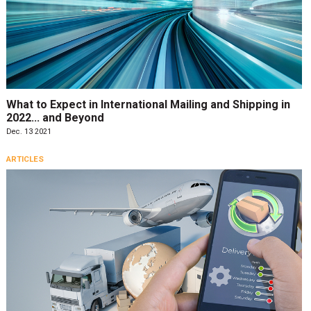
What to Expect in International Mailing and Shipping in
2022... and Beyond
Dec. 13 2021
ARTICLES