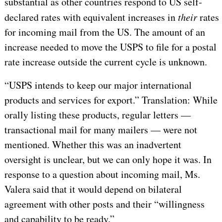
substantial as other countries respond to US self-
declared rates with equivalent increases in
their
rates
for incoming mail from the US. The amount of an
increase needed to move the USPS to file for a postal
rate increase outside the current cycle is unknown.
“USPS intends to keep our major international
products and services for export.” Translation: While
orally listing these products, regular letters —
transactional mail for many mailers — were not
mentioned. Whether this was an inadvertent
oversight is unclear, but we can only hope it was. In
response to a question about incoming mail, Ms.
Valera said that it would depend on bilateral
agreement with other posts and their “willingness
and capability to be ready.”