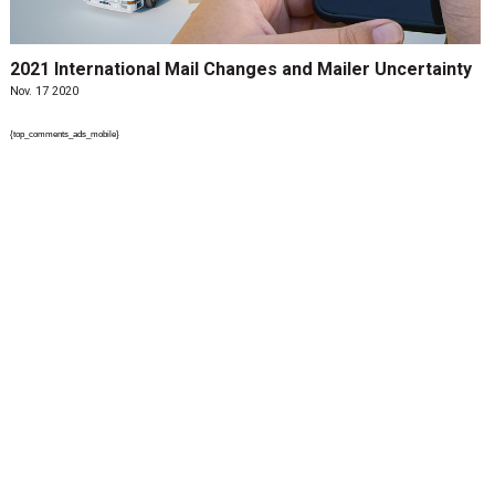
2021 International Mail Changes and Mailer Uncertainty
Nov. 17 2020
{top_comments_ads_mobile}