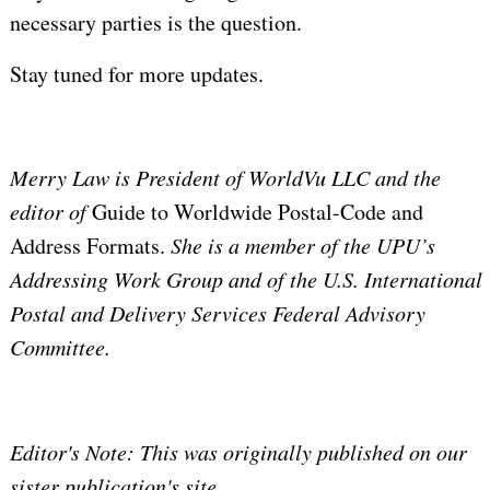
necessary parties is the question.
Stay tuned for more updates.
Merry Law is
President of WorldVu LLC and the
editor of
Guide to Worldwide Postal-Code and
Address Formats.
She is a
member of the UPU’s
Addressing Work Group and of the U.S. International
Postal and Delivery Services Federal Advisory
Committee.
Editor's Note: This was originally published on our
sister publication's site,