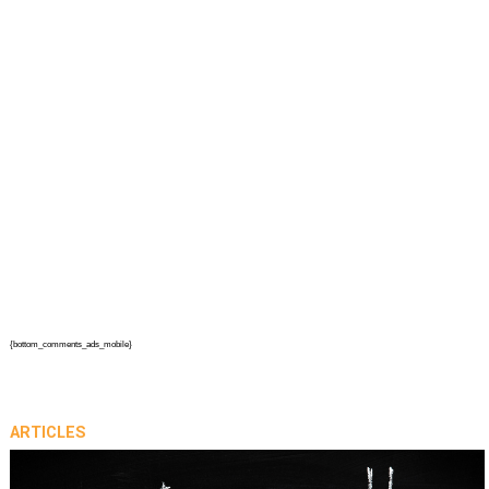
{bottom_comments_ads_mobile}
ARTICLES