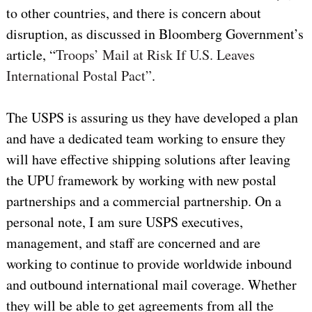
to other countries, and there is concern about
disruption, as discussed in Bloomberg Government’s
article, “
Troops’ Mail at Risk If U.S. Leaves
International Postal Pact”
.
The USPS is assuring us they have developed a plan
and have a dedicated team working to ensure they
will have effective shipping solutions after leaving
the UPU framework by working with new postal
partnerships and a commercial partnership. On a
personal note, I am sure USPS executives,
management, and staff are concerned and are
working to continue to provide worldwide inbound
and outbound international mail coverage. Whether
they will be able to get agreements from all the