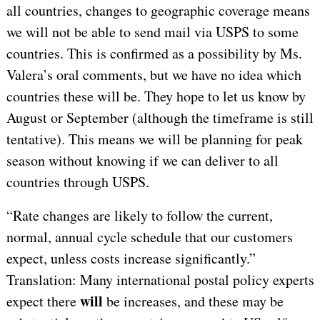
all countries, changes to geographic coverage means
we will not be able to send mail via USPS to some
countries. This is confirmed as a possibility by Ms.
Valera’s oral comments, but we have no idea which
countries these will be. They hope to let us know by
August or September (although the timeframe is still
tentative). This means we will be planning for peak
season without knowing if we can deliver to all
countries through USPS.
“Rate changes are likely to follow the current,
normal, annual cycle schedule that our customers
expect, unless costs increase significantly.”
Translation: Many international postal policy experts
will
expect there
be
increases, and these may be