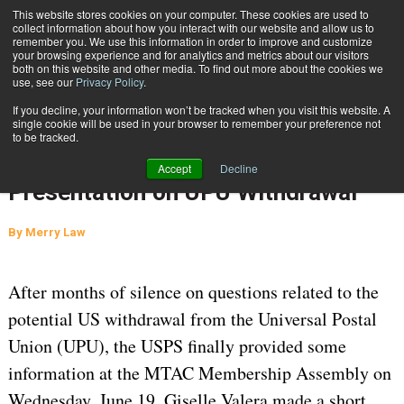
{TopMobile}
This website stores cookies on your computer. These cookies are used to
collect information about how you interact with our website and allow us to
Subscribe
remember you. We use this information in order to improve and customize
your browsing experience and for analytics and metrics about our visitors
both on this website and other media. To find out more about the cookies we
use, see our
Privacy Policy
.
Home
ICYMI: Questions Remain on International Mail Following USPS Presentation on UPU Withdrawal
If you decline, your information won’t be tracked when you visit this website. A
Sept. 6 2019
06:22 AM
single cookie will be used in your browser to remember your preference not
ICYMI: Questions Remain on
to be tracked.
International Mail Following USPS
Accept
Decline
Presentation on UPU Withdrawal
By
Merry Law
After months of silence on questions related to the
potential US withdrawal from the Universal Postal
Union (UPU), the USPS finally provided some
information at the MTAC Membership Assembly on
Wednesday, June 19. Giselle Valera made a short