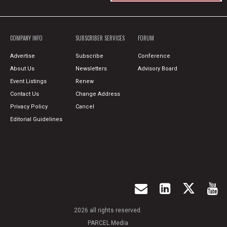
COMPANY INFO
SUBSCRIBER SERVICES
FORUM
Advertise
Subscribe
Conference
About Us
Newsletters
Advisory Board
Event Listings
Renew
Contact Us
Change Address
Privacy Policy
Cancel
Editorial Guidelines
2026 all rights reserved.
PARCEL Media