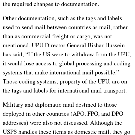
the required changes to documentation.
Other documentation, such as the tags and labels
used to send mail between countries as mail, rather
than as commercial freight or cargo, was not
mentioned. UPU Director General Bishar Hussein
has said, “If the US were to withdraw from the UPU,
it would lose access to global processing and coding
systems that make international mail possible.”
Those coding systems, property of the UPU, are on
the tags and labels for international mail transport.
Military and diplomatic mail destined to those
deployed in other countries (APO, FPO, and DPO
addresses) were also not discussed. Although the
USPS handles these items as domestic mail, they go