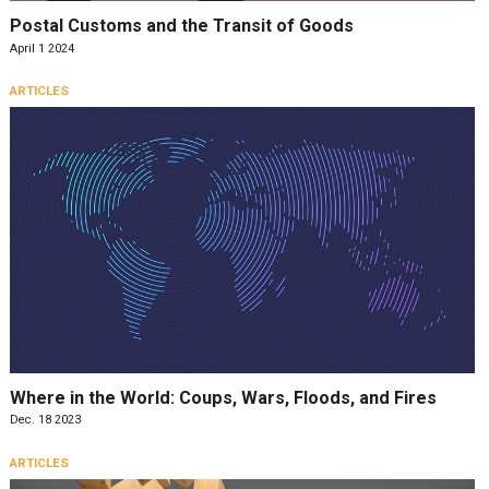
Postal Customs and the Transit of Goods
April 1 2024
ARTICLES
Where in the World: Coups, Wars, Floods, and Fires
Dec. 18 2023
ARTICLES