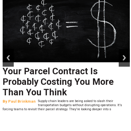
prev
next
Your Parcel Contract Is
Probably Costing You More
Than You Think
By
Paul Brinkman
Supply chain leaders are being asked to slash their
transportation budgets without disrupting operations. It’s
forcing teams to revisit their parcel strategy. They’re looking deeper into s