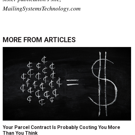
MailingSystemsTechnology.com
MORE FROM
ARTICLES
Your Parcel Contract Is Probably Costing You More
Than You Think