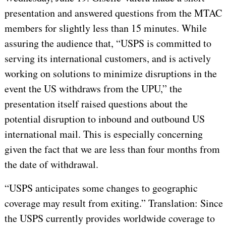
presentation and answered questions from the MTAC
members for slightly less than 15 minutes. While
assuring the audience that, “USPS is committed to
serving its international customers, and is actively
working on solutions to minimize disruptions in the
event the US withdraws from the UPU,” the
presentation itself raised questions about the
potential disruption to inbound and outbound US
international mail. This is especially concerning
given the fact that we are less than four months from
the date of withdrawal.
“USPS anticipates some changes to geographic
coverage may result from exiting.” Translation: Since
the USPS currently provides worldwide coverage to