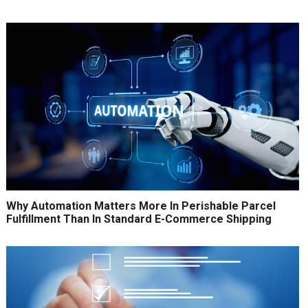
Why Automation Matters More In Perishable Parcel
Fulfillment Than In Standard E-Commerce Shipping