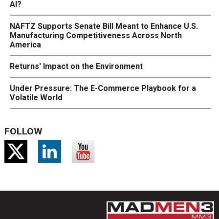
AI?
NAFTZ Supports Senate Bill Meant to Enhance U.S.
Manufacturing Competitiveness Across North
America
Returns' Impact on the Environment
Under Pressure: The E-Commerce Playbook for a
Volatile World
FOLLOW