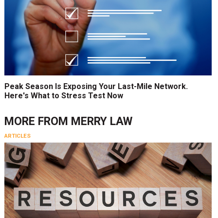
Peak Season Is Exposing Your Last-Mile Network.
Here's What to Stress Test Now
MORE FROM
MERRY LAW
ARTICLES