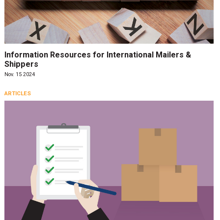
Information Resources for International Mailers &
Shippers
Nov. 15 2024
ARTICLES