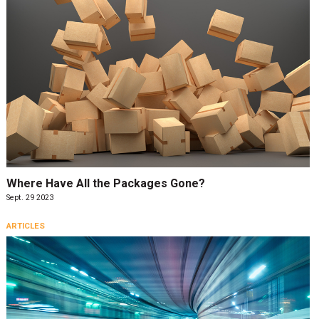
Where Have All the Packages Gone?
Sept. 29 2023
ARTICLES