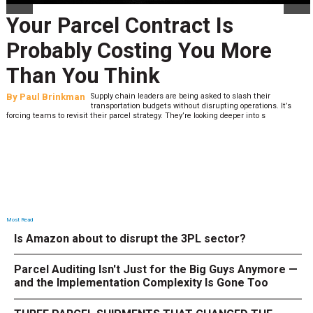
Your Parcel Contract Is
Probably Costing You More
Than You Think
By
Paul Brinkman
Supply chain leaders are being asked to slash their
transportation budgets without disrupting operations. It’s
forcing teams to revisit their parcel strategy. They’re looking deeper into s
Most Read
Is Amazon about to disrupt the 3PL sector?
Parcel Auditing Isn't Just for the Big Guys Anymore —
and the Implementation Complexity Is Gone Too