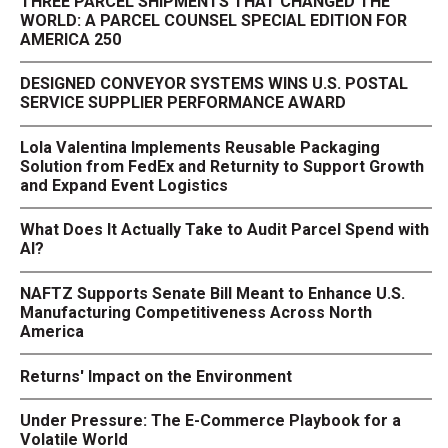
THREE PARCEL SHIPMENTS THAT CHANGED THE
WORLD: A PARCEL COUNSEL SPECIAL EDITION FOR
AMERICA 250
DESIGNED CONVEYOR SYSTEMS WINS U.S. POSTAL
SERVICE SUPPLIER PERFORMANCE AWARD
Lola Valentina Implements Reusable Packaging
Solution from FedEx and Returnity to Support Growth
and Expand Event Logistics
What Does It Actually Take to Audit Parcel Spend with
AI?
NAFTZ Supports Senate Bill Meant to Enhance U.S.
Manufacturing Competitiveness Across North
America
Returns' Impact on the Environment
Under Pressure: The E-Commerce Playbook for a
Volatile World