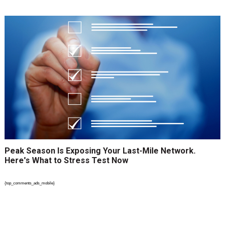
Peak Season Is Exposing Your Last-Mile Network.
Here's What to Stress Test Now
{top_comments_ads_mobile}