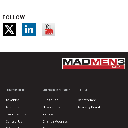
FOLLOW
COMPANY INFO
SUBSCRIBER SERVICES
FORUM
Advertise
Subscribe
Conference
About Us
Newsletters
Advisory Board
Event Listings
Renew
Contact Us
Change Address