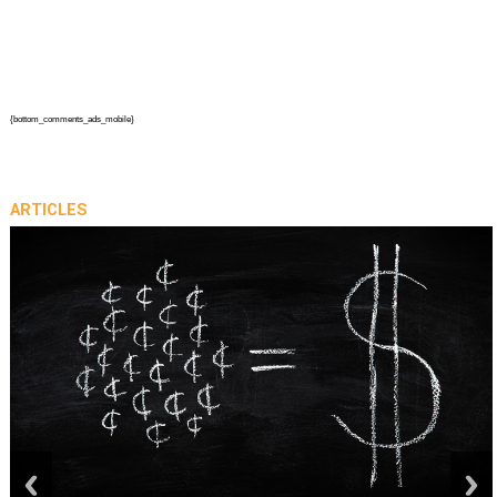
{bottom_comments_ads_mobile}
ARTICLES
prev
next