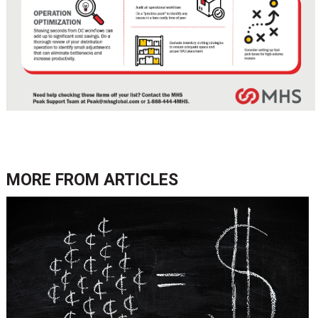
MORE FROM
ARTICLES