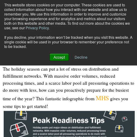
{TopMobile}
This website stores cookies on your computer. These cookies are used to
collect information about how you interact with our website and allow us to
Subscribe
remember you. We use this information in order to improve and customize
your browsing experience and for analytics and metrics about our visitors
both on this website and other media. To find out more about the cookies we
use, see our
Privacy Policy
.
Home
Peak Season Readiness Tips
If you decline, your information won’t be tracked when you visit this website. A
Oct. 2 2019
10:53 AM
single cookie will be used in your browser to remember your preference not
Peak Season Readiness Tips
to be tracked.
Accept
Decline
The holiday season can put a lot of stress on distribution and
fulfillment networks. With massive order volumes, reduced
processing times, and a scarce labor pool all pressuring operations to
do more with less, how can you proactively prepare for the busiest
MHS
time of the year? This fantastic infographic from
gives you
some tips to get started!