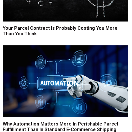
Your Parcel Contract Is Probably Costing You More
Than You Think
Why Automation Matters More In Perishable Parcel
Fulfillment Than In Standard E-Commerce Shipping