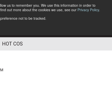
llow us to remember you. We use this information in order to
o find out more about the cookies we use, see our
Privacy Policy
.
Follow Us
 preference not to be tracked.
HOT COS
AM