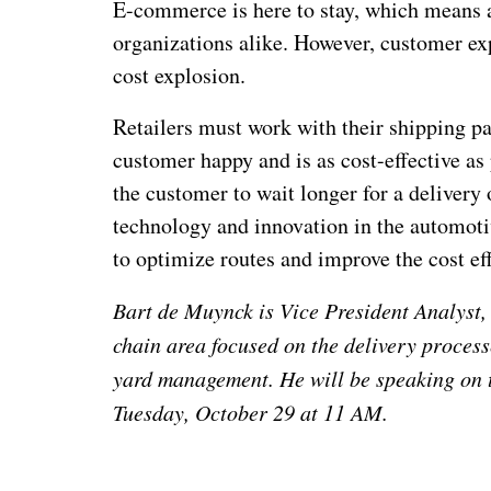
E-commerce is here to stay, which means a 
organizations alike. However, customer ex
cost explosion.
Retailers must work with their shipping pa
customer happy and is as cost-effective as
the customer to wait longer for a delivery o
technology and innovation in the automotiv
to optimize routes and improve the cost ef
Bart de Muynck is Vice President Analyst, 
chain area focused on the delivery proces
yard management. He will be speaking on 
Tuesday, October 29 at 11 AM.