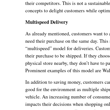
their competitors. This is not a sustaina
concepts to delight customers while optim
Multispeed Delivery
As already mentioned, customers want to a
need their purchase on the same day. This s
“multispeed” model for deliveries. Custo
their purchase to be shipped. If they choose
physical store nearby, they don’t have to p
Prominent examples of this model are Wal
In addition to saving money, customers can 
good for the environment as multiple ship
vehicle. An increasing number of consumer
impacts their decisions when shopping onlin