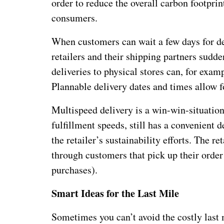
order to reduce the overall carbon footprint
consumers.
When customers can wait a few days for del
retailers and their shipping partners sudd
deliveries to physical stores can, for exam
Plannable delivery dates and times allow f
Multispeed delivery is a win-win-situatio
fulfillment speeds, still has a convenient
the retailer’s sustainability efforts. The r
through customers that pick up their order
purchases).
Smart Ideas for the Last Mile
Sometimes you can’t avoid the costly last 