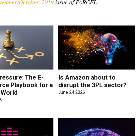
tember/October, 2019
issue of PARCEL.
ressure: The E-
Is Amazon about to
e Playbook for a
disrupt the 3PL sector?
e World
June 24 2026
6