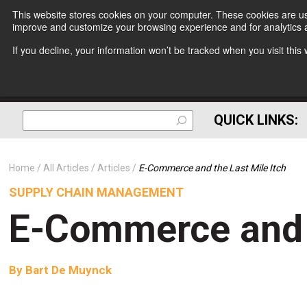
This website stores cookies on your computer. These cookies are use
improve and customize your browsing experience and for analytics a
If you decline, your information won’t be tracked when you visit thi
QUICK LINKS:
Home
All Articles
Articles
E-Commerce and the Last Mile Itch
SUPPLY CHAIN MANAGEMENT
E-Commerce and t
By
Bart De Muynck