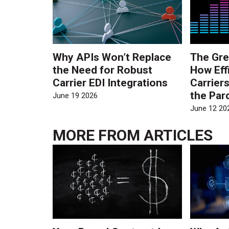
Why APIs Won’t Replace
The Gre
the Need for Robust
How Eff
Carrier EDI Integrations
Carrier
the Par
June 19 2026
June 12 20
MORE FROM
ARTICLES