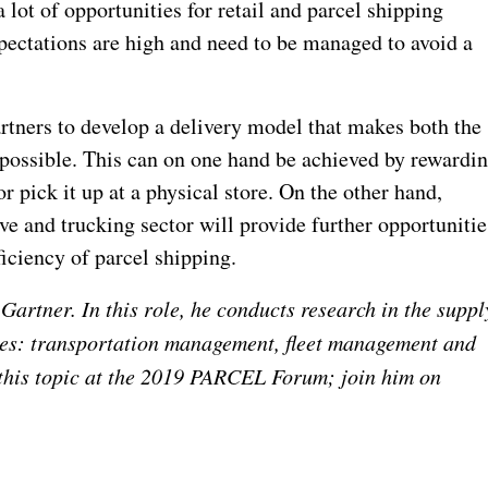
lot of opportunities for retail and parcel shipping
pectations are high and need to be managed to avoid a
rtners to develop a delivery model that makes both the
 possible. This can on one hand be achieved by rewardi
r pick it up at a physical store. On the other hand,
e and trucking sector will provide further opportunitie
ficiency of parcel shipping.
Gartner. In this role, he conducts research in the suppl
ses: transportation management, fleet management and
this topic at the 2019 PARCEL Forum; join him on