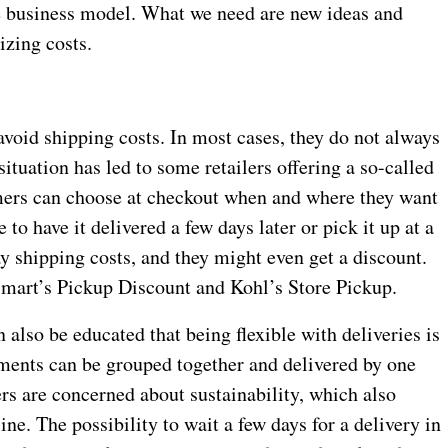
ble business model. What we need are new ideas and
izing costs.
void shipping costs. In most cases, they do not always
ituation has led to some retailers offering a so-called
mers can choose at checkout when and where they want
 to have it delivered a few days later or pick it up at a
ay shipping costs, and they might even get a discount.
mart’s Pickup Discount and Kohl’s Store Pickup.
also be educated that being flexible with deliveries is
ments can be grouped together and delivered by one
s are concerned about sustainability, which also
e. The possibility to wait a few days for a delivery in