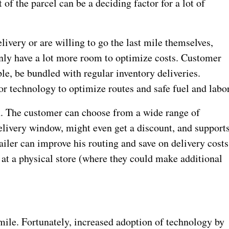
 of the parcel can be a deciding factor for a lot of
ivery or are willing to go the last mile themselves,
enly have a lot more room to optimize costs. Customer
ple, be bundled with regular inventory deliveries.
or technology to optimize routes and safe fuel and labor
n. The customer can choose from a wide range of
 delivery window, might even get a discount, and support
etailer can improve his routing and save on delivery costs
 at a physical store (where they could make additional
mile. Fortunately, increased adoption of technology by