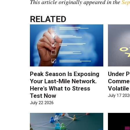
This article originally appeared in the
Sep
RELATED
Peak Season Is Exposing
Under P
Your Last-Mile Network.
Commerc
Here's What to Stress
Volatil
Test Now
July 17 202
July 22 2026