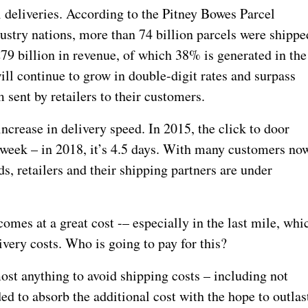
deliveries. According to the Pitney Bowes Parcel
ustry nations, more than 74 billion parcels were shippe
79 billion in revenue, of which 38% is generated in the
ll continue to grow in double-digit rates and surpass
 sent by retailers to their customers.
ncrease in delivery speed. In 2015, the click to door
a week – in 2018, it’s 4.5 days. With many customers no
, retailers and their shipping partners are under
comes at a great cost -– especially in the last mile, whi
ivery costs. Who is going to pay for this?
st anything to avoid shipping costs – including not
ded to absorb the additional cost with the hope to outlas