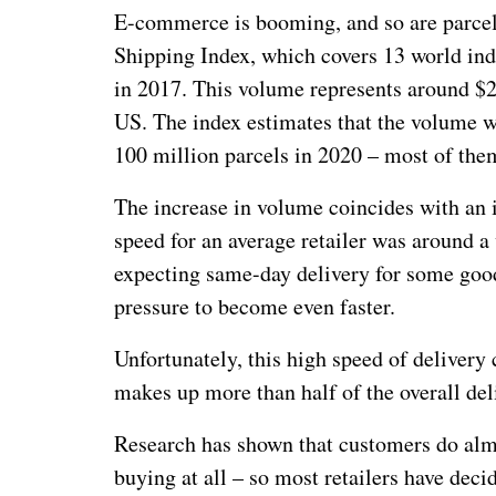
E-commerce is booming, and so are parcel 
Shipping Index, which covers 13 world ind
in 2017. This volume represents around $2
US. The index estimates that the volume wi
100 million parcels in 2020 – most of them
The increase in volume coincides with an i
speed for an average retailer was around 
expecting same-day delivery for some goods
pressure to become even faster.
Unfortunately, this high speed of delivery 
makes up more than half of the overall del
Research has shown that customers do almo
buying at all – so most retailers have deci