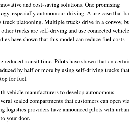
innovative and cost-saving solutions. One promising
logy, especially autonomous driving. A use case that ha
 truck platooning. Multiple trucks drive in a convoy, b
e other trucks are self-driving and use connected vehicl
udies have shown that this model can reduce fuel costs
e reduced transit time. Pilots have shown that on certai
reduced by half or more by using self-driving trucks tha
top for fuel.
with vehicle manufacturers to develop autonomous
several sealed compartments that customers can open vi
ing logistics providers have announced pilots with urba
 to your door.