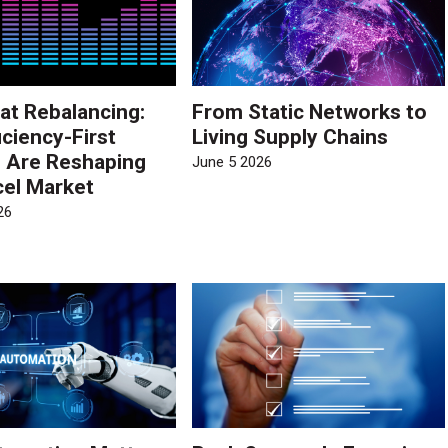
at Rebalancing:
From Static Networks to
iciency-First
Living Supply Chains
s Are Reshaping
June 5 2026
cel Market
26