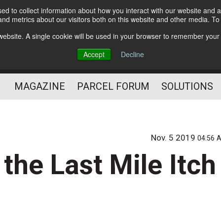
d to collect information about how you interact with our website and a
Subscribe
nd metrics about our visitors both on this website and other media. T
s website. A single cookie will be used in your browser to remember your
The Small Package Supply
Accept
Decline
Chain Media
MAGAZINE
PARCEL FORUM
SOLUTIONS
Nov. 5 2019
04:56 
he Last Mile Itch