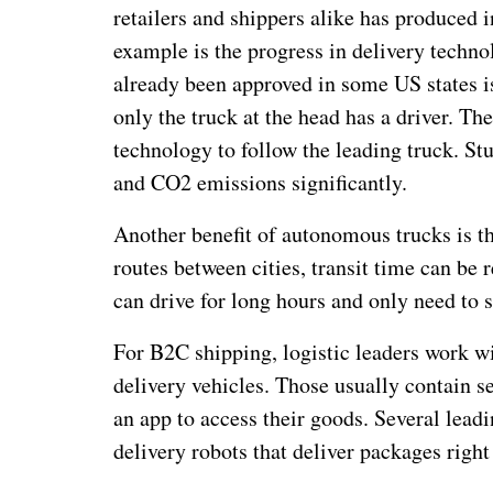
retailers and shippers alike has produced 
example is the progress in delivery techno
already been approved in some US states is
only the truck at the head has a driver. Th
technology to follow the leading truck. St
and CO2 emissions significantly.
Another benefit of autonomous trucks is th
routes between cities, transit time can be 
can drive for long hours and only need to s
For B2C shipping, logistic leaders work 
delivery vehicles. Those usually contain 
an app to access their goods. Several lead
delivery robots that deliver packages right