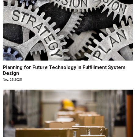
Planning for Future Technology in Fulfillment System
Design
Nov. 25 2025