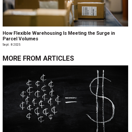
How Flexible Warehousing Is Meeting the Surge in
Parcel Volumes
Sept. 8 2025
MORE FROM
ARTICLES