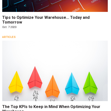
Tips to Optimize Your Warehouse… Today and
Tomorrow
Oct. 7 2020
ARTICLES
The Top KPIs to Keep in Mind When Optimizing Your