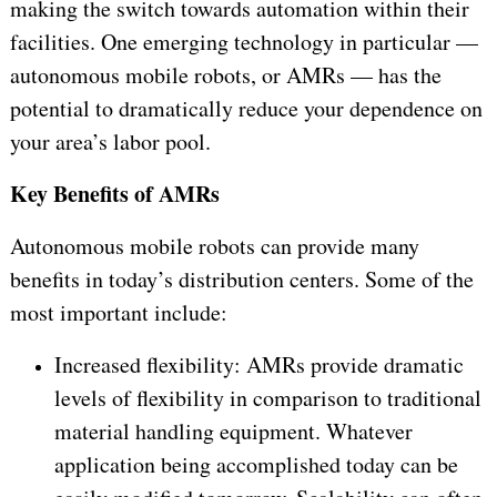
making the switch towards automation within their
facilities. One emerging technology in particular —
autonomous mobile robots, or AMRs — has the
potential to dramatically reduce your dependence on
your area’s labor pool.
Key Benefits of AMRs
Autonomous mobile robots can provide many
benefits in today’s distribution centers. Some of the
most important include:
Increased flexibility: AMRs provide dramatic
levels of flexibility in comparison to traditional
material handling equipment. Whatever
application being accomplished today can be