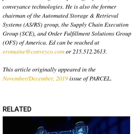
conveyance technologies. He is also the former
chairman of the Automated Storage & Retrieval
Systems (AS/RS) group, the Supply Chain Execution
Group (SCE), and Order Fulfillment Solutions Group
(OFS) of America. Ed can be reached at
eromaine@conveyco.com
or 215.512.2613.
This article originally appeared in the
November/December, 2019
issue of PARCEL.
RELATED