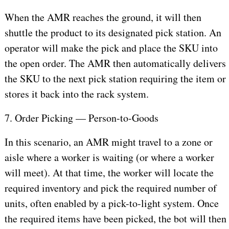
When the AMR reaches the ground, it will then
shuttle the product to its designated pick station. An
operator will make the pick and place the SKU into
the open order. The AMR then automatically delivers
the SKU to the next pick station requiring the item or
stores it back into the rack system.
7. Order Picking — Person-to-Goods
In this scenario, an AMR might travel to a zone or
aisle where a worker is waiting (or where a worker
will meet). At that time, the worker will locate the
required inventory and pick the required number of
units, often enabled by a pick-to-light system. Once
the required items have been picked, the bot will then