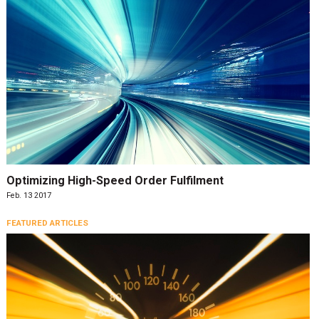
Optimizing High-Speed Order Fulfilment
Feb. 13 2017
FEATURED ARTICLES