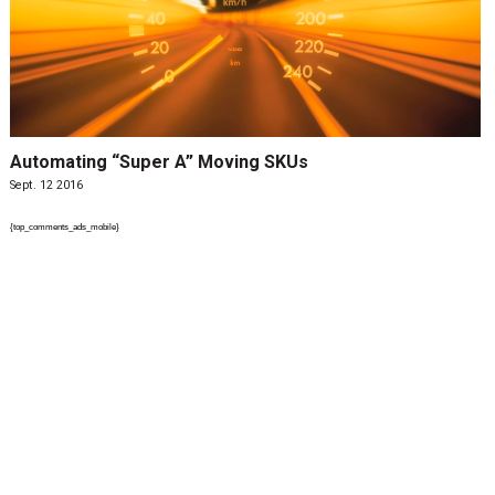
Automating “Super A” Moving SKUs
Sept. 12 2016
{top_comments_ads_mobile}