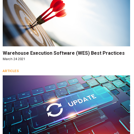
Warehouse Execution Software (WES) Best Practices
March 24 2021
ARTICLES