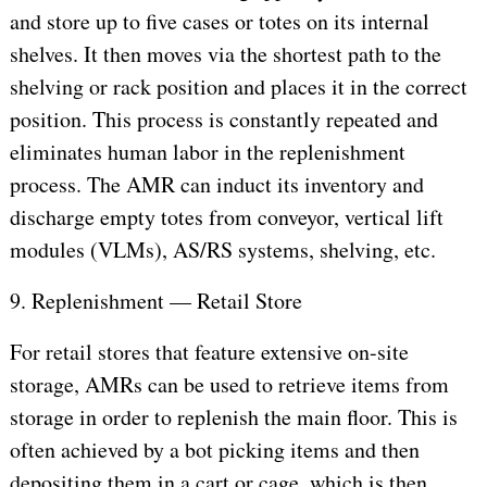
and store up to five cases or totes on its internal
shelves. It then moves via the shortest path to the
shelving or rack position and places it in the correct
position. This process is constantly repeated and
eliminates human labor in the replenishment
process. The AMR can induct its inventory and
discharge empty totes from conveyor, vertical lift
modules (VLMs), AS/RS systems, shelving, etc.
9. Replenishment — Retail Store
For retail stores that feature extensive on-site
storage, AMRs can be used to retrieve items from
storage in order to replenish the main floor. This is
often achieved by a bot picking items and then
depositing them in a cart or cage, which is then