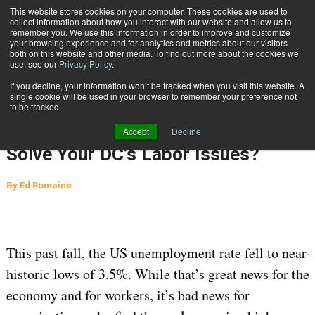
{TopMobile}
This website stores cookies on your computer. These cookies are used to
collect information about how you interact with our website and allow us to
Subscribe
remember you. We use this information in order to improve and customize
your browsing experience and for analytics and metrics about our visitors
both on this website and other media. To find out more about the cookies we
use, see our
Privacy Policy
.
Home
Could Autonomous Mobile Robots Solve Your DC’s Labor Issues?
If you decline, your information won’t be tracked when you visit this website. A
Feb. 3 2020
04:11 AM
MATERIAL HANDLING
single cookie will be used in your browser to remember your preference not
to be tracked.
WAREHOUSE MANAGEMENT
Could Autonomous Mobile Robots
Accept
Decline
Solve Your DC’s Labor Issues?
By
Ed Romaine
This past fall, the US unemployment rate fell to near-
historic lows of 3.5%. While that’s great news for the
economy and for workers, it’s bad news for