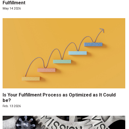
Fulfillment
May 14 2026
Is Your Fulfillment Process as Optimized as It Could
be?
Feb. 13 2026