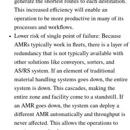
generate the shortest routes to each destination.
This increased efficiency will enable an
operation to be more productive in many of its
processes and workflows.
Lower risk of single point of failure: Because
AMRs typically work in fleets, there is a layer of
redundancy that is not typically available with
other solutions like conveyors, sorters, and
AS/RS system. If an element of traditional
material handling systems goes down, the entire
system is down. This cascades, making the
entire zone and facility come to a standstill. If
an AMR goes down, the system can deploy a
different AMR automatically and throughput is
never affected. This allows the operations to