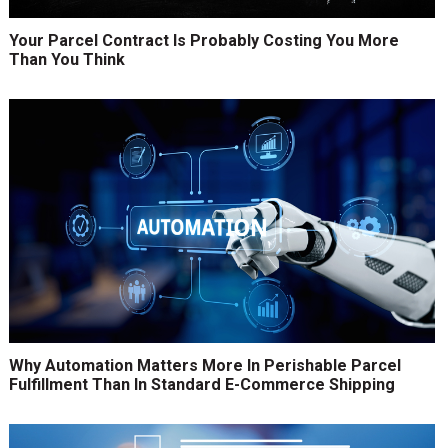
Your Parcel Contract Is Probably Costing You More
Than You Think
Why Automation Matters More In Perishable Parcel
Fulfillment Than In Standard E-Commerce Shipping