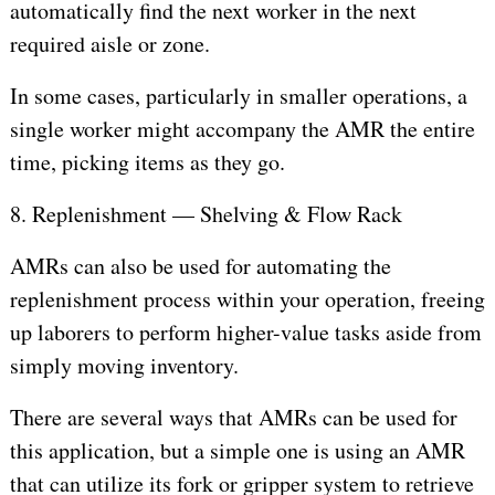
automatically find the next worker in the next
required aisle or zone.
In some cases, particularly in smaller operations, a
single worker might accompany the AMR the entire
time, picking items as they go.
8. Replenishment — Shelving & Flow Rack
AMRs can also be used for automating the
replenishment process within your operation, freeing
up laborers to perform higher-value tasks aside from
simply moving inventory.
There are several ways that AMRs can be used for
this application, but a simple one is using an AMR
that can utilize its fork or gripper system to retrieve