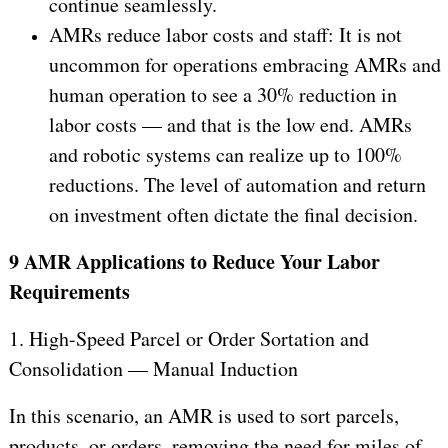
continue seamlessly.
AMRs reduce labor costs and staff: It is not
uncommon for operations embracing AMRs and
human operation to see a 30% reduction in
labor costs — and that is the low end. AMRs
and robotic systems can realize up to 100%
reductions. The level of automation and return
on investment often dictate the final decision.
9 AMR Applications to Reduce Your Labor
Requirements
1. High-Speed Parcel or Order Sortation and
Consolidation — Manual Induction
In this scenario, an AMR is used to sort parcels,
products, or orders, removing the need for miles of