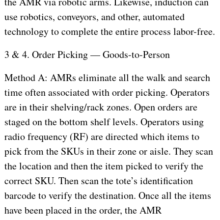
the AMR via robotic arms. Likewise, induction can
use robotics, conveyors, and other, automated
technology to complete the entire process labor-free.
3 & 4. Order Picking — Goods-to-Person
Method A: AMRs eliminate all the walk and search
time often associated with order picking. Operators
are in their shelving/rack zones. Open orders are
staged on the bottom shelf levels. Operators using
radio frequency (RF) are directed which items to
pick from the SKUs in their zone or aisle. They scan
the location and then the item picked to verify the
correct SKU. Then scan the tote’s identification
barcode to verify the destination. Once all the items
have been placed in the order, the AMR