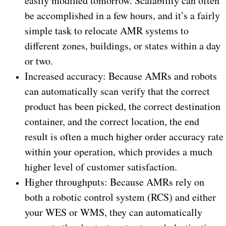
easily modified tomorrow. Scalability can often
be accomplished in a few hours, and it’s a fairly
simple task to relocate AMR systems to
different zones, buildings, or states within a day
or two.
Increased accuracy: Because AMRs and robots
can automatically scan verify that the correct
product has been picked, the correct destination
container, and the correct location, the end
result is often a much higher order accuracy rate
within your operation, which provides a much
higher level of customer satisfaction.
Higher throughputs: Because AMRs rely on
both a robotic control system (RCS) and either
your WES or WMS, they can automatically