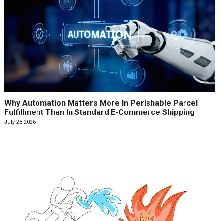
Why Automation Matters More In Perishable Parcel
Fulfillment Than In Standard E-Commerce Shipping
July 28 2026