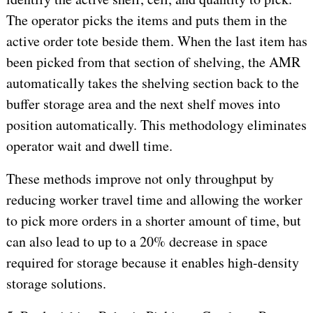
The operator picks the items and puts them in the
active order tote beside them. When the last item has
been picked from that section of shelving, the AMR
automatically takes the shelving section back to the
buffer storage area and the next shelf moves into
position automatically. This methodology eliminates
operator wait and dwell time.
These methods improve not only throughput by
reducing worker travel time and allowing the worker
to pick more orders in a shorter amount of time, but
can also lead to up to a 20% decrease in space
required for storage because it enables high-density
storage solutions.