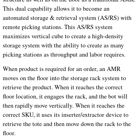
This dual capability allows it to become an
automated storage & retrieval system (AS/RS) with
remote picking stations. This AS/RS system
maximizes vertical cube to create a high-density
storage system with the ability to create as many
picking stations as throughput and labor requires.
When product is required for an order, an AMR
moves on the floor into the storage rack system to
retrieve the product. When it reaches the correct
floor location, it engages the rack, and the bot will
then rapidly move vertically. When it reaches the
correct SKU, it uses its inserter/extractor device to
retrieve the tote and then move down the rack to the
floor.