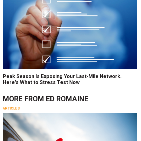
Peak Season Is Exposing Your Last-Mile Network.
Here's What to Stress Test Now
MORE FROM
ED ROMAINE
ARTICLES