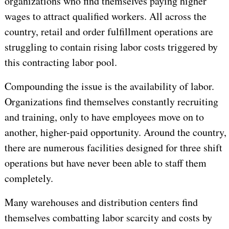
organizations who find themselves paying higher
wages to attract qualified workers. All across the
country, retail and order fulfillment operations are
struggling to contain rising labor costs triggered by
this contracting labor pool.
Compounding the issue is the availability of labor.
Organizations find themselves constantly recruiting
and training, only to have employees move on to
another, higher-paid opportunity. Around the country,
there are numerous facilities designed for three shift
operations but have never been able to staff them
completely.
Many warehouses and distribution centers find
themselves combatting labor scarcity and costs by