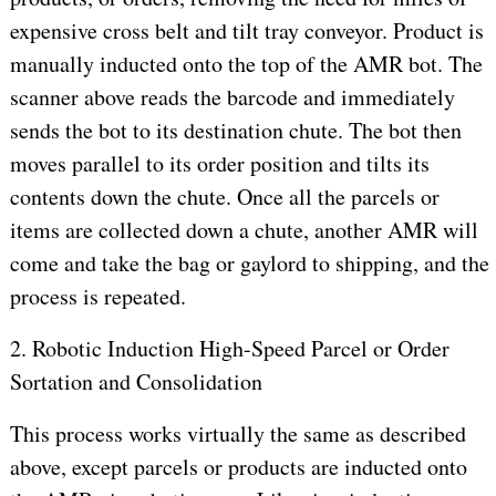
expensive cross belt and tilt tray conveyor. Product is
manually inducted onto the top of the AMR bot. The
scanner above reads the barcode and immediately
sends the bot to its destination chute. The bot then
moves parallel to its order position and tilts its
contents down the chute. Once all the parcels or
items are collected down a chute, another AMR will
come and take the bag or gaylord to shipping, and the
process is repeated.
2. Robotic Induction High-Speed Parcel or Order
Sortation and Consolidation
This process works virtually the same as described
above, except parcels or products are inducted onto