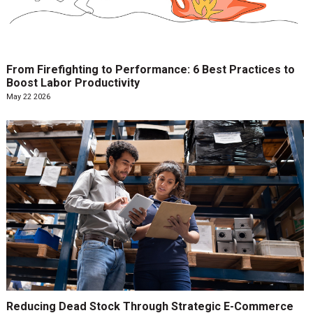
From Firefighting to Performance: 6 Best Practices to
Boost Labor Productivity
May 22 2026
Reducing Dead Stock Through Strategic E-Commerce