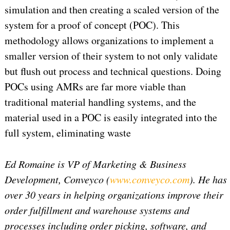
simulation and then creating a scaled version of the
system for a proof of concept (POC). This
methodology allows organizations to implement a
smaller version of their system to not only validate
but flush out process and technical questions. Doing
POCs using AMRs are far more viable than
traditional material handling systems, and the
material used in a POC is easily integrated into the
full system, eliminating waste
Ed Romaine is VP of Marketing & Business
Development, Conveyco (
www.conveyco.com
). He has
over 30 years in helping organizations improve their
order fulfillment and warehouse systems and
processes including order picking, software, and