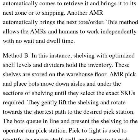
automatically comes to retrieve it and brings it to its
next zone or to shipping. Another AMR
automatically brings the next tote/order. This method
allows the AMRs and humans to work independently
with no wait and dwell time.
Method B: In this instance, shelving with optimized
shelf levels and dividers hold the inventory. These
shelves are stored on the warehouse floor. AMR pick
and place bots move down aisles and under the
sections of shelving until they select the exact SKUs
required. They gently lift the shelving and rotate
towards the shortest path to the desired pick station.
The bots queue in line and present the shelving to the
operator-run pick station. Pick-to-light is used to
identify the active shelf, cell, and quantity to pick.