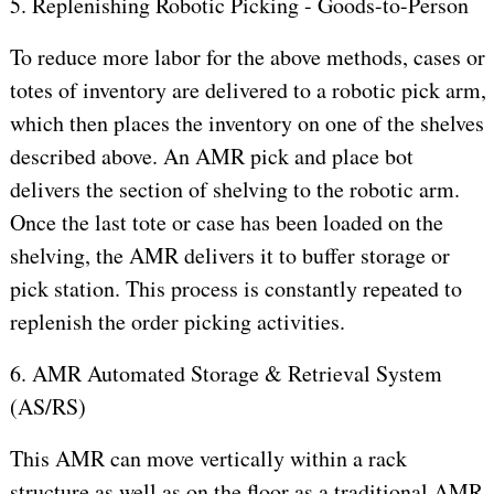
5. Replenishing Robotic Picking - Goods-to-Person
To reduce more labor for the above methods, cases or
totes of inventory are delivered to a robotic pick arm,
which then places the inventory on one of the shelves
described above. An AMR pick and place bot
delivers the section of shelving to the robotic arm.
Once the last tote or case has been loaded on the
shelving, the AMR delivers it to buffer storage or
pick station. This process is constantly repeated to
replenish the order picking activities.
6. AMR Automated Storage & Retrieval System
(AS/RS)
This AMR can move vertically within a rack
structure as well as on the floor as a traditional AMR.