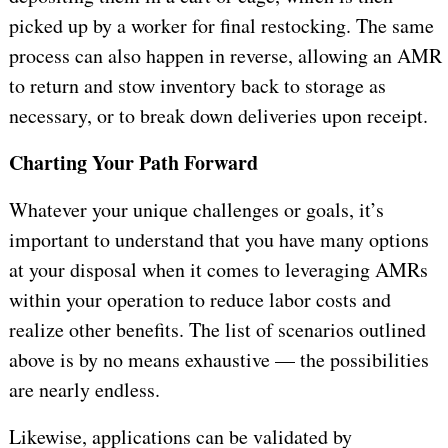
picked up by a worker for final restocking. The same
process can also happen in reverse, allowing an AMR
to return and stow inventory back to storage as
necessary, or to break down deliveries upon receipt.
Charting Your Path Forward
Whatever your unique challenges or goals, it’s
important to understand that you have many options
at your disposal when it comes to leveraging AMRs
within your operation to reduce labor costs and
realize other benefits. The list of scenarios outlined
above is by no means exhaustive — the possibilities
are nearly endless.
Likewise, applications can be validated by