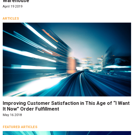
Warehouse
April 19 2019
ARTICLES
Improving Customer Satisfaction in This Age of “I Want
It Now” Order Fulfillment
May 16 2018
FEATURED ARTICLES