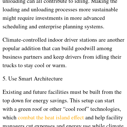
unloading can all contribute to idling. Making the
loading and unloading processes more sustainable
might require investments in more advanced
scheduling and enterprise planning systems.
Climate-controlled indoor driver stations are another
popular addition that can build goodwill among
business partners and keep drivers from idling their
trucks to stay cool or warm.
5. Use Smart Architecture
Existing and future facilities must be built from the
top down for energy savings. This setup can start
with a green roof or other “cool roof” technologies,
which
combat the heat island effect
and help facility
managers cut expenses and energy use while climate