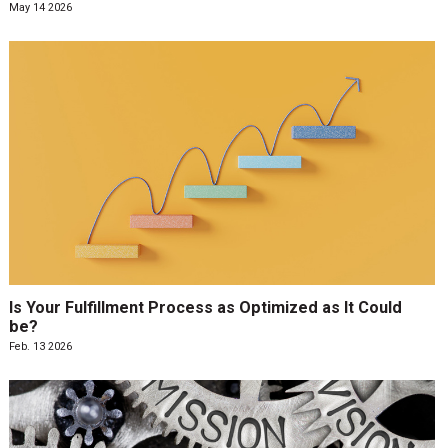
May 14 2026
Is Your Fulfillment Process as Optimized as It Could
be?
Feb. 13 2026