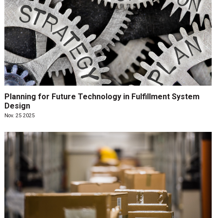
Planning for Future Technology in Fulfillment System
Design
Nov. 25 2025