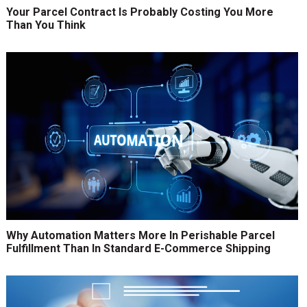
Your Parcel Contract Is Probably Costing You More
Than You Think
Why Automation Matters More In Perishable Parcel
Fulfillment Than In Standard E-Commerce Shipping