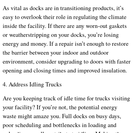
As vital as docks are in transitioning products, it’s
easy to overlook their role in regulating the climate
inside the facility. If there are any worn-out gaskets
or weatherstripping on your docks, you’re losing
energy and money. If a repair isn’t enough to restore
the barrier between your indoor and outdoor
environment, consider upgrading to doors with faster
opening and closing times and improved insulation.
4. Address Idling Trucks
Are you keeping track of idle time for trucks visiting
your facility? If you’re not, the potential energy
waste might amaze you. Full docks on busy days,
poor scheduling and bottlenecks in loading and