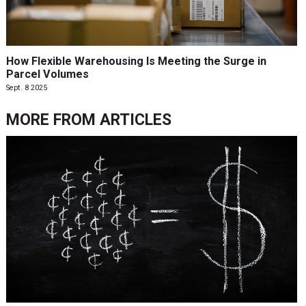
How Flexible Warehousing Is Meeting the Surge in
Parcel Volumes
Sept. 8 2025
MORE FROM
ARTICLES