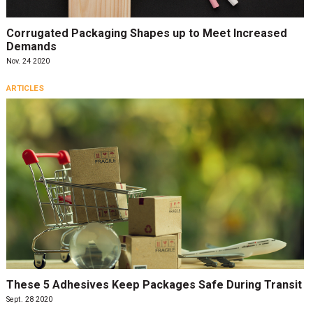
Corrugated Packaging Shapes up to Meet Increased
Demands
Nov. 24 2020
ARTICLES
These 5 Adhesives Keep Packages Safe During Transit
Sept. 28 2020