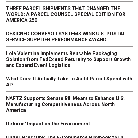
THREE PARCEL SHIPMENTS THAT CHANGED THE
WORLD: A PARCEL COUNSEL SPECIAL EDITION FOR
AMERICA 250
DESIGNED CONVEYOR SYSTEMS WINS U.S. POSTAL
SERVICE SUPPLIER PERFORMANCE AWARD
Lola Valentina Implements Reusable Packaging
Solution from FedEx and Returnity to Support Growth
and Expand Event Logistics
What Does It Actually Take to Audit Parcel Spend with
AI?
NAFTZ Supports Senate Bill Meant to Enhance U.S.
Manufacturing Competitiveness Across North
America
Returns' Impact on the Environment
Under Pressure: The E-Commerce Playbook for a