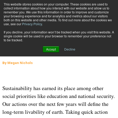
{TopMobile}
This website stores cookies on your computer. These cookies are used to
collect information about how you interact with our website and allow us to
Subscribe
remember you. We use this information in order to improve and customize
your browsing experience and for analytics and metrics about our visitors
both on this website and other media. To find out more about the cookies we
use, see our
Privacy Policy
.
Home
How to Make Your Existing Distribution Center Sustainable
If you decline, your information won’t be tracked when you visit this website. A
July 15 2020
05:48 AM
WAREHOUSE MANAGEMENT
single cookie will be used in your browser to remember your preference not
to be tracked.
How to Make Your Existing
Accept
Decline
Distribution Center Sustainable
By
Megan Nichols
Sustainability has earned its place among other
social priorities like education and national security.
Our actions over the next few years will define the
long-term livability of earth. Taking quick action