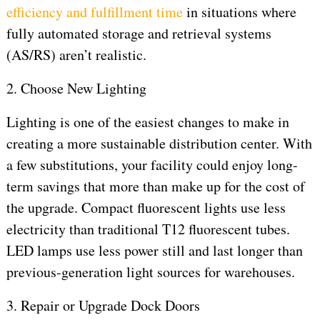
efficiency and fulfillment time
in situations where
fully automated storage and retrieval systems
(AS/RS) aren’t realistic.
2. Choose New Lighting
Lighting is one of the easiest changes to make in
creating a more sustainable distribution center. With
a few substitutions, your facility could enjoy long-
term savings that more than make up for the cost of
the upgrade. Compact fluorescent lights use less
electricity than traditional T12 fluorescent tubes.
LED lamps use less power still and last longer than
previous-generation light sources for warehouses.
3. Repair or Upgrade Dock Doors