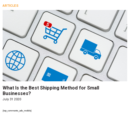
ARTICLES
What Is the Best Shipping Method for Small
Businesses?
July 31 2020
{top_comments_ads_mobile}