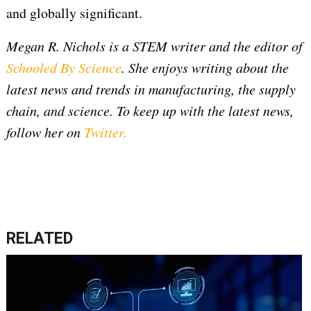
and globally significant.
Megan R. Nichols is a STEM writer and the editor of
Schooled By Science
. She enjoys writing about the
latest news and trends in manufacturing, the supply
chain, and science. To keep up with the latest news,
follow her on
Twitter
.
RELATED