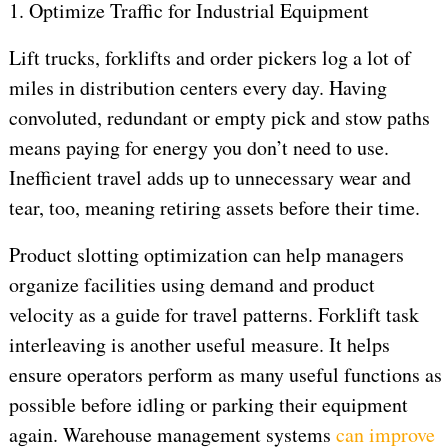
1. Optimize Traffic for Industrial Equipment
Lift trucks, forklifts and order pickers log a lot of
miles in distribution centers every day. Having
convoluted, redundant or empty pick and stow paths
means paying for energy you don’t need to use.
Inefficient travel adds up to unnecessary wear and
tear, too, meaning retiring assets before their time.
Product slotting optimization can help managers
organize facilities using demand and product
velocity as a guide for travel patterns. Forklift task
interleaving is another useful measure. It helps
ensure operators perform as many useful functions as
possible before idling or parking their equipment
again. Warehouse management systems
can improve