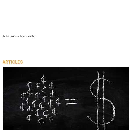
{bottom_comments_ads_mobile}
ARTICLES
prev
next