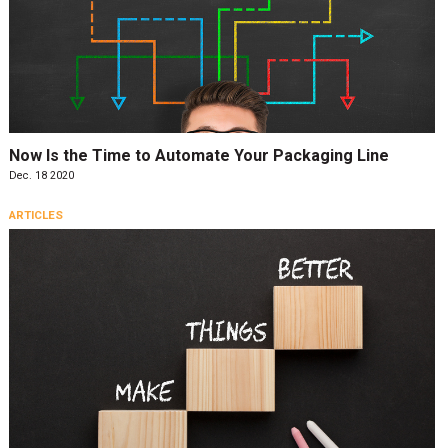
Now Is the Time to Automate Your Packaging Line
Dec. 18 2020
ARTICLES