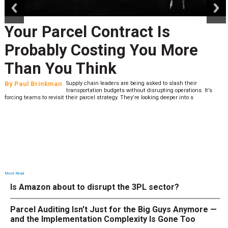
Your Parcel Contract Is
Probably Costing You More
Than You Think
By
Paul Brinkman
Supply chain leaders are being asked to slash their
transportation budgets without disrupting operations. It’s
forcing teams to revisit their parcel strategy. They’re looking deeper into s
Most Read
Is Amazon about to disrupt the 3PL sector?
Parcel Auditing Isn't Just for the Big Guys Anymore —
and the Implementation Complexity Is Gone Too