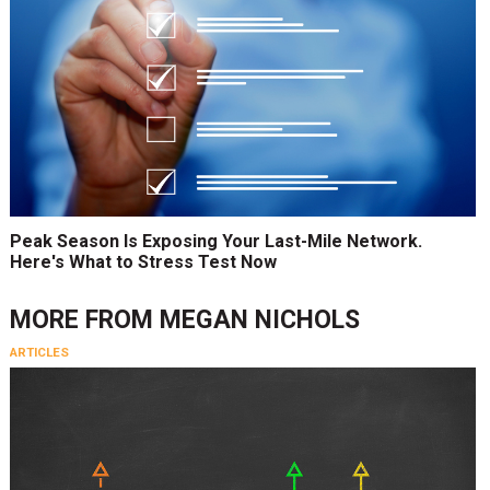
Peak Season Is Exposing Your Last-Mile Network.
Here's What to Stress Test Now
MORE FROM
MEGAN NICHOLS
ARTICLES