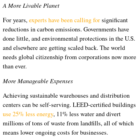
A More Livable Planet
For years,
experts have been calling for
significant
reductions in carbon emissions. Governments have
done little, and environmental protections in the U.S.
and elsewhere are getting scaled back. The world
needs global citizenship from corporations now more
than ever.
More Manageable Expenses
Achieving sustainable warehouses and distribution
centers can be self-serving. LEED-certified buildings
use 25% less energy
, 11% less water and divert
millions of tons of waste from landfills, all of which
means lower ongoing costs for businesses.