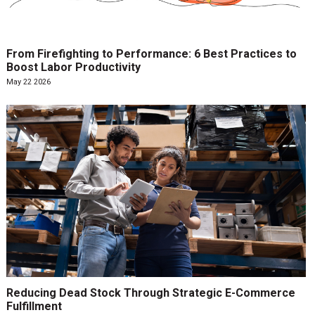
From Firefighting to Performance: 6 Best Practices to
Boost Labor Productivity
May 22 2026
Reducing Dead Stock Through Strategic E-Commerce
Fulfillment