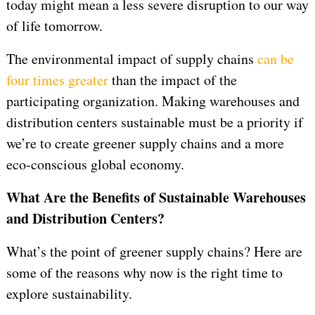
today might mean a less severe disruption to our way
of life tomorrow.
The environmental impact of supply chains
can be
four times greater
than the impact of the
participating organization. Making warehouses and
distribution centers sustainable must be a priority if
we’re to create greener supply chains and a more
eco-conscious global economy.
What Are the Benefits of Sustainable Warehouses
and Distribution Centers?
What’s the point of greener supply chains? Here are
some of the reasons why now is the right time to
explore sustainability.