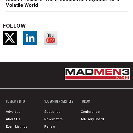
Volatile World
FOLLOW
COMPANY INFO
SUBSCRIBER SERVICES
FORUM
Advertise
Subscribe
Conference
About Us
Newsletters
Advisory Board
Event Listings
Renew