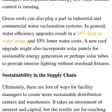
control is running.
Green roofs can also play a part in industrial and
commercial water reclamation systems. In general,
water efficiency upgrades result in a
14% drop in
water usage
and 10% lower water costs. A new roof
upgrade might also incorporate solar panels for
sustainable energy generation or perhaps solar tubes
to provide interior lighting without overhead fixtures.
Sustainability in the Supply Chain
Ultimately, there are lots of ways for facility
managers to create more sustainable distribution
centers and warehouses. It takes an investment of
interest and capital, but the results are far-reaching