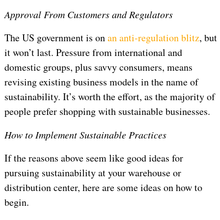
Approval From Customers and Regulators
The US government is on
an anti-regulation blitz
, but
it won’t last. Pressure from international and
domestic groups, plus savvy consumers, means
revising existing business models in the name of
sustainability. It’s worth the effort, as the majority of
people prefer shopping with sustainable businesses.
How to Implement Sustainable Practices
If the reasons above seem like good ideas for
pursuing sustainability at your warehouse or
distribution center, here are some ideas on how to
begin.