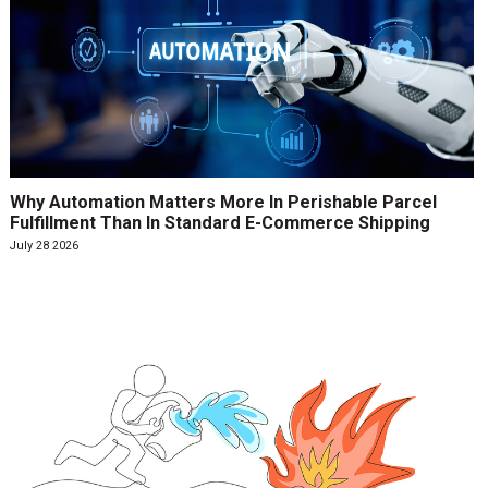
Why Automation Matters More In Perishable Parcel
Fulfillment Than In Standard E-Commerce Shipping
July 28 2026