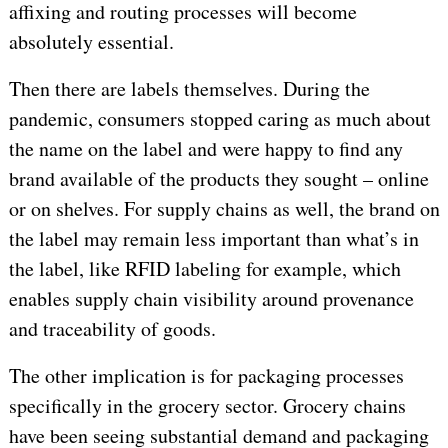
affixing and routing processes will become
absolutely essential.
Then there are labels themselves. During the
pandemic, consumers stopped caring as much about
the name on the label and were happy to find any
brand available of the products they sought – online
or on shelves. For supply chains as well, the brand on
the label may remain less important than what’s in
the label, like RFID labeling for example, which
enables supply chain visibility around provenance
and traceability of goods.
The other implication is for packaging processes
specifically in the grocery sector. Grocery chains
have been seeing substantial demand and packaging