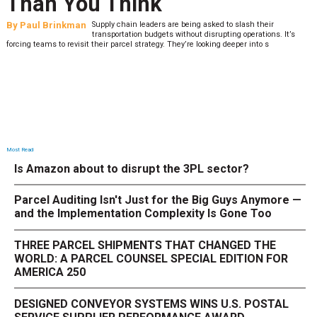
Than You Think
By
Paul Brinkman
Supply chain leaders are being asked to slash their
transportation budgets without disrupting operations. It’s
forcing teams to revisit their parcel strategy. They’re looking deeper into s
Most Read
Is Amazon about to disrupt the 3PL sector?
Parcel Auditing Isn't Just for the Big Guys Anymore —
and the Implementation Complexity Is Gone Too
THREE PARCEL SHIPMENTS THAT CHANGED THE
WORLD: A PARCEL COUNSEL SPECIAL EDITION FOR
AMERICA 250
DESIGNED CONVEYOR SYSTEMS WINS U.S. POSTAL