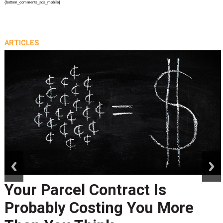
{bottom_comments_ads_mobile}
ARTICLES
prev
next
Your Parcel Contract Is
Probably Costing You More