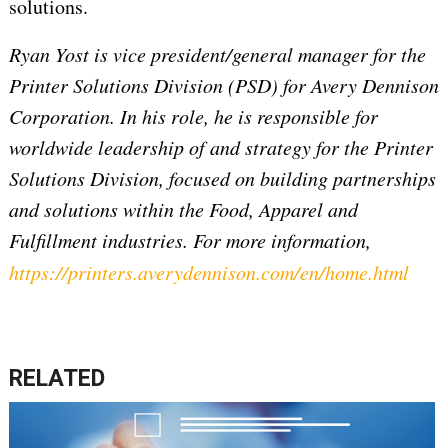
solutions.
Ryan Yost is vice president/general manager for the
Printer Solutions Division (PSD) for Avery Dennison
Corporation. In his role, he is responsible for
worldwide leadership of and strategy for the Printer
Solutions Division, focused on building partnerships
and solutions within the Food, Apparel and
Fulfillment industries. For more information,
https://printers.averydennison.com/en/home.html
RELATED