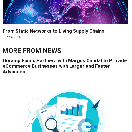
From Static Networks to Living Supply Chains
June 5 2026
MORE FROM
NEWS
Onramp Funds Partners with Margus Capital to Provide
eCommerce Businesses with Larger and Faster
Advances