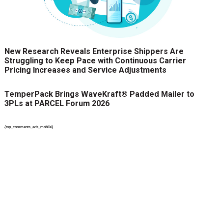
New Research Reveals Enterprise Shippers Are
Struggling to Keep Pace with Continuous Carrier
Pricing Increases and Service Adjustments
TemperPack Brings WaveKraft® Padded Mailer to
3PLs at PARCEL Forum 2026
{top_comments_ads_mobile}