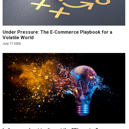
Under Pressure: The E-Commerce Playbook for a
Volatile World
July 17 2026