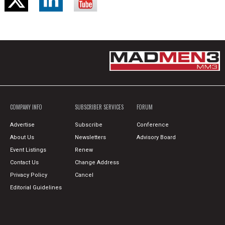
COMPANY INFO
SUBSCRIBER SERVICES
FORUM
Advertise
Subscribe
Conference
About Us
Newsletters
Advisory Board
Event Listings
Renew
Contact Us
Change Address
Privacy Policy
Cancel
Editorial Guidelines