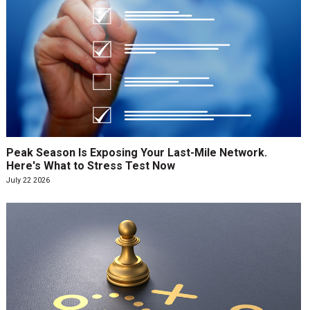
Peak Season Is Exposing Your Last-Mile Network.
Here's What to Stress Test Now
July 22 2026