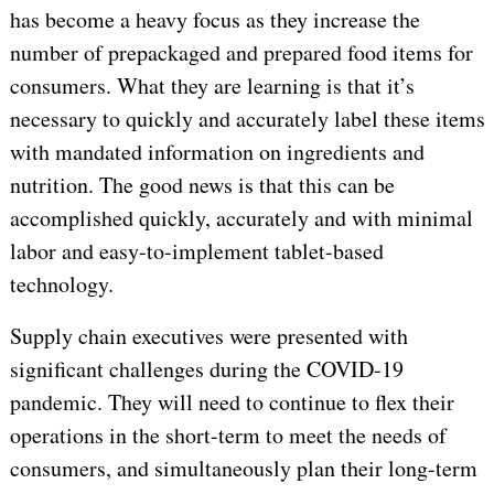
has become a heavy focus as they increase the
number of prepackaged and prepared food items for
consumers. What they are learning is that it’s
necessary to quickly and accurately label these items
with mandated information on ingredients and
nutrition. The good news is that this can be
accomplished quickly, accurately and with minimal
labor and easy-to-implement tablet-based
technology.
Supply chain executives were presented with
significant challenges during the COVID-19
pandemic. They will need to continue to flex their
operations in the short-term to meet the needs of
consumers, and simultaneously plan their long-term