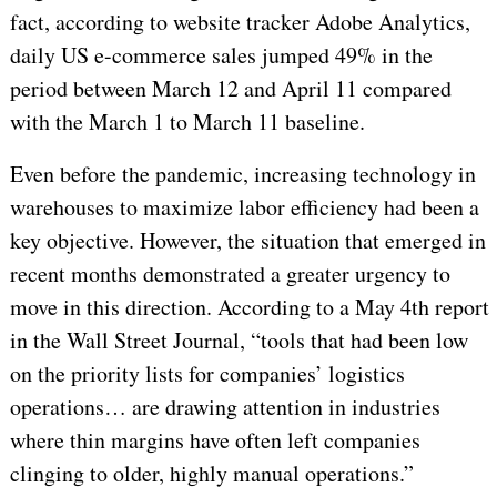
fact, according to website tracker Adobe Analytics,
daily US e-commerce sales jumped 49% in the
period between March 12 and April 11 compared
with the March 1 to March 11 baseline.
Even before the pandemic, increasing technology in
warehouses to maximize labor efficiency had been a
key objective. However, the situation that emerged in
recent months demonstrated a greater urgency to
move in this direction. According to a May 4th report
in the Wall Street Journal, “tools that had been low
on the priority lists for companies’ logistics
operations… are drawing attention in industries
where thin margins have often left companies
clinging to older, highly manual operations.”