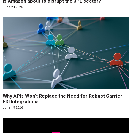
Is Amazon about to disrupt the 3PL sector?
June 24 2026
Why APIs Won’t Replace the Need for Robust Carrier
EDI Integrations
June 19 2026