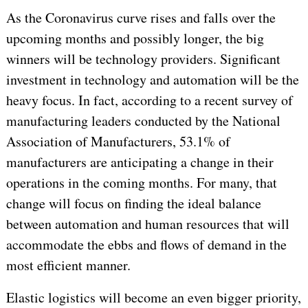
As the Coronavirus curve rises and falls over the
upcoming months and possibly longer, the big
winners will be technology providers. Significant
investment in technology and automation will be the
heavy focus. In fact, according to a recent survey of
manufacturing leaders conducted by the National
Association of Manufacturers, 53.1% of
manufacturers are anticipating a change in their
operations in the coming months. For many, that
change will focus on finding the ideal balance
between automation and human resources that will
accommodate the ebbs and flows of demand in the
most efficient manner.
Elastic logistics will become an even bigger priority,