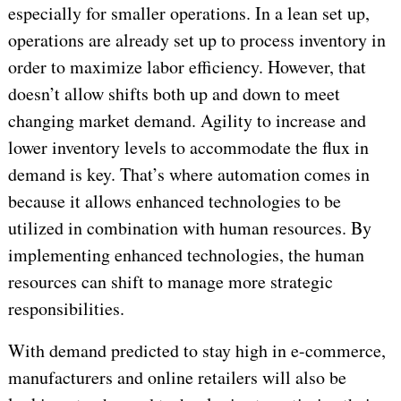
especially for smaller operations. In a lean set up,
operations are already set up to process inventory in
order to maximize labor efficiency. However, that
doesn’t allow shifts both up and down to meet
changing market demand. Agility to increase and
lower inventory levels to accommodate the flux in
demand is key. That’s where automation comes in
because it allows enhanced technologies to be
utilized in combination with human resources. By
implementing enhanced technologies, the human
resources can shift to manage more strategic
responsibilities.
With demand predicted to stay high in e-commerce,
manufacturers and online retailers will also be