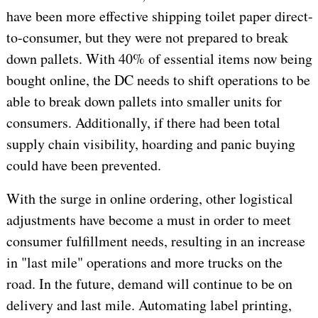
have been more effective shipping toilet paper direct-
to-consumer, but they were not prepared to break
down pallets. With 40% of essential items now being
bought online, the DC needs to shift operations to be
able to break down pallets into smaller units for
consumers. Additionally, if there had been total
supply chain visibility, hoarding and panic buying
could have been prevented.
With the surge in online ordering, other logistical
adjustments have become a must in order to meet
consumer fulfillment needs, resulting in an increase
in "last mile" operations and more trucks on the
road. In the future, demand will continue to be on
delivery and last mile. Automating label printing,