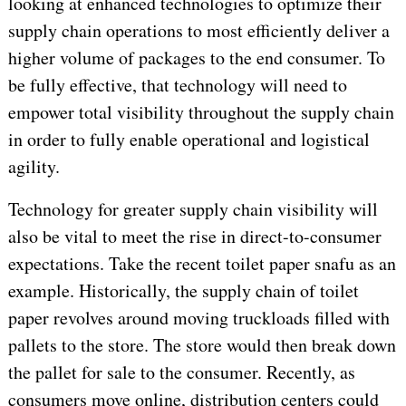
looking at enhanced technologies to optimize their
supply chain operations to most efficiently deliver a
higher volume of packages to the end consumer. To
be fully effective, that technology will need to
empower total visibility throughout the supply chain
in order to fully enable operational and logistical
agility.
Technology for greater supply chain visibility will
also be vital to meet the rise in direct-to-consumer
expectations. Take the recent toilet paper snafu as an
example. Historically, the supply chain of toilet
paper revolves around moving truckloads filled with
pallets to the store. The store would then break down
the pallet for sale to the consumer. Recently, as
consumers move online, distribution centers could