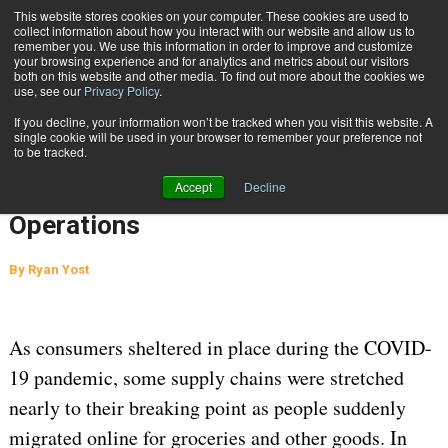
{TopMobile}
This website stores cookies on your computer. These cookies are used to
collect information about how you interact with our website and allow us to
Subscribe
remember you. We use this information in order to improve and customize
your browsing experience and for analytics and metrics about our visitors
both on this website and other media. To find out more about the cookies we
use, see our
Privacy Policy
.
Home
Enhanced Technology Picks Up Pace in Post Coronavirus Supply Chain Operations
If you decline, your information won’t be tracked when you visit this website. A
July 2 2020
04:31 PM
SUPPLY CHAIN MANAGEMENT
single cookie will be used in your browser to remember your preference not
to be tracked.
Enhanced Technology Picks Up Pace
Accept
Decline
in Post Coronavirus Supply Chain
Operations
By
Ryan Yost
As consumers sheltered in place during the COVID-
19 pandemic, some supply chains were stretched
nearly to their breaking point as people suddenly
migrated online for groceries and other goods. In