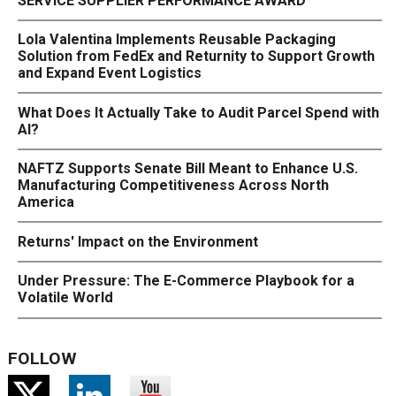
SERVICE SUPPLIER PERFORMANCE AWARD
Lola Valentina Implements Reusable Packaging
Solution from FedEx and Returnity to Support Growth
and Expand Event Logistics
What Does It Actually Take to Audit Parcel Spend with
AI?
NAFTZ Supports Senate Bill Meant to Enhance U.S.
Manufacturing Competitiveness Across North
America
Returns' Impact on the Environment
Under Pressure: The E-Commerce Playbook for a
Volatile World
FOLLOW