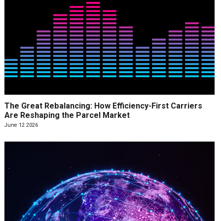
The Great Rebalancing: How Efficiency-First Carriers
Are Reshaping the Parcel Market
June 12 2026