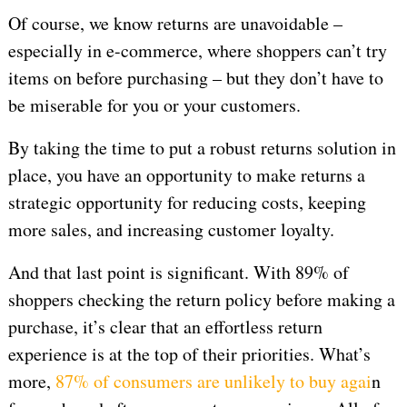
Of course, we know returns are unavoidable –
especially in e-commerce, where shoppers can’t try
items on before purchasing – but they don’t have to
be miserable for you or your customers.
By taking the time to put a robust returns solution in
place, you have an opportunity to make returns a
strategic opportunity for reducing costs, keeping
more sales, and increasing customer loyalty.
And that last point is significant. With 89% of
shoppers checking the return policy before making a
purchase, it’s clear that an effortless return
experience is at the top of their priorities. What’s
more,
87% of consumers are unlikely to buy agai
n