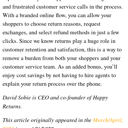
and frustrated customer service calls in the process.
With a branded online flow, you can allow your
shoppers to choose return reasons, request
exchanges, and select refund methods in just a few
clicks. Since we know returns play a huge role in
customer retention and satisfaction, this is a way to
remove a burden from both your shoppers and your
customer service team. As an added bonus, you’ll
enjoy cost savings by not having to hire agents to
explain your return process over the phone.
David Sobie is CEO and co-founder of Happy
Returns.
This article originally appeared in the
March/April,