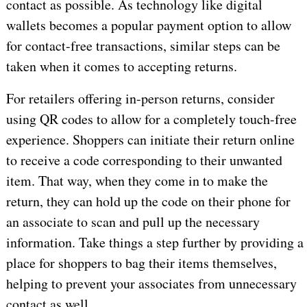
contact as possible. As technology like digital
wallets becomes a popular payment option to allow
for contact-free transactions, similar steps can be
taken when it comes to accepting returns.
For retailers offering in-person returns, consider
using QR codes to allow for a completely touch-free
experience. Shoppers can initiate their return online
to receive a code corresponding to their unwanted
item. That way, when they come in to make the
return, they can hold up the code on their phone for
an associate to scan and pull up the necessary
information. Take things a step further by providing a
place for shoppers to bag their items themselves,
helping to prevent your associates from unnecessary
contact as well.