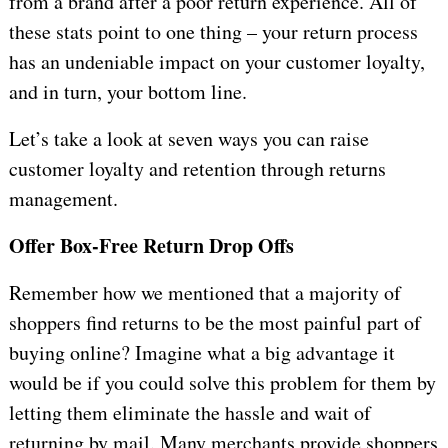
from a brand after a poor return experience. All of
these stats point to one thing – your return process
has an undeniable impact on your customer loyalty,
and in turn, your bottom line.
Let’s take a look at seven ways you can raise
customer loyalty and retention through returns
management.
Offer Box-Free Return Drop Offs
Remember how we mentioned that a majority of
shoppers find returns to be the most painful part of
buying online? Imagine what a big advantage it
would be if you could solve this problem for them by
letting them eliminate the hassle and wait of
returning by mail. Many merchants provide shoppers