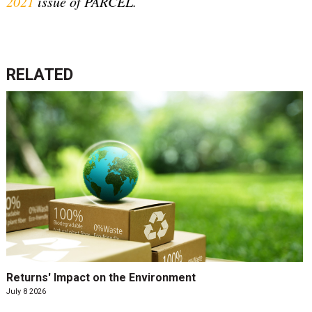
2021
issue of PARCEL.
RELATED
Returns' Impact on the Environment
July 8 2026