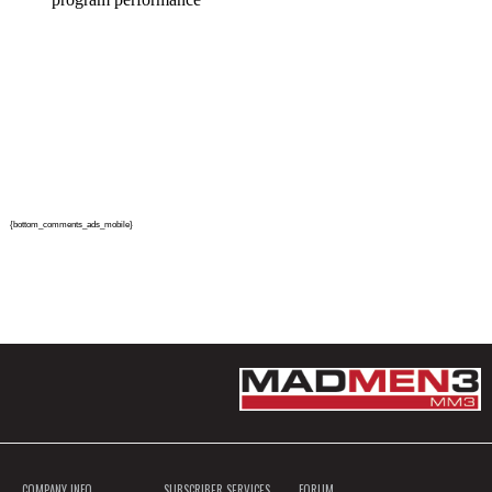
{bottom_comments_ads_mobile}
COMPANY INFO
SUBSCRIBER SERVICES
FORUM