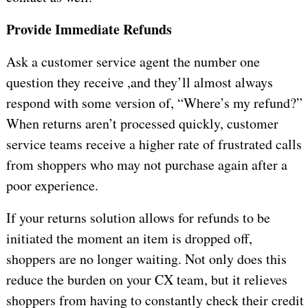
Provide Immediate Refunds
Ask a customer service agent the number one
question they receive ,and they’ll almost always
respond with some version of, “Where’s my refund?”
When returns aren’t processed quickly, customer
service teams receive a higher rate of frustrated calls
from shoppers who may not purchase again after a
poor experience.
If your returns solution allows for refunds to be
initiated the moment an item is dropped off,
shoppers are no longer waiting. Not only does this
reduce the burden on your CX team, but it relieves
shoppers from having to constantly check their credit