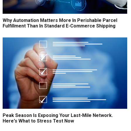
Why Automation Matters More In Perishable Parcel
Fulfillment Than In Standard E-Commerce Shipping
Peak Season Is Exposing Your Last-Mile Network.
Here's What to Stress Test Now