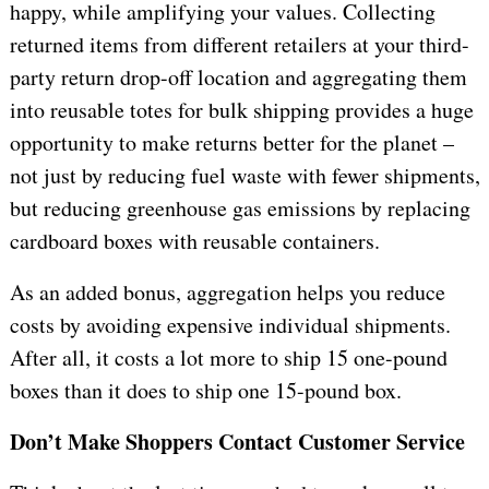
happy, while amplifying your values. Collecting
returned items from different retailers at your third-
party return drop-off location and aggregating them
into reusable totes for bulk shipping provides a huge
opportunity to make returns better for the planet –
not just by reducing fuel waste with fewer shipments,
but reducing greenhouse gas emissions by replacing
cardboard boxes with reusable containers.
As an added bonus, aggregation helps you reduce
costs by avoiding expensive individual shipments.
After all, it costs a lot more to ship 15 one-pound
boxes than it does to ship one 15-pound box.
Don’t Make Shoppers Contact Customer Service