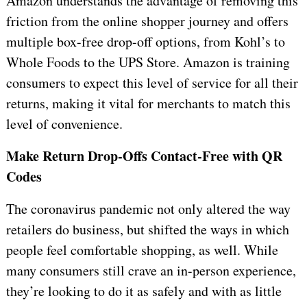
Amazon understands the advantage of removing this
friction from the online shopper journey and offers
multiple box-free drop-off options, from Kohl’s to
Whole Foods to the UPS Store. Amazon is training
consumers to expect this level of service for all their
returns, making it vital for merchants to match this
level of convenience.
Make Return Drop-Offs Contact-Free with QR
Codes
The coronavirus pandemic not only altered the way
retailers do business, but shifted the ways in which
people feel comfortable shopping, as well. While
many consumers still crave an in-person experience,
they’re looking to do it as safely and with as little