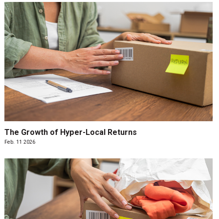
The Growth of Hyper-Local Returns
Feb. 11 2026