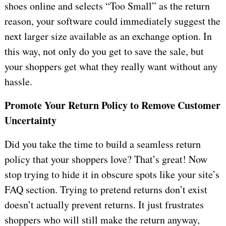
shoes online and selects “Too Small” as the return
reason, your software could immediately suggest the
next larger size available as an exchange option. In
this way, not only do you get to save the sale, but
your shoppers get what they really want without any
hassle.
Promote Your Return Policy to Remove Customer
Uncertainty
Did you take the time to build a seamless return
policy that your shoppers love? That’s great! Now
stop trying to hide it in obscure spots like your site’s
FAQ section. Trying to pretend returns don’t exist
doesn’t actually prevent returns. It just frustrates
shoppers who will still make the return anyway,