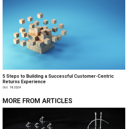
5 Steps to Building a Successful Customer-Centric
Returns Experience
Oct. 18 2024
MORE FROM
ARTICLES