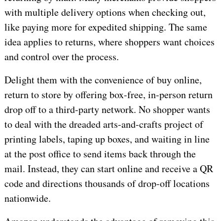
with multiple delivery options when checking out,
like paying more for expedited shipping. The same
idea applies to returns, where shoppers want choices
and control over the process.
Delight them with the convenience of buy online,
return to store by offering box-free, in-person return
drop off to a third-party network. No shopper wants
to deal with the dreaded arts-and-crafts project of
printing labels, taping up boxes, and waiting in line
at the post office to send items back through the
mail. Instead, they can start online and receive a QR
code and directions thousands of drop-off locations
nationwide.