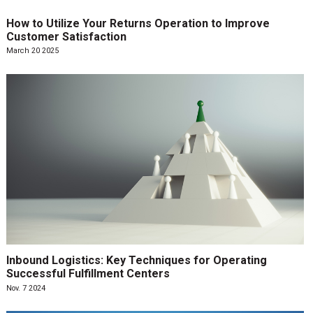
How to Utilize Your Returns Operation to Improve
Customer Satisfaction
March 20 2025
Inbound Logistics: Key Techniques for Operating
Successful Fulfillment Centers
Nov. 7 2024