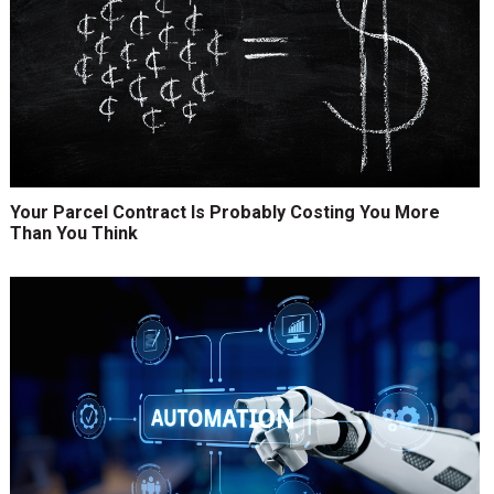
Your Parcel Contract Is Probably Costing You More
Than You Think