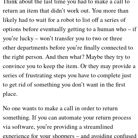
Think about the last time you had to make a call to
return an item that didn’t work out. You more than
likely had to wait for a robot to list off a series of
options before eventually getting to a human who – if
you’re lucky – won’t transfer you to two or three
other departments before you’re finally connected to
the right person. And then what? Maybe they try to
convince you to keep the item. Or they may provide a
series of frustrating steps you have to complete just
to get rid of something you don’t want in the first
place.
No one wants to make a call in order to return
something. If you can automate your return process
via software, you’re providing a streamlined
experience for your shoppers – and avoiding confused