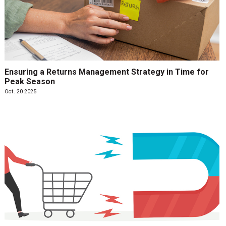
Ensuring a Returns Management Strategy in Time for
Peak Season
Oct. 20 2025