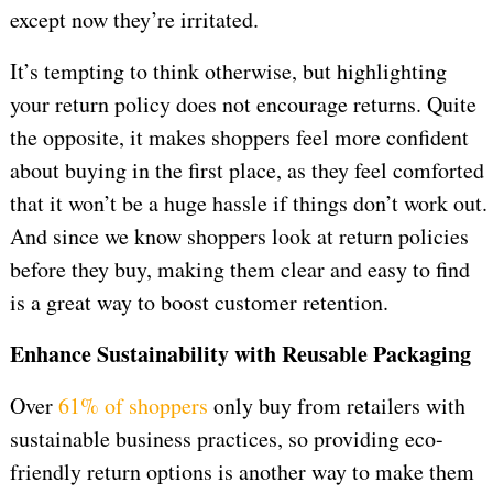
except now they’re irritated.
It’s tempting to think otherwise, but highlighting
your return policy does not encourage returns. Quite
the opposite, it makes shoppers feel more confident
about buying in the first place, as they feel comforted
that it won’t be a huge hassle if things don’t work out.
And since we know shoppers look at return policies
before they buy, making them clear and easy to find
is a great way to boost customer retention.
Enhance Sustainability with Reusable Packaging
Over
61% of shoppers
only buy from retailers with
sustainable business practices, so providing eco-
friendly return options is another way to make them