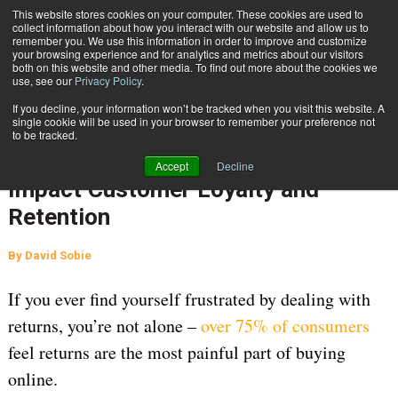
{TopMobile}
This website stores cookies on your computer. These cookies are used to
collect information about how you interact with our website and allow us to
Subscribe
remember you. We use this information in order to improve and customize
your browsing experience and for analytics and metrics about our visitors
both on this website and other media. To find out more about the cookies we
use, see our
Privacy Policy
.
Home
7 Ways Your Returns Process Can Impact Customer Loyalty and Retention
If you decline, your information won’t be tracked when you visit this website. A
INBOUND SHIPMENTS AND RETURNS
single cookie will be used in your browser to remember your preference not
to be tracked.
April 23 2021
05:16 AM
7 Ways Your Returns Process Can
Accept
Decline
Impact Customer Loyalty and
Retention
By
David Sobie
If you ever find yourself frustrated by dealing with
returns, you’re not alone –
over 75% of consumers
feel returns are the most painful part of buying
online.