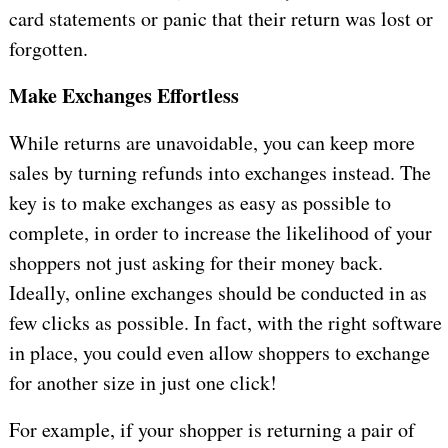
card statements or panic that their return was lost or
forgotten.
Make Exchanges Effortless
While returns are unavoidable, you can keep more
sales by turning refunds into exchanges instead. The
key is to make exchanges as easy as possible to
complete, in order to increase the likelihood of your
shoppers not just asking for their money back.
Ideally, online exchanges should be conducted in as
few clicks as possible. In fact, with the right software
in place, you could even allow shoppers to exchange
for another size in just one click!
For example, if your shopper is returning a pair of