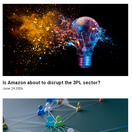
Is Amazon about to disrupt the 3PL sector?
June 24 2026