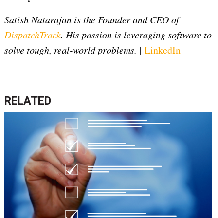
Satish Natarajan is the Founder and CEO of
DispatchTrack
. His passion is leveraging software to
solve tough, real-world problems. |
LinkedIn
RELATED