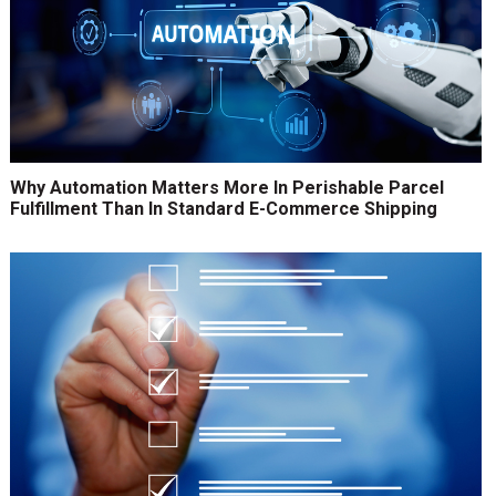
Why Automation Matters More In Perishable Parcel
Fulfillment Than In Standard E-Commerce Shipping