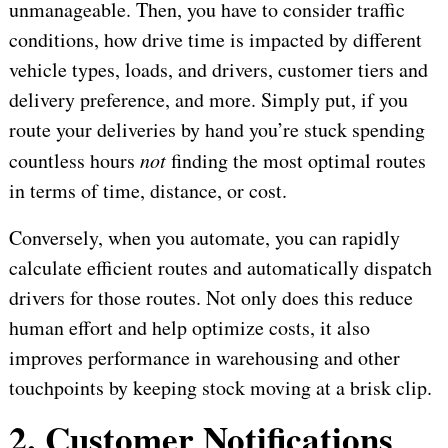
unmanageable. Then, you have to consider traffic
conditions, how drive time is impacted by different
vehicle types, loads, and drivers, customer tiers and
delivery preference, and more. Simply put, if you
route your deliveries by hand you’re stuck spending
countless hours
not
finding the most optimal routes
in terms of time, distance, or cost.
Conversely, when you automate, you can rapidly
calculate efficient routes and automatically dispatch
drivers for those routes. Not only does this reduce
human effort and help optimize costs, it also
improves performance in warehousing and other
touchpoints by keeping stock moving at a brisk clip.
2. Customer Notifications