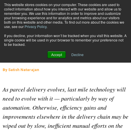
{TopMobile}
This website stores cookies on your computer. These cookies are used to
collect information about how you interact with our website and allow us to
Subscribe
remember you. We use this information in order to improve and customize
your browsing experience and for analytics and metrics about our visitors
both on this website and other media. To find out more about the cookies we
use, see our
Privacy Policy
.
Home
3 Key Areas for Automation in Last-Mile Logistics
If you decline, your information won’t be tracked when you visit this website. A
June 3 2021
04:56 AM
SUPPLY CHAIN MANAGEMENT
single cookie will be used in your browser to remember your preference not
to be tracked.
3 Key Areas for Automation in Last-
Accept
Decline
Mile Logistics
By
Satish Natarajan
As parcel delivery evolves, last mile technology will
need to evolve with it — particularly by way of
automation. Otherwise, efficiency gains and
improvements elsewhere in the delivery chain may be
wiped out by slow, inefficient manual efforts on the