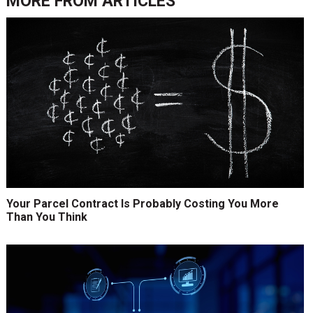
MORE FROM
ARTICLES
Your Parcel Contract Is Probably Costing You More
Than You Think