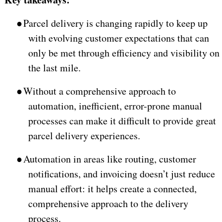
●
Parcel delivery is changing rapidly to keep up
with evolving customer expectations that can
only be met through efficiency and visibility on
the last mile.
●
Without a comprehensive approach to
automation, inefficient, error-prone manual
processes can make it difficult to provide great
parcel delivery experiences.
●
Automation in areas like routing, customer
notifications, and invoicing doesn’t just reduce
manual effort: it helps create a connected,
comprehensive approach to the delivery
process.