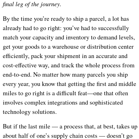
final leg of the journey.
By the time you’re ready to ship a parcel, a lot has
already had to go right: you’ve had to successfully
match your capacity and inventory to demand levels,
get your goods to a warehouse or distribution center
efficiently, pack your shipment in an accurate and
cost-effective way, and track the whole process from
end-to-end. No matter how many parcels you ship
every year, you know that getting the first and middle
miles to go right is a difficult feat—one that often
involves complex integrations and sophisticated
technology solutions.
But if the last mile — a process that, at best, takes up
about half of one’s supply chain costs — doesn’t go