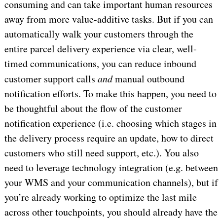
consuming and can take important human resources
away from more value-additive tasks. But if you can
automatically walk your customers through the
entire parcel delivery experience via clear, well-
timed communications, you can reduce inbound
customer support calls
and
manual outbound
notification efforts. To make this happen, you need to
be thoughtful about the flow of the customer
notification experience (i.e. choosing which stages in
the delivery process require an update, how to direct
customers who still need support, etc.). You also
need to leverage technology integration (e.g. between
your WMS and your communication channels), but if
you’re already working to optimize the last mile
across other touchpoints, you should already have the