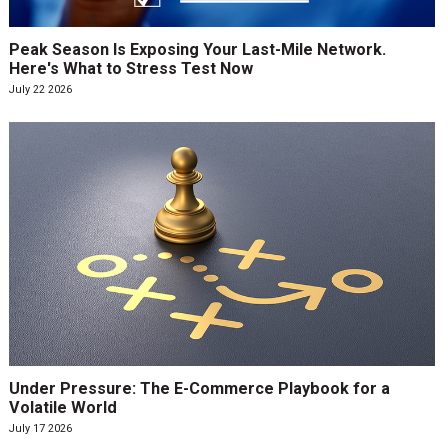
Peak Season Is Exposing Your Last-Mile Network.
Here's What to Stress Test Now
July 22 2026
Under Pressure: The E-Commerce Playbook for a
Volatile World
July 17 2026