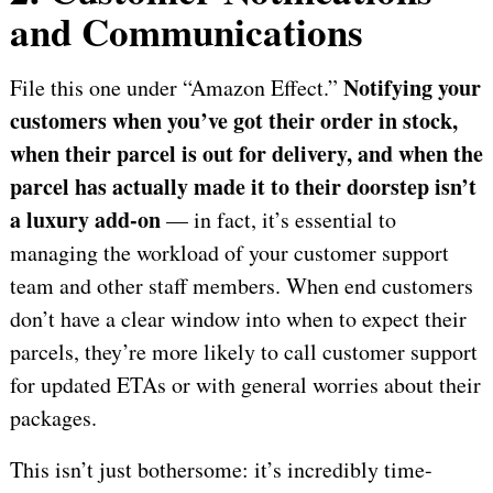
and Communications
Notifying your
File this one under “Amazon Effect.”
customers when you’ve got their order in stock,
when their parcel is out for delivery, and when the
parcel has actually made it to their doorstep isn’t
a luxury add-on
— in fact, it’s essential to
managing the workload of your customer support
team and other staff members. When end customers
don’t have a clear window into when to expect their
parcels, they’re more likely to call customer support
for updated ETAs or with general worries about their
packages.
This isn’t just bothersome: it’s incredibly time-