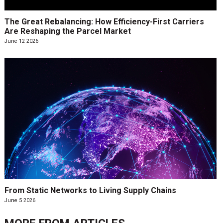
The Great Rebalancing: How Efficiency-First Carriers
Are Reshaping the Parcel Market
June 12 2026
From Static Networks to Living Supply Chains
June 5 2026