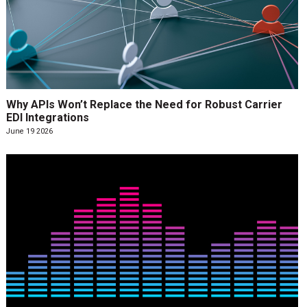
Why APIs Won’t Replace the Need for Robust Carrier
EDI Integrations
June 19 2026