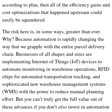
according to plan, then all of the efficiency gains and
cost optimizations that happened upstream could
easily be squandered.
The risk here is, in some ways, greater than ever.
Why? Because automation is rapidly changing the
way that we grapple with the entire parcel delivery
chain. Businesses of all shapes and sizes are
implementing Internet of Things (IoT) devices to
automate monitoring in warehouse operations, RFID
chips for automated transportation tracking, and
sophisticated new warehouse management systems
(WMS) with the power to reduce manual planning
effort. But you can’t truly get the full value out of
these advances if you don’t
also
invest in automation