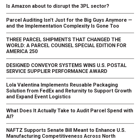
Is Amazon about to disrupt the 3PL sector?
Parcel Auditing Isn't Just for the Big Guys Anymore —
and the Implementation Complexity Is Gone Too
THREE PARCEL SHIPMENTS THAT CHANGED THE
WORLD: A PARCEL COUNSEL SPECIAL EDITION FOR
AMERICA 250
DESIGNED CONVEYOR SYSTEMS WINS U.S. POSTAL
SERVICE SUPPLIER PERFORMANCE AWARD
Lola Valentina Implements Reusable Packaging
Solution from FedEx and Returnity to Support Growth
and Expand Event Logistics
What Does It Actually Take to Audit Parcel Spend with
AI?
NAFTZ Supports Senate Bill Meant to Enhance U.S.
Manufacturing Competitiveness Across North