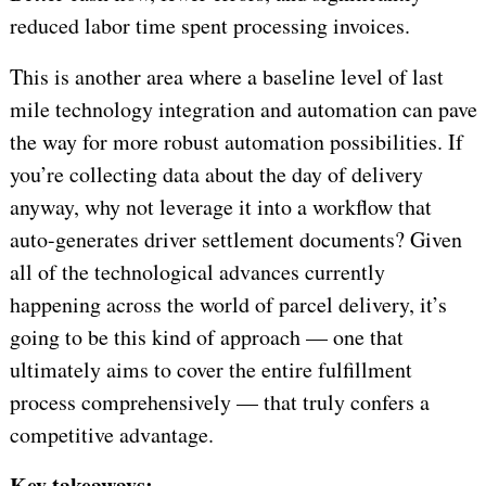
reduced labor time spent processing invoices.
This is another area where a baseline level of last
mile technology integration and automation can pave
the way for more robust automation possibilities. If
you’re collecting data about the day of delivery
anyway, why not leverage it into a workflow that
auto-generates driver settlement documents? Given
all of the technological advances currently
happening across the world of parcel delivery, it’s
going to be this kind of approach — one that
ultimately aims to cover the entire fulfillment
process comprehensively — that truly confers a
competitive advantage.
Key takeaways: