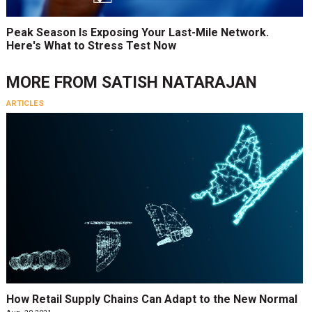
Peak Season Is Exposing Your Last-Mile Network.
Here's What to Stress Test Now
MORE FROM
SATISH NATARAJAN
ARTICLES
How Retail Supply Chains Can Adapt to the New Normal