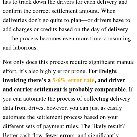
has to track down the drivers for each delivery and
confirm the correct settlement amount. When
deliveries don’t go quite to plan—or drivers have to
add charges or credits based on the day of delivery
— the process becomes even more time-consuming
and laborious.
Not only does this process require significant manual
For freight
effort, it’s also highly error prone.
invoicing there’s a
5-6% error rate
, and driver
and carrier settlement is probably comparable
. If
you can automate the process of collecting delivery
data from drives, however, you can just as easily
automate the settlement process based on your
different sets of payment rules. The likely result?
Better cash flow, fewer errors, and significantly