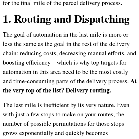
for the final mile of the parcel delivery process.
1. Routing and Dispatching
The goal of automation in the last mile is more or
less the same as the goal in the rest of the delivery
chain: reducing costs, decreasing manual efforts, and
boosting efficiency—which is why top targets for
automation in this area need to be the most costly
At
and time-consuming parts of the delivery process.
the very top of the list? Delivery routing.
The last mile is inefficient by its very nature. Even
with just a few stops to make on your routes, the
number of possible permutations for those stops
grows exponentially and quickly becomes