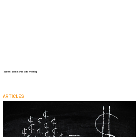
{bottom_comments_ads_mobile}
ARTICLES