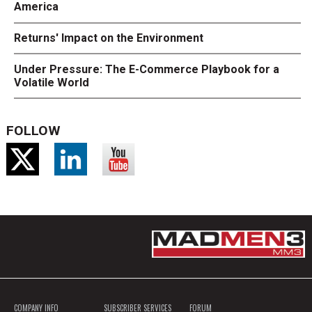
America
Returns' Impact on the Environment
Under Pressure: The E-Commerce Playbook for a
Volatile World
FOLLOW
COMPANY INFO
SUBSCRIBER SERVICES
FORUM