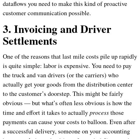
dataflows you need to make this kind of proactive
customer communication possible.
3. Invoicing and Driver
Settlements
One of the reasons that last mile costs pile up rapidly
is quite simple: labor is expensive. You need to pay
the truck and van drivers (or the carriers) who
actually get your goods from the distribution center
to the customer’s doorstep. This might be fairly
obvious — but what’s often less obvious is how the
time and effort it takes to actually
process
those
payments can cause your costs to balloon. Even after
a successful delivery, someone on your accounting