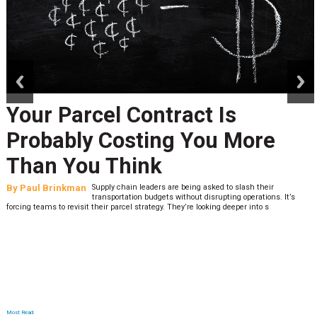
prev
next
Your Parcel Contract Is
Probably Costing You More
Than You Think
By
Paul Brinkman
Supply chain leaders are being asked to slash their
transportation budgets without disrupting operations. It’s
forcing teams to revisit their parcel strategy. They’re looking deeper into s
Most Read