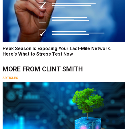
Peak Season Is Exposing Your Last-Mile Network.
Here's What to Stress Test Now
MORE FROM
CLINT SMITH
ARTICLES