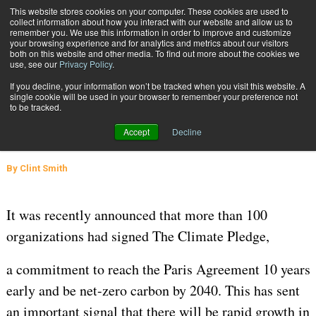
{TopMobile}
This website stores cookies on your computer. These cookies are used to
collect information about how you interact with our website and allow us to
Subscribe
remember you. We use this information in order to improve and customize
your browsing experience and for analytics and metrics about our visitors
both on this website and other media. To find out more about the cookies we
use, see our
Privacy Policy
.
Home
A Roadmap to Reducing Packaging Carbon Emissions
If you decline, your information won’t be tracked when you visit this website. A
Aug. 27 2021
04:33 AM
PACKAGING SOLUTIONS
single cookie will be used in your browser to remember your preference not
to be tracked.
A Roadmap to Reducing Packaging
Accept
Decline
Carbon Emissions
By
Clint Smith
It was recently announced that more than 100
organizations had signed The Climate Pledge,
a commitment to reach the Paris Agreement 10 years
early and be net-zero carbon by 2040. This has sent
an important signal that there will be rapid growth in