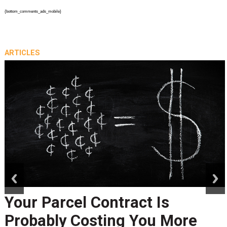
{bottom_comments_ads_mobile}
ARTICLES
prev
next
Peak Season Is Exposing Your
Last-Mile Network. Here's