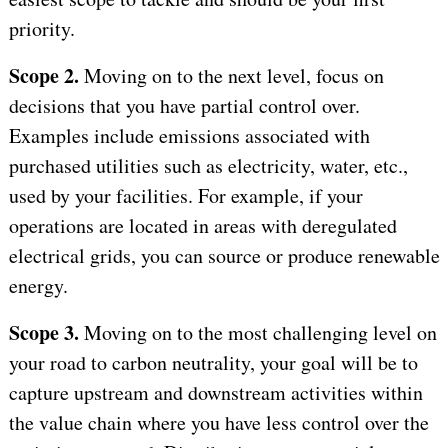
priority.
Scope 2.
Moving on to the next level, focus on
decisions that you have partial control over.
Examples include emissions associated with
purchased utilities such as electricity, water, etc.,
used by your facilities. For example, if your
operations are located in areas with deregulated
electrical grids, you can source or produce renewable
energy.
Scope 3.
Moving on to the most challenging level on
your road to carbon neutrality, your goal will be to
capture upstream and downstream activities within
the value chain where you have less control over the