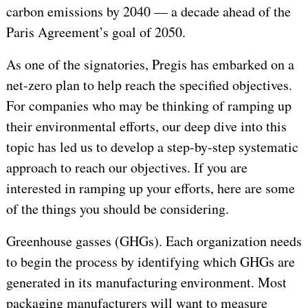
carbon emissions by 2040 — a decade ahead of the
Paris Agreement’s goal of 2050.
As one of the signatories, Pregis has embarked on a
net-zero plan to help reach the specified objectives.
For companies who may be thinking of ramping up
their environmental efforts, our deep dive into this
topic has led us to develop a step-by-step systematic
approach to reach our objectives. If you are
interested in ramping up your efforts, here are some
of the things you should be considering.
Greenhouse gasses (GHGs). Each organization needs
to begin the process by identifying which GHGs are
generated in its manufacturing environment. Most
packaging manufacturers will want to measure