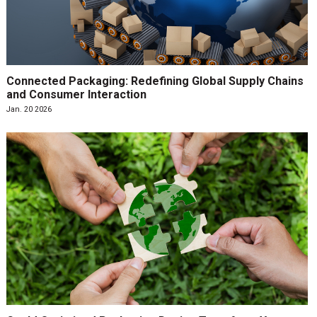
Connected Packaging: Redefining Global Supply Chains
and Consumer Interaction
Jan. 20 2026