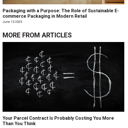
Packaging with a Purpose: The Role of Sustainable E-
commerce Packaging in Modern Retail
June 13 2025
MORE FROM
ARTICLES
Your Parcel Contract Is Probably Costing You More
Than You Think