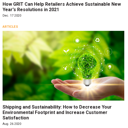
How GRIT Can Help Retailers Achieve Sustainable New
Year's Resolutions in 2021
Dec. 17 2020
ARTICLES
Shipping and Sustainability: How to Decrease Your
Environmental Footprint and Increase Customer
Satisfaction
Aug. 26 2020