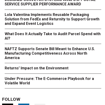
SERVICE SUPPLIER PERFORMANCE AWARD
Lola Valentina Implements Reusable Packaging
Solution from FedEx and Returnity to Support Growth
and Expand Event Logistics
What Does It Actually Take to Audit Parcel Spend with
AI?
NAFTZ Supports Senate Bill Meant to Enhance U.S.
Manufacturing Competitiveness Across North
America
Returns' Impact on the Environment
Under Pressure: The E-Commerce Playbook for a
Volatile World
FOLLOW