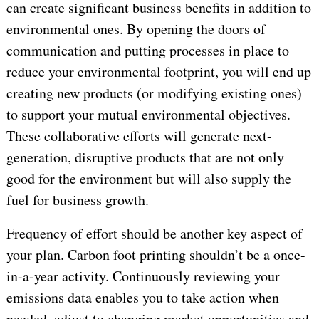
can create significant business benefits in addition to
environmental ones. By opening the doors of
communication and putting processes in place to
reduce your environmental footprint, you will end up
creating new products (or modifying existing ones)
to support your mutual environmental objectives.
These collaborative efforts will generate next-
generation, disruptive products that are not only
good for the environment but will also supply the
fuel for business growth.
Frequency of effort should be another key aspect of
your plan. Carbon foot printing shouldn’t be a once-
in-a-year activity. Continuously reviewing your
emissions data enables you to take action when
needed, adjust to changing market opportunities and