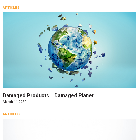
ARTICLES
Damaged Products = Damaged Planet
March 11 2020
ARTICLES