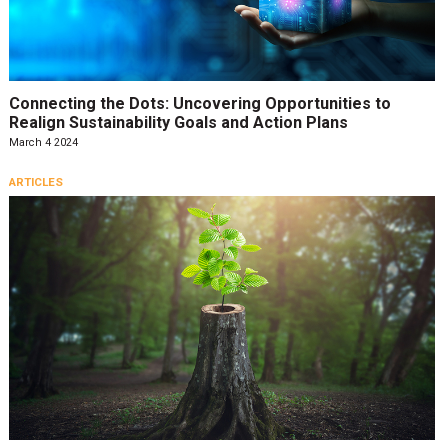
Connecting the Dots: Uncovering Opportunities to
Realign Sustainability Goals and Action Plans
March 4 2024
ARTICLES