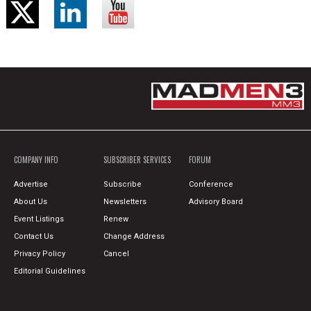
COMPANY INFO
SUBSCRIBER SERVICES
FORUM
Advertise
Subscribe
Conference
About Us
Newsletters
Advisory Board
Event Listings
Renew
Contact Us
Change Address
Privacy Policy
Cancel
Editorial Guidelines