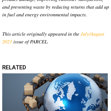
and preventing waste by reducing returns that add up
in fuel and energy environmental impacts.
This article originally appeared in the
July/August
2021
issue of PARCEL.
RELATED