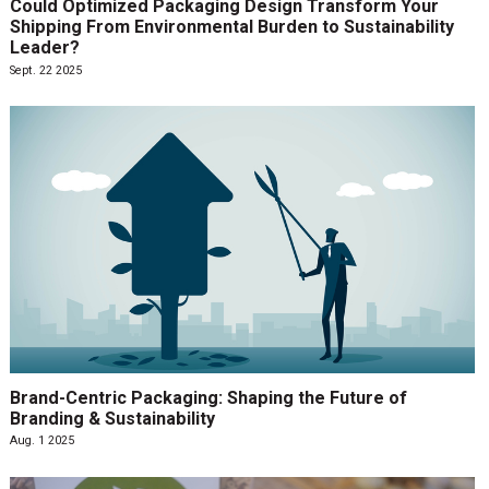
Could Optimized Packaging Design Transform Your
Shipping From Environmental Burden to Sustainability
Leader?
Sept. 22 2025
Brand-Centric Packaging: Shaping the Future of
Branding & Sustainability
Aug. 1 2025