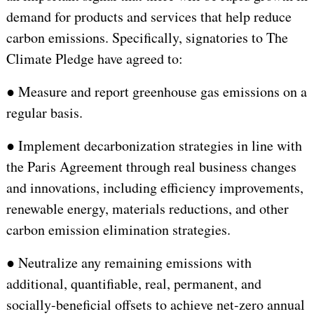
demand for products and services that help reduce
carbon emissions. Specifically, signatories to The
Climate Pledge have agreed to:
●
Measure and report greenhouse gas emissions on a
regular basis.
●
Implement decarbonization strategies in line with
the Paris Agreement through real business changes
and innovations, including efficiency improvements,
renewable energy, materials reductions, and other
carbon emission elimination strategies.
●
Neutralize any remaining emissions with
additional, quantifiable, real, permanent, and
socially-beneficial offsets to achieve net-zero annual