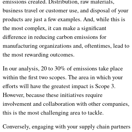
emissions created. Distribution, raw materials,
business travel or customer use, and disposal of your
products are just a few examples. And, while this is
the most complex, it can make a significant
difference in reducing carbon emissions for
manufacturing organizations and, oftentimes, lead to
the most rewarding outcomes.
In our analysis, 20 to 30% of emissions take place
within the first two scopes. The area in which your
efforts will have the greatest impact is Scope 3.
However, because these initiatives require
involvement and collaboration with other companies,
this is the most challenging area to tackle.
Conversely, engaging with your supply chain partners