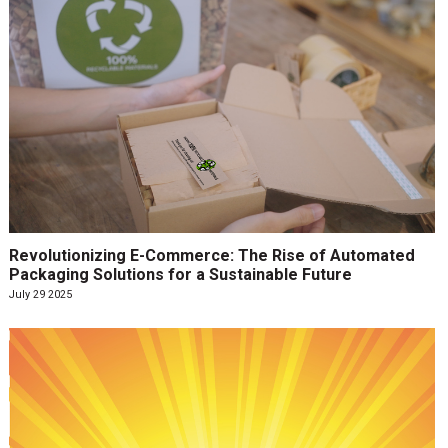
Revolutionizing E-Commerce: The Rise of Automated
Packaging Solutions for a Sustainable Future
July 29 2025