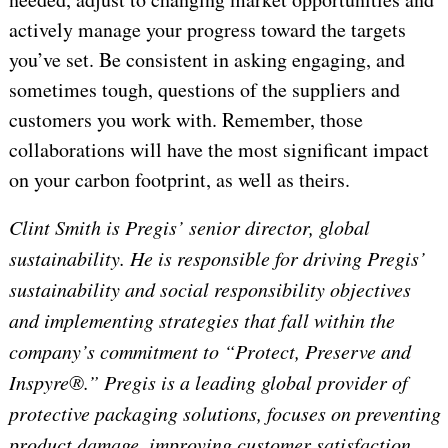
actively manage your progress toward the targets
you’ve set. Be consistent in asking engaging, and
sometimes tough, questions of the suppliers and
customers you work with. Remember, those
collaborations will have the most significant impact
on your carbon footprint, as well as theirs.
Clint Smith is Pregis’ senior director, global
sustainability. He is responsible for driving Pregis’
sustainability and social responsibility objectives
and implementing strategies that fall within the
company’s commitment to “Protect, Preserve and
Inspyre®.” Pregis is a leading global provider of
protective packaging solutions, focuses on preventing
product damage, improving customer satisfaction,