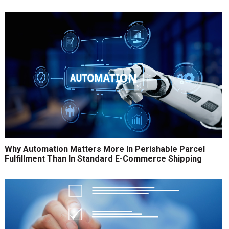
Why Automation Matters More In Perishable Parcel
Fulfillment Than In Standard E-Commerce Shipping