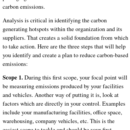
carbon emissions.
Analysis is critical in identifying the carbon
generating hotspots within the organization and its
suppliers. That creates a solid foundation from which
to take action. Here are the three steps that will help
you identify and create a plan to reduce carbon-based
emissions:
Scope 1.
During this first scope, your focal point will
be measuring emissions produced by your facilities
and vehicles. Another way of putting it is, look at
factors which are directly in your control. Examples
include your manufacturing facilities, office space,
warehousing, company vehicles, etc. This is the
easiest scope to tackle and should be your first