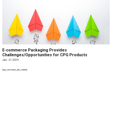
E-commerce Packaging Provides
Challenges/Opportunities for CPG Products
Jan. 21 2019
{top_comments_ads_mobile}