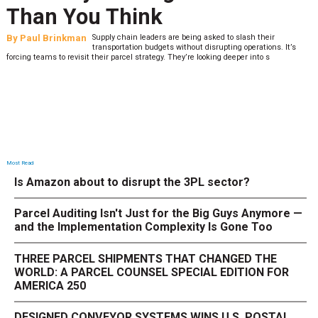
What to Stress Test Now
By
Sheila Berry
Peak season exposes last-mile issues when consumer
expectations are high and their tolerance for delivery delays is
low. The smaller delivery mistakes and inconsistencies, like&n
Most Read
Is Amazon about to disrupt the 3PL sector?
Parcel Auditing Isn't Just for the Big Guys Anymore —
and the Implementation Complexity Is Gone Too
THREE PARCEL SHIPMENTS THAT CHANGED THE
WORLD: A PARCEL COUNSEL SPECIAL EDITION FOR
AMERICA 250
DESIGNED CONVEYOR SYSTEMS WINS U.S. POSTAL