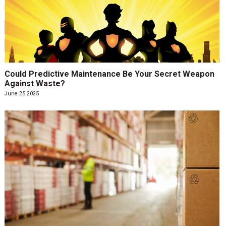
Could Predictive Maintenance Be Your Secret Weapon
Against Waste?
June 25 2025