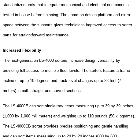
standardized units that integrate mechanical and electrical components
tested in-house before shipping. The common design platform and extra
space between the supports gives technicians improved access to sorter
parts for straightforward maintenance.
Increased Flexibility
The next-generation LS-4000 sorters increase design versatility by
providing full access to multiple floor levels. The sorters feature a frame
incline of up to 10 degrees and track level changes up to 23 feet (7
meters) in both straight and curved sections.
The LS-4000E can sort single-tray items measuring up to 39 by 39 inches
(1,000 by 1,000 millimeters) and weighing up to 110 pounds (50 kilograms).
The LS-4000CB sorter provides precise positioning and gentle handling
and can sort items measuring up to 24 by 24 inches (600 by 600