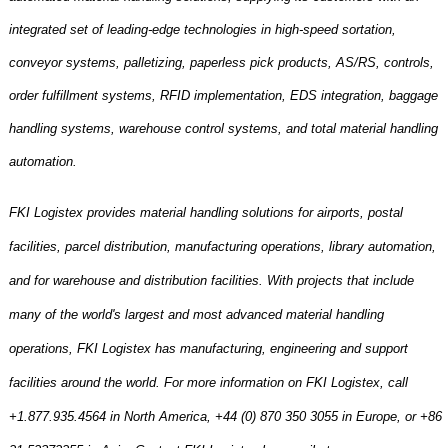
integrated set of leading-edge technologies in high-speed sortation,
conveyor systems, palletizing, paperless pick products, AS/RS, controls,
order fulfillment systems, RFID implementation, EDS integration, baggage
handling systems, warehouse control systems, and total material handling
automation.
FKI Logistex provides material handling solutions for airports, postal
facilities, parcel distribution, manufacturing operations, library automation,
and for warehouse and distribution facilities. With projects that include
many of the world's largest and most advanced material handling
operations, FKI Logistex has manufacturing, engineering and support
facilities around the world. For more information on FKI Logistex, call
+1.877.935.4564 in
North America
, +44 (0) 870 350 3055 in
Europe
, or +86