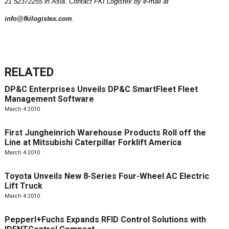
21 52372255 in
Asia
. Contact FKI Logistex by e-mail at
info@fkilogistex.com
.
RELATED
DP&C Enterprises Unveils DP&C SmartFleet Fleet
Management Software
March 4 2010
First Jungheinrich Warehouse Products Roll off the
Line at Mitsubishi Caterpillar Forklift America
March 4 2010
Toyota Unveils New 8-Series Four-Wheel AC Electric
Lift Truck
March 4 2010
Pepperl+Fuchs Expands RFID Control Solutions with