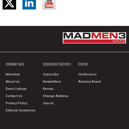
COMPANY INFO
SUBSCRIBER SERVICES
FORUM
Advertise
Subscribe
Conference
About Us
Newsletters
Advisory Board
Event Listings
Renew
Contact Us
Change Address
Privacy Policy
Cancel
Editorial Guidelines