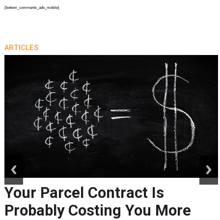
{bottom_comments_ads_mobile}
ARTICLES
prev
next
Your Parcel Contract Is
Probably Costing You More