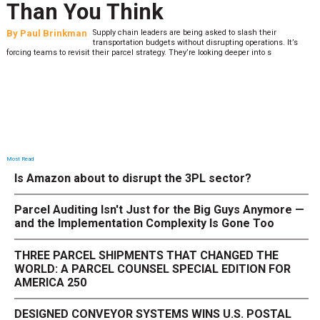
Than You Think
By
Paul Brinkman
Supply chain leaders are being asked to slash their
transportation budgets without disrupting operations. It’s
forcing teams to revisit their parcel strategy. They’re looking deeper into s
Most Read
Is Amazon about to disrupt the 3PL sector?
Parcel Auditing Isn't Just for the Big Guys Anymore —
and the Implementation Complexity Is Gone Too
THREE PARCEL SHIPMENTS THAT CHANGED THE
WORLD: A PARCEL COUNSEL SPECIAL EDITION FOR
AMERICA 250
DESIGNED CONVEYOR SYSTEMS WINS U.S. POSTAL