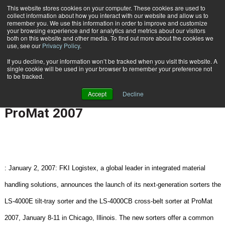
{TopMobile}
This website stores cookies on your computer. These cookies are used to
collect information about how you interact with our website and allow us to
Subscribe
remember you. We use this information in order to improve and customize
your browsing experience and for analytics and metrics about our visitors
both on this website and other media. To find out more about the cookies we
use, see our
Privacy Policy
.
Home
FKI Logistex Introduces Next-Generation LS-4000 Sorters At ProMat 2007
If you decline, your information won’t be tracked when you visit this website. A
Jan. 3 2007
12:25 PM
NEW PRODUCTS | SERVICES
single cookie will be used in your browser to remember your preference not
to be tracked.
FKI Logistex Introduces Next-
Accept
Decline
Generation LS-4000 Sorters At
ProMat 2007
:
January 2, 2007:
FKI Logistex, a global leader in integrated material
handling solutions, announces the launch of its next-generation sorters the
LS-4000E tilt-tray sorter and the LS-4000CB cross-belt sorter at ProMat
2007, January 8-11 in
Chicago
,
Illinois
. The new sorters offer a common