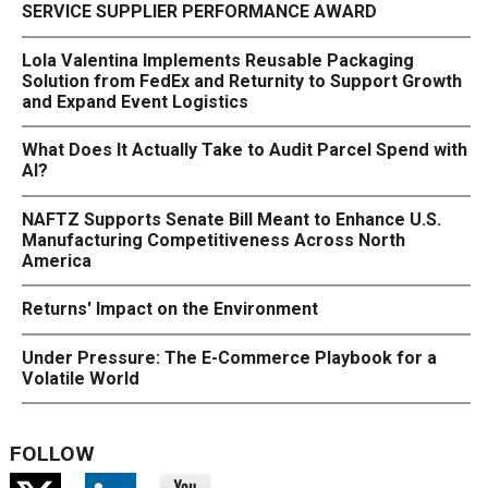
SERVICE SUPPLIER PERFORMANCE AWARD
Lola Valentina Implements Reusable Packaging
Solution from FedEx and Returnity to Support Growth
and Expand Event Logistics
What Does It Actually Take to Audit Parcel Spend with
AI?
NAFTZ Supports Senate Bill Meant to Enhance U.S.
Manufacturing Competitiveness Across North
America
Returns' Impact on the Environment
Under Pressure: The E-Commerce Playbook for a
Volatile World
FOLLOW