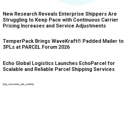
New Research Reveals Enterprise Shippers Are
Struggling to Keep Pace with Continuous Carrier
Pricing Increases and Service Adjustments
TemperPack Brings WaveKraft® Padded Mailer to
3PLs at PARCEL Forum 2026
Echo Global Logistics Launches EchoParcel for
Scalable and Reliable Parcel Shipping Services
{top_comments_ads_mobile}