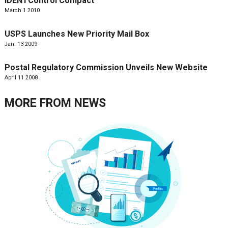
IDENTControl Compact
March 1 2010
USPS Launches New Priority Mail Box
Jan. 13 2009
Postal Regulatory Commission Unveils New Website
April 11 2008
MORE FROM
NEWS