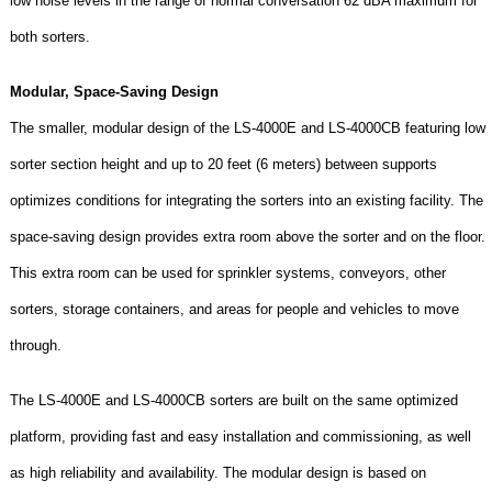
low noise levels in the range of normal conversation 62 dBA maximum for
both sorters.
Modular, Space-Saving Design
The smaller, modular design of the LS-4000E and LS-4000CB featuring low
sorter section height and up to 20 feet (6 meters) between supports
optimizes conditions for integrating the sorters into an existing facility. The
space-saving design provides extra room above the sorter and on the floor.
This extra room can be used for sprinkler systems, conveyors, other
sorters, storage containers, and areas for people and vehicles to move
through.
The LS-4000E and LS-4000CB sorters are built on the same optimized
platform, providing fast and easy installation and commissioning, as well
as high reliability and availability. The modular design is based on