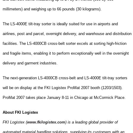
millimeters) and weighing up to 66 pounds (30 kilograms).
The LS-4000E tilt-tray sorter is ideally suited for use in airports and
airlines, post and parcel, overnight delivery, and warehouse and distribution
facilities. The LS-4000CB cross-belt sorter excels at sorting high-friction
and fragile items, enabling it to perform exceptionally well in the overnight
delivery and garment industries.
The next-generation LS-4000CB cross-belt and LS-4000E tilt-tray sorters
will be on display at the FKI Logistex ProMat 2007 booth (1203/1503).
ProMat 2007 takes place January 8-11 in
Chicago
at
McCormick Place
.
About FKI Logistex
FKI Logistex (
www.fkilogistex.com
) is a leading global provider of
automated material handling solutions, supplying its customers with an