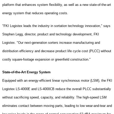
platform that enhances system flexibility, as well as a new state-of-the-art
energy system that reduces operating costs.
"FKI Logistex leads the industry in sortation technology innovation," says
Stephen Legg, director, product and technology development, FKI
Logistex. "Our next-generation sorters increase manufacturing and
distribution efficiency and decrease product life cycle cost (PLCC) without
costly square-footage expansion or
greenfield
construction."
State-of-the-Art Energy System
Equipped with an energy-efficient linear synchronous motor (LSM), the FKI
Logistex LS-4000E and LS-4000CB reduce the overall PLCC substantially
without sacrificing speed, capacity, and reliability. The high-speed LSM
eliminates contact between moving parts, leading to low wear-and-tear and