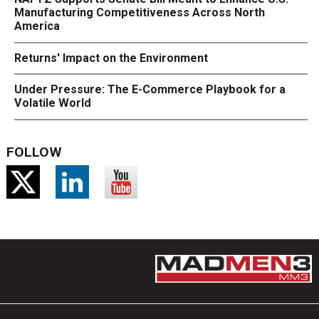
Manufacturing Competitiveness Across North
America
Returns' Impact on the Environment
Under Pressure: The E-Commerce Playbook for a
Volatile World
FOLLOW