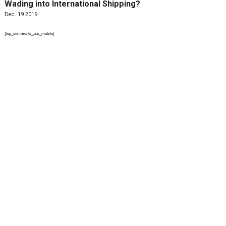
Wading into International Shipping?
Dec. 19 2019
{top_comments_ads_mobile}