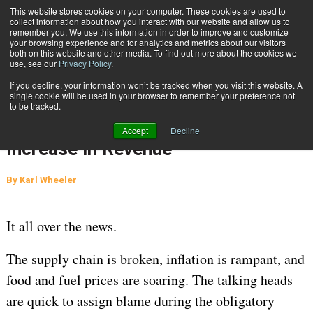
{TopMobile}
This website stores cookies on your computer. These cookies are used to
collect information about how you interact with our website and allow us to
Subscribe
remember you. We use this information in order to improve and customize
your browsing experience and for analytics and metrics about our visitors
both on this website and other media. To find out more about the cookies we
use, see our
Privacy Policy
.
Home
Carrier Math: How to Turn a 42% Increase in Fuel Cost into a 160% Increase in Revenue
If you decline, your information won’t be tracked when you visit this website. A
Jan. 18 2022
04:27 PM
single cookie will be used in your browser to remember your preference not
Carrier Math: How to Turn a 42%
to be tracked.
Increase in Fuel Cost into a 160%
Accept
Decline
Increase in Revenue
By
Karl Wheeler
It all over the news.
The supply chain is broken, inflation is rampant, and
food and fuel prices are soaring. The talking heads
are quick to assign blame during the obligatory