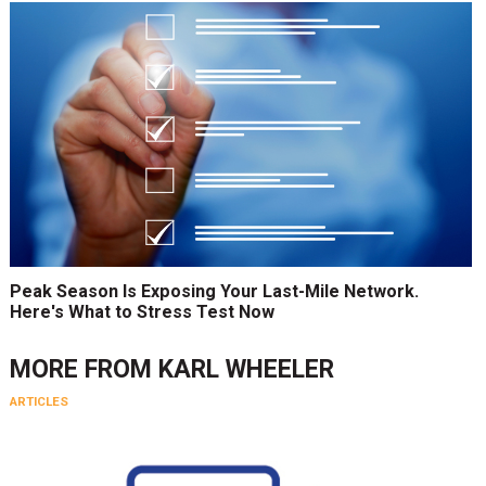
Peak Season Is Exposing Your Last-Mile Network.
Here's What to Stress Test Now
MORE FROM
KARL WHEELER
ARTICLES