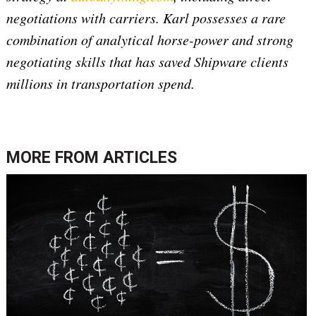
negotiations with carriers. Karl possesses a rare
combination of analytical horse-power and strong
negotiating skills that has saved Shipware clients
millions in transportation spend.
MORE FROM
ARTICLES