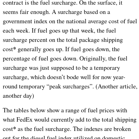
contract is the fuel surcharge. On the surface, it
seems fair enough. A surcharge based on a
government index on the national average cost of fuel
each week. If fuel goes up that week, the fuel
surcharge percent on the total package shipping
*
cost
generally goes up. If fuel goes down, the
percentage of fuel goes down. Originally, the fuel
surcharge was just supposed to be a temporary
surcharge, which doesn’t bode well for now year-
round temporary “peak surcharges”. (Another article,
another day)
The tables below show a range of fuel prices with
what FedEx would currently add to the total shipping
*
cost
as the fuel surcharge. The indexes are broken
out for the diesel fuel index utilized on domestic