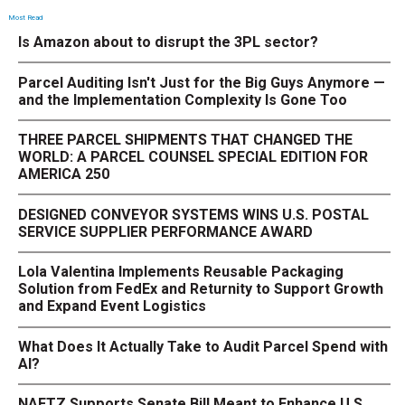
Most Read
Is Amazon about to disrupt the 3PL sector?
Parcel Auditing Isn't Just for the Big Guys Anymore —
and the Implementation Complexity Is Gone Too
THREE PARCEL SHIPMENTS THAT CHANGED THE
WORLD: A PARCEL COUNSEL SPECIAL EDITION FOR
AMERICA 250
DESIGNED CONVEYOR SYSTEMS WINS U.S. POSTAL
SERVICE SUPPLIER PERFORMANCE AWARD
Lola Valentina Implements Reusable Packaging
Solution from FedEx and Returnity to Support Growth
and Expand Event Logistics
What Does It Actually Take to Audit Parcel Spend with
AI?
NAFTZ Supports Senate Bill Meant to Enhance U.S.