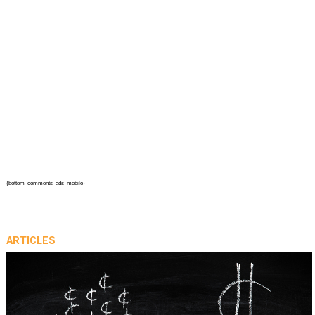
{bottom_comments_ads_mobile}
ARTICLES