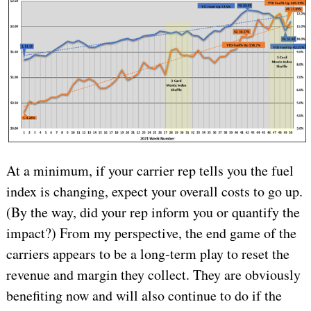
At a minimum, if your carrier rep tells you the fuel
index is changing, expect your overall costs to go up.
(By the way, did your rep inform you or quantify the
impact?)
From my perspective, the end game of the
carriers appears to be a long-term play to reset the
revenue and margin they collect. They are obviously
benefiting now and will also continue to do if the