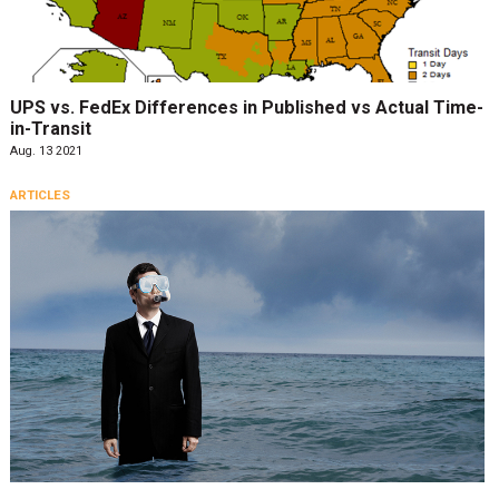
UPS vs. FedEx Differences in Published vs Actual Time-
in-Transit
Aug. 13 2021
ARTICLES