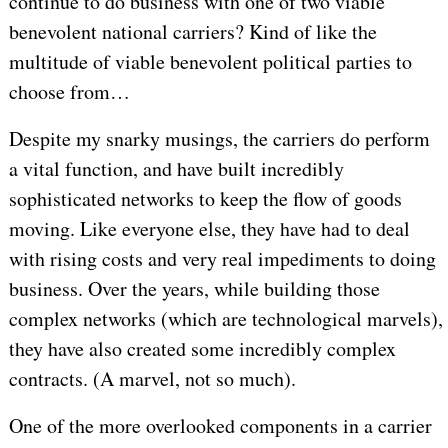
continue to do business with one of two viable
benevolent national carriers? Kind of like the
multitude of viable benevolent political parties to
choose from…
Despite my snarky musings, the carriers do perform
a vital function, and have built incredibly
sophisticated networks to keep the flow of goods
moving. Like everyone else, they have had to deal
with rising costs and very real impediments to doing
business. Over the years, while building those
complex networks (which are technological marvels),
they have also created some incredibly complex
contracts. (A marvel, not so much).
One of the more overlooked components in a carrier