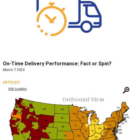
On-Time Delivery Performance: Fact or Spin?
March 7 2023
ARTICLES