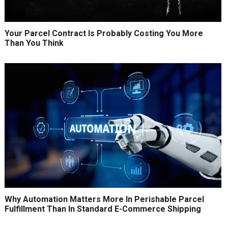
Your Parcel Contract Is Probably Costing You More
Than You Think
Why Automation Matters More In Perishable Parcel
Fulfillment Than In Standard E-Commerce Shipping