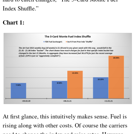
Index Shuffle.”
Chart 1:
At first glance, this intuitively makes sense. Fuel is
rising along with other costs. Of course the carriers