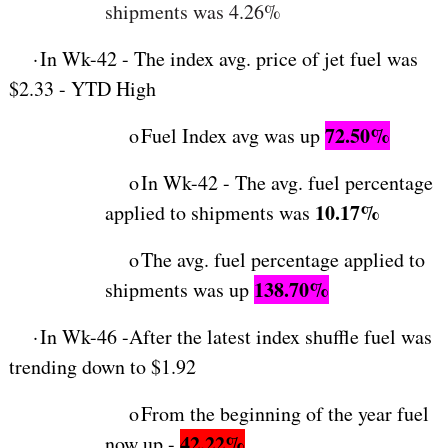
shipments was 4.26%
·
In Wk-42 - The index avg. price of jet fuel was
$2.33 - YTD High
72.50%
o
Fuel Index avg was up
o
In Wk-42 - The avg. fuel percentage
10.17%
applied to shipments was
o
The avg. fuel percentage applied to
138.70%
shipments was up
·
In Wk-46 -After the latest index shuffle fuel was
trending down to $1.92
o
From the beginning of the year fuel
42.22%
now up -