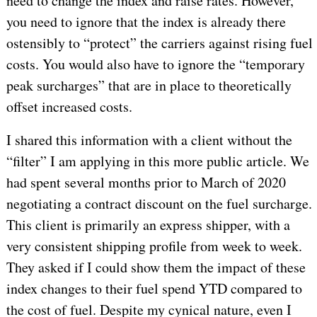
need to change the index and raise rates. However,
you need to ignore that the index is already there
ostensibly to “protect” the carriers against rising fuel
costs. You would also have to ignore the “temporary
peak surcharges” that are in place to theoretically
offset increased costs.
I shared this information with a client without the
“filter” I am applying in this more public article. We
had spent several months prior to March of 2020
negotiating a contract discount on the fuel surcharge.
This client is primarily an express shipper, with a
very consistent shipping profile from week to week.
They asked if I could show them the impact of these
index changes to their fuel spend YTD compared to
the cost of fuel. Despite my cynical nature, even I