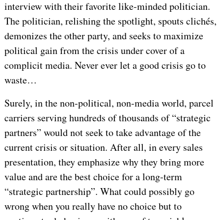
interview with their favorite like-minded politician.
The politician, relishing the spotlight, spouts clichés,
demonizes the other party, and seeks to maximize
political gain from the crisis under cover of a
complicit media. Never ever let a good crisis go to
waste…
Surely, in the non-political, non-media world, parcel
carriers serving hundreds of thousands of “strategic
partners” would not seek to take advantage of the
current crisis or situation. After all, in every sales
presentation, they emphasize why they bring more
value and are the best choice for a long-term
“strategic partnership”. What could possibly go
wrong when you really have no choice but to