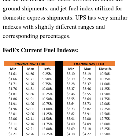
ground shipments, and jet fuel index utilized for
domestic express shipments. UPS has very similar
indexes with slightly different ranges and
corresponding percentages.
FedEx Current Fuel Indexes: