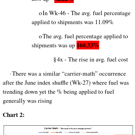
o
In Wk-46 - The avg. fuel percentage
applied to shipments was 11.09%
o
The avg. fuel percentage applied to
160.33%
shipments was up
§
4x - The rise in avg. fuel cost
·
There was a similar “carrier-math” occurrence
after the June index shuffle (Wk-27) where fuel was
trending down yet the % being applied to fuel
generally was rising
Chart 2: