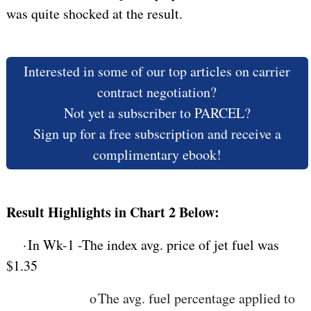
was quite shocked at the result.
Interested in some of our top articles on carrier
contract negotiation?
Not yet a subscriber to PARCEL?
Sign up for a free subscription and receive a
complimentary ebook!
Result Highlights in Chart 2 Below:
·
In Wk-1 -The index avg. price of jet fuel was
$1.35
o
The
avg. fuel percentage applied to