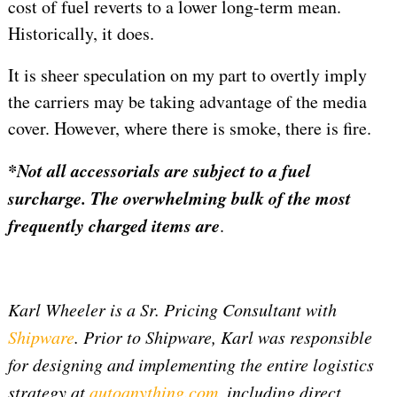
cost of fuel reverts to a lower long-term mean.
Historically, it does.
It is sheer speculation on my part to overtly imply
the carriers may be taking advantage of the media
cover. However, where there is smoke, there is fire.
*Not all accessorials are subject to a fuel
surcharge. The overwhelming bulk of the most
frequently charged items are
.
Karl Wheeler is a Sr. Pricing Consultant with
Shipware
. Prior to Shipware, Karl was responsible
for designing and implementing the entire logistics
strategy at
autoanything.com
, including direct