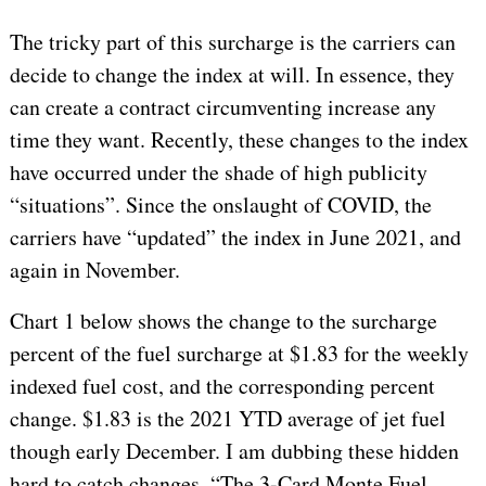
The tricky part of this surcharge is the carriers can
decide to change the index at will. In essence, they
can create a contract circumventing increase any
time they want. Recently, these changes to the index
have occurred under the shade of high publicity
“situations”. Since the onslaught of COVID, the
carriers have “updated” the index in June 2021, and
again in November.
Chart 1 below shows the change to the surcharge
percent of the fuel surcharge at $1.83 for the weekly
indexed fuel cost, and the corresponding percent
change. $1.83 is the 2021 YTD average of jet fuel
though early December. I am dubbing these hidden
hard to catch changes, “The 3-Card Monte Fuel