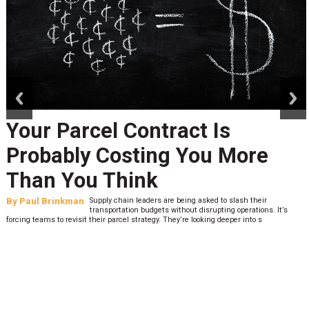
prev
next
Your Parcel Contract Is
Probably Costing You More
Than You Think
By
Paul Brinkman
Supply chain leaders are being asked to slash their
transportation budgets without disrupting operations. It’s
forcing teams to revisit their parcel strategy. They’re looking deeper into s