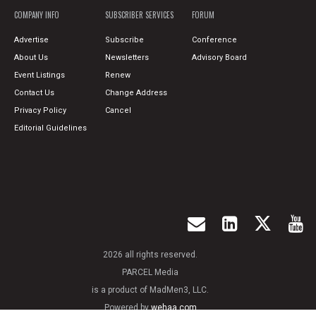
COMPANY INFO
SUBSCRIBER SERVICES
FORUM
Advertise
Subscribe
Conference
About Us
Newsletters
Advisory Board
Event Listings
Renew
Contact Us
Change Address
Privacy Policy
Cancel
Editorial Guidelines
2026 all rights reserved.
PARCEL Media
is a product of MadMen3, LLC.
Powered by
wehaa.com