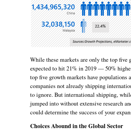
While these markets are only the top five 
expected to hit 21% in 2019 — 50% higher
top five growth markets have populations 
companies not already shipping internation
to ignore. But international shipping, whil
jumped into without extensive research and
could determine the success of your expans
Choices Abound in the Global Sector