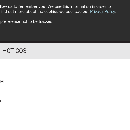
llow us to remember you. We use this information in order to
o find out more about the cookies we use, see our
Privacy Policy
.
Follow Us
 preference not to be tracked.
HOT COS
AM
?