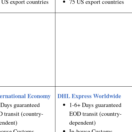
 US export countries
75 US export countries
ernational Economy
DHL Express Worldwide
 Days guaranteed
1-6+ Days guaranteed
 transit (country-
EOD transit (country-
endent)
dependent)
house Customs
In-house Customs