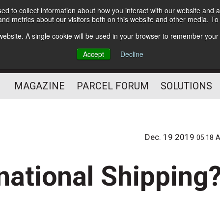
d to collect information about how you interact with our website and a
Subscribe
nd metrics about our visitors both on this website and other media. T
s website. A single cookie will be used in your browser to remember your
The Small Package Supply
Accept
Decline
Chain Media
MAGAZINE
PARCEL FORUM
SOLUTIONS
Dec. 19 2019
05:18 
national Shipping