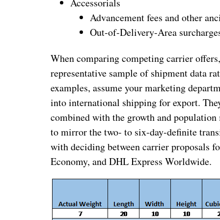
Accessorials
Advancement fees and other anci
Out-of-Delivery-Area surcharge
When comparing competing carrier offers, i
representative sample of shipment data rat
examples, assume your marketing departmen
into international shipping for export. Th
combined with the growth and population me
to mirror the two- to six-day-definite tra
with deciding between carrier proposals 
Economy, and DHL Express Worldwide.