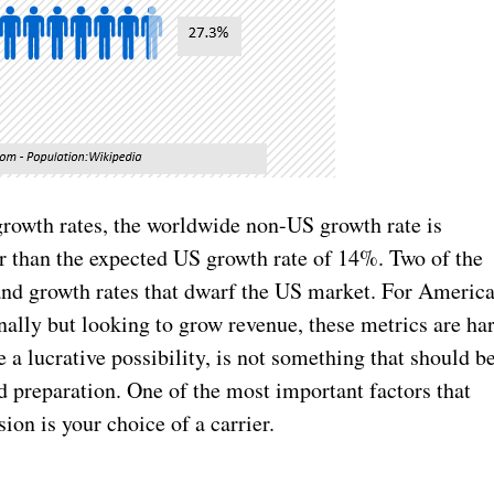
growth rates, the worldwide non-US growth rate is
 than the expected US growth rate of 14%. Two of the
and growth rates that dwarf the US market. For Americ
ally but looking to grow revenue, these metrics are ha
e a lucrative possibility, is not something that should b
 preparation. One of the most important factors that
ion is your choice of a carrier.