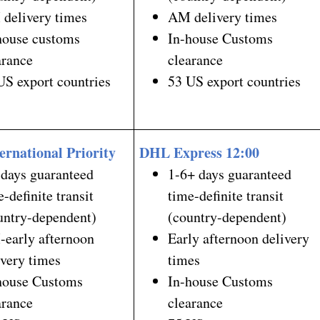
delivery times
AM delivery times
house customs
In-house Customs
arance
clearance
US export countries
53 US export countries
ernational Priority
DHL Express 12:00
 days guaranteed
1-6+ days guaranteed
e-definite transit
time-definite transit
untry-dependent)
(country-dependent)
early afternoon
Early afternoon delivery
ivery times
times
house Customs
In-house Customs
arance
clearance