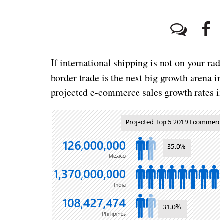
If international shipping is not on your rada
border trade is the next big growth arena 
projected e-commerce sales growth rates i