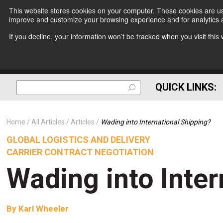
This website stores cookies on your computer. These cookies are use
improve and customize your browsing experience and for analytics a
If you decline, your information won’t be tracked when you visit thi
QUICK LINKS:
Home
All Articles
Articles
Wading into International Shipping?
GLOBAL LOGISTICS AND DELIVERY
CARRIER CONTRACT NEGOTIATION
Wading into Inter
By
Karl Wheeler