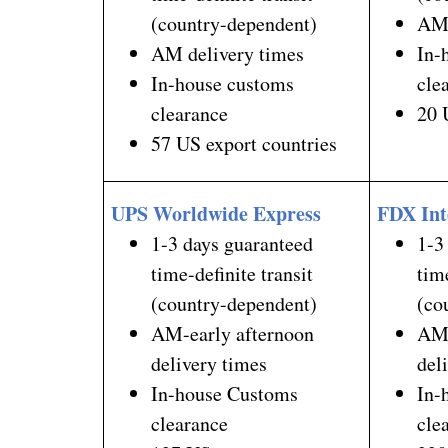
(country-dependent)
AM 
AM delivery times
In-
In-house customs
cle
clearance
20 
57 US export countries
UPS Worldwide Express
FDX Int
1-3 days guaranteed
1-3
time-definite transit
tim
(country-dependent)
(co
AM-early afternoon
AM-
delivery times
del
In-house Customs
In-
clearance
cle