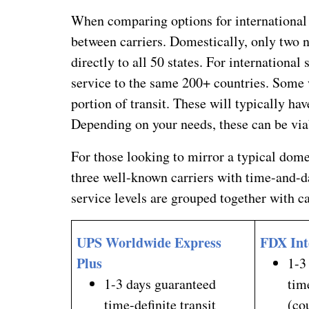
When comparing options for international 
between carriers. Domestically, only two 
directly to all 50 states. For international
service to the same 200+ countries. Some w
portion of transit. These will typically hav
Depending on your needs, these can be viab
For those looking to mirror a typical dom
three well-known carriers with time-and-d
service levels are grouped together with ca
UPS Worldwide Express
FDX Int
Plus
1-3
1-3 days guaranteed
tim
time-definite transit
(co