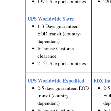
137 US export countries
220
UPS Worldwide Saver
1-3 Days guaranteed
EOD transit (country-
dependent)
In-house Customs
clearance
215 US export countries
UPS Worldwide Expedited
FDX Int
2-5 days guaranteed EOD
2-5
transit (country-
EOD
dependent)
dep
In-house Customs
In-