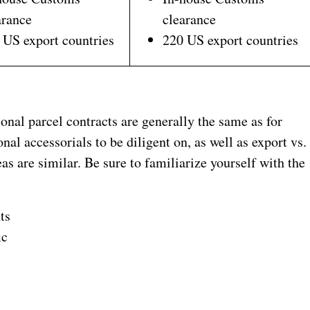
arance
clearance
 US export countries
220 US export countries
ional parcel contracts are generally the same as for
al accessorials to be diligent on, as well as export vs.
as are similar. Be sure to familiarize yourself with the
ts
ic