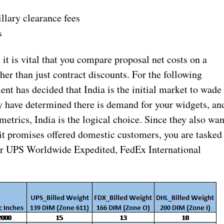
llary clearance fees
s
t is vital that you compare proposal net costs on a
her than just contract discounts. For the following
t has decided that India is the initial market to wade
ey have determined there is demand for your widgets, an
trics, India is the logical choice. Since they also wan
nsit promises offered domestic customers, you are tasked
for UPS Worldwide Expedited, FedEx International