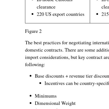
clearance
cle
220 US export countries
215
Figure 2
The best practices for negotiating internat
domestic contracts. There are some addition
import considerations, but key contract are
following:
Base discounts + revenue tier discoun
Incentives can be country-specif
Minimums
Dimensional Weight