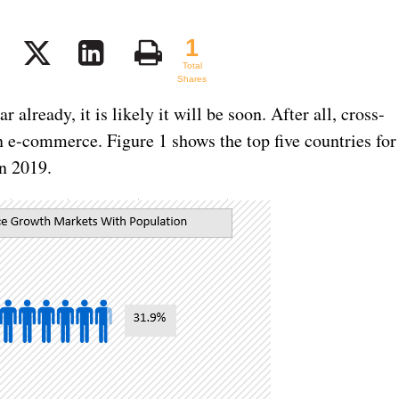
1
1
Total
Shares
r already, it is likely it will be soon. After all, cross-
in e-commerce. Figure 1 shows the top five countries for
n 2019.