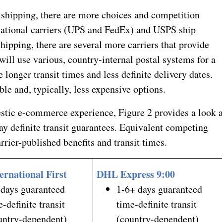
shipping, there are more choices and competition
national carriers (UPS and FedEx) and USPS ship
 shipping, there are several more carriers that provide
ill use various, country-internal postal systems for a
e longer transit times and less definite delivery dates.
le and, typically, less expensive options.
estic e-commerce experience, Figure 2 provides a look a
ay definite transit guarantees. Equivalent competing
rrier-published benefits and transit times.
ernational First
DHL Express 9:00
 days guaranteed
1-6+ days guaranteed
e-definite transit
time-definite transit
untry-dependent)
(country-dependent)