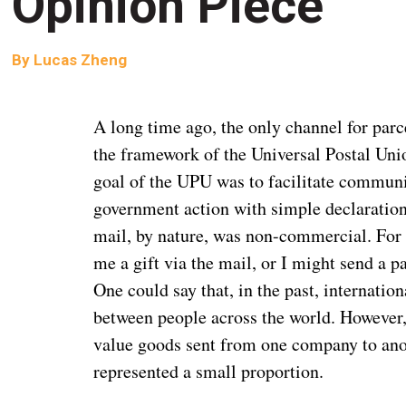
Opinion Piece
By
Lucas Zheng
A long time ago, the only channel for parc
the framework of the Universal Postal Uni
goal of the UPU was to facilitate communi
government action with simple declaration
mail, by nature, was non-commercial. For
me a gift via the mail, or I might send a 
One could say that, in the past, internatio
between people across the world. However, 
value goods sent from one company to anot
represented a small proportion.