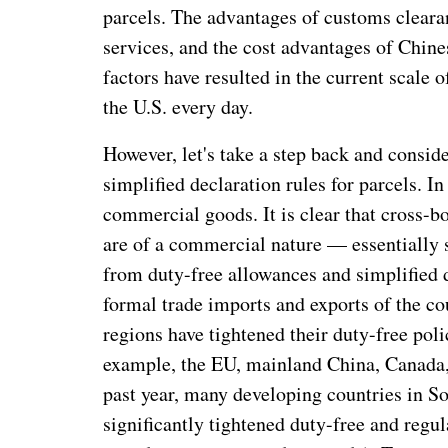
parcels. The advantages of customs clearan
services, and the cost advantages of Chin
factors have resulted in the current scale 
the U.S. every day.
However, let's take a step back and consid
simplified declaration rules for parcels. I
commercial goods. It is clear that cross-
are of a commercial nature — essentially sm
from duty-free allowances and simplified d
formal trade imports and exports of the co
regions have tightened their duty-free pol
example, the EU, mainland China, Canada, 
past year, many developing countries in S
significantly tightened duty-free and regul