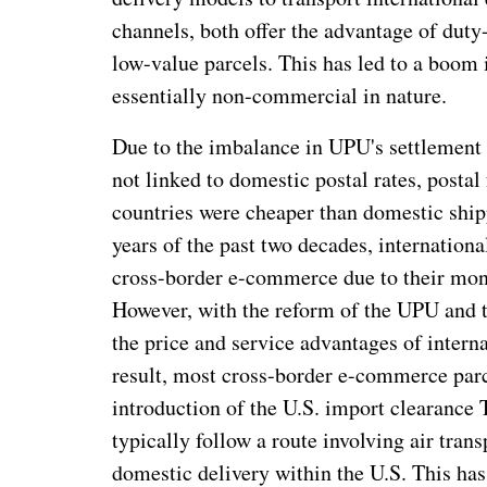
channels, both offer the advantage of duty
low-value parcels. This has led to a boom
essentially non-commercial in nature.
Due to the imbalance in UPU's settlement f
not linked to domestic postal rates, posta
countries were cheaper than domestic shipp
years of the past two decades, internationa
cross-border e-commerce due to their mon
However, with the reform of the UPU and th
the price and service advantages of intern
result, most cross-border e-commerce parc
introduction of the U.S. import clearance
typically follow a route involving air tran
domestic delivery within the U.S. This ha