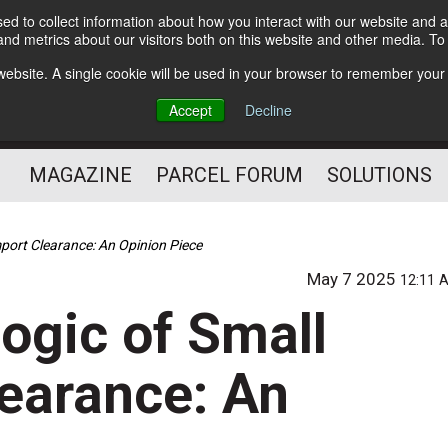
d to collect information about how you interact with our website and a
Subscribe
nd metrics about our visitors both on this website and other media. T
s website. A single cookie will be used in your browser to remember your
The Small Package Supply
Accept
Decline
Chain Media
MAGAZINE
PARCEL FORUM
SOLUTIONS
mport Clearance: An Opinion Piece
May 7 2025
12:11 
ogic of Small
learance: An