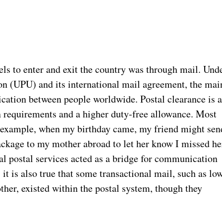
els to enter and exit the country was through mail. Und
on (UPU) and its international mail agreement, the mai
cation between people worldwide. Postal clearance is 
 requirements and a higher duty-free allowance. Most
 example, when my birthday came, my friend might sen
package to my mother abroad to let her know I missed he
nal postal services acted as a bridge for communication
it is also true that some transactional mail, such as lo
her, existed within the postal system, though they