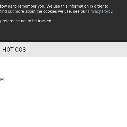
llow us to remember you. We use this information in order to
o find out more about the cookies we use, see our
Privacy Policy
.
Follow Us
 preference not to be tracked.
HOT COS
AM