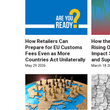
How Retailers Can
How the
Prepare for EU Customs
Rising O
Fees Even as More
Impact 
Countries Act Unilaterally
and Sup
May 29 2026
March 18 2