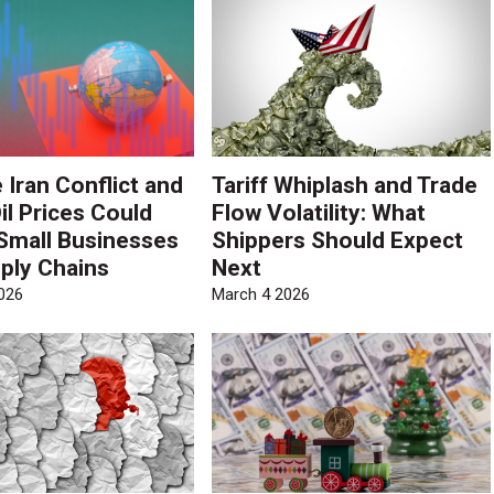
 Iran Conflict and
Tariff Whiplash and Trade
il Prices Could
Flow Volatility: What
Small Businesses
Shippers Should Expect
ply Chains
Next
026
March 4 2026