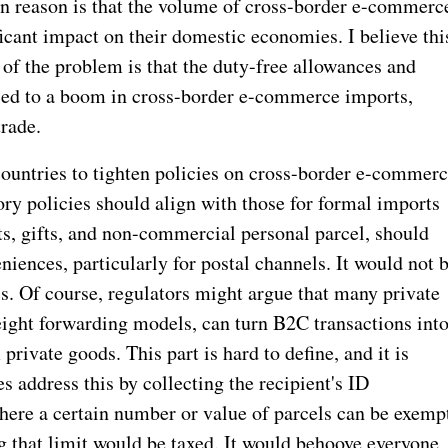
n reason is that the volume of cross-border e-commerc
ficant impact on their domestic economies. I believe thi
e of the problem is that the duty-free allowances and
e led to a boom in cross-border e-commerce imports,
rade.
r countries to tighten policies on cross-border e-commer
ry policies should align with those for formal imports
ts, gifts, and non-commercial personal parcel, should
niences, particularly for postal channels. It would not 
s. Of course, regulators might argue that many private
eight forwarding models, can turn B2C transactions int
rivate goods. This part is hard to define, and it is
 address this by collecting the recipient's ID
ere a certain number or value of parcels can be exemp
g that limit would be taxed. It would behoove everyone