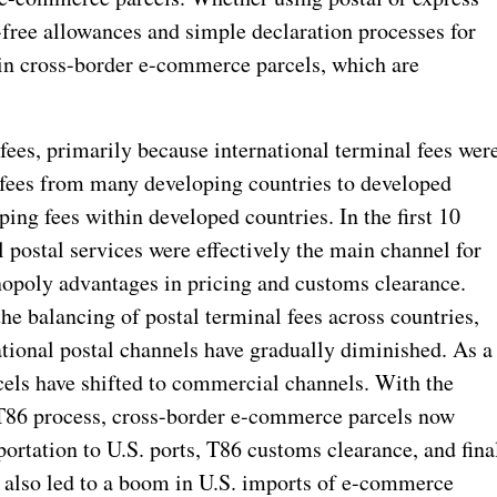
-free allowances and simple declaration processes for
 in cross-border e-commerce parcels, which are
ees, primarily because international terminal fees wer
l fees from many developing countries to developed
ing fees within developed countries. In the first 10
l postal services were effectively the main channel for
opoly advantages in pricing and customs clearance.
e balancing of postal terminal fees across countries,
ational postal channels have gradually diminished. As a
els have shifted to commercial channels. With the
 T86 process, cross-border e-commerce parcels now
sportation to U.S. ports, T86 customs clearance, and fina
s also led to a boom in U.S. imports of e-commerce