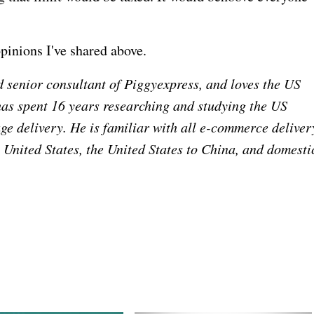
opinions I've shared above.
 senior consultant of Piggyexpress, and loves the US
has spent 16 years researching and studying the US
ge delivery. He is familiar with all e-commerce deliver
e United States, the United States to China, and domesti