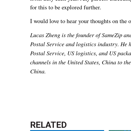
for this to be explored further.
I would love to hear your thoughts on the 
Lucas Zheng is the founder of SameZip and
Postal Service and logistics industry. He 
Postal Service, US logistics, and US packa
channels in the United States, China to th
China.
RELATED