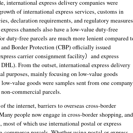
de, international express delivery companies were
rowth of international express services, customs in
cies, declaration requirements, and regulatory measure
, express channels also have a low-value duty-free
or duty-free parcels are much more lenient compared t
 and Border Protection (CBP) officially issued
express carrier consignment facility
）
and express
 DHL). From the outset, international express delivery
al purposes, mainly focusing on low-value goods
y low-value goods were samples sent from one company
o non-commercial parcels.
of the internet, barriers to overseas cross-border
 Many people now engage in cross-border shopping, an
most of which use international postal or express
l e-commerce parcels. Whether using postal or express