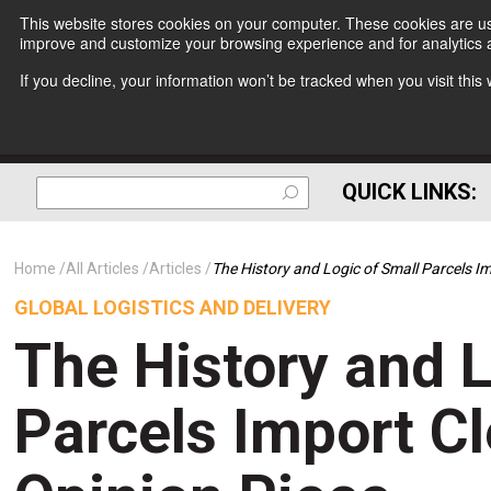
This website stores cookies on your computer. These cookies are use
improve and customize your browsing experience and for analytics a
If you decline, your information won’t be tracked when you visit thi
QUICK LINKS:
Home
All Articles
Articles
The History and Logic of Small Parcels I
GLOBAL LOGISTICS AND DELIVERY
The History and L
Parcels Import C