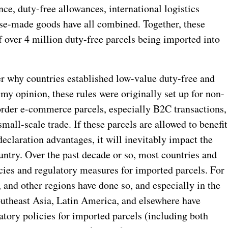
ce, duty-free allowances, international logistics
ese-made goods have all combined. Together, these
of over 4 million duty-free parcels being imported into
er why countries established low-value duty-free and
n my opinion, these rules were originally set up for non-
border e-commerce parcels, especially B2C transactions,
all-scale trade. If these parcels are allowed to benefit
eclaration advantages, it will inevitably impact the
untry. Over the past decade or so, most countries and
icies and regulatory measures for imported parcels. For
and other regions have done so, and especially in the
outheast Asia, Latin America, and elsewhere have
atory policies for imported parcels (including both