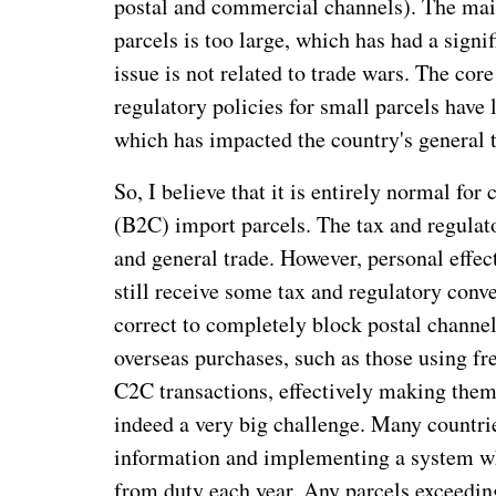
postal and commercial channels). The mai
parcels is too large, which has had a signi
issue is not related to trade wars. The cor
regulatory policies for small parcels hav
which has impacted the country's general t
So, I believe that it is entirely normal fo
(B2C) import parcels. The tax and regulato
and general trade. However, personal effec
still receive some tax and regulatory conve
correct to completely block postal channel
overseas purchases, such as those using fr
C2C transactions, effectively making them p
indeed a very big challenge. Many countries
information and implementing a system wh
from duty each year. Any parcels exceedin