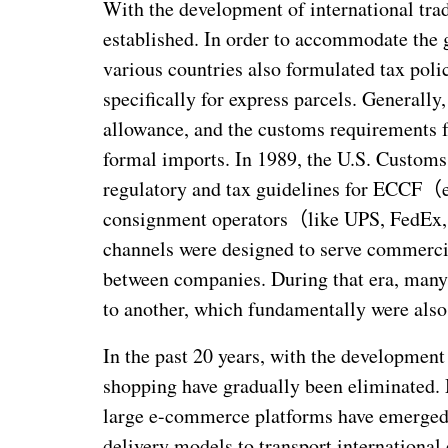
With the development of international tra
established. In order to accommodate the g
various countries also formulated tax poli
specifically for express parcels. Generally
allowance, and the customs requirements f
formal imports. In 1989, the U.S. Customs
regulatory and tax guidelines for ECCF
（
consignment operators
（
like UPS, FedEx,
channels were designed to serve commerci
between companies. During that era, man
to another, which fundamentally were als
In the past 20 years, with the development 
shopping have gradually been eliminated.
large e-commerce platforms have emerged, 
delivery models to transport internationa