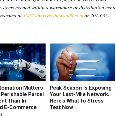
ystems needed within a warehouse or distribution cent
e reached at
JMcLafferty@dmwandh.com
or 201-635-
tomation Matters
Peak Season Is Exposing
 Perishable Parcel
Your Last-Mile Network.
ent Than In
Here's What to Stress
rd E-Commerce
Test Now
g