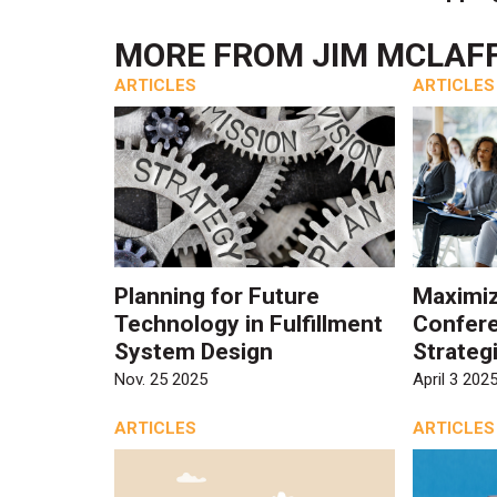
MORE FROM
JIM MCLAF
ARTICLES
ARTICLES
Planning for Future
Maximiz
Technology in Fulfillment
Confere
System Design
Strateg
Nov. 25 2025
April 3 202
ARTICLES
ARTICLES