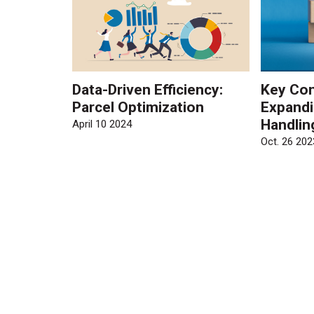
Data-Driven Efficiency:
Key Con
Parcel Optimization
Expandi
Handlin
April 10 2024
Oct. 26 202