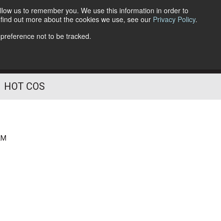
llow us to remember you. We use this information in order to
o find out more about the cookies we use, see our
Privacy Policy
.
Follow Us
 preference not to be tracked.
HOT COS
AM