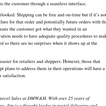
to the customer through a seamless interface.
rlooked. Shipping can be free and on-time but if it’s no
lure for that order and potentially future orders with th
means the customer got what they wanted in an
ation needs to have adequate quality procedures to ma
ed so there are no surprises when it shows up at the
t easier for retailers and shippers. However, those that
pt plans to address them in their operations will have a
 satisfaction.
 Parcel Sales at DMW&H. With over 25 years of
ry, Jim is a thought leader in postal deliveries and