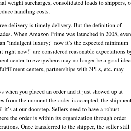
al weight surcharges, consolidated loads to shippers, o
educe handling costs.
ee delivery is timely delivery. But the definition of
ecades. When Amazon Prime was launched in 2005, eve
s an "indulgent luxury;" now it’s the expected minimum
it right now!" are considered reasonable expectations b
ment center to everywhere may no longer be a good idea
ulfillment centers, partnerships with 3PLs, etc. may
s when you placed an order and it just showed up at
es from the moment the order is accepted, the shipmen
il it’s at our doorstep. Sellers need to have a robust
here the order is within its organization through order
ations. Once transferred to the shipper, the seller still