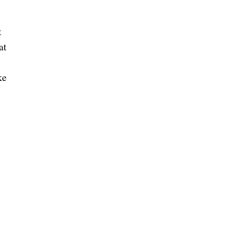
t
at
ke