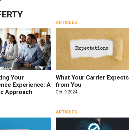
FERTY
ARTICLES
ing Your
What Your Carrier Expects
nce Experience: A
from You
ic Approach
Oct. 9 2024
5
ARTICLES