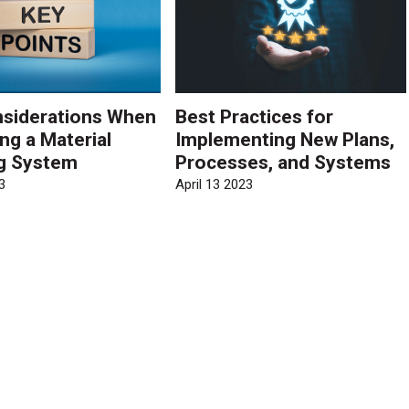
siderations When
Best Practices for
ng a Material
Implementing New Plans,
g System
Processes, and Systems
3
April 13 2023