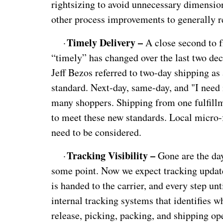
rightsizing to avoid unnecessary dimension
other process improvements to generally r
Timely Delivery –
·
A close second to fr
“timely” has changed over the last two d
Jeff Bezos referred to two-day shipping a
standard. Next-day, same-day, and "I need 
many shoppers. Shipping from one fulfill
to meet these new standards. Local micro-f
need to be considered.
Tracking Visibility –
·
Gone are the day
some point. Now we expect tracking updat
is handed to the carrier, and every step unt
internal tracking systems that identifies w
release, picking, packing, and shipping oper