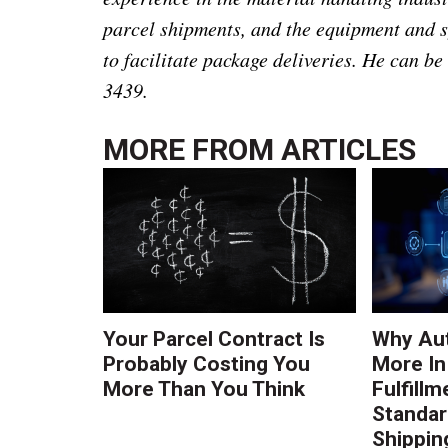
parcel shipments, and the equipment and s
to facilitate package deliveries. He can b
3439.
MORE FROM
ARTICLES
Your Parcel Contract Is
Why Au
Probably Costing You
More In
More Than You Think
Fulfillm
Standa
Shippin