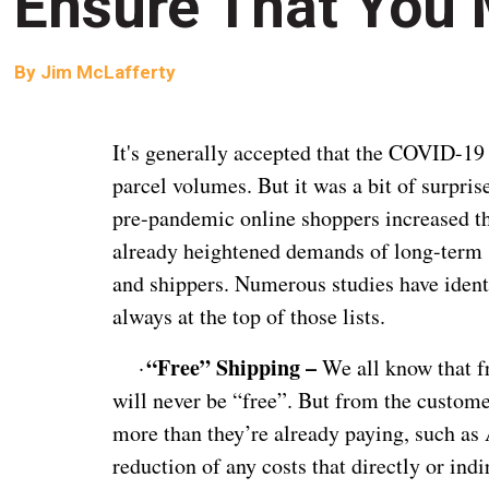
Ensure That You
By
Jim McLafferty
It's generally accepted that the COVID-19
parcel volumes. But it was a bit of surpri
pre-pandemic online shoppers increased th
already heightened demands of long-term sh
and shippers. Numerous studies have ident
always at the top of those lists.
“Free” Shipping –
·
We all know that fr
will never be “free”. But from the custome
more than they’re already paying, such as
reduction of any costs that directly or ind