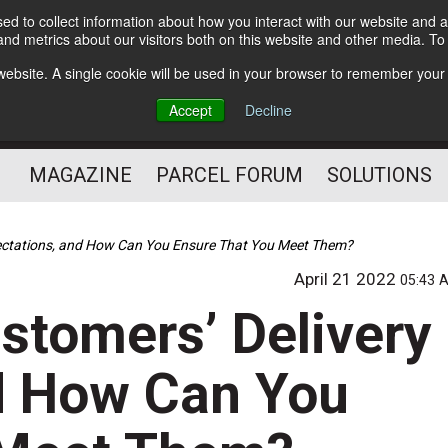
d to collect information about how you interact with our website and a
Subscribe
nd metrics about our visitors both on this website and other media. T
s website. A single cookie will be used in your browser to remember your
The Small Package Supply
Accept
Decline
Chain Media
MAGAZINE
PARCEL FORUM
SOLUTIONS
pectations, and How Can You Ensure That You Meet Them?
April 21 2022
05:43 
stomers’ Delivery
d How Can You