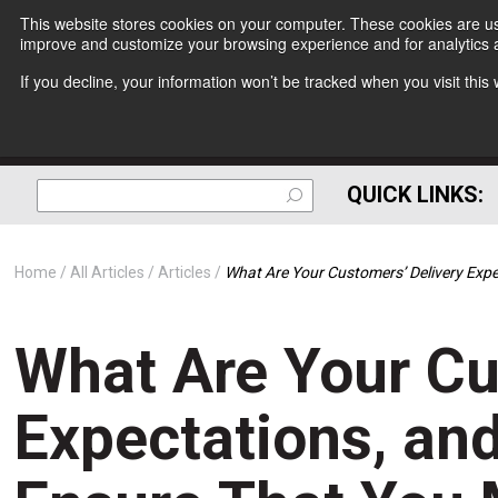
This website stores cookies on your computer. These cookies are use
improve and customize your browsing experience and for analytics a
If you decline, your information won’t be tracked when you visit thi
QUICK LINKS:
Home
All Articles
Articles
What Are Your Customers’ Delivery Ex
What Are Your Cu
Expectations, an