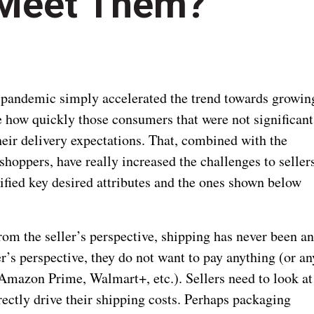
 Meet Them?
 pandemic simply accelerated the trend towards growin
se how quickly those consumers that were not significant
eir delivery expectations. That, combined with the
oppers, have really increased the challenges to seller
ified key desired attributes and the ones shown below
om the seller’s perspective, shipping has never been a
r’s perspective, they do not want to pay anything (or an
 Amazon Prime, Walmart+, etc.). Sellers need to look at
irectly drive their shipping costs. Perhaps packaging