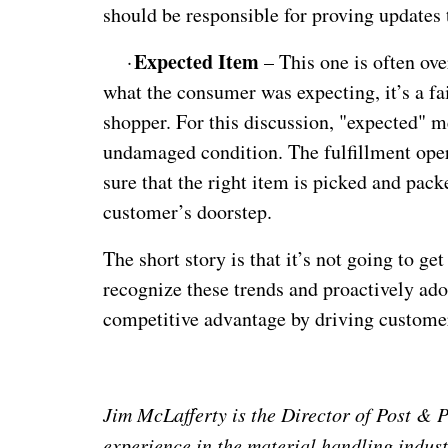
should be responsible for proving updates 
Expected Item
·
– This one is often ove
what the consumer was expecting, it’s a fai
shopper. For this discussion, "expected" 
undamaged condition. The fulfillment oper
sure that the right item is picked and pack
customer’s doorstep.
The short story is that it’s not going to ge
recognize these trends and proactively ado
competitive advantage by driving customer
Jim McLafferty is the Director of Post &
experience in the material handling indust