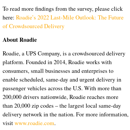
To read more findings from the survey, please click
here:
Roadie’s 2022 Last-Mile Outlook: The Future
of Crowdsourced Delivery
About Roadie
Roadie, a UPS Company, is a crowdsourced delivery
platform. Founded in 2014, Roadie works with
consumers, small businesses and enterprises to
enable scheduled, same-day and urgent delivery in
passenger vehicles across the U.S. With more than
200,000 drivers nationwide, Roadie reaches more
than 20,000 zip codes – the largest local same-day
delivery network in the nation. For more information,
visit
www.roadie.com
.