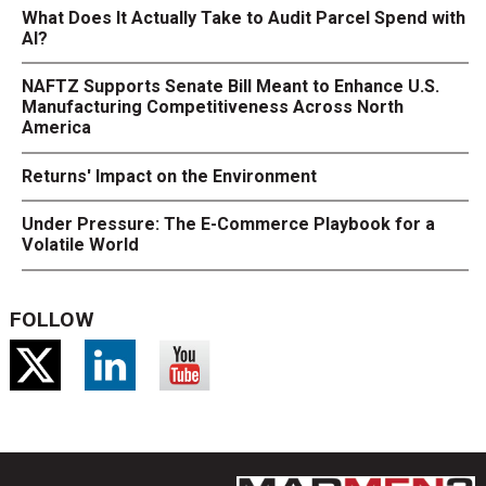
What Does It Actually Take to Audit Parcel Spend with
AI?
NAFTZ Supports Senate Bill Meant to Enhance U.S.
Manufacturing Competitiveness Across North
America
Returns' Impact on the Environment
Under Pressure: The E-Commerce Playbook for a
Volatile World
FOLLOW