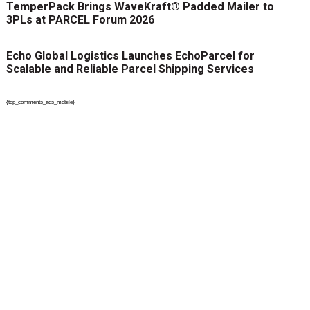
TemperPack Brings WaveKraft® Padded Mailer to
3PLs at PARCEL Forum 2026
Echo Global Logistics Launches EchoParcel for
Scalable and Reliable Parcel Shipping Services
{top_comments_ads_mobile}