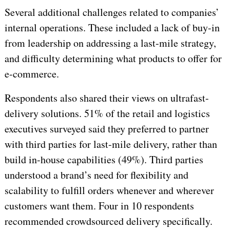
Several additional challenges related to companies’
internal operations. These included a lack of buy-in
from leadership on addressing a last-mile strategy,
and difficulty determining what products to offer for
e-commerce.
Respondents also shared their views on ultrafast-
delivery solutions. 51% of the retail and logistics
executives surveyed said they preferred to partner
with third parties for last-mile delivery, rather than
build in-house capabilities (49%). Third parties
understood a brand’s need for flexibility and
scalability to fulfill orders whenever and wherever
customers want them. Four in 10 respondents
recommended crowdsourced delivery specifically.