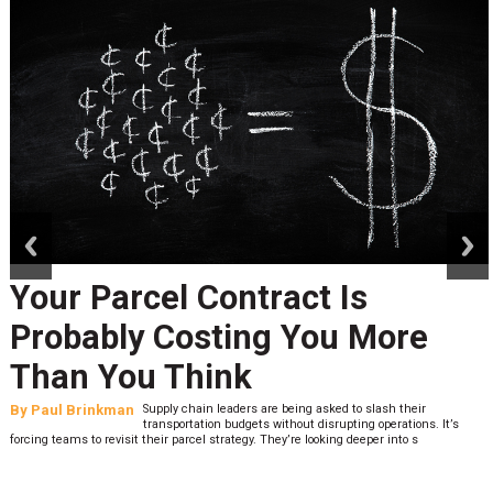
prev
next
Your Parcel Contract Is
Probably Costing You More
Than You Think
By
Paul Brinkman
Supply chain leaders are being asked to slash their
transportation budgets without disrupting operations. It’s
forcing teams to revisit their parcel strategy. They’re looking deeper into s