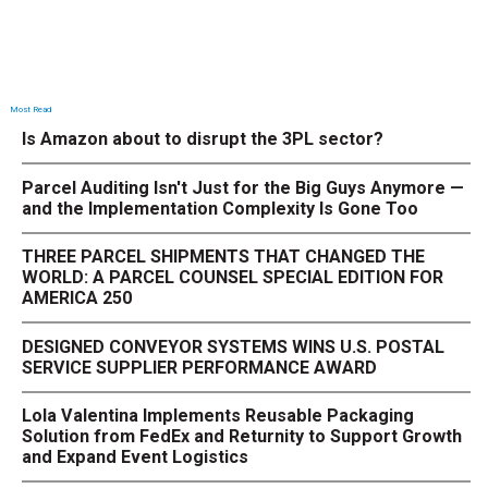
Most Read
Is Amazon about to disrupt the 3PL sector?
Parcel Auditing Isn't Just for the Big Guys Anymore —
and the Implementation Complexity Is Gone Too
THREE PARCEL SHIPMENTS THAT CHANGED THE
WORLD: A PARCEL COUNSEL SPECIAL EDITION FOR
AMERICA 250
DESIGNED CONVEYOR SYSTEMS WINS U.S. POSTAL
SERVICE SUPPLIER PERFORMANCE AWARD
Lola Valentina Implements Reusable Packaging
Solution from FedEx and Returnity to Support Growth
and Expand Event Logistics