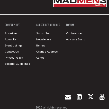
COMPANY INFO
SUBSCRIBER SERVICES
FORUM
Advertise
Subscribe
Conference
About Us
Newsletters
Advisory Board
Event Listings
Renew
Contact Us
Change Address
Privacy Policy
Cancel
Editorial Guidelines
2026 all rights reserved.