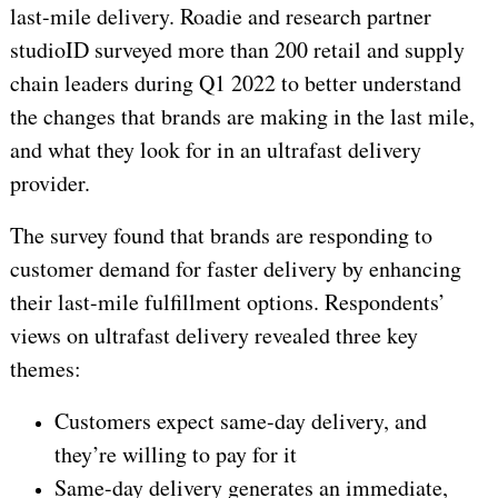
last-mile delivery. Roadie and research partner
studioID surveyed more than 200 retail and supply
chain leaders during Q1 2022 to better understand
the changes that brands are making in the last mile,
and what they look for in an ultrafast delivery
provider.
The survey found that brands are responding to
customer demand for faster delivery by enhancing
their last-mile fulfillment options. Respondents’
views on ultrafast delivery revealed three key
themes:
Customers expect same-day delivery, and
they’re willing to pay for it
Same-day delivery generates an immediate,