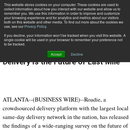
{TopMobile}
This website stores cookies on your computer. These cookies are used to
collect information about how you interact with our website and allow us to
Subscribe
remember you. We use this information in order to improve and customize
your browsing experience and for analytics and metrics about our visitors
both on this website and other media. To find out more about the cookies we
use, see our
Privacy Policy
.
Home
ROADIE REPORTS: Retail and Supply Chain Leaders Say Ultrafast Delivery Is the Future of Last Mile
If you decline, your information won’t be tracked when you visit this website. A
April 20 2022
08:09 AM
single cookie will be used in your browser to remember your preference not
ROADIE REPORTS: Retail and Supply
to be tracked.
Chain Leaders Say Ultrafast
Accept
Decline
Delivery Is the Future of Last Mile
ATLANTA--(BUSINESS WIRE)--Roadie, a
crowdsourced delivery platform with the largest local
same-day delivery network in the nation, has released
the findings of a wide-ranging survey on the future of