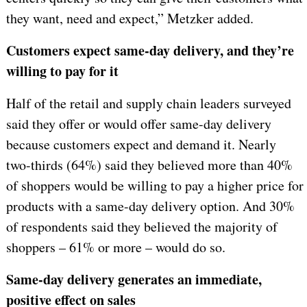
they want, need and expect,” Metzker added.
Customers expect same-day delivery, and they’re
willing to pay for it
Half of the retail and supply chain leaders surveyed
said they offer or would offer same-day delivery
because customers expect and demand it. Nearly
two-thirds (64%) said they believed more than 40%
of shoppers would be willing to pay a higher price for
products with a same-day delivery option. And 30%
of respondents said they believed the majority of
shoppers – 61% or more – would do so.
Same-day delivery generates an immediate,
positive effect on sales