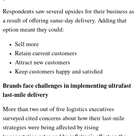
Respondents saw several upsides for their business as
a result of offering same-day delivery. Adding that
option meant they could:
Sell more
Retain current customers
Attract new customers
Keep customers happy and satisfied
Brands face challenges in implementing ultrafast
last-mile delivery
More than two out of five logistics executives
surveyed cited concerns about how their last-mile
strategies were being affected by rising