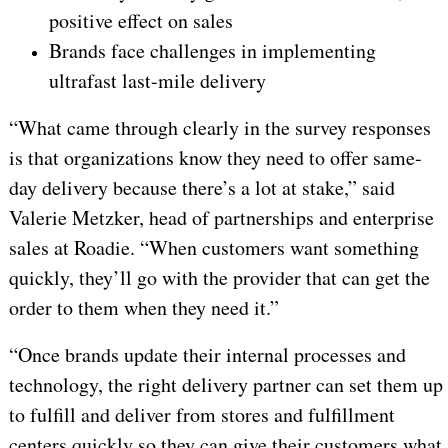
positive effect on sales
Brands face challenges in implementing
ultrafast last-mile delivery
“What came through clearly in the survey responses
is that organizations know they need to offer same-
day delivery because there’s a lot at stake,” said
Valerie Metzker, head of partnerships and enterprise
sales at Roadie. “When customers want something
quickly, they’ll go with the provider that can get the
order to them when they need it.”
“Once brands update their internal processes and
technology, the right delivery partner can set them up
to fulfill and deliver from stores and fulfillment
centers quickly so they can give their customers what