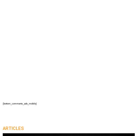
{bottom_comments_ads_mobile}
ARTICLES