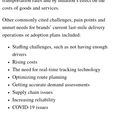
transportation rates and by inflation’s effect on the
costs of goods and services.
Other commonly cited challenges, pain points and
unmet needs for brands’ current last-mile delivery
operations or adoption plans included:
Staffing challenges, such as not having enough
drivers
Rising costs
The need for real-time tracking technology
Optimizing route planning
Getting accurate demand assessments
Supply chain issues
Increasing reliability
COVID-19 issues