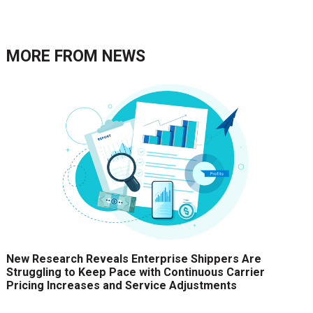
MORE FROM
NEWS
New Research Reveals Enterprise Shippers Are
Struggling to Keep Pace with Continuous Carrier
Pricing Increases and Service Adjustments