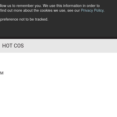
llow us to remember you. We use this information in order to
o find out more about the cookies we use, see our
Privacy Policy
.
Follow Us
 preference not to be tracked.
HOT COS
PM