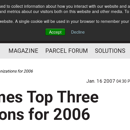
d to collect information about how you interact with our website and a
Subscribe
nd metrics about our visitors both on this website and other media. T
s website. A single cookie will be used in your browser to remember your
The Small Package Supply
Accept
Decline
Chain Media
MAGAZINE
PARCEL FORUM
SOLUTIONS
nizations for 2006
Jan. 16 2007
04:30 
mes Top Three
ions for 2006