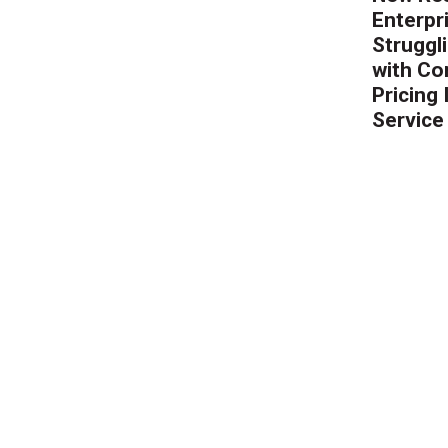
Enterpr
Struggl
with Co
Pricing
Service