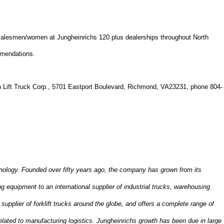
 salesmen/women at Jungheinrichs 120 plus dealerships throughout
North
mmendations.
 Lift Truck Corp.,
5701 Eastport Boulevard
,
Richmond
,
VA
23231
, phone 804-
hnology. Founded over fifty years ago, the company has grown from its
 equipment to an international supplier of industrial trucks, warehousing
supplier of forklift trucks around the globe, and offers a complete range of
lated to manufacturing logistics. Jungheinrichs growth has been due in large