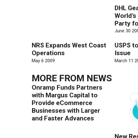
DHL Gea
World’s
Party fo
June 30 20
NRS Expands West Coast
USPS t
Operations
Issue
May 6 2009
March 11 2
MORE FROM
NEWS
Onramp Funds Partners
with Margus Capital to
Provide eCommerce
Businesses with Larger
and Faster Advances
New Res