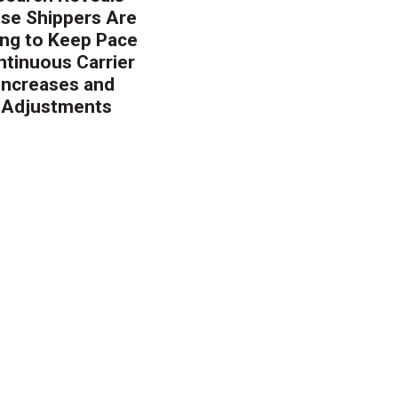
ise Shippers Are
ing to Keep Pace
ntinuous Carrier
 Increases and
 Adjustments