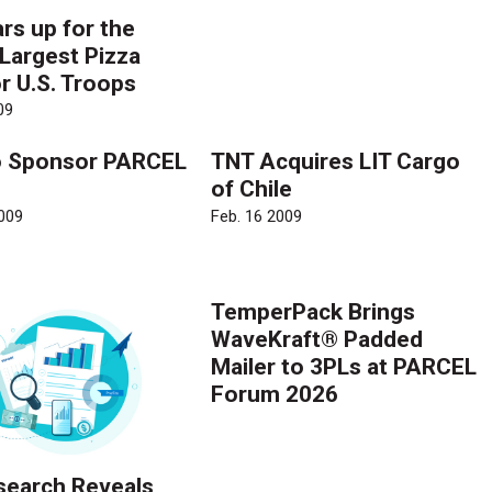
rs up for the
 Largest Pizza
r U.S. Troops
09
o Sponsor PARCEL
TNT Acquires LIT Cargo
of Chile
009
Feb. 16 2009
TemperPack Brings
WaveKraft® Padded
Mailer to 3PLs at PARCEL
Forum 2026
earch Reveals