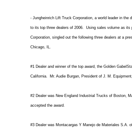
- Jungheinrich Lift Truck Corporation, a world leader in the
to its top three dealers of 2006.
Using sales volume as its 
Corporation, singled out the following three dealers at a p
Chicago
,
IL
.
#1 Dealer and winner of the top award, the Golden GabelSta
California
.
Mr. Audie Burgan, President of J. M. Equipment,
#2 Dealer was New England Industrial Trucks of Boston, M
accepted the award.
#3 Dealer was Montacargas Y Manejo de Materiales S.A. o