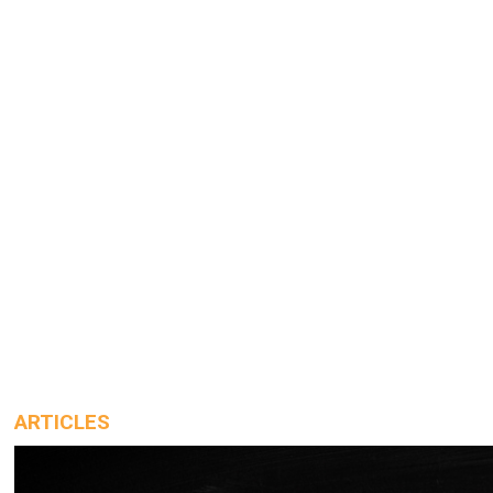
ARTICLES