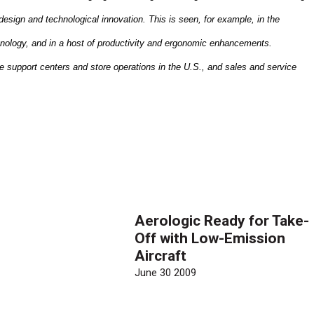
design and technological innovation. This is seen, for example, in the
nology, and in a host of productivity and ergonomic enhancements.
e support centers and store operations in the
U.S.
, and sales and service
Aerologic Ready for Take-
Off with Low-Emission
Aircraft
June 30 2009