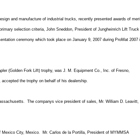
 design and manufacture of industrial trucks, recently presented awards of meri
primary selection criteria, John Sneddon, President of Jungheinrich Lift Truck
resentation ceremony which took place on
January 9, 2007
during ProMat 2007 
pler (Golden Fork Lift) trophy, was J. M. Equipment Co., Inc. of
Fresno
,
 accepted the trophy on behalf of his dealership.
assachusetts.
The companys vice president of sales, Mr. William D. Leavitt,
f
Mexico City
,
Mexico
.
Mr. Carlos de la Portilla, President of MYMMSA