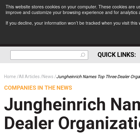
This website stores cookies on your computer. These cookies are use
improve and customize your browsing experience and for analytics a
If you decline, your information won’t be tracked when you visit thi
QUICK LINKS:
Home
All Articles
News
Jungheinrich Names Top Three Dealer Orga
COMPANIES IN THE NEWS
Jungheinrich Na
Dealer Organizat