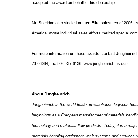
accepted the award on behalf of his dealership.
Mr. Sneddon also singled out ten Elite salesmen of 2006 -
America
whose individual sales efforts merited special co
For more information on these awards, contact Jungheinrich
737-6084, fax 804-737-6136,
www.jungheinrich-us.com
.
About Jungheinrich
Jungheinrich is the world leader in warehouse logistics tec
beginnings as a European manufacturer of materials handling
technology and materials-flow products. Today, it is a major 
materials handling equipment, rack systems and services re