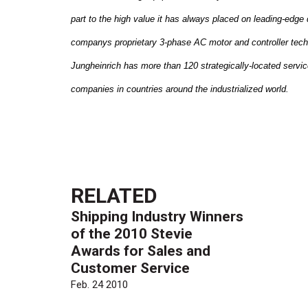
part to the high value it has always placed on leading-edge 
companys proprietary 3-phase AC motor and controller tech
Jungheinrich has more than 120 strategically-located servic
companies in countries around the industrialized world.
RELATED
Shipping Industry Winners
of the 2010 Stevie
Awards for Sales and
Customer Service
Feb. 24 2010