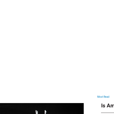
ARTICLES
Most Read
Is Am