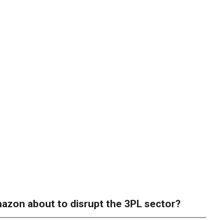
azon about to disrupt the 3PL sector?