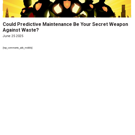
Could Predictive Maintenance Be Your Secret Weapon
Against Waste?
June 25 2025
{top_comments_ads_mobile}