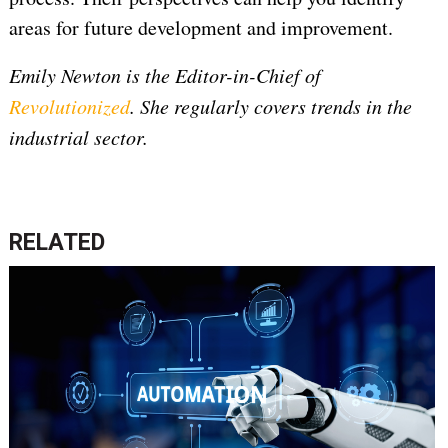
areas for future development and improvement.
Emily Newton is the Editor-in-Chief of
Revolutionized
. She regularly covers trends in the
industrial sector.
RELATED