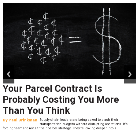
prev
next
Peak Season Is Exposing Your
Last-Mile Network. Here's
What to Stress Test Now
By
Sheila Berry
Peak season exposes last-mile issues when consumer
expectations are high and their tolerance for delivery delays is
low. The smaller delivery mistakes and inconsistencies, like&n