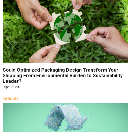
Could Optimized Packaging Design Transform Your
Shipping From Environmental Burden to Sustainability
Leader?
Sept. 22 2025
ARTICLES