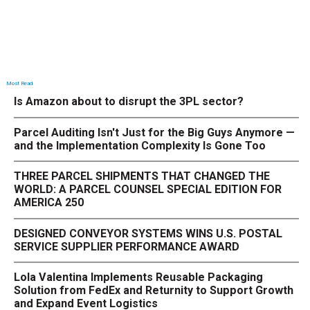
Most Read
Is Amazon about to disrupt the 3PL sector?
Parcel Auditing Isn't Just for the Big Guys Anymore —
and the Implementation Complexity Is Gone Too
THREE PARCEL SHIPMENTS THAT CHANGED THE
WORLD: A PARCEL COUNSEL SPECIAL EDITION FOR
AMERICA 250
DESIGNED CONVEYOR SYSTEMS WINS U.S. POSTAL
SERVICE SUPPLIER PERFORMANCE AWARD
Lola Valentina Implements Reusable Packaging
Solution from FedEx and Returnity to Support Growth
and Expand Event Logistics