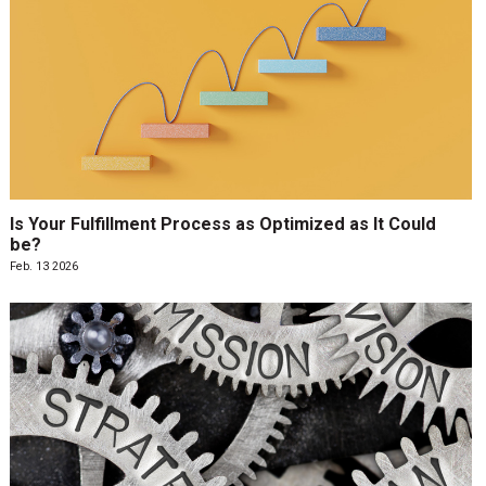
Is Your Fulfillment Process as Optimized as It Could
be?
Feb. 13 2026