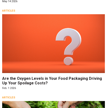
May 14 2026
ARTICLES
Are the Oxygen Levels in Your Food Packaging Driving
Up Your Spoilage Costs?
Feb. 1 2026
ARTICLES