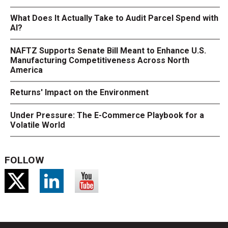
What Does It Actually Take to Audit Parcel Spend with
AI?
NAFTZ Supports Senate Bill Meant to Enhance U.S.
Manufacturing Competitiveness Across North
America
Returns' Impact on the Environment
Under Pressure: The E-Commerce Playbook for a
Volatile World
FOLLOW