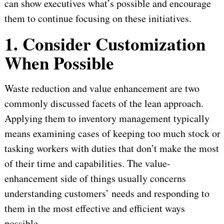
can show executives what’s possible and encourage
them to continue focusing on these initiatives.
1. Consider Customization
When Possible
Waste reduction and value enhancement are two
commonly discussed facets of the lean approach.
Applying them to inventory management typically
means examining cases of keeping too much stock or
tasking workers with duties that don’t make the most
of their time and capabilities. The value-
enhancement side of things usually concerns
understanding customers’ needs and responding to
them in the most effective and efficient ways
possible.