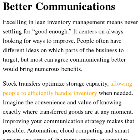
Better Communications
Excelling in lean inventory management means never
settling for “good enough.” It centers on always
looking for ways to improve. People often have
different ideas on which parts of the business to
target, but most can agree communicating better
would bring numerous benefits.
Stock transfers optimize storage capacity,
allowing
people to efficiently handle inventory
when needed.
Imagine the convenience and value of knowing
exactly where transferred goods are at any moment.
Improving your communication strategy makes that
possible. Automation, cloud computing and smart
sensors are some of the many options to consider.