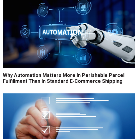
Why Automation Matters More In Perishable Parcel
Fulfillment Than In Standard E-Commerce Shipping