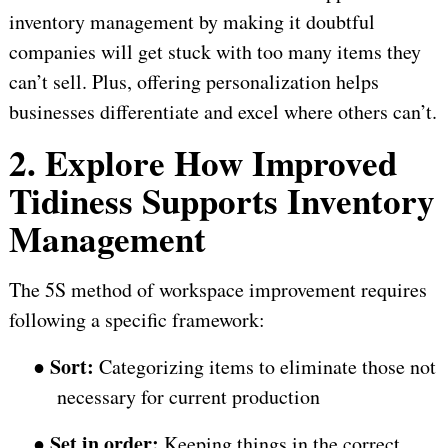
inventory management by making it doubtful
companies will get stuck with too many items they
can’t sell. Plus, offering personalization helps
businesses differentiate and excel where others can’t.
2. Explore How Improved
Tidiness Supports Inventory
Management
The 5S method of workspace improvement requires
following a specific framework:
Sort:
●
Categorizing items to eliminate those not
necessary for current production
Set in order:
●
Keeping things in the correct