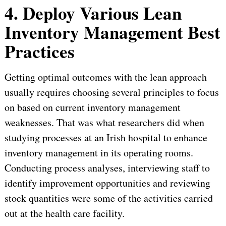
4. Deploy Various Lean
Inventory Management Best
Practices
Getting optimal outcomes with the lean approach
usually requires choosing several principles to focus
on based on current inventory management
weaknesses. That was what researchers did when
studying processes at an Irish hospital to enhance
inventory management in its operating rooms.
Conducting process analyses, interviewing staff to
identify improvement opportunities and reviewing
stock quantities were some of the activities carried
out at the health care facility.