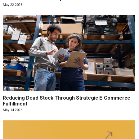
May 22 2026
Reducing Dead Stock Through Strategic E-Commerce
Fulfillment
May 14 2026