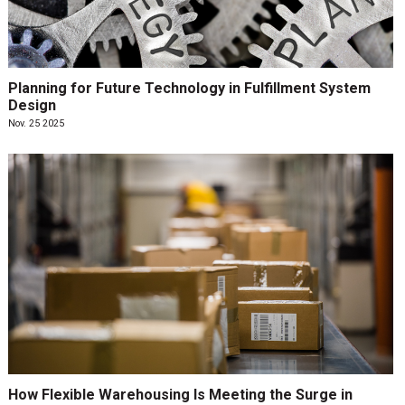
Planning for Future Technology in Fulfillment System
Design
Nov. 25 2025
How Flexible Warehousing Is Meeting the Surge in