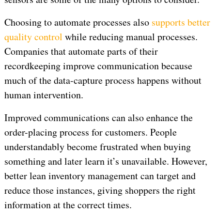
Choosing to automate processes also
supports better
quality control
while reducing manual processes.
Companies that automate parts of their
recordkeeping improve communication because
much of the data-capture process happens without
human intervention.
Improved communications can also enhance the
order-placing process for customers. People
understandably become frustrated when buying
something and later learn it’s unavailable. However,
better lean inventory management can target and
reduce those instances, giving shoppers the right
information at the correct times.