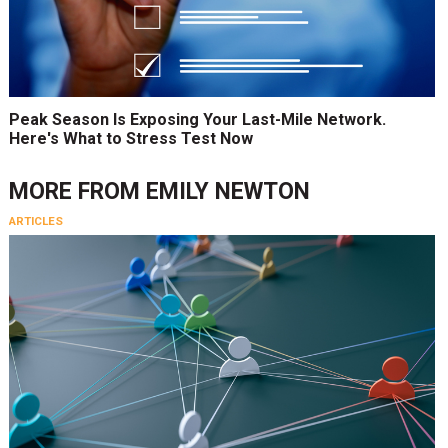
Peak Season Is Exposing Your Last-Mile Network.
Here's What to Stress Test Now
MORE FROM
EMILY NEWTON
ARTICLES