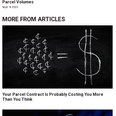
Parcel Volumes
Sept. 8 2025
MORE FROM
ARTICLES
Your Parcel Contract Is Probably Costing You More
Than You Think