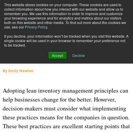
{TopMobile}
This website stores cookies on your computer. These cookies are used to
collect information about how you interact with our website and allow us to
Subscribe
remember you. We use this information in order to improve and customize
your browsing experience and for analytics and metrics about our visitors
both on this website and other media. To find out more about the cookies we
use, see our
Privacy Policy
.
Home
4 Lean Inventory Management Best Practices
If you decline, your information won’t be tracked when you visit this website. A
May 17 2023
06:03 AM
WAREHOUSE MANAGEMENT
single cookie will be used in your browser to remember your preference not
to be tracked.
4 Lean Inventory Management Best
Accept
Decline
Practices
By
Emily Newton
Adopting lean inventory management principles can
help businesses change for the better. However,
decision-makers must consider what implementing
these practices means for the companies in question.
These best practices are excellent starting points that