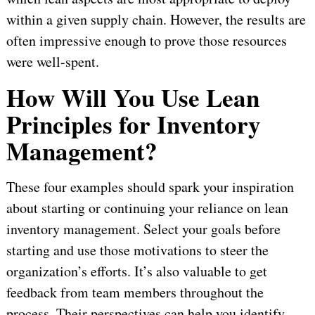
within a given supply chain. However, the results are
often impressive enough to prove those resources
were well-spent.
How Will You Use Lean
Principles for Inventory
Management?
These four examples should spark your inspiration
about starting or continuing your reliance on lean
inventory management. Select your goals before
starting and use those motivations to steer the
organization’s efforts. It’s also valuable to get
feedback from team members throughout the
process. Their perspectives can help you identify