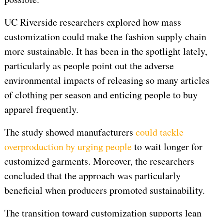
UC Riverside researchers explored how mass
customization could make the fashion supply chain
more sustainable. It has been in the spotlight lately,
particularly as people point out the adverse
environmental impacts of releasing so many articles
of clothing per season and enticing people to buy
apparel frequently.
The study showed manufacturers
could tackle
overproduction by urging people
to wait longer for
customized garments. Moreover, the researchers
concluded that the approach was particularly
beneficial when producers promoted sustainability.
The transition toward customization supports lean