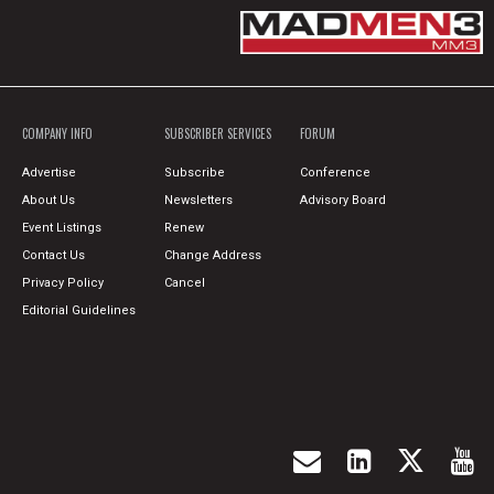
COMPANY INFO
SUBSCRIBER SERVICES
FORUM
Advertise
Subscribe
Conference
About Us
Newsletters
Advisory Board
Event Listings
Renew
Contact Us
Change Address
Privacy Policy
Cancel
Editorial Guidelines