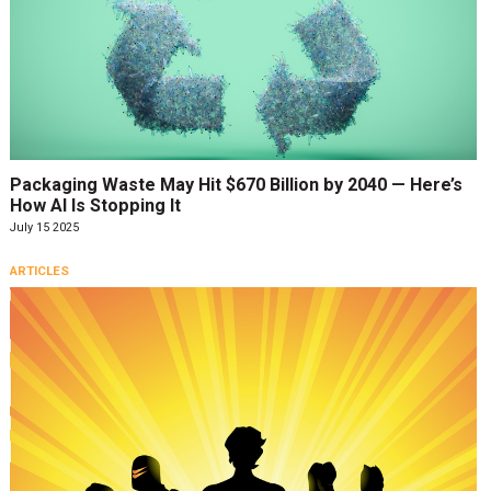
Packaging Waste May Hit $670 Billion by 2040 — Here’s
How AI Is Stopping It
July 15 2025
ARTICLES