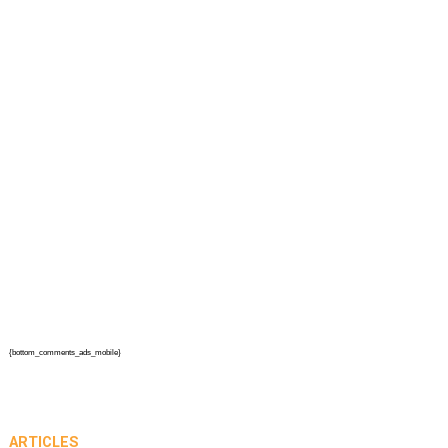
{bottom_comments_ads_mobile}
ARTICLES