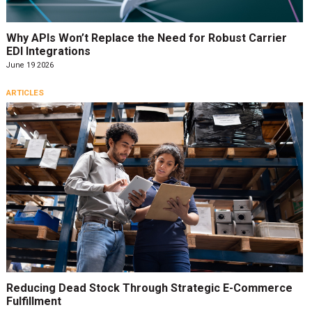
Why APIs Won’t Replace the Need for Robust Carrier
EDI Integrations
June 19 2026
ARTICLES
Reducing Dead Stock Through Strategic E-Commerce
Fulfillment