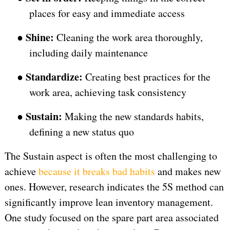
places for easy and immediate access
Shine:
●
Cleaning the work area thoroughly,
including daily maintenance
Standardize:
●
Creating best practices for the
work area, achieving task consistency
Sustain:
●
Making the new standards habits,
defining a new status quo
The Sustain aspect is often the most challenging to
achieve
because it breaks bad habits
and makes new
ones. However, research indicates the 5S method can
significantly improve lean inventory management.
One study focused on the spare part area associated