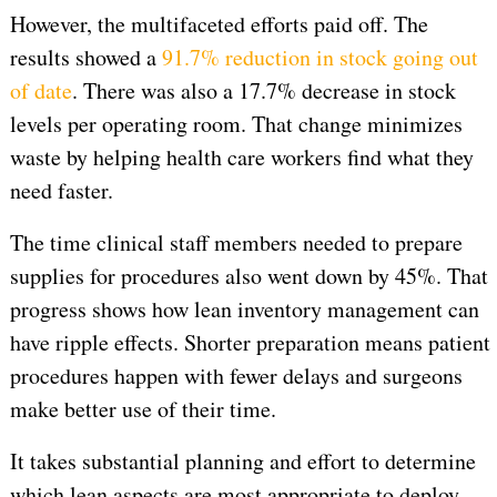
However, the multifaceted efforts paid off. The
results showed a
91.7% reduction in stock going out
of date
. There was also a 17.7% decrease in stock
levels per operating room. That change minimizes
waste by helping health care workers find what they
need faster.
The time clinical staff members needed to prepare
supplies for procedures also went down by 45%. That
progress shows how lean inventory management can
have ripple effects. Shorter preparation means patient
procedures happen with fewer delays and surgeons
make better use of their time.
It takes substantial planning and effort to determine
which lean aspects are most appropriate to deploy