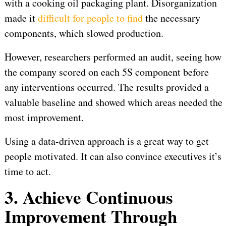
with a cooking oil packaging plant. Disorganization
made it
difficult for people to find
the necessary
components, which slowed production.
However, researchers performed an audit, seeing how
the company scored on each 5S component before
any interventions occurred. The results provided a
valuable baseline and showed which areas needed the
most improvement.
Using a data-driven approach is a great way to get
people motivated. It can also convince executives it’s
time to act.
3. Achieve Continuous
Improvement Through