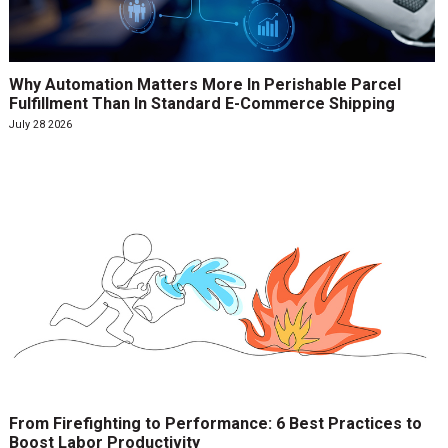
Why Automation Matters More In Perishable Parcel
Fulfillment Than In Standard E-Commerce Shipping
July 28 2026
From Firefighting to Performance: 6 Best Practices to
Boost Labor Productivity