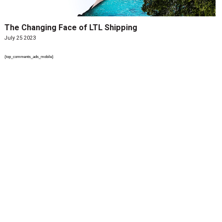
The Changing Face of LTL Shipping
July 25 2023
{top_comments_ads_mobile}