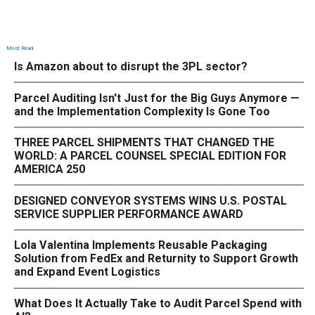
Most Read
Is Amazon about to disrupt the 3PL sector?
Parcel Auditing Isn't Just for the Big Guys Anymore —
and the Implementation Complexity Is Gone Too
THREE PARCEL SHIPMENTS THAT CHANGED THE
WORLD: A PARCEL COUNSEL SPECIAL EDITION FOR
AMERICA 250
DESIGNED CONVEYOR SYSTEMS WINS U.S. POSTAL
SERVICE SUPPLIER PERFORMANCE AWARD
Lola Valentina Implements Reusable Packaging
Solution from FedEx and Returnity to Support Growth
and Expand Event Logistics
What Does It Actually Take to Audit Parcel Spend with