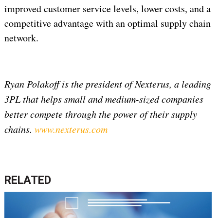
improved customer service levels, lower costs, and a
competitive advantage with an optimal supply chain
network.
Ryan Polakoff is the president of Nexterus, a leading
3PL that helps small and medium-sized companies
better compete through the power of their supply
chains.
www.nexterus.com
RELATED