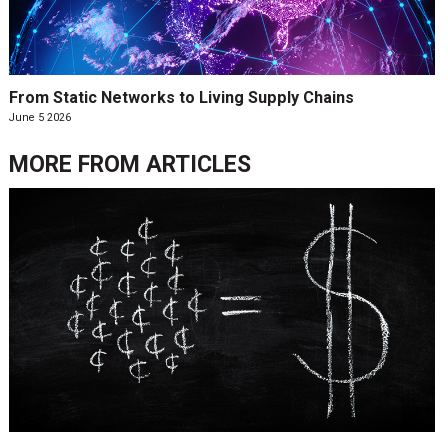
From Static Networks to Living Supply Chains
June 5 2026
MORE FROM
ARTICLES