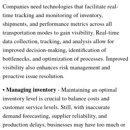
Companies need technologies that facilitate real-
time tracking and monitoring of inventory,
shipments, and performance metrics across all
transportation modes to gain visibility. Real-time
data collection, tracking, and analysis allow for
improved decision-making, identification of
bottlenecks, and optimization of processes. Improved
visibility also enhances risk management and
proactive issue resolution.
Managing inventory
•
- Maintaining an optimal
inventory level is crucial to balance costs and
customer service levels. Still, with inaccurate
demand forecasting, supplier reliability, and
production delays, businesses may have too much or