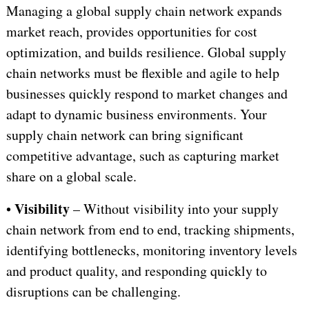
Managing a global supply chain network expands
market reach, provides opportunities for cost
optimization, and builds resilience. Global supply
chain networks must be flexible and agile to help
businesses quickly respond to market changes and
adapt to dynamic business environments. Your
supply chain network can bring significant
competitive advantage, such as capturing market
share on a global scale.
Visibility
•
– Without visibility into your supply
chain network from end to end, tracking shipments,
identifying bottlenecks, monitoring inventory levels
and product quality, and responding quickly to
disruptions
can be challenging.