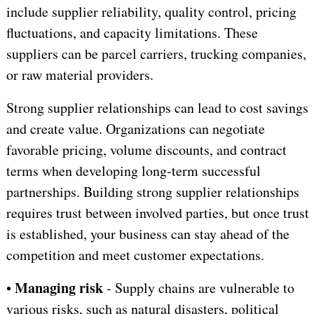
include supplier reliability, quality control, pricing
fluctuations, and capacity limitations. These
suppliers can be parcel carriers, trucking companies,
or raw material providers.
Strong supplier relationships can lead to cost savings
and create value. Organizations can negotiate
favorable pricing, volume discounts, and contract
terms when developing long-term successful
partnerships. Building strong supplier relationships
requires trust between involved parties, but once trust
is established, your business can stay ahead of the
competition and meet customer expectations.
Managing risk
•
- Supply chains are vulnerable to
various risks, such as natural disasters, political