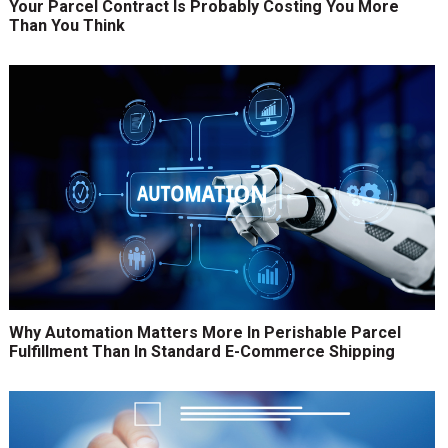
Your Parcel Contract Is Probably Costing You More
Than You Think
Why Automation Matters More In Perishable Parcel
Fulfillment Than In Standard E-Commerce Shipping