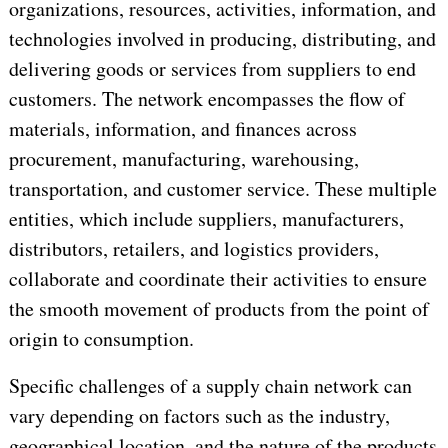
organizations, resources, activities, information, and
technologies involved in producing, distributing, and
delivering goods or services from suppliers to end
customers. The network encompasses the flow of
materials, information, and finances across
procurement, manufacturing, warehousing,
transportation, and customer service. These multiple
entities, which include suppliers, manufacturers,
distributors, retailers, and logistics providers,
collaborate and coordinate their activities to ensure
the smooth movement of products from the point of
origin to consumption.
Specific challenges of a supply chain network can
vary depending on factors such as the industry,
geographical location, and the nature of the products