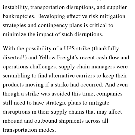
instability, transportation disruptions, and supplier
bankruptcies. Developing effective risk mitigation
strategies and contingency plans is critical to
minimize the impact of such disruptions.
With the possibility of a UPS strike (thankfully
diverted!) and Yellow Freight's recent cash flow and
operations challenges, supply chain managers were
scrambling to find alternative carriers to keep their
products moving if a strike had occurred. And even
though a strike was avoided this time, companies
still need to have strategic plans to mitigate
disruptions in their supply chains that may affect
inbound and outbound shipments across all
transportation modes.