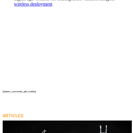
{bottom_comments_ads_mobile}
ARTICLES