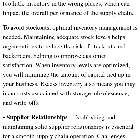
too little inventory in the wrong places, which can
impact the overall performance of the supply chain.
To avoid stockouts, optimal inventory management is
needed. Maintaining adequate stock levels helps
organizations to reduce the risk of stockouts and
backorders, helping to improve customer
satisfaction. When inventory levels are optimized,
you will minimize the amount of capital tied up in
your business. Excess inventory also means you may
incur costs associated with storage, obsolescence,
and write-offs.
Supplier Relationships
•
- Establishing and
maintaining solid supplier relationships is essential
for a smooth supply chain operation. Challenges