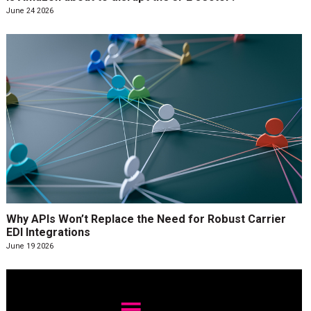
June 24 2026
Why APIs Won’t Replace the Need for Robust Carrier
EDI Integrations
June 19 2026