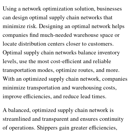
Using a network optimization solution, businesses
can design optimal supply chain networks that
minimize risk. Designing an optimal network helps
companies find much-needed warehouse space or
locate distribution centers closer to customers.
Optimal supply chain networks balance inventory
levels, use the most cost-efficient and reliable
transportation modes, optimize routes, and more.
With an optimized supply chain network, companies
minimize transportation and warehousing costs,
improve efficiencies, and reduce lead times.
A balanced, optimized supply chain network is
streamlined and transparent and ensures continuity
of operations. Shippers gain greater efficiencies,