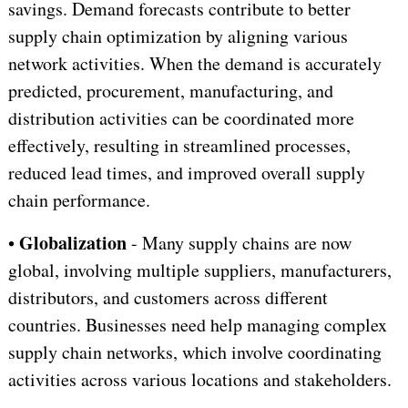
savings. Demand forecasts contribute to better
supply chain optimization by aligning various
network activities. When the demand is accurately
predicted, procurement, manufacturing, and
distribution activities can be coordinated more
effectively, resulting in streamlined processes,
reduced lead times, and improved overall supply
chain performance.
Globalization
•
- Many supply chains are now
global, involving multiple suppliers, manufacturers,
distributors, and customers across different
countries. Businesses need help managing complex
supply chain networks, which involve coordinating
activities across various locations and stakeholders.