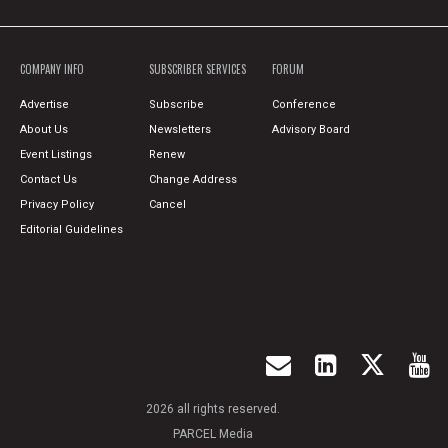
COMPANY INFO
SUBSCRIBER SERVICES
FORUM
Advertise
Subscribe
Conference
About Us
Newsletters
Advisory Board
Event Listings
Renew
Contact Us
Change Address
Privacy Policy
Cancel
Editorial Guidelines
2026 all rights reserved.
PARCEL Media