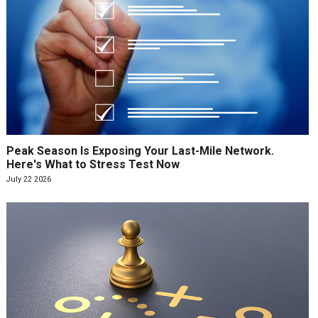
Peak Season Is Exposing Your Last-Mile Network.
Here's What to Stress Test Now
July 22 2026