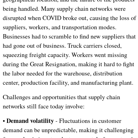
being handled. Many supply chain networks were
disrupted when COVID broke out, causing the loss of
suppliers, workers, and transportation modes.
Businesses had to scramble to find new suppliers that
had gone out of business. Truck carriers closed,
squeezing freight capacity. Workers went missing
during the Great Resignation, making it hard to fight
the labor needed for the warehouse, distribution
center, production facility, and manufacturing plant.
Challenges and opportunities that supply chain
networks still face today involve:
Demand volatility
•
- Fluctuations in customer
demand can be unpredictable, making it challenging