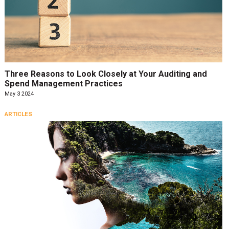
Three Reasons to Look Closely at Your Auditing and
Spend Management Practices
May 3 2024
ARTICLES