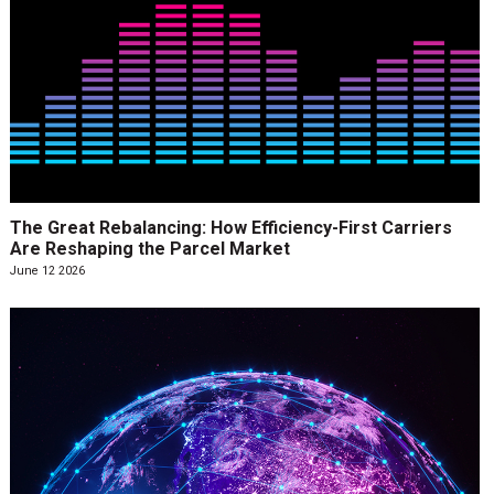
The Great Rebalancing: How Efficiency-First Carriers
Are Reshaping the Parcel Market
June 12 2026