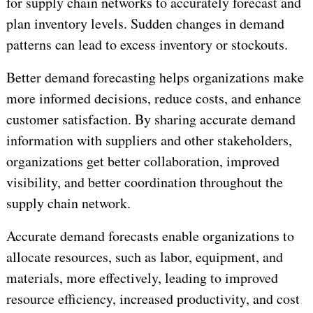
for supply chain networks to accurately forecast and
plan inventory levels. Sudden changes in demand
patterns can lead to excess inventory or stockouts.
Better demand forecasting helps organizations make
more informed decisions, reduce costs, and enhance
customer satisfaction. By sharing accurate demand
information with suppliers and other stakeholders,
organizations get better collaboration, improved
visibility, and better coordination throughout the
supply chain network.
Accurate demand forecasts enable organizations to
allocate resources, such as labor, equipment, and
materials, more effectively, leading to improved
resource efficiency, increased productivity, and cost