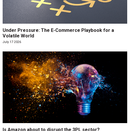
Under Pressure: The E-Commerce Playbook for a
Volatile World
July 17 2026
Is Amazon about to disrupt the 3PL sector?