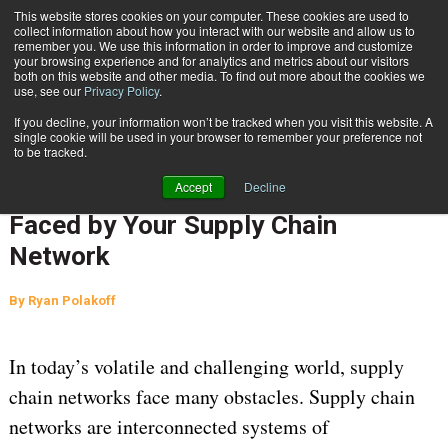
{TopMobile}
This website stores cookies on your computer. These cookies are used to
collect information about how you interact with our website and allow us to
Subscribe
remember you. We use this information in order to improve and customize
your browsing experience and for analytics and metrics about our visitors
both on this website and other media. To find out more about the cookies we
use, see our
Privacy Policy
.
Home
Developing A Clear Understanding of the Challenges & Opportunities Faced by Your Supply Chain Network
If you decline, your information won’t be tracked when you visit this website. A
Aug. 3 2023
12:34 AM
SUPPLY CHAIN MANAGEMENT
single cookie will be used in your browser to remember your preference not
to be tracked.
Developing A Clear Understanding
Accept
Decline
of the Challenges & Opportunities
Faced by Your Supply Chain
Network
By
Ryan Polakoff
In today’s volatile and challenging world, supply
chain networks face many obstacles. Supply chain
networks are interconnected systems of