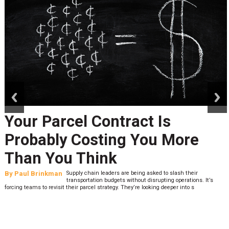
prev
next
Your Parcel Contract Is
Probably Costing You More
Than You Think
By
Paul Brinkman
Supply chain leaders are being asked to slash their
transportation budgets without disrupting operations. It’s
forcing teams to revisit their parcel strategy. They’re looking deeper into s