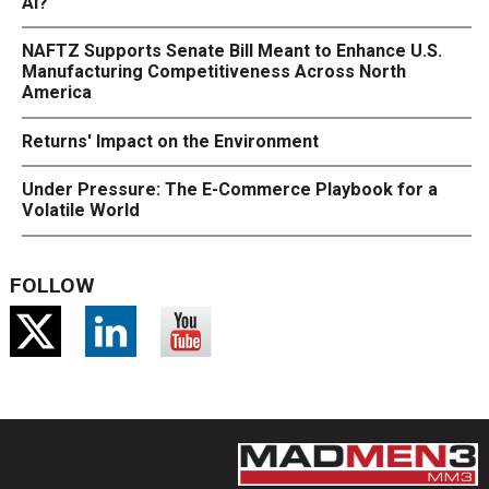
AI?
NAFTZ Supports Senate Bill Meant to Enhance U.S.
Manufacturing Competitiveness Across North
America
Returns' Impact on the Environment
Under Pressure: The E-Commerce Playbook for a
Volatile World
FOLLOW