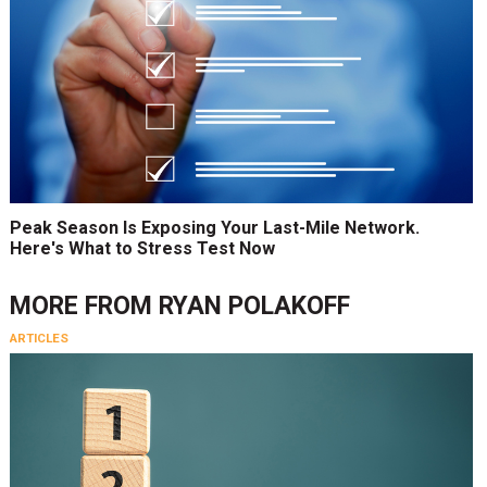
Peak Season Is Exposing Your Last-Mile Network.
Here's What to Stress Test Now
MORE FROM
RYAN POLAKOFF
ARTICLES