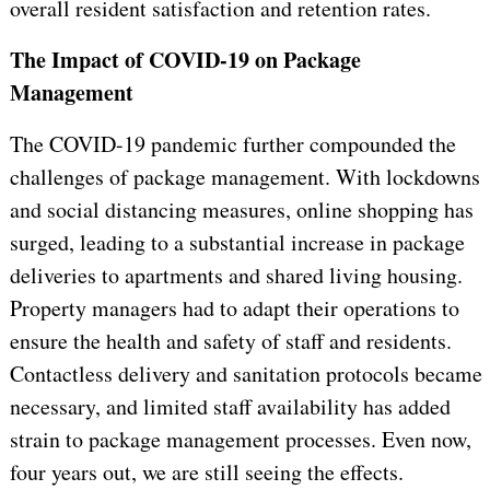
overall resident satisfaction and retention rates.
The Impact of COVID-19 on Package
Management
The COVID-19 pandemic further compounded the
challenges of package management. With lockdowns
and social distancing measures, online shopping has
surged, leading to a substantial increase in package
deliveries to apartments and shared living housing.
Property managers had to adapt their operations to
ensure the health and safety of staff and residents.
Contactless delivery and sanitation protocols became
necessary, and limited staff availability has added
strain to package management processes. Even now,
four years out, we are still seeing the effects.