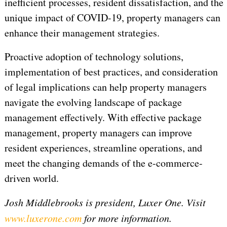
inefficient processes, resident dissatisfaction, and the
unique impact of COVID-19, property managers can
enhance their management strategies.
Proactive adoption of technology solutions,
implementation of best practices, and consideration
of legal implications can help property managers
navigate the evolving landscape of package
management effectively. With effective package
management, property managers can improve
resident experiences, streamline operations, and
meet the changing demands of the e-commerce-
driven world.
Josh Middlebrooks is president, Luxer One. Visit
www.luxerone.com
for more information.