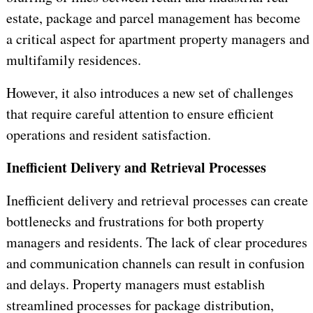
estate, package and parcel management has become
a critical aspect for apartment property managers and
multifamily residences.
However, it also introduces a new set of challenges
that require careful attention to ensure efficient
operations and resident satisfaction.
Inefficient Delivery and Retrieval Processes
Inefficient delivery and retrieval processes can create
bottlenecks and frustrations for both property
managers and residents. The lack of clear procedures
and communication channels can result in confusion
and delays. Property managers must establish
streamlined processes for package distribution,