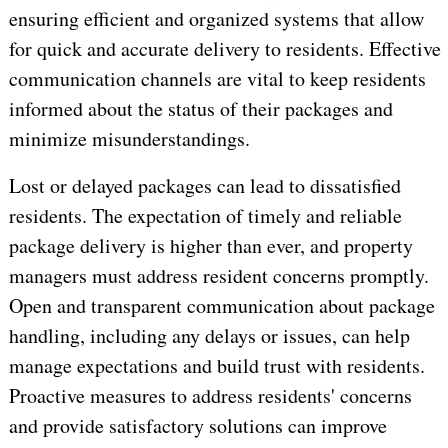
ensuring efficient and organized systems that allow
for quick and accurate delivery to residents. Effective
communication channels are vital to keep residents
informed about the status of their packages and
minimize misunderstandings.
Lost or delayed packages can lead to dissatisfied
residents. The expectation of timely and reliable
package delivery is higher than ever, and property
managers must address resident concerns promptly.
Open and transparent communication about package
handling, including any delays or issues, can help
manage expectations and build trust with residents.
Proactive measures to address residents' concerns
and provide satisfactory solutions can improve