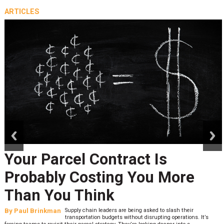
ARTICLES
prev
next
Your Parcel Contract Is
Probably Costing You More
Than You Think
By
Paul Brinkman
Supply chain leaders are being asked to slash their
transportation budgets without disrupting operations. It’s