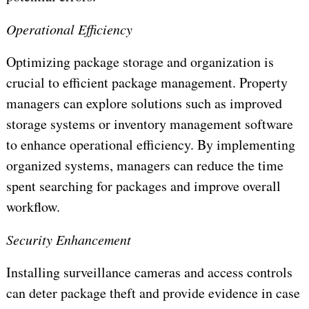
Operational Efficiency
Optimizing package storage and organization is
crucial to efficient package management. Property
managers can explore solutions such as improved
storage systems or inventory management software
to enhance operational efficiency. By implementing
organized systems, managers can reduce the time
spent searching for packages and improve overall
workflow.
Security Enhancement
Installing surveillance cameras and access controls
can deter package theft and provide evidence in case