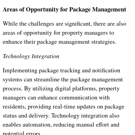
Areas of Opportunity for Package Management
While the challenges are significant, there are also
areas of opportunity for property managers to
enhance their package management strategies.
Technology Integration
Implementing package tracking and notification
systems can streamline the package management
process. By utilizing digital platforms, property
managers can enhance communication with
residents, providing real-time updates on package
status and delivery. Technology integration also
enables automation, reducing manual effort and
potential errors.