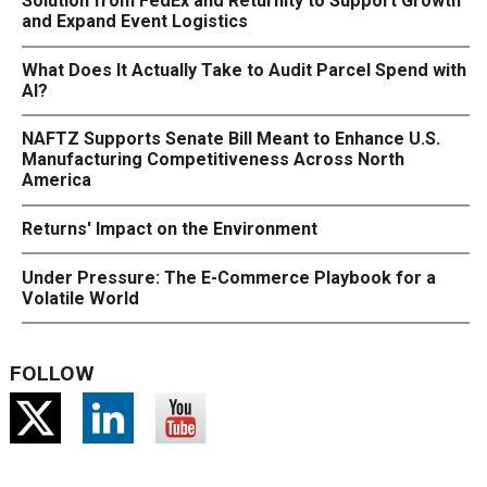
Solution from FedEx and Returnity to Support Growth
and Expand Event Logistics
What Does It Actually Take to Audit Parcel Spend with
AI?
NAFTZ Supports Senate Bill Meant to Enhance U.S.
Manufacturing Competitiveness Across North
America
Returns' Impact on the Environment
Under Pressure: The E-Commerce Playbook for a
Volatile World
FOLLOW