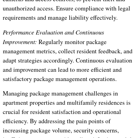
unauthorized access. Ensure compliance with legal
requirements and manage liability effectively.
Performance Evaluation and Continuous
Improvement:
Regularly monitor package
management metrics, collect resident feedback, and
adapt strategies accordingly. Continuous evaluation
and improvement can lead to more efficient and
satisfactory package management operations.
Managing package management challenges in
apartment properties and multifamily residences is
crucial for resident satisfaction and operational
efficiency. By addressing the pain points of
increasing package volume, security concerns,