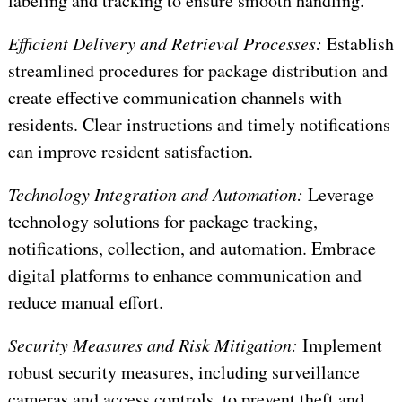
labeling and tracking to ensure smooth handling.
Efficient Delivery and Retrieval Processes:
Establish
streamlined procedures for package distribution and
create effective communication channels with
residents. Clear instructions and timely notifications
can improve resident satisfaction.
Technology Integration and Automation:
Leverage
technology solutions for package tracking,
notifications, collection, and automation. Embrace
digital platforms to enhance communication and
reduce manual effort.
Security Measures and Risk Mitigation:
Implement
robust security measures, including surveillance
cameras and access controls, to prevent theft and