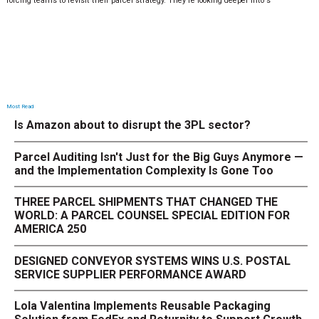
forcing teams to revisit their parcel strategy. They’re looking deeper into s
Most Read
Is Amazon about to disrupt the 3PL sector?
Parcel Auditing Isn't Just for the Big Guys Anymore —
and the Implementation Complexity Is Gone Too
THREE PARCEL SHIPMENTS THAT CHANGED THE
WORLD: A PARCEL COUNSEL SPECIAL EDITION FOR
AMERICA 250
DESIGNED CONVEYOR SYSTEMS WINS U.S. POSTAL
SERVICE SUPPLIER PERFORMANCE AWARD
Lola Valentina Implements Reusable Packaging