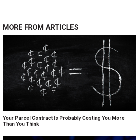
MORE FROM
ARTICLES
Your Parcel Contract Is Probably Costing You More
Than You Think