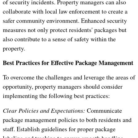
of security incidents. Property managers can also
collaborate with local law enforcement to create a
safer community environment. Enhanced security
measures not only protect residents' packages but
also contribute to a sense of safety within the
property.
Best Practices for Effective Package Management
To overcome the challenges and leverage the areas of
opportunity, property managers should consider
implementing the following best practices:
Clear Policies and Expectations:
Communicate
package management policies to both residents and
staff. Establish guidelines for proper package