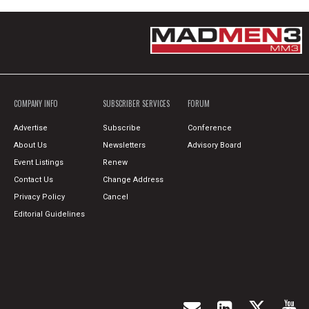
COMPANY INFO
SUBSCRIBER SERVICES
FORUM
Advertise
Subscribe
Conference
About Us
Newsletters
Advisory Board
Event Listings
Renew
Contact Us
Change Address
Privacy Policy
Cancel
Editorial Guidelines