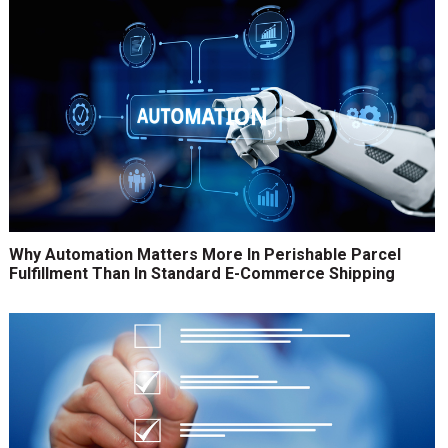
Why Automation Matters More In Perishable Parcel
Fulfillment Than In Standard E-Commerce Shipping