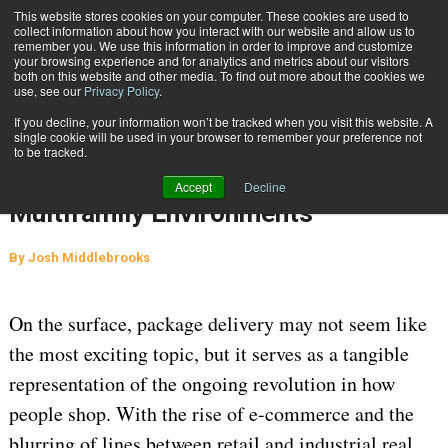
{TopMobile}
This website stores cookies on your computer. These cookies are used to
collect information about how you interact with our website and allow us to
Subscribe
remember you. We use this information in order to improve and customize
your browsing experience and for analytics and metrics about our visitors
both on this website and other media. To find out more about the cookies we
use, see our
Privacy Policy
.
Home
Managing Package Management Challenges in Residential and Multifamily Environments
If you decline, your information won’t be tracked when you visit this website. A
May 1 2024
06:40 AM
single cookie will be used in your browser to remember your preference not
Managing Package Management
to be tracked.
Challenges in Residential and
Accept
Decline
Multifamily Environments
By
Josh Middlebrooks
On the surface, package delivery may not seem like
the most exciting topic, but it serves as a tangible
representation of the ongoing revolution in how
people shop. With the rise of e-commerce and the
blurring of lines between retail and industrial real