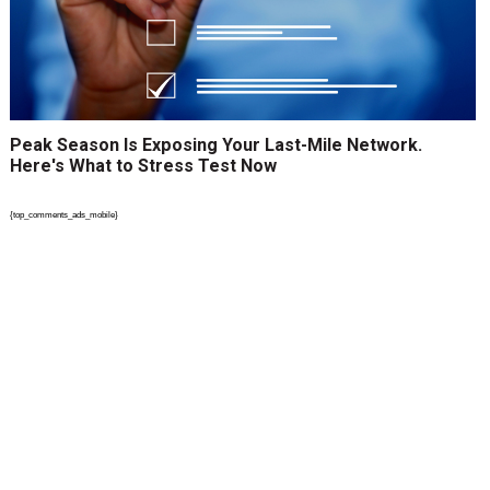
Peak Season Is Exposing Your Last-Mile Network.
Here's What to Stress Test Now
{top_comments_ads_mobile}