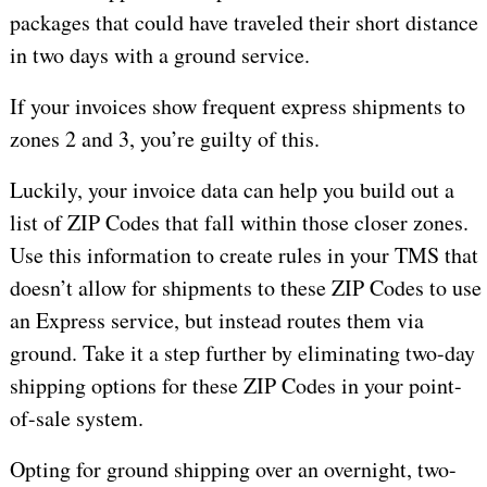
packages that could have traveled their short distance
in two days with a ground service.
If your invoices show frequent express shipments to
zones 2 and 3, you’re guilty of this.
Luckily, your invoice data can help you build out a
list of ZIP Codes that fall within those closer zones.
Use this information to create rules in your TMS that
doesn’t allow for shipments to these ZIP Codes to use
an Express service, but instead routes them via
ground. Take it a step further by eliminating two-day
shipping options for these ZIP Codes in your point-
of-sale system.
Opting for ground shipping over an overnight, two-