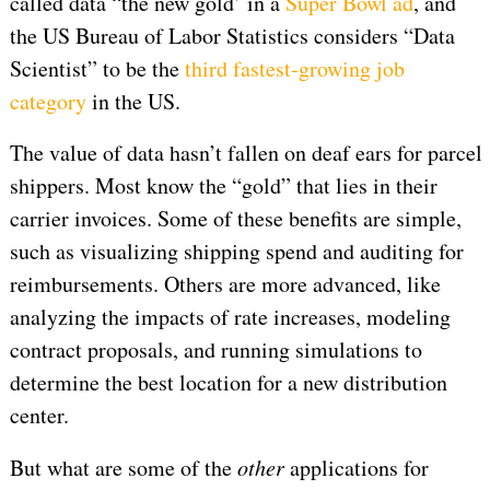
called data “the new gold’ in a
Super Bowl ad
, and
the US Bureau of Labor Statistics considers “Data
Scientist” to be the
third fastest-growing job
category
in the US.
The value of data hasn’t fallen on deaf ears for parcel
shippers. Most know the “gold” that lies in their
carrier invoices. Some of these benefits are simple,
such as visualizing shipping spend and auditing for
reimbursements. Others are more advanced, like
analyzing the impacts of rate increases, modeling
contract proposals, and running simulations to
determine the best location for a new distribution
center.
But what are some of the
other
applications for