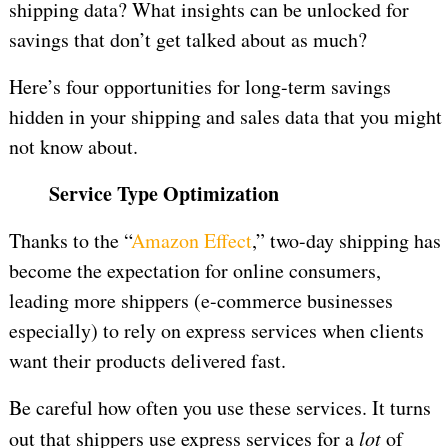
shipping data? What insights can be unlocked for
savings that don’t get talked about as much?
Here’s four opportunities for long-term savings
hidden in your shipping and sales data that you might
not know about.
Service Type Optimization
Thanks to the “
Amazon Effect
,” two-day shipping has
become the expectation for online consumers,
leading more shippers (e-commerce businesses
especially) to rely on express services when clients
want their products delivered fast.
Be careful how often you use these services. It turns
out that shippers use express services for a
lot
of