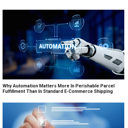
Why Automation Matters More In Perishable Parcel
Fulfillment Than In Standard E-Commerce Shipping