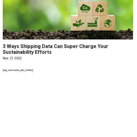
3 Ways Shipping Data Can Super Charge Your
Sustainability Efforts
Nov. 21 2022
{top_comments_ads_mobile}