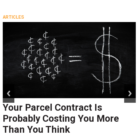
ARTICLES
prev
next
Peak Season Is Exposing Your
Last-Mile Network. Here's
What to Stress Test Now