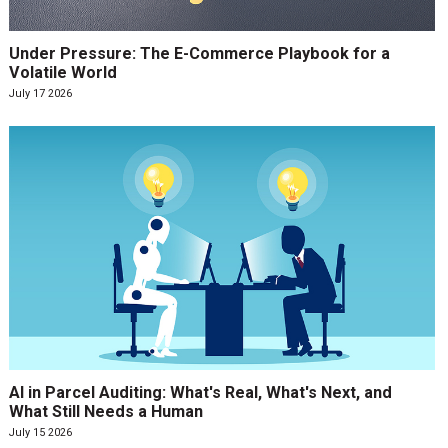
Under Pressure: The E-Commerce Playbook for a
Volatile World
July 17 2026
AI in Parcel Auditing: What's Real, What's Next, and
What Still Needs a Human
July 15 2026