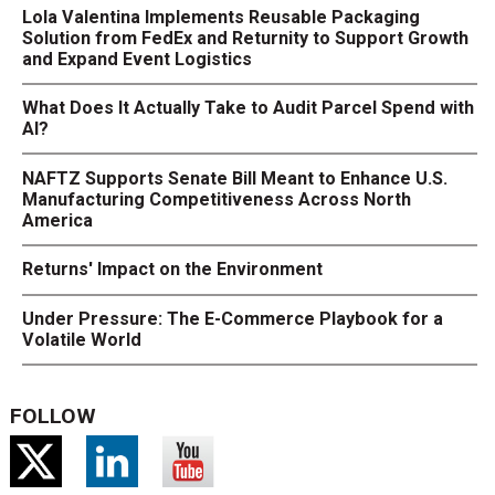
Lola Valentina Implements Reusable Packaging
Solution from FedEx and Returnity to Support Growth
and Expand Event Logistics
What Does It Actually Take to Audit Parcel Spend with
AI?
NAFTZ Supports Senate Bill Meant to Enhance U.S.
Manufacturing Competitiveness Across North
America
Returns' Impact on the Environment
Under Pressure: The E-Commerce Playbook for a
Volatile World
FOLLOW