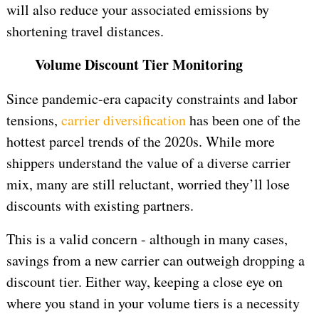
will also reduce your associated emissions by
shortening travel distances.
Volume Discount Tier Monitoring
Since pandemic-era capacity constraints and labor
tensions,
carrier diversification
has been one of the
hottest parcel trends of the 2020s. While more
shippers understand the value of a diverse carrier
mix, many are still reluctant, worried they’ll lose
discounts with existing partners.
This is a valid concern - although in many cases,
savings from a new carrier can outweigh dropping a
discount tier. Either way, keeping a close eye on
where you stand in your volume tiers is a necessity