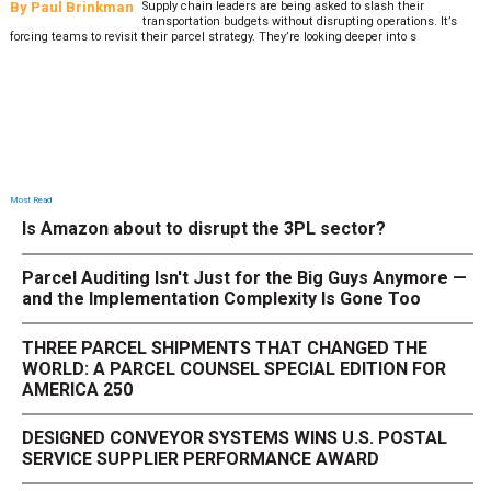
By
Sheila Berry
Peak season exposes last-mile issues when consumer
expectations are high and their tolerance for delivery delays is
low. The smaller delivery mistakes and inconsistencies, like&n
Most Read
Is Amazon about to disrupt the 3PL sector?
Parcel Auditing Isn't Just for the Big Guys Anymore —
and the Implementation Complexity Is Gone Too
THREE PARCEL SHIPMENTS THAT CHANGED THE
WORLD: A PARCEL COUNSEL SPECIAL EDITION FOR
AMERICA 250
DESIGNED CONVEYOR SYSTEMS WINS U.S. POSTAL
SERVICE SUPPLIER PERFORMANCE AWARD