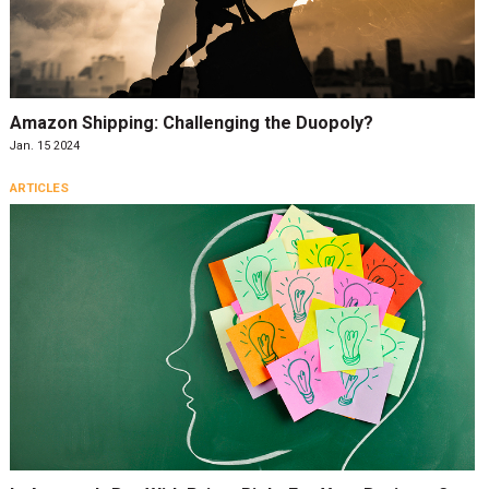
Amazon Shipping: Challenging the Duopoly?
Jan. 15 2024
ARTICLES