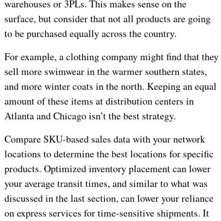
warehouses or 3PLs. This makes sense on the
surface, but consider that not all products are going
to be purchased equally across the country.
For example, a clothing company might find that they
sell more swimwear in the warmer southern states,
and more winter coats in the north. Keeping an equal
amount of these items at distribution centers in
Atlanta and Chicago isn’t the best strategy.
Compare SKU-based sales data with your network
locations to determine the best locations for specific
products. Optimized inventory placement can lower
your average transit times, and similar to what was
discussed in the last section, can lower your reliance
on express services for time-sensitive shipments. It