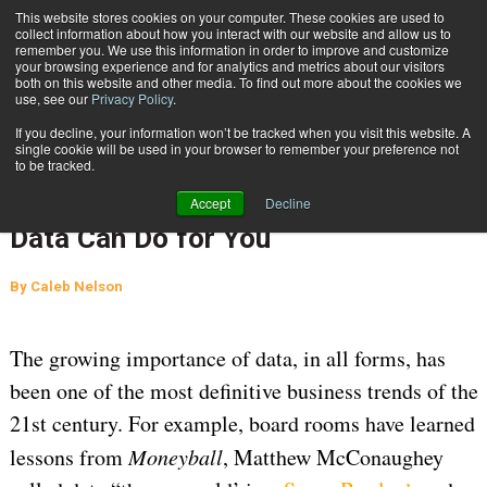
{TopMobile}
This website stores cookies on your computer. These cookies are used to
collect information about how you interact with our website and allow us to
Subscribe
remember you. We use this information in order to improve and customize
your browsing experience and for analytics and metrics about our visitors
both on this website and other media. To find out more about the cookies we
use, see our
Privacy Policy
.
Home
What You Don’t Know Your Shipping Data Can Do for You
If you decline, your information won’t be tracked when you visit this website. A
July 3 2024
06:32 AM
AUDITING
single cookie will be used in your browser to remember your preference not
to be tracked.
SUPPLY CHAIN MANAGEMENT
What You Don’t Know Your Shipping
Accept
Decline
Data Can Do for You
By
Caleb Nelson
The growing importance of data, in all forms, has
been one of the most definitive business trends of the
21st century. For example, board rooms have learned
lessons from
Moneyball
, Matthew McConaughey