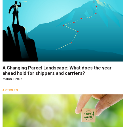
A Changing Parcel Landscape: What does the year
ahead hold for shippers and carriers?
March 1 2023
ARTICLES