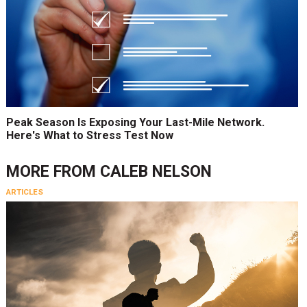
Peak Season Is Exposing Your Last-Mile Network.
Here's What to Stress Test Now
MORE FROM
CALEB NELSON
ARTICLES