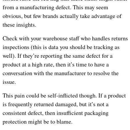
from a manufacturing defect. This may seem
obvious, but few brands actually take advantage of
these insights.
Check with your warehouse staff who handles returns
inspections (this is data you should be tracking as
well). If they’re reporting the same defect for a
product at a high rate, then it’s time to have a
conversation with the manufacturer to resolve the
issue.
This pain could be self-inflicted though. If a product
is frequently returned damaged, but it’s not a
consistent defect, then insufficient packaging
protection might be to blame.