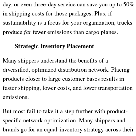
day, or even three-day service can save you up to 50%
in shipping costs for those packages. Plus, if
sustainability is a focus for your organization, trucks
produce
far
fewer emissions than cargo planes.
Strategic Inventory Placement
Many shippers understand the benefits of a
diversified, optimized distribution network. Placing
products closer to large customer bases results in
faster shipping, lower costs, and lower transportation
emissions.
But most fail to take it a step further with product-
specific network optimization. Many shippers and
brands go for an equal-inventory strategy across their