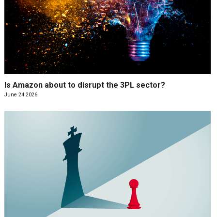
Is Amazon about to disrupt the 3PL sector?
June 24 2026