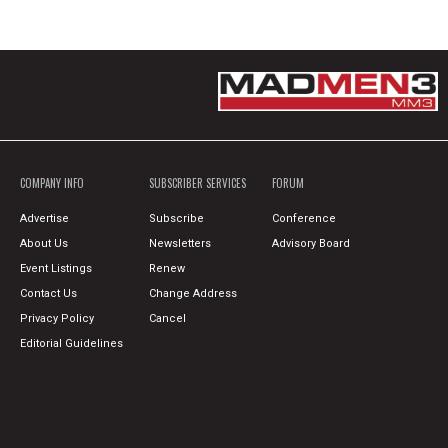
COMPANY INFO
SUBSCRIBER SERVICES
FORUM
Advertise
Subscribe
Conference
About Us
Newsletters
Advisory Board
Event Listings
Renew
Contact Us
Change Address
Privacy Policy
Cancel
Editorial Guidelines