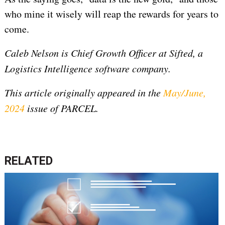
who mine it wisely will reap the rewards for years to
come.
Caleb Nelson is Chief Growth Officer at Sifted, a
Logistics Intelligence software company.
This article originally appeared in the
May/June,
2024
issue of PARCEL.
RELATED