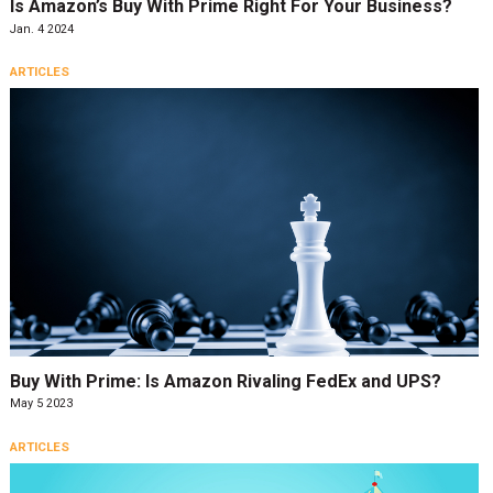
Is Amazon’s Buy With Prime Right For Your Business?
Jan. 4 2024
ARTICLES
Buy With Prime: Is Amazon Rivaling FedEx and UPS?
May 5 2023
ARTICLES