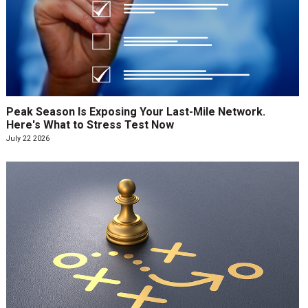
Peak Season Is Exposing Your Last-Mile Network.
Here's What to Stress Test Now
July 22 2026