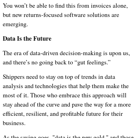
You won’t be able to find this from invoices alone,
but new returns-focused software solutions are
emerging.
Data Is the Future
The era of data-driven decision-making is upon us,
and there’s no going back to “gut feelings.”
Shippers need to stay on top of trends in data
analysis and technologies that help them make the
most of it. Those who embrace this approach will
stay ahead of the curve and pave the way for a more
efficient, resilient, and profitable future for their
business.
As the saying goes, "data is the new gold," and those