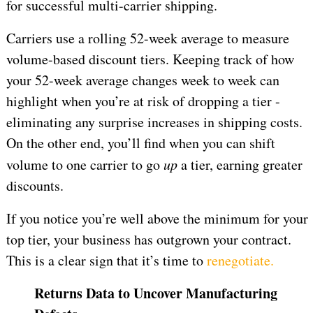
for successful multi-carrier shipping.
Carriers use a rolling 52-week average to measure
volume-based discount tiers. Keeping track of how
your 52-week average changes week to week can
highlight when you’re at risk of dropping a tier -
eliminating any surprise increases in shipping costs.
On the other end, you’ll find when you can shift
volume to one carrier to go
up
a tier, earning greater
discounts.
If you notice you’re well above the minimum for your
top tier, your business has outgrown your contract.
This is a clear sign that it’s time to
renegotiate.
Returns Data to Uncover Manufacturing