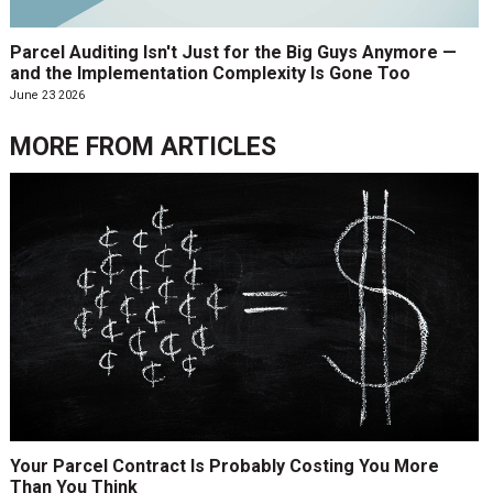
Parcel Auditing Isn't Just for the Big Guys Anymore —
and the Implementation Complexity Is Gone Too
June 23 2026
MORE FROM
ARTICLES
Your Parcel Contract Is Probably Costing You More
Than You Think