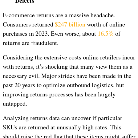
Defects
E-commerce returns are a massive headache.
Consumers returned
$247 billion
worth of online
purchases in 2023. Even worse, about
16.5%
of
returns are fraudulent.
Considering the extensive costs online retailers incur
with returns, it’s shocking that many view them as a
necessary evil. Major strides have been made in the
past 20 years to optimize outbound logistics, but
improving returns processes has been largely
untapped.
Analyzing returns data can uncover if particular
SKUs are returned at unusually high rates. This
should raise the red flag that these items might suffer