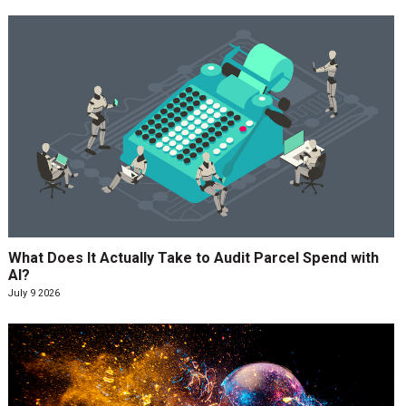
What Does It Actually Take to Audit Parcel Spend with
AI?
July 9 2026