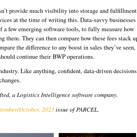
’t provide much visibility into storage and fulfillment
es at the time of writing this. Data-savvy businesses
 of a few emerging software tools, to fully measure how
ng them. They can then compare how these fees stack u
ompare the difference to any boost in sales they’ve seen,
should continue their BWP operations.
dustry. Like anything, confident, data-driven decisions
 changes.
fted, a Logistics Intelligence software company.
tember/October, 2023
issue of PARCEL.