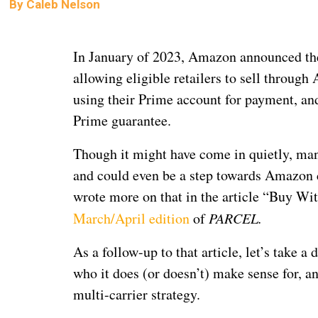
By
Caleb Nelson
In January of 2023, Amazon announced t
allowing eligible retailers to sell throug
using their Prime account for payment, an
Prime guarantee.
Though it might have come in quietly, man
and could even be a step towards Amazon c
wrote more on that in the article “Buy W
March/April edition
of
PARCEL.
As a follow-up to that article, let’s take
who it does (or doesn’t) make sense for, a
multi-carrier strategy.