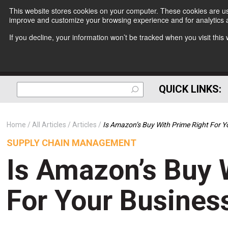
This website stores cookies on your computer. These cookies are use
improve and customize your browsing experience and for analytics a
If you decline, your information won’t be tracked when you visit thi
QUICK LINKS:
Home
All Articles
Articles
Is Amazon’s Buy With Prime Right For Y
SUPPLY CHAIN MANAGEMENT
Is Amazon’s Buy 
For Your Busines