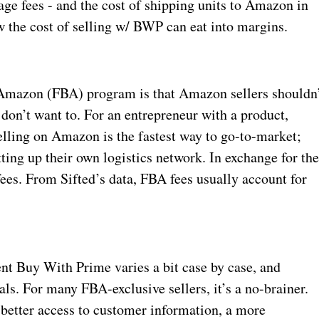
age fees - and the cost of shipping units to Amazon in
ow the cost of selling w/ BWP can eat into margins.
y Amazon (FBA) program is that Amazon sellers shouldn
 don’t want to. For an entrepreneur with a product,
lling on Amazon is the fastest way to go-to-market;
ting up their own logistics network. In exchange for th
ees. From Sifted’s data, FBA fees usually account for
t Buy With Prime varies a bit case by case, and
ls. For many FBA-exclusive sellers, it’s a no-brainer.
 better access to customer information, a more