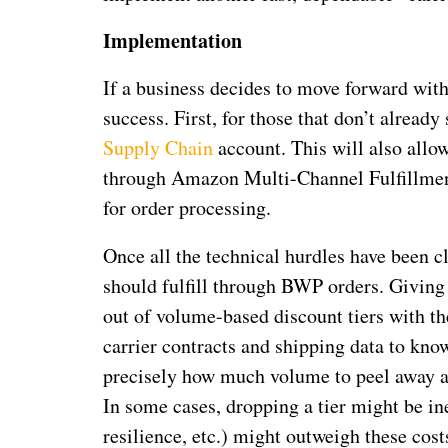
Implementation
If a business decides to move forward with
success. First, for those that don’t alread
Supply Chain
account. This will also allow
through Amazon Multi-Channel Fulfillment
for order processing.
Once all the technical hurdles have been c
should fulfill through BWP orders. Giving
out of volume-based discount tiers with th
carrier contracts and shipping data to kn
precisely how much volume to peel away a
In some cases, dropping a tier might be ine
resilience, etc.) might outweigh these cost