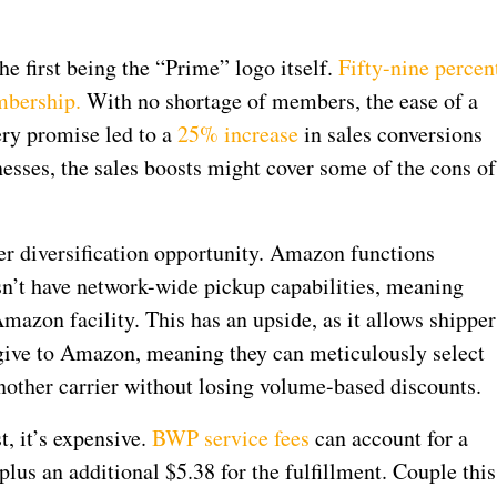
he first being the “Prime” logo itself.
Fifty-nine percen
mbership.
With no shortage of members, the ease of a
ery promise led to a
25% increase
in sales conversions
esses, the sales boosts might cover some of the cons of
er diversification opportunity. Amazon functions
esn’t have network-wide pickup capabilities, meaning
azon facility. This has an upside, as it allows shipper
give to Amazon, meaning they can meticulously select
nother carrier without losing volume-based discounts.
, it’s expensive.
BWP service fees
can account for a
, plus an additional $5.38 for the fulfillment. Couple this