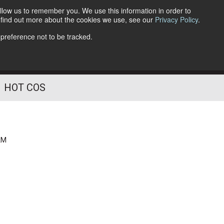
llow us to remember you. We use this information in order to
o find out more about the cookies we use, see our
Privacy Policy
.
Follow Us
 preference not to be tracked.
HOT COS
AM