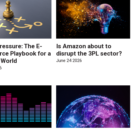
ressure: The E-
Is Amazon about to
e Playbook for a
disrupt the 3PL sector?
e World
June 24 2026
6