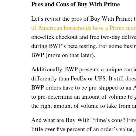
Pros and Cons of Buy With Prime
Let’s revisit the pros of Buy With Prime; t
of American households have a Prime me
one-click checkout and free two-day deliv
during BWP’s beta testing. For some busin
BWP (more on that later).
Additionally, BWP presents a unique carri
differently than FedEx or UPS. It still do
BWP orders have to be pre-shipped to an Am
to pre-determine an amount of volume to 
the right amount of volume to take from a
And what are Buy With Prime’s cons? First
little over five percent of an order’s value