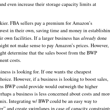
nd even increase their storage capacity limits at
rickier. FBA sellers pay a premium for Amazon’s
invest in their own, saving time and money in establishi
ir own facilities. If a larger business has
already
done
might not make sense to pay Amazon’s prices. However,
might determine that the sales boost from the BWP
ment costs.
iness is looking for. If one wants the cheapest
choice. However, if a business is looking to boost sales,
ions BWP could provide would outweigh the higher
Perhaps a business is less concerned about costs and mor
r mix. Integrating w/ BWP could be an easy way to
r” and create swimlanes in case of capacity constraint