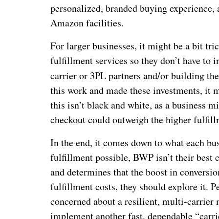
personalized, branded buying experience, a
Amazon facilities.
For larger businesses, it might be a bit t
fulfillment services so they don’t have to 
carrier or 3PL partners and/or building the
this work and made these investments, it 
this isn’t black and white, as a business 
checkout could outweigh the higher fulfill
In the end, it comes down to what each bus
fulfillment possible, BWP isn’t their best 
and determines that the boost in convers
fulfillment costs, they should explore it. 
concerned about a resilient, multi-carrie
implement another fast, dependable “carrie