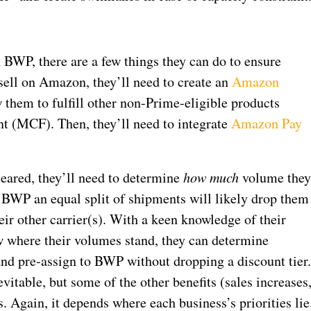
 BWP, there are a few things they can do to ensure
y sell on Amazon, they’ll need to create an
Amazon
 them to fulfill other non-Prime-eligible products
 (MCF). Then, they’ll need to integrate
Amazon Pay
leared, they’ll need to determine
how much
volume the
 BWP an equal split of shipments will likely drop them
eir other carrier(s). With a keen knowledge of their
ow where their volumes stand, they can determine
nd pre-assign to BWP without dropping a discount tier
vitable, but some of the other benefits (sales increases
s. Again, it depends where each business’s priorities lie