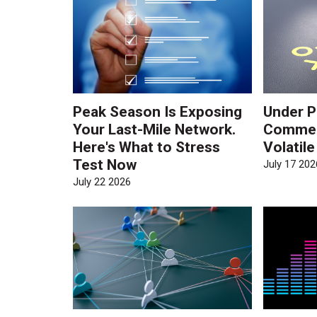
Peak Season Is Exposing
Under P
Your Last-Mile Network.
Commerc
Here's What to Stress
Volatil
Test Now
July 17 202
July 22 2026