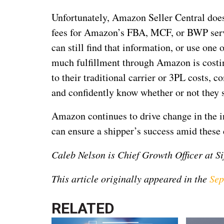
Unfortunately, Amazon Seller Central doesn
fees for Amazon’s FBA, MCF, or BWP servic
can still find that information, or use one
much fulfillment through Amazon is costi
to their traditional carrier or 3PL costs, c
and confidently know whether or not they 
Amazon continues to drive change in the in
can ensure a shipper’s success amid these
Caleb Nelson is Chief Growth Officer at Si
This article originally appeared in the
Sep
RELATED