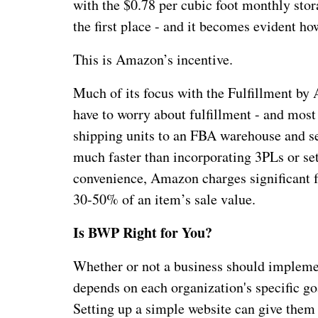
with the $0.78 per cubic foot monthly stor
the first place - and it becomes evident h
This is Amazon’s incentive.
Much of its focus with the Fulfillment b
have to worry about fulfillment - and most
shipping units to an FBA warehouse and se
much faster than incorporating 3PLs or set
convenience, Amazon charges significant f
30-50% of an item’s sale value.
Is BWP Right for You?
Whether or not a business should implemen
depends on each organization's specific goa
Setting up a simple website can give them