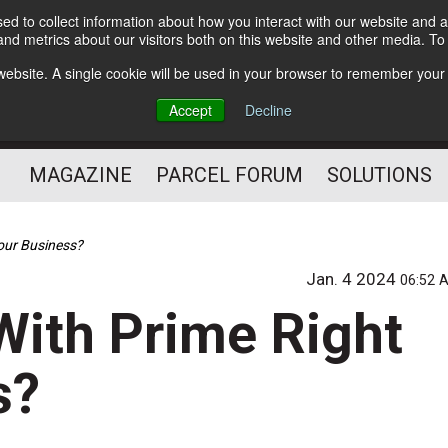
d to collect information about how you interact with our website and a
Subscribe
nd metrics about our visitors both on this website and other media. T
s website. A single cookie will be used in your browser to remember your
The Small Package Supply
Accept
Decline
Chain Media
MAGAZINE
PARCEL FORUM
SOLUTIONS
our Business?
Jan. 4 2024
06:52 
With Prime Right
s?