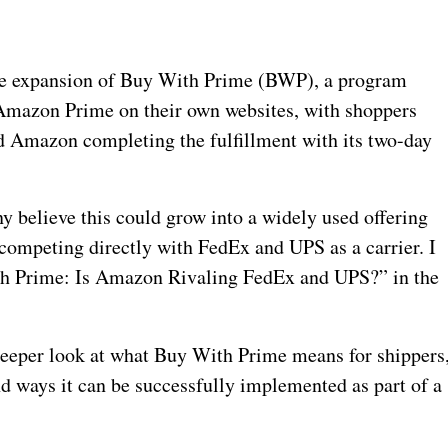
he expansion of Buy With Prime (BWP), a program
h Amazon Prime on their own websites, with shoppers
d Amazon completing the fulfillment with its two-day
y believe this could grow into a widely used offering
ompeting directly with FedEx and UPS as a carrier. I
ith Prime: Is Amazon Rivaling FedEx and UPS?” in the
 a deeper look at what Buy With Prime means for shippers
nd ways it can be successfully implemented as part of a