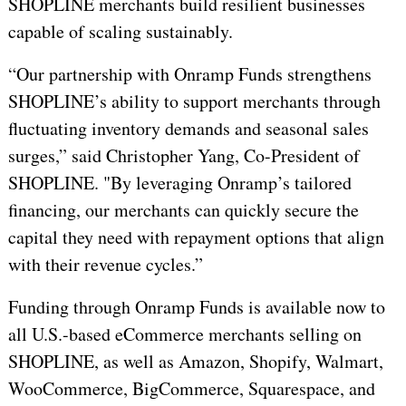
SHOPLINE merchants build resilient businesses
capable of scaling sustainably.
“Our partnership with Onramp Funds strengthens
SHOPLINE’s ability to support merchants through
fluctuating inventory demands and seasonal sales
surges,” said Christopher Yang, Co-President of
SHOPLINE. "By leveraging Onramp’s tailored
financing, our merchants can quickly secure the
capital they need with repayment options that align
with their revenue cycles.”
Funding through Onramp Funds is available now to
all U.S.-based eCommerce merchants selling on
SHOPLINE, as well as Amazon, Shopify, Walmart,
WooCommerce, BigCommerce, Squarespace, and