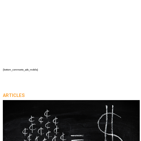
{bottom_comments_ads_mobile}
ARTICLES