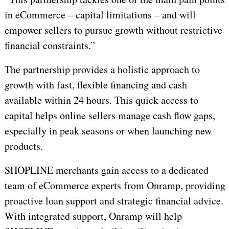
in eCommerce – capital limitations – and will
empower sellers to pursue growth without restrictive
financial constraints.”
The partnership provides a holistic approach to
growth with fast, flexible financing and cash
available within 24 hours. This quick access to
capital helps online sellers manage cash flow gaps,
especially in peak seasons or when launching new
products.
SHOPLINE merchants gain access to a dedicated
team of eCommerce experts from Onramp, providing
proactive loan support and strategic financial advice.
With integrated support, Onramp will help