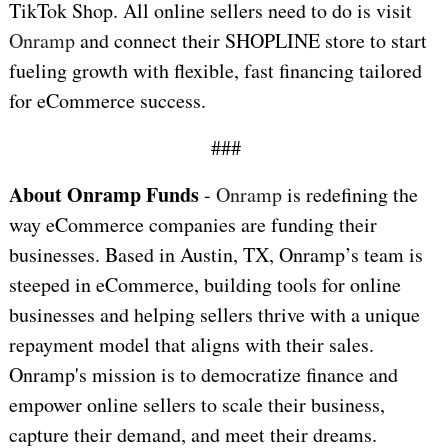
TikTok Shop. All online sellers need to do is visit
Onramp
and connect their SHOPLINE store to start
fueling growth with flexible, fast financing tailored
for eCommerce success.
###
About Onramp Funds
-
Onramp
is redefining the
way eCommerce companies are funding their
businesses. Based in Austin, TX, Onramp’s team is
steeped in eCommerce, building tools for online
businesses and helping sellers thrive with a unique
repayment model that aligns with their sales.
Onramp's mission is to democratize finance and
empower online sellers to scale their business,
capture their demand, and meet their dreams.