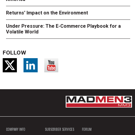
Returns' Impact on the Environment
Under Pressure: The E-Commerce Playbook for a
Volatile World
FOLLOW
COMPANY INFO
SUBSCRIBER SERVICES
FORUM