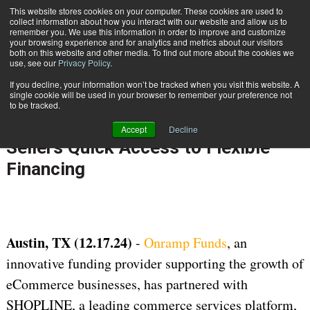
{TopMobile}
This website stores cookies on your computer. These cookies are used to
collect information about how you interact with our website and allow us to
Subscribe
remember you. We use this information in order to improve and customize
your browsing experience and for analytics and metrics about our visitors
both on this website and other media. To find out more about the cookies we
use, see our
Privacy Policy
.
Home
Onramp Funds Partners with SHOPLINE Offering eCommerce Sellers Quick Access to Flexible Financing
If you decline, your information won’t be tracked when you visit this website. A
Dec. 17 2024
07:50 AM
single cookie will be used in your browser to remember your preference not
Onramp Funds Partners with
to be tracked.
SHOPLINE Offering eCommerce
Accept
Decline
Sellers Quick Access to Flexible
Financing
Austin, TX (12.17.24)
-
Onramp Funds
, an
innovative funding provider supporting the growth of
eCommerce businesses, has partnered with
SHOPLINE, a leading commerce services platform,