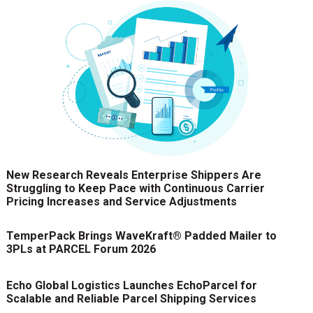
New Research Reveals Enterprise Shippers Are
Struggling to Keep Pace with Continuous Carrier
Pricing Increases and Service Adjustments
TemperPack Brings WaveKraft® Padded Mailer to
3PLs at PARCEL Forum 2026
Echo Global Logistics Launches EchoParcel for
Scalable and Reliable Parcel Shipping Services