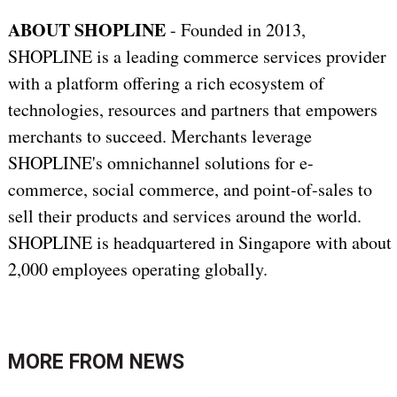
ABOUT SHOPLINE
- Founded in 2013,
SHOPLINE is a leading commerce services provider
with a platform offering a rich ecosystem of
technologies, resources and partners that empowers
merchants to succeed. Merchants leverage
SHOPLINE's omnichannel solutions for e-
commerce, social commerce, and point-of-sales to
sell their products and services around the world.
SHOPLINE is headquartered in Singapore with about
2,000 employees operating globally.
MORE FROM
NEWS