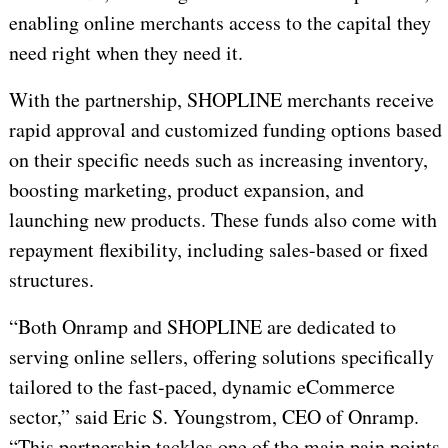
enabling online merchants access to the capital they
need right when they need it.
With the partnership, SHOPLINE merchants receive
rapid approval and customized funding options based
on their specific needs such as increasing inventory,
boosting marketing, product expansion, and
launching new products.
These
funds also come with
repayment flexibility, including sales-based or fixed
structures.
“Both Onramp and SHOPLINE are dedicated to
serving online sellers, offering solutions specifically
tailored to the fast-paced, dynamic eCommerce
sector,” said Eric S. Youngstrom, CEO of Onramp.
“This partnership tackles one of the main pain points