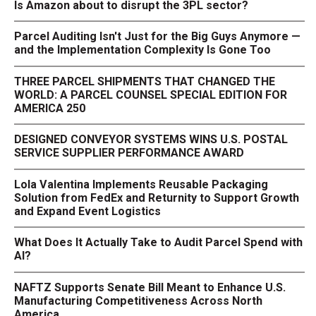
Is Amazon about to disrupt the 3PL sector?
Parcel Auditing Isn't Just for the Big Guys Anymore —
and the Implementation Complexity Is Gone Too
THREE PARCEL SHIPMENTS THAT CHANGED THE
WORLD: A PARCEL COUNSEL SPECIAL EDITION FOR
AMERICA 250
DESIGNED CONVEYOR SYSTEMS WINS U.S. POSTAL
SERVICE SUPPLIER PERFORMANCE AWARD
Lola Valentina Implements Reusable Packaging
Solution from FedEx and Returnity to Support Growth
and Expand Event Logistics
What Does It Actually Take to Audit Parcel Spend with
AI?
NAFTZ Supports Senate Bill Meant to Enhance U.S.
Manufacturing Competitiveness Across North
America