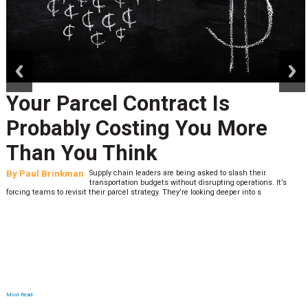
prev
next
Your Parcel Contract Is
Probably Costing You More
Than You Think
By
Paul Brinkman
Supply chain leaders are being asked to slash their
transportation budgets without disrupting operations. It’s
forcing teams to revisit their parcel strategy. They’re looking deeper into s
Most Read