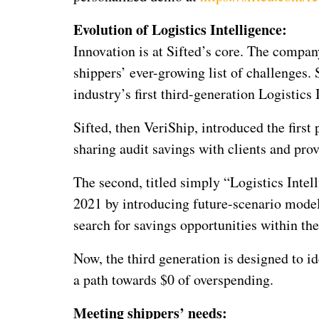
Evolution of Logistics Intelligence:
Innovation is at Sifted’s core. The compan
shippers’ ever-growing list of challenges. S
industry’s first third-generation Logistics 
Sifted, then VeriShip, introduced the first
sharing audit savings with clients and prov
The second, titled simply “Logistics Intel
2021 by introducing future-scenario modeli
search for savings opportunities within the
Now, the third generation is designed to id
a path towards $0 of overspending.
Meeting shippers’ needs: