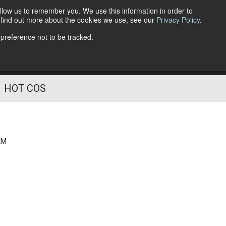
llow us to remember you. We use this information in order to
o find out more about the cookies we use, see our
Privacy Policy
.
Follow Us
 preference not to be tracked.
HOT COS
AM