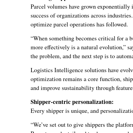
Parcel volumes have grown exponentially i
success of organizations across industries.
optimize parcel operations has followed.
“When something becomes critical for a bu
more effectively is a natural evolution,” s
the problem, and the next step is to autom
Logistics Intelligence solutions have evo
optimization remains a core function, ship
and improve sustainability through featur
Shipper-centric personalization:
Every shipper is unique, and personalizatio
“We’ve set out to give shippers the platfor