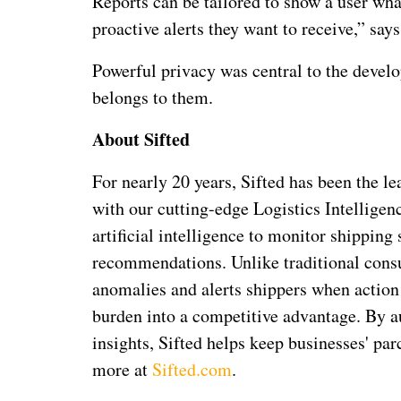
Reports can be tailored to show a user wha
proactive alerts they want to receive,” sa
Powerful privacy was central to the develo
belongs to them.
About Sifted
For nearly 20 years, Sifted has been the l
with our cutting-edge Logistics Intelligen
artificial intelligence to monitor shippin
recommendations. Unlike traditional consu
anomalies and alerts shippers when action 
burden into a competitive advantage. By 
insights, Sifted helps keep businesses' pa
more at
Sifted.com
.