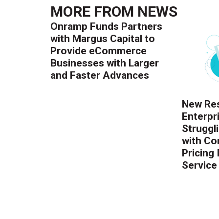
MORE FROM
NEWS
Onramp Funds Partners
with Margus Capital to
Provide eCommerce
Businesses with Larger
and Faster Advances
New Res
Enterpr
Struggl
with Co
Pricing
Service