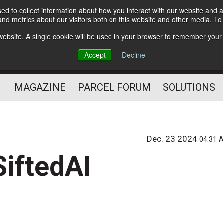
d to collect information about how you interact with our website and a
Subscribe
nd metrics about our visitors both on this website and other media. T
s website. A single cookie will be used in your browser to remember your
The Small Package Supply
Accept
Decline
Chain Media
MAGAZINE
PARCEL FORUM
SOLUTIONS
Dec. 23 2024
04:31 
SiftedAI