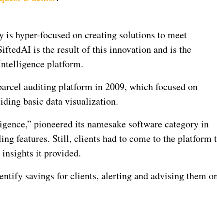
y is hyper-focused on creating solutions to meet
iftedAI is the result of this innovation and is the
Intelligence platform.
 parcel auditing platform in 2009, which focused on
iding basic data visualization.
ligence,” pioneered its namesake software category in
ng features. Still, clients had to come to the platform 
 insights it provided.
entify savings for clients, alerting and advising them o