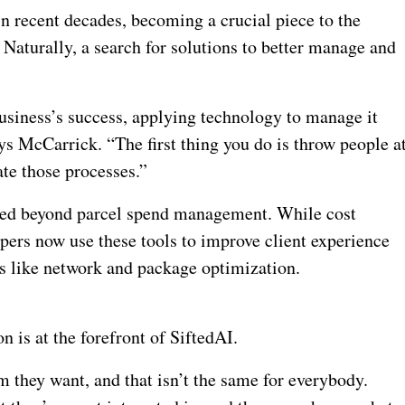
n recent decades, becoming a crucial piece to the
 Naturally, a search for solutions to better manage and
siness’s success, applying technology to manage it
ays McCarrick. “The first thing you do is throw people a
ate those processes.”
lved beyond parcel spend management. While cost
pers now use these tools to improve client experience
es like network and package optimization.
n is at the forefront of SiftedAI.
m they want, and that isn’t the same for everybody.