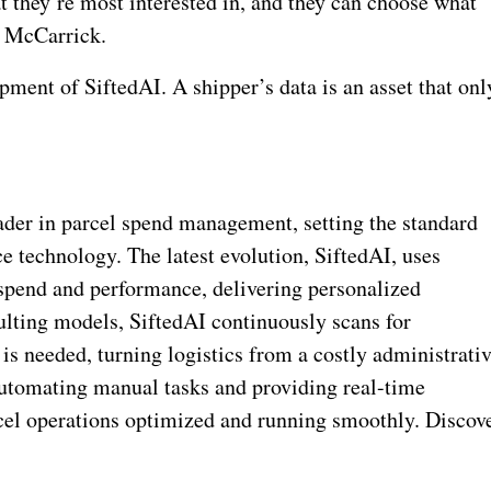
t they’re most interested in, and they can choose what
ys McCarrick.
pment of SiftedAI. A shipper’s data is an asset that onl
eader in parcel spend management, setting the standard
ce technology. The latest evolution, SiftedAI, uses
g spend and performance, delivering personalized
lting models, SiftedAI continuously scans for
is needed, turning logistics from a costly administrati
automating manual tasks and providing real-time
rcel operations optimized and running smoothly. Discov