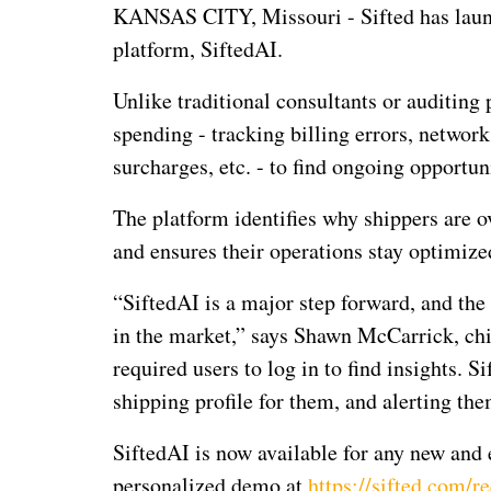
KANSAS CITY, Missouri - Sifted has launch
platform, SiftedAI.
Unlike traditional consultants or auditing
spending - tracking billing errors, network
surcharges, etc. - to find ongoing opportuni
The platform identifies why shippers are o
and ensures their operations stay optimize
“SiftedAI is a major step forward, and the
in the market,” says Shawn McCarrick, chie
required users to log in to find insights. S
shipping profile for them, and alerting the
SiftedAI is now available for any new and e
personalized demo at
https://sifted.com/r