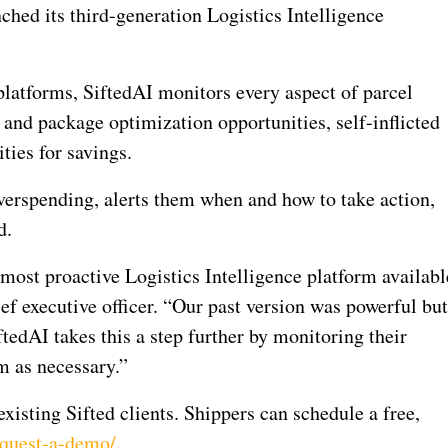
ed its third-generation Logistics Intelligence
 platforms, SiftedAI monitors every aspect of parcel
 and package optimization opportunities, self-inflicted
ties for savings.
verspending, alerts them when and how to take action,
d.
 most proactive Logistics Intelligence platform availabl
f executive officer. “Our past version was powerful bu
iftedAI takes this a step further by monitoring their
m as necessary.”
xisting Sifted clients. Shippers can schedule a free,
equest-a-demo/
.