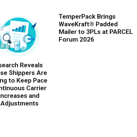
TemperPack Brings
WaveKraft® Padded
Mailer to 3PLs at PARCEL
Forum 2026
earch Reveals
ise Shippers Are
ing to Keep Pace
ntinuous Carrier
 Increases and
 Adjustments