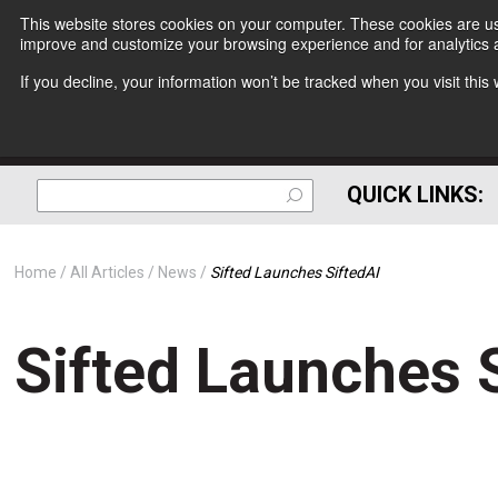
This website stores cookies on your computer. These cookies are use
improve and customize your browsing experience and for analytics a
If you decline, your information won’t be tracked when you visit thi
QUICK LINKS:
Home
All Articles
News
Sifted Launches SiftedAI
Sifted Launches 