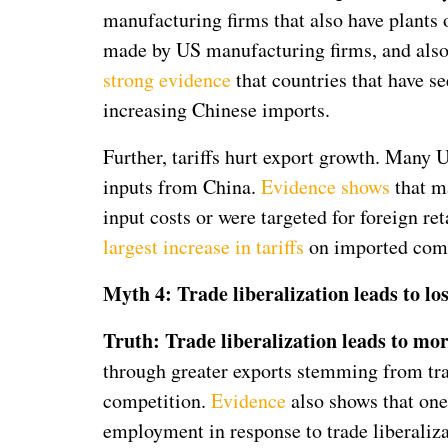
manufacturing firms that also have plants 
made by US manufacturing firms, and also 
strong evidence
that countries that have s
increasing Chinese imports.
Further, tariffs hurt export growth. Many
inputs from China.
Evidence shows
that ma
input costs or were targeted for foreign r
largest increase in tariffs
on imported comp
Myth 4: Trade liberalization leads to l
Truth: Trade liberalization leads to mo
through greater exports stemming from tra
competition.
Evidence
also shows that one
employment in response to trade liberaliz