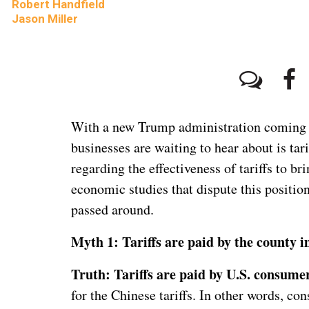
Robert Handfield
Jason Miller
With a new Trump administration coming in
businesses are waiting to hear about is tar
regarding the effectiveness of tariffs to b
economic studies that dispute this position
passed around.
Myth 1: Tariffs are paid by the county 
Truth: Tariffs are paid by U.S. consumer
for the Chinese tariffs. In other words, con