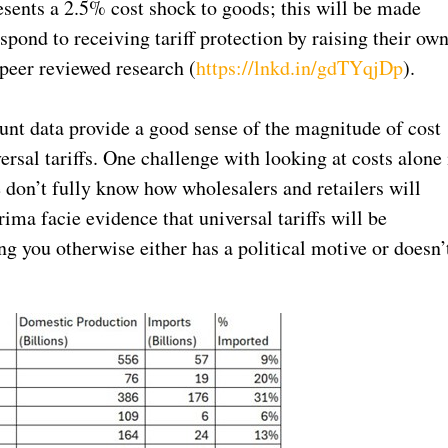
esents a 2.5% cost shock to goods; this will be made
ond to receiving tariff protection by raising their ow
peer reviewed research (
https://lnkd.in/gdTYqjDp
).
nt data provide a good sense of the magnitude of cost
rsal tariffs. One challenge with looking at costs alone 
 don’t fully know how wholesalers and retailers will
rima facie evidence that universal tariffs will be
ng you otherwise either has a political motive or doesn’