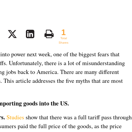
1
1
Total
Shares
to power next week, one of the biggest fears that
iffs. Unfortunately, there is a lot of misunderstanding
ring jobs back to America. There are many different
. This article addresses the five myths that are most
importing goods into the US.
s.
Studies
show that there was a full tariff pass through
sumers paid the full price of the goods, as the price