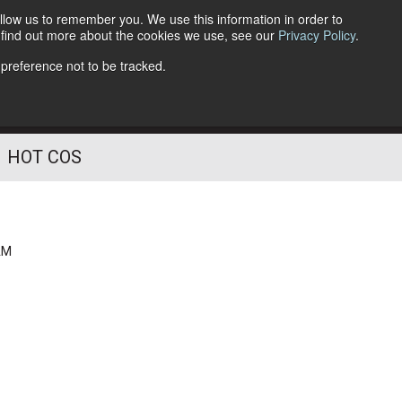
llow us to remember you. We use this information in order to
o find out more about the cookies we use, see our
Privacy Policy
.
Follow Us
 preference not to be tracked.
HOT COS
AM