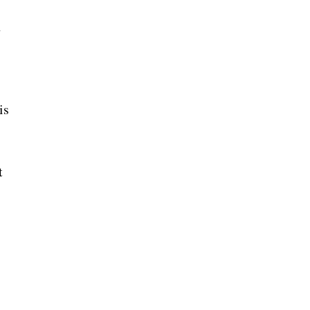
n
is
t