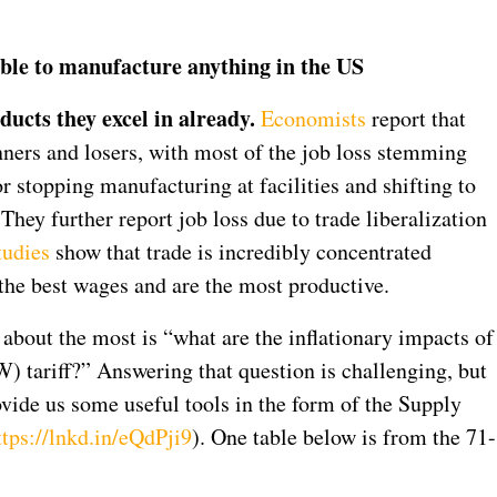
 able to manufacture anything in the US
ucts they excel in already.
Economists
report that
nners and losers, with most of the job loss stemming
r stopping manufacturing at facilities and shifting to
hey further report job loss due to trade liberalization
tudies
show that trade is incredibly concentrated
the best wages and are the most productive.
 about the most is “what are the inflationary impacts of
 tariff?” Answering that question is challenging, but
ide us some useful tools in the form of the Supply
ttps://lnkd.in/eQdPji9
). One table below is from the 71-