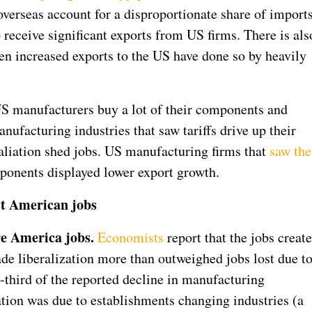
overseas account for a disproportionate share of import
receive significant exports from US firms. There is als
een increased exports to the US have done so by heavily
 US manufacturers buy a lot of their components and
nufacturing industries that saw tariffs drive up their
etaliation shed jobs. US manufacturing firms that
saw the
onents displayed lower export growth.
ost American jobs
re America jobs.
Economists
report that the jobs creat
de liberalization more than outweighed jobs lost due t
-third of the reported decline in manufacturing
ation was due to establishments changing industries (a