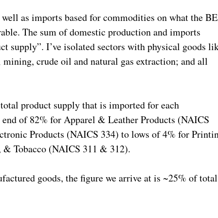
s well as imports based for commodities on what the B
able. The sum of domestic production and imports
ct supply”. I’ve isolated sectors with physical goods li
.; mining, crude oil and natural gas extraction; and all
 total product supply that is imported for each
h end of 82% for Apparel & Leather Products (NAICS
tronic Products (NAICS 334) to lows of 4% for Printi
, & Tobacco (NAICS 311 & 312).
factured goods, the figure we arrive at is ~25% of total