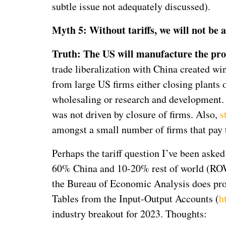
subtle issue not adequately discussed).
Myth 5: Without tariffs, we will not be
Truth: The US will manufacture the prod
trade liberalization with China created wi
from large US firms either closing plants o
wholesaling or research and development. T
was not driven by closure of firms. Also,
s
amongst a small number of firms that pay 
Perhaps the tariff question I’ve been asked
60% China and 10-20% rest of world (ROW)
the Bureau of Economic Analysis does prov
Tables from the Input-Output Accounts (
h
industry breakout for 2023. Thoughts: