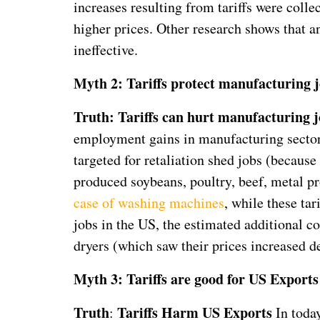
increases resulting from tariffs were coll
higher prices. Other research shows that a
ineffective.
Myth 2: Tariffs protect manufacturing j
Truth: Tariffs can hurt manufacturing j
employment gains in manufacturing sectors 
targeted for retaliation shed jobs (becau
produced soybeans, poultry, beef, metal pro
case of washing machines
, while these tar
jobs in the US, the estimated additional 
dryers (which saw their prices increased d
Myth 3: Tariffs are good for US Exports
Truth
Tariffs Harm US Exports
:
In toda