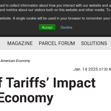
d to collect information about how you interact with our website and a
Subscribe
nd metrics about our visitors both on this website and other media. T
s website. A single cookie will be used in your browser to remember your
The Small Package Supply
Accept
Decline
Chain Media
MAGAZINE
PARCEL FORUM
SOLUTIONS
he American Economy
Jan. 14 2025
07:30 
 Tariffs’ Impact
 Economy