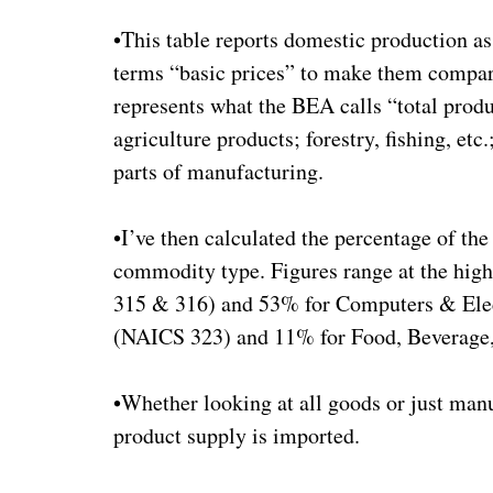
•This table reports domestic production a
terms “basic prices” to make them compar
represents what the BEA calls “total produ
agriculture products; forestry, fishing, etc
parts of manufacturing.
•I’ve then calculated the percentage of the
commodity type. Figures range at the hig
315 & 316) and 53% for Computers & Elec
(NAICS 323) and 11% for Food, Beverage
•Whether looking at all goods or just manu
product supply is imported.