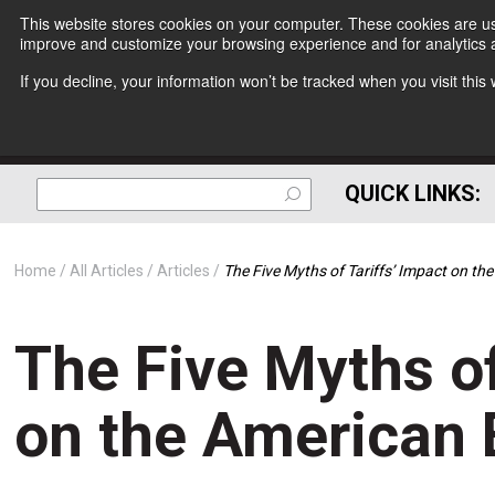
This website stores cookies on your computer. These cookies are use
improve and customize your browsing experience and for analytics a
If you decline, your information won’t be tracked when you visit thi
QUICK LINKS:
Home
All Articles
Articles
The Five Myths of Tariffs’ Impact on t
The Five Myths of
on the American