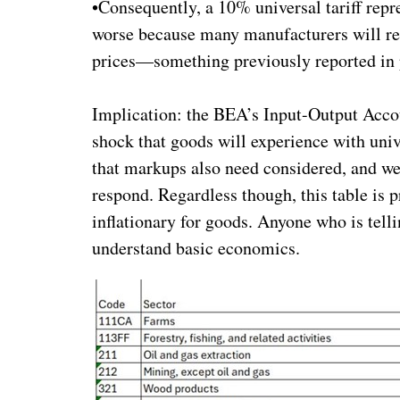
•Consequently, a 10% universal tariff repr
worse because many manufacturers will resp
prices—something previously reported in 
Implication: the BEA’s Input-Output Accou
shock that goods will experience with unive
that markups also need considered, and we
respond. Regardless though, this table is p
inflationary for goods. Anyone who is telli
understand basic economics.