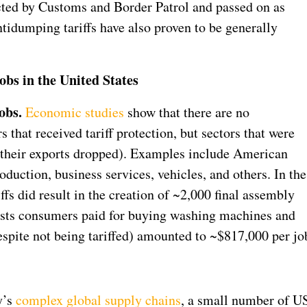
ected by Customs and Border Patrol and passed on as
ntidumping tariffs have also proven to be generally
obs in the United States
obs.
Economic studies
show that there are no
that received tariff protection, but sectors that were
se their exports dropped). Examples include American
duction, business services, vehicles, and others. In the
iffs did result in the creation of ~2,000 final assembly
costs consumers paid for buying washing machines and
espite not being tariffed) amounted to ~$817,000 per jo
y’s
complex global supply chains
, a small number of U