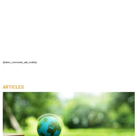
{bottom_comments_ads_mobile}
ARTICLES