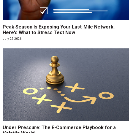
Peak Season Is Exposing Your Last-Mile Network.
Here's What to Stress Test Now
July 22 2026
Under Pressure: The E-Commerce Playbook for a