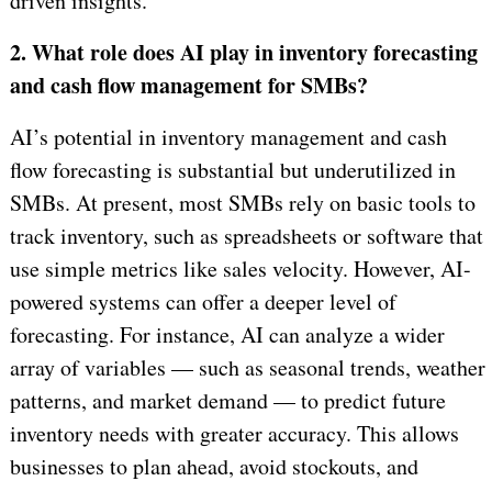
driven insights.
2. What role does AI play in inventory forecasting
and cash flow management for SMBs?
AI’s potential in inventory management and cash
flow forecasting is substantial but underutilized in
SMBs. At present, most SMBs rely on basic tools to
track inventory, such as spreadsheets or software that
use simple metrics like sales velocity. However, AI-
powered systems can offer a deeper level of
forecasting. For instance, AI can analyze a wider
array of variables — such as seasonal trends, weather
patterns, and market demand — to predict future
inventory needs with greater accuracy. This allows
businesses to plan ahead, avoid stockouts, and