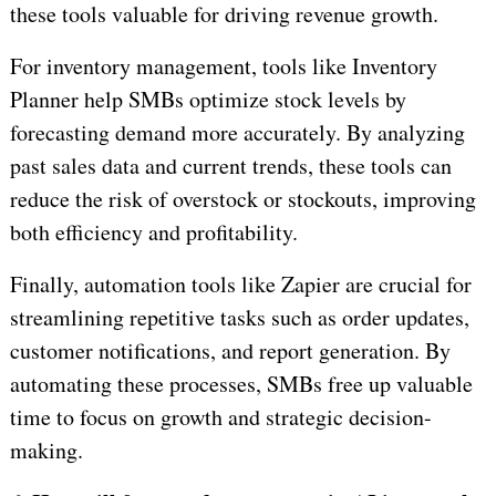
these tools valuable for driving revenue growth.
For inventory management, tools like Inventory
Planner help SMBs optimize stock levels by
forecasting demand more accurately. By analyzing
past sales data and current trends, these tools can
reduce the risk of overstock or stockouts, improving
both efficiency and profitability.
Finally, automation tools like Zapier are crucial for
streamlining repetitive tasks such as order updates,
customer notifications, and report generation. By
automating these processes, SMBs free up valuable
time to focus on growth and strategic decision-
making.