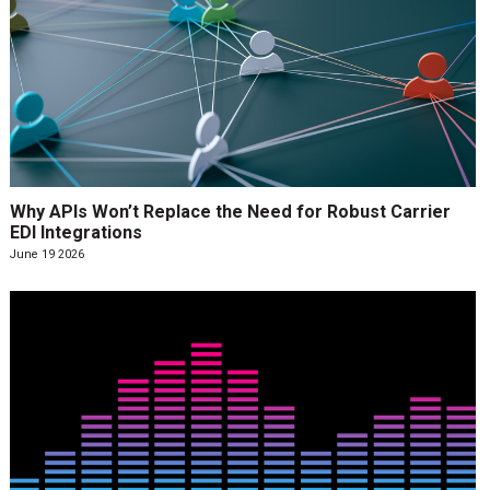
Why APIs Won’t Replace the Need for Robust Carrier
EDI Integrations
June 19 2026