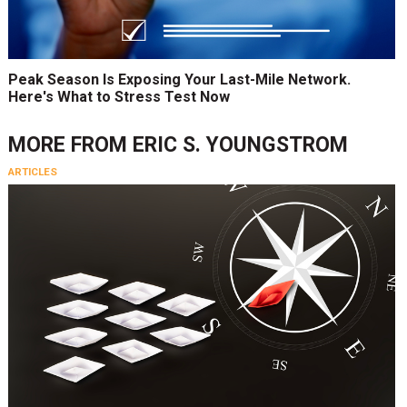
Peak Season Is Exposing Your Last-Mile Network.
Here's What to Stress Test Now
MORE FROM
ERIC S. YOUNGSTROM
ARTICLES