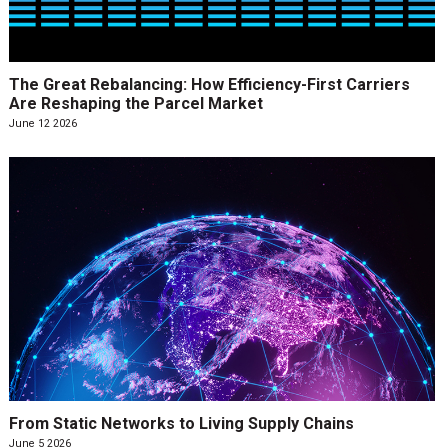
The Great Rebalancing: How Efficiency-First Carriers
Are Reshaping the Parcel Market
June 12 2026
From Static Networks to Living Supply Chains
June 5 2026