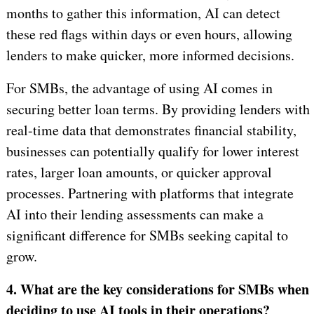
months to gather this information, AI can detect
these red flags within days or even hours, allowing
lenders to make quicker, more informed decisions.
For SMBs, the advantage of using AI comes in
securing better loan terms. By providing lenders with
real-time data that demonstrates financial stability,
businesses can potentially qualify for lower interest
rates, larger loan amounts, or quicker approval
processes. Partnering with platforms that integrate
AI into their lending assessments can make a
significant difference for SMBs seeking capital to
grow.
4. What are the key considerations for SMBs when
deciding to use AI tools in their operations?