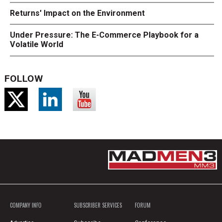
Returns' Impact on the Environment
Under Pressure: The E-Commerce Playbook for a
Volatile World
FOLLOW
COMPANY INFO
SUBSCRIBER SERVICES
FORUM