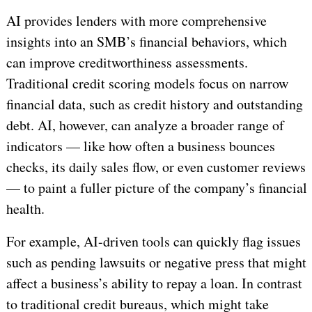
AI provides lenders with more comprehensive
insights into an SMB’s financial behaviors, which
can improve creditworthiness assessments.
Traditional credit scoring models focus on narrow
financial data, such as credit history and outstanding
debt. AI, however, can analyze a broader range of
indicators — like how often a business bounces
checks, its daily sales flow, or even customer reviews
— to paint a fuller picture of the company’s financial
health.
For example, AI-driven tools can quickly flag issues
such as pending lawsuits or negative press that might
affect a business’s ability to repay a loan. In contrast
to traditional credit bureaus, which might take