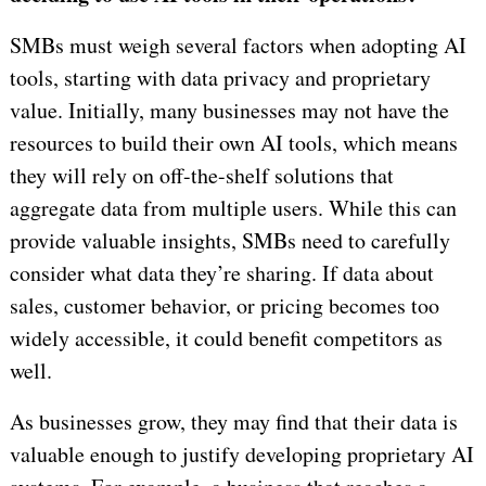
SMBs must weigh several factors when adopting AI
tools, starting with data privacy and proprietary
value. Initially, many businesses may not have the
resources to build their own AI tools, which means
they will rely on off-the-shelf solutions that
aggregate data from multiple users. While this can
provide valuable insights, SMBs need to carefully
consider what data they’re sharing. If data about
sales, customer behavior, or pricing becomes too
widely accessible, it could benefit competitors as
well.
As businesses grow, they may find that their data is
valuable enough to justify developing proprietary AI