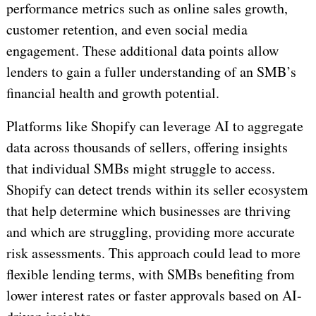
performance metrics such as online sales growth,
customer retention, and even social media
engagement. These additional data points allow
lenders to gain a fuller understanding of an SMB’s
financial health and growth potential.
Platforms like Shopify can leverage AI to aggregate
data across thousands of sellers, offering insights
that individual SMBs might struggle to access.
Shopify can detect trends within its seller ecosystem
that help determine which businesses are thriving
and which are struggling, providing more accurate
risk assessments. This approach could lead to more
flexible lending terms, with SMBs benefiting from
lower interest rates or faster approvals based on AI-