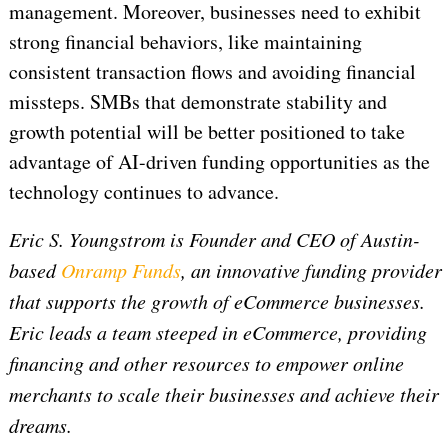
management. Moreover, businesses need to exhibit
strong financial behaviors, like maintaining
consistent transaction flows and avoiding financial
missteps. SMBs that demonstrate stability and
growth potential will be better positioned to take
advantage of AI-driven funding opportunities as the
technology continues to advance.
Eric S. Youngstrom is Founder and CEO of Austin-
based
Onramp Funds
, an innovative funding provider
that supports the growth of eCommerce businesses.
Eric leads a team steeped in eCommerce, providing
financing and other resources to empower online
merchants to scale their businesses and achieve their
dreams.