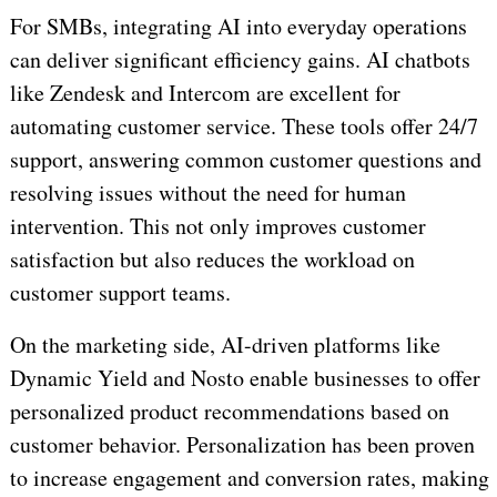
For SMBs, integrating AI into everyday operations
can deliver significant efficiency gains. AI chatbots
like Zendesk and Intercom are excellent for
automating customer service. These tools offer 24/7
support, answering common customer questions and
resolving issues without the need for human
intervention. This not only improves customer
satisfaction but also reduces the workload on
customer support teams.
On the marketing side, AI-driven platforms like
Dynamic Yield and Nosto enable businesses to offer
personalized product recommendations based on
customer behavior. Personalization has been proven
to increase engagement and conversion rates, making