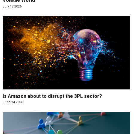
Volatile World
July 17 2026
Is Amazon about to disrupt the 3PL sector?
June 24 2026