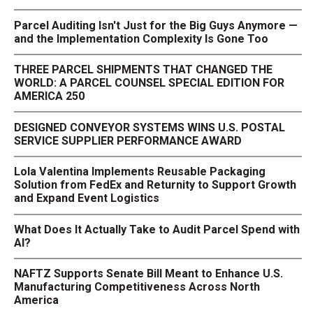
Parcel Auditing Isn't Just for the Big Guys Anymore —
and the Implementation Complexity Is Gone Too
THREE PARCEL SHIPMENTS THAT CHANGED THE
WORLD: A PARCEL COUNSEL SPECIAL EDITION FOR
AMERICA 250
DESIGNED CONVEYOR SYSTEMS WINS U.S. POSTAL
SERVICE SUPPLIER PERFORMANCE AWARD
Lola Valentina Implements Reusable Packaging
Solution from FedEx and Returnity to Support Growth
and Expand Event Logistics
What Does It Actually Take to Audit Parcel Spend with
AI?
NAFTZ Supports Senate Bill Meant to Enhance U.S.
Manufacturing Competitiveness Across North
America