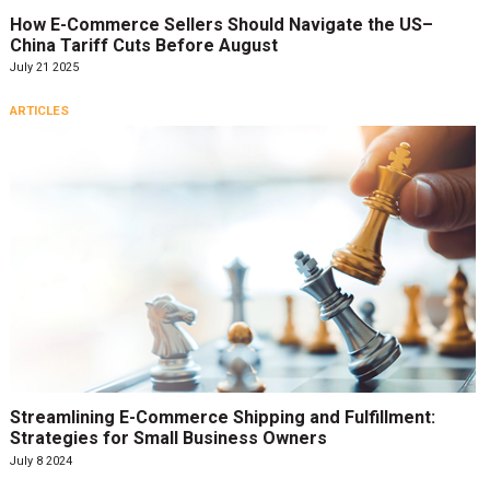
How E-Commerce Sellers Should Navigate the US–
China Tariff Cuts Before August
July 21 2025
ARTICLES
Streamlining E-Commerce Shipping and Fulfillment:
Strategies for Small Business Owners
July 8 2024