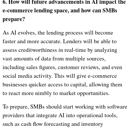
6. How will future advancements in AI impact the
e-commerce lending space, and how can SMBs
prepare?
As AI evolves, the lending process will become
faster and more accurate. Lenders will be able to
assess creditworthiness in real-time by analyzing
vast amounts of data from multiple sources,
including sales figures, customer reviews, and even
social media activity. This will give e-commerce
businesses quicker access to capital, allowing them
to react more nimbly to market opportunities.
To prepare, SMBs should start working with software
providers that integrate AI into operational tools,
such as cash flow forecasting and inventory