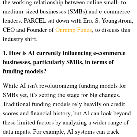
the working relationship between online small- to
medium-sized businesses (SMBs) and e-commerce
lenders. PARCEL sat down with Eric S. Youngstrom,
CEO and Founder of
Onramp Funds
, to discuss this
industry shift.
1. How is AI currently influencing e-commerce
businesses, particularly SMBs, in terms of
funding models?
While AI isn't revolutionizing funding models for
SMBs yet, it’s setting the stage for big changes.
Traditional funding models rely heavily on credit
scores and financial history, but AI can look beyond
these limited factors by analyzing a wider range of
data inputs. For example, AI systems can track