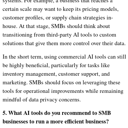
systems. For example, a business that reaches a
certain scale may want to keep its pricing models,
customer profiles, or supply chain strategies in-
house. At that stage, SMBs should think about
transitioning from third-party AI tools to custom
solutions that give them more control over their data.
In the short term, using commercial AI tools can still
be highly beneficial, particularly for tasks like
inventory management, customer support, and
marketing. SMBs should focus on leveraging these
tools for operational improvements while remaining
mindful of data privacy concerns.
5. What AI tools do you recommend to SMB
businesses to run a more efficient business?