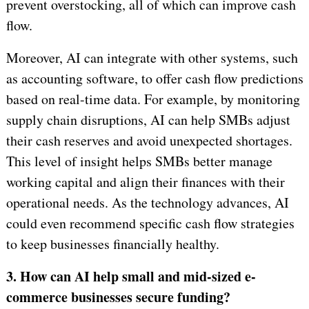
prevent overstocking, all of which can improve cash
flow.
Moreover, AI can integrate with other systems, such
as accounting software, to offer cash flow predictions
based on real-time data. For example, by monitoring
supply chain disruptions, AI can help SMBs adjust
their cash reserves and avoid unexpected shortages.
This level of insight helps SMBs better manage
working capital and align their finances with their
operational needs. As the technology advances, AI
could even recommend specific cash flow strategies
to keep businesses financially healthy.
3. How can AI help small and mid-sized e-
commerce businesses secure funding?