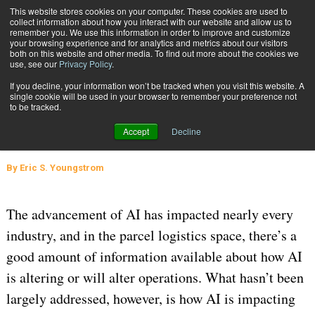
{TopMobile}
This website stores cookies on your computer. These cookies are used to
collect information about how you interact with our website and allow us to
Subscribe
remember you. We use this information in order to improve and customize
your browsing experience and for analytics and metrics about our visitors
both on this website and other media. To find out more about the cookies we
use, see our
Privacy Policy
.
Home
The Impact of AI on E-Commerce and Lending for SMBs: A Q&A
If you decline, your information won’t be tracked when you visit this website. A
Jan. 15 2025
05:34 AM
SUPPLY CHAIN MANAGEMENT
single cookie will be used in your browser to remember your preference not
to be tracked.
The Impact of AI on E-Commerce
Accept
Decline
and Lending for SMBs: A Q&A
By
Eric S. Youngstrom
The advancement of AI has impacted nearly every
industry, and in the parcel logistics space, there’s a
good amount of information available about how AI
is altering or will alter operations. What hasn’t been
largely addressed, however, is how AI is impacting