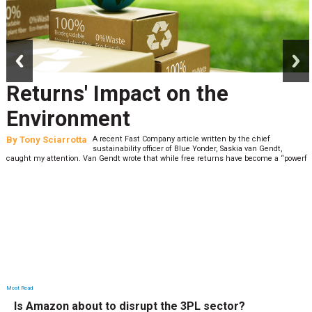
prev
next
Returns' Impact on the
Environment
By
Tony Sciarrotta
A recent Fast Company article written by the chief
sustainability officer of Blue Yonder, Saskia van Gendt,
caught my attention. Van Gendt wrote that while free returns have become a “powerf
Most Read
Is Amazon about to disrupt the 3PL sector?