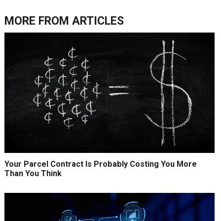
MORE FROM
ARTICLES
Your Parcel Contract Is Probably Costing You More
Than You Think