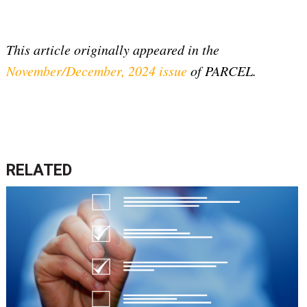
This article originally appeared in the
November/December, 2024 issue
of PARCEL.
RELATED