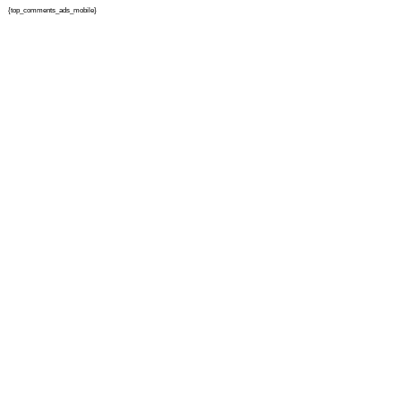
{top_comments_ads_mobile}