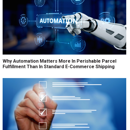
Why Automation Matters More In Perishable Parcel
Fulfillment Than In Standard E-Commerce Shipping