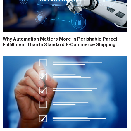
Why Automation Matters More In Perishable Parcel
Fulfillment Than In Standard E-Commerce Shipping