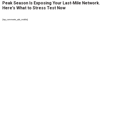
Peak Season Is Exposing Your Last-Mile Network.
Here's What to Stress Test Now
{top_comments_ads_mobile}