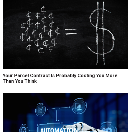
Your Parcel Contract Is Probably Costing You More
Than You Think