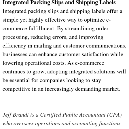
Integrated Packing Slips and Shipping Labels
Integrated packing slips and shipping labels offer a 
simple yet highly effective way to 
optimize
 e-
commerce fulfillment. By streamlining order 
processing, reducing errors, and improving 
efficiency in mailing and customer communications, 
businesses can enhance customer satisfaction while 
lowering operational costs. As e-commerce 
continues to grow, adopting integrated solutions will 
be essential for companies looking to stay 
competitive in an increasingly demanding market.
Jeff Brandt is a Certified Public Accountant (CPA) 
who oversees operations and accounting functions 