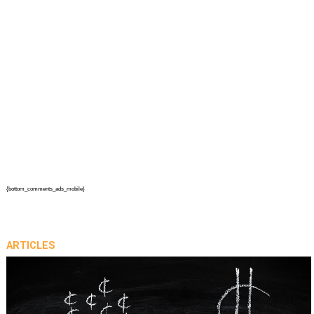
{bottom_comments_ads_mobile}
ARTICLES