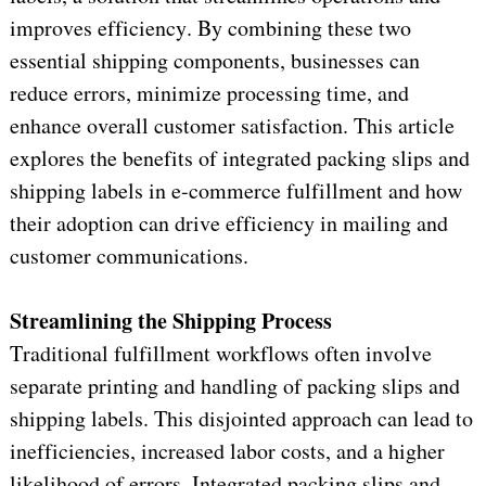
improves efficiency. By combining these two 
essential shipping components, businesses can 
reduce errors, minimize processing time, and 
enhance overall customer satisfaction. This article 
explores the benefits of integrated packing slips and 
shipping labels in e-commerce fulfillment and how 
their adoption can drive efficiency in mailing and 
customer communications.
Streamlining the Shipping Process
Traditional fulfillment workflows often involve 
separate printing and handling of packing slips and 
shipping labels. This disjointed approach can lead to 
inefficiencies, increased labor costs, and a higher 
likelihood of errors. Integrated packing slips and 