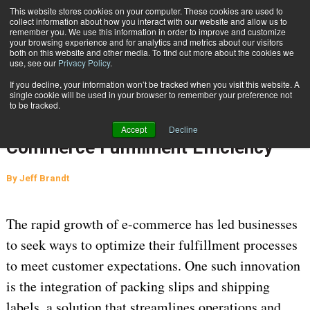
{TopMobile}
This website stores cookies on your computer. These cookies are used to
collect information about how you interact with our website and allow us to
Subscribe
remember you. We use this information in order to improve and customize
your browsing experience and for analytics and metrics about our visitors
both on this website and other media. To find out more about the cookies we
use, see our
Privacy Policy
.
Home
How Integrated Packing Slips and Shipping Labels Improve E-Commerce Fulfillment Efficiency
If you decline, your information won’t be tracked when you visit this website. A
April 21 2025
01:42 AM
single cookie will be used in your browser to remember your preference not
How Integrated Packing Slips and
to be tracked.
Shipping Labels Improve E-
Accept
Decline
Commerce Fulfillment Efficiency
By
Jeff Brandt
The rapid growth of e-commerce has led businesses 
to seek ways to 
optimize
 their fulfillment processes 
to meet customer expectations. One such innovation 
is the integration of packing slips and shipping 
labels, a solution that streamlines operations and 