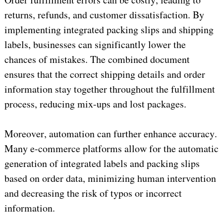
returns, refunds, and customer dissatisfaction. By 
implementing integrated packing slips and shipping 
labels, businesses can significantly lower the 
chances of mistakes. The combined document 
ensures that the correct shipping details and order 
information stay together throughout the fulfillment 
process, reducing mix-ups and lost packages.
Moreover, automation can further enhance accuracy. 
Many e-commerce platforms allow for the automatic 
generation of integrated labels and packing slips 
based on order data, minimizing human 
intervention
and decreasing the risk of typos or incorrect 
information.