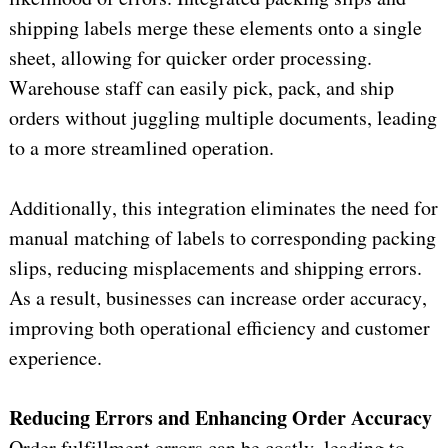
shipping labels merge these elements onto a single 
sheet, allowing for quicker order processing. 
Warehouse staff can easily pick, pack, and ship 
orders without juggling multiple documents, leading 
to a more streamlined operation.
Additionally, this integration 
eliminates
 the need for 
manual matching of labels to corresponding packing 
slips, reducing misplacements and shipping errors. 
As a result, businesses can increase order accuracy, 
improving both operational efficiency and customer 
experience.
Reducing Errors and Enhancing Order Accuracy
Order fulfillment errors can be costly, leading to 