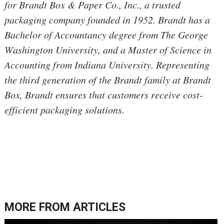
for Brandt Box & Paper Co., Inc., a trusted 
packaging company founded in 1952. Brandt has a 
Bachelor of Accountancy degree from 
The George 
Washington University, and a Master of Science in 
Accounting from Indiana University. 
Representing
the third generation of the Brandt family at Brandt 
Box, Brandt ensures that customers receive cost-
efficient packaging solutions.
MORE FROM
ARTICLES