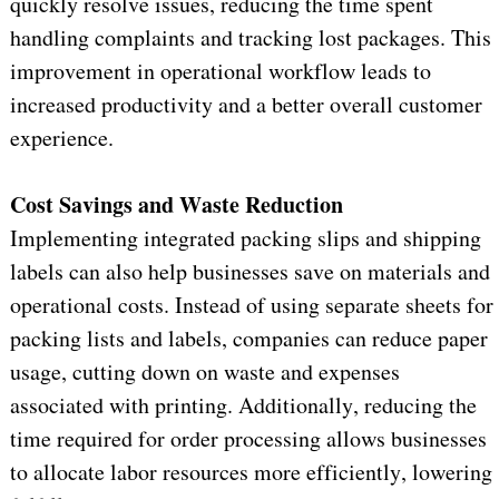
quickly resolve issues, reducing the time spent 
handling complaints and tracking lost packages. This 
improvement in operational workflow leads to 
increased productivity and a better overall customer 
experience.
Cost Savings and Waste Reduction
Implementing integrated packing slips and shipping 
labels can also help businesses save on materials and 
operational costs. Instead of using separate sheets for 
packing lists and labels, companies can reduce paper 
usage, cutting down on waste and expenses 
associated with printing. Additionally, reducing the 
time required for order processing allows businesses 
to 
allocate
 labor resources more efficiently, lowering 