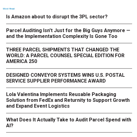
Most Read
Is Amazon about to disrupt the 3PL sector?
Parcel Auditing Isn't Just for the Big Guys Anymore —
and the Implementation Complexity Is Gone Too
THREE PARCEL SHIPMENTS THAT CHANGED THE
WORLD: A PARCEL COUNSEL SPECIAL EDITION FOR
AMERICA 250
DESIGNED CONVEYOR SYSTEMS WINS U.S. POSTAL
SERVICE SUPPLIER PERFORMANCE AWARD
Lola Valentina Implements Reusable Packaging
Solution from FedEx and Returnity to Support Growth
and Expand Event Logistics
What Does It Actually Take to Audit Parcel Spend with
AI?