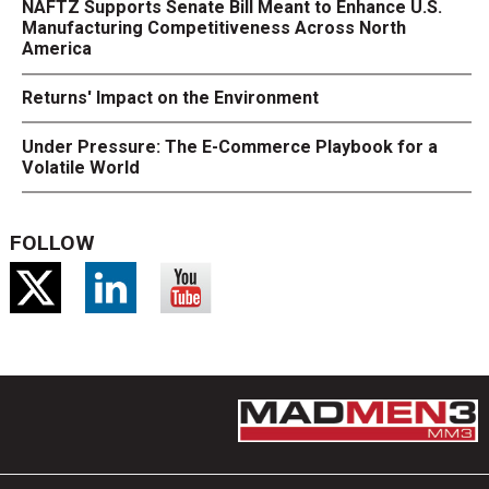
NAFTZ Supports Senate Bill Meant to Enhance U.S.
Manufacturing Competitiveness Across North
America
Returns' Impact on the Environment
Under Pressure: The E-Commerce Playbook for a
Volatile World
FOLLOW