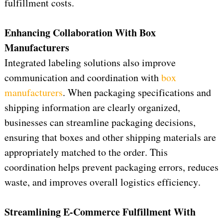
fulfillment costs.
Enhancing Collaboration 
W
ith
 Box 
Manufacturers
Integrated labeling solutions also improve 
communication and coordination with 
box 
manufacturers
.
 When packaging specifications and 
shipping information are clearly organized, 
businesses can streamline packaging decisions, 
ensuring that boxes and other shipping materials are 
appropriately matched to the order. This 
coordination helps prevent packaging errors, reduces 
waste, and improves overall 
logistics
 efficiency.
Streamlining E-Commerce Fulfillment 
W
ith