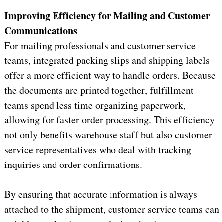
Improving Efficiency for Mailing and Customer 
Communications
For mailing professionals and customer service 
teams, integrated packing slips and shipping labels 
offer a more efficient way to handle orders. Because 
the documents are
 printed together, fulfillment 
teams spend less time organizing paperwork, 
allowing for faster order processing. This efficiency 
not only benefits warehouse staff but also customer 
service representatives who deal with tracking 
inquiries and order confirmations.
By ensuring that 
accurate
 information is always 
attached to the shipment, customer service teams can 