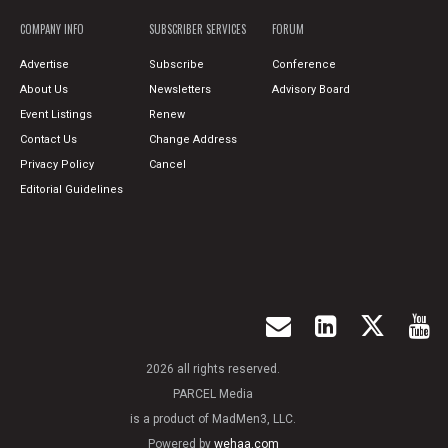
COMPANY INFO
SUBSCRIBER SERVICES
FORUM
Advertise
Subscribe
Conference
About Us
Newsletters
Advisory Board
Event Listings
Renew
Contact Us
Change Address
Privacy Policy
Cancel
Editorial Guidelines
2026 all rights reserved.
PARCEL Media
is a product of MadMen3, LLC.
Powered by
wehaa.com