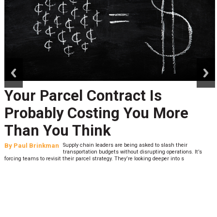
prev
next
Your Parcel Contract Is
Probably Costing You More
Than You Think
By
Paul Brinkman
Supply chain leaders are being asked to slash their
transportation budgets without disrupting operations. It’s
forcing teams to revisit their parcel strategy. They’re looking deeper into s