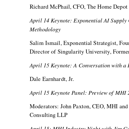
Richard McPhail, CFO, The Home Depot
April 14 Keynote: Exponential AI Supply 
Methodology
Salim Ismail, Exponential Strategist, F
Director of Singularity University, Form
April 15 Keynote: A Conversation with a
Dale Earnhardt, Jr.
April 15 Keynote Panel: Preview of MHI 
Moderators: John Paxton, CEO, MHI and 
Consulting LLP
April 15: MHI Industry Night with Jim G