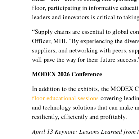
floor, participating in informative educat
leaders and innovators is critical to takin
“Supply chains are essential to global c
Officer, MHI. “By experiencing the divers
suppliers, and networking with peers, sup
will pave the way for their future success.
MODEX 2026 Conference
In addition to the exhibits, the MODEX C
floor educational sessions
covering leadin
and technology solutions that can make m
resiliently, efficiently and profitably.
April 13 Keynote: Lessons Learned from 