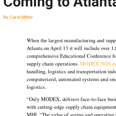
Coming to Atlant
By
Carol Miller
When the largest manufacturing and suppl
Atlanta on April 13 it will include over 1
comprehensive Educational Conference foc
supply chain operations.
MODEX 2026 ex
handling, logistics and transportation in
computerized, automated systems and smar
logistics.
“Only MODEX, delivers face-to-face busin
with cutting-edge supply chain equipment
MHI. “The value of seeing and operating t