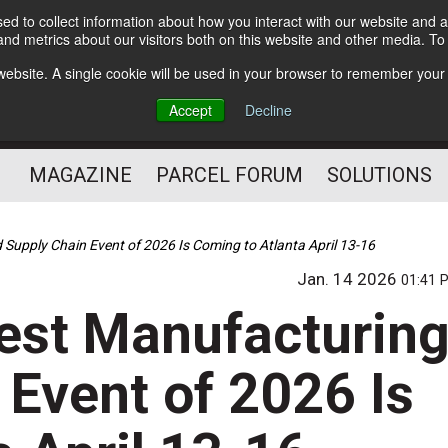
d to collect information about how you interact with our website and a
Subscribe
nd metrics about our visitors both on this website and other media. T
s website. A single cookie will be used in your browser to remember your
The Small Package Supply
Accept
Decline
Chain Media
MAGAZINE
PARCEL FORUM
SOLUTIONS
upply Chain Event of 2026 Is Coming to Atlanta April 13-16
Jan. 14 2026
01:41 
st Manufacturin
 Event of 2026 Is