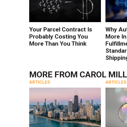
Your Parcel Contract Is
Why Au
Probably Costing You
More In
More Than You Think
Fulfillm
Standa
Shippin
MORE FROM
CAROL MIL
ARTICLES
ARTICLES