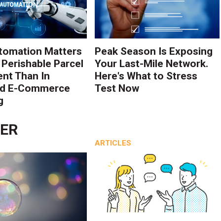
tomation Matters
Peak Season Is Exposing
 Perishable Parcel
Your Last-Mile Network.
ent Than In
Here's What to Stress
rd E-Commerce
Test Now
g
LER
ARTICLES