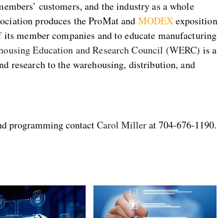
 members’ customers, and the industry as a whole
sociation produces the ProMat and
MODEX
exposition
of its member companies and to educate manufacturing
housing Education and Research Council (WERC)
is a
d research to the warehousing, distribution, and
and programming contact
Carol Miller
at 704-676-1190.