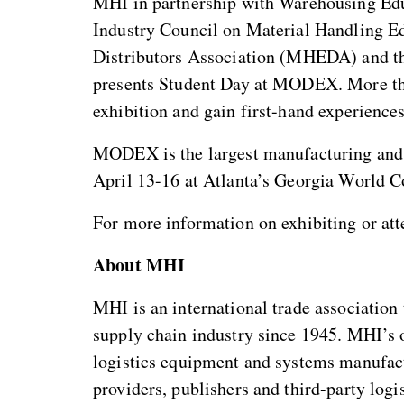
MHI in partnership with Warehousing Ed
Industry Council on Material Handling 
Distributors Association (MHEDA) and t
presents Student Day at MODEX. More than
exhibition and gain first-hand experiences
MODEX is the largest manufacturing and 
April 13-16 at Atlanta’s Georgia World C
For more information on exhibiting or a
About MHI
MHI is an international trade association 
supply chain industry since 1945. MHI’s 
logistics equipment and systems manufactu
providers, publishers and third-party log