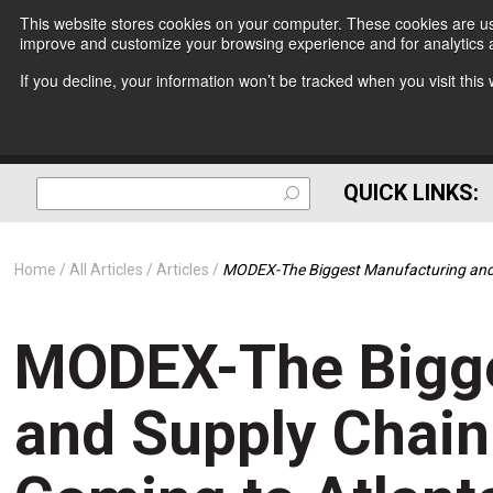
This website stores cookies on your computer. These cookies are use
improve and customize your browsing experience and for analytics a
If you decline, your information won’t be tracked when you visit thi
QUICK LINKS:
Home
All Articles
Articles
MODEX-The Biggest Manufacturing and S
MODEX-The Bigge
and Supply Chain