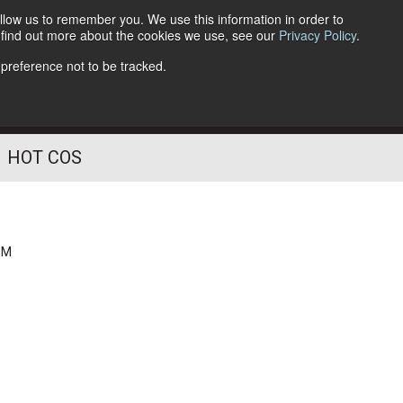
llow us to remember you. We use this information in order to
o find out more about the cookies we use, see our
Privacy Policy
.
Follow Us
 preference not to be tracked.
HOT COS
PM
g