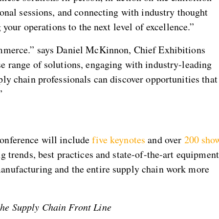
ional sessions, and connecting with industry thought
g your operations to the next level of excellence.”
ommerce.” says Daniel McKinnon, Chief Exhibitions
e range of solutions, engaging with industry-leading
ply chain professionals can discover opportunities that
”
onference will include
five keynotes
and over
200 sho
g trends, best practices and state-of-the-art equipment
anufacturing and the entire supply chain work more
the Supply Chain Front Line