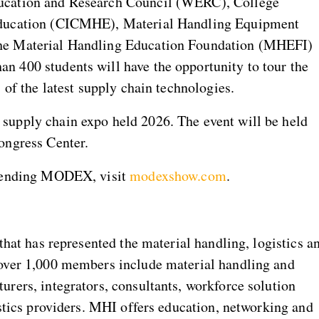
ucation and Research Council (WERC), College
Education (CICMHE), Material Handling Equipment
he Material Handling Education Foundation (MHEFI)
 400 students will have the opportunity to tour the
 of the latest supply chain technologies.
supply chain expo held 2026. The event will be held
ongress Center.
ttending MODEX, visit
modexshow.com
.
that has represented the material handling, logistics a
over 1,000 members include material handling and
rers, integrators, consultants, workforce solution
istics providers. MHI offers education, networking and