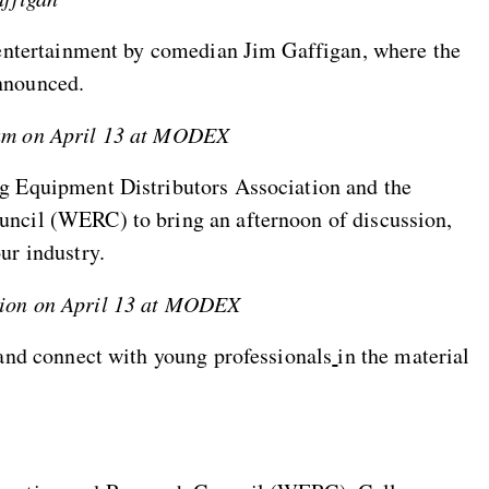
 entertainment by comedian Jim Gaffigan, where the
nnounced.
rum on April 13 at MODEX
g Equipment Distributors Association and the
ncil (WERC) to bring an afternoon of discussion,
ur industry.
tion on April 13 at MODEX
 and connect with young professionals
in the material