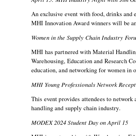
An exclusive event with food, drinks and
MHI Innovation Award winners will be a
Women in the Supply Chain Industry Fo
MHI has partnered with Material Handlin
Warehousing, Education and Research Cou
education, and networking for women in o
MHI Young Professionals Network Recep
This event provides attendees to network
handling and supply chain industry.
MODEX 2024 Student Day on April 15