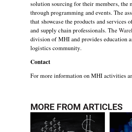
solution sourcing for their members, the
through programming and events. The as
that showcase the products and services 
and supply chain professionals. The
Ware
division of MHI and provides education an
logistics community.
Contact
For more information on MHI activities 
MORE FROM
ARTICLES