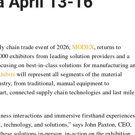
a April 13-16
y chain trade event of 2026,
MODEX
, returns to
,000 exhibitors from leading solution providers and a
using on best-in-class solutions for manufacturing a
hibits
will represent all segments of the material
dustry, from traditional, manual equipment to
t, connected supply chain technologies and last mile
ess interactions and immersive firsthand experience
, technology, and solutions,” says John Paxton, CEO,
hese solutions in-person, in-action on the exhibition