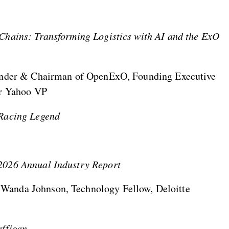
Chains: Transforming Logistics with AI and the ExO
ounder & Chairman of OpenExO, Founding Executive
er Yahoo VP
 Racing Legend
2026 Annual Industry Report
Wanda Johnson, Technology Fellow, Deloitte
affigan