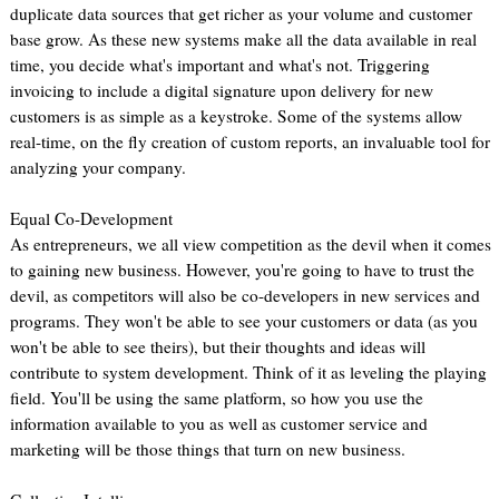
duplicate data sources that get richer as your volume and customer
base grow. As these new systems make all the data available in real
time, you decide what's important and what's not. Triggering
invoicing to include a digital signature upon delivery for new
customers is as simple as a keystroke. Some of the systems allow
real-time, on the fly creation of custom reports, an invaluable tool for
analyzing your company.
Equal Co-Development
As entrepreneurs, we all view competition as the devil when it comes
to gaining new business. However, you're going to have to trust the
devil, as competitors will also be co-developers in new services and
programs. They won't be able to see your customers or data (as you
won't be able to see theirs), but their thoughts and ideas will
contribute to system development. Think of it as leveling the playing
field. You'll be using the same platform, so how you use the
information available to you as well as customer service and
marketing will be those things that turn on new business.