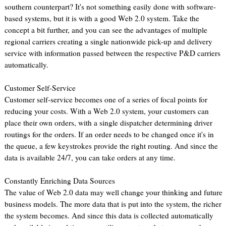
southern counterpart? It's not something easily done with software-
based systems, but it is with a good Web 2.0 system. Take the
concept a bit further, and you can see the advantages of multiple
regional carriers creating a single nationwide pick-up and delivery
service with information passed between the respective P&D carriers
automatically.
Customer Self-Service
Customer self-service becomes one of a series of focal points for
reducing your costs. With a Web 2.0 system, your customers can
place their own orders, with a single dispatcher determining driver
routings for the orders. If an order needs to be changed once it's in
the queue, a few keystrokes provide the right routing. And since the
data is available 24/7, you can take orders at any time.
Constantly Enriching Data Sources
The value of Web 2.0 data may well change your thinking and future
business models. The more data that is put into the system, the richer
the system becomes. And since this data is collected automatically