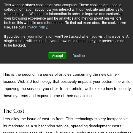
{TopMobile}
This website stores cookies on your computer. These cookies are used to
collect information about how you interact with our website and allow us to
Subscribe
remember you. We use this information in order to improve and customize
your browsing experience and for analytics and metrics about our visitors
both on this website and other media. To find out more about the cookies we
use, see our
Privacy Policy
.
Home
A Profitable Bonanza for Carriers
If you decline, your information won’t be tracked when you visit this website. A
Aug. 28 2007
03:46 PM
INTERNET SHIPPING SOLUTIONS
single cookie will be used in your browser to remember your preference not
to be tracked.
A Profitable Bonanza for Carriers
Accept
Decline
This is the second in a series of articles concerning the new carrier-
focused Web 2.0 technology that positively impacts your bottom line while
improving the services you offer. In this article, well explore how to identify
these systems and expose some of their capabilities.
The Cost
Lets allay the issue of cost up front. This technology is very inexpensive.
Its marketed as a subscription service, spreading development costs