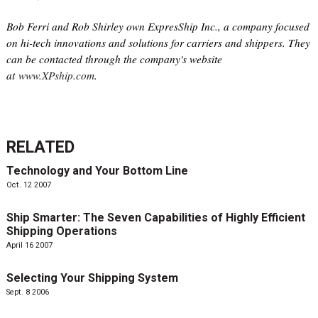
Bob Ferri and Rob Shirley own ExpresShip Inc., a company focused
on hi-tech innovations and solutions for carriers and shippers. They
can be contacted through the company's website
at
www.XPship.com
.
RELATED
Technology and Your Bottom Line
Oct. 12 2007
Ship Smarter: The Seven Capabilities of Highly Efficient
Shipping Operations
April 16 2007
Selecting Your Shipping System
Sept. 8 2006