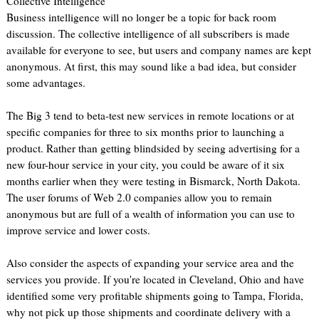
Collective Intelligence
Business intelligence will no longer be a topic for back room
discussion. The collective intelligence of all subscribers is made
available for everyone to see, but users and company names are kept
anonymous. At first, this may sound like a bad idea, but consider
some advantages.
The Big 3 tend to beta-test new services in remote locations or at
specific companies for three to six months prior to launching a
product. Rather than getting blindsided by seeing advertising for a
new four-hour service in your city, you could be aware of it six
months earlier when they were testing in Bismarck, North Dakota.
The user forums of Web 2.0 companies allow you to remain
anonymous but are full of a wealth of information you can use to
improve service and lower costs.
Also consider the aspects of expanding your service area and the
services you provide. If you're located in Cleveland, Ohio and have
identified some very profitable shipments going to Tampa, Florida,
why not pick up those shipments and coordinate delivery with a