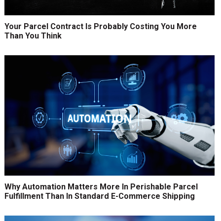
Your Parcel Contract Is Probably Costing You More
Than You Think
Why Automation Matters More In Perishable Parcel
Fulfillment Than In Standard E-Commerce Shipping