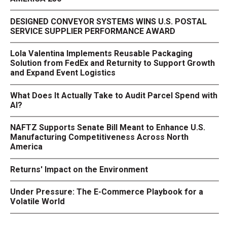
DESIGNED CONVEYOR SYSTEMS WINS U.S. POSTAL
SERVICE SUPPLIER PERFORMANCE AWARD
Lola Valentina Implements Reusable Packaging
Solution from FedEx and Returnity to Support Growth
and Expand Event Logistics
What Does It Actually Take to Audit Parcel Spend with
AI?
NAFTZ Supports Senate Bill Meant to Enhance U.S.
Manufacturing Competitiveness Across North
America
Returns' Impact on the Environment
Under Pressure: The E-Commerce Playbook for a
Volatile World