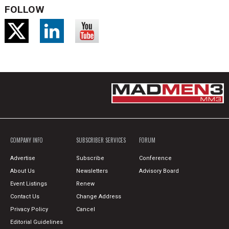
FOLLOW
COMPANY INFO
SUBSCRIBER SERVICES
FORUM
Advertise
Subscribe
Conference
About Us
Newsletters
Advisory Board
Event Listings
Renew
Contact Us
Change Address
Privacy Policy
Cancel
Editorial Guidelines