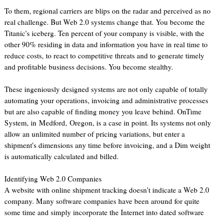
To them, regional carriers are blips on the radar and perceived as no
real challenge. But Web 2.0 systems change that. You become the
Titanic's iceberg. Ten percent of your company is visible, with the
other 90% residing in data and information you have in real time to
reduce costs, to react to competitive threats and to generate timely
and profitable business decisions. You become stealthy.
These ingeniously designed systems are not only capable of totally
automating your operations, invoicing and administrative processes
but are also capable of finding money you leave behind. OnTime
System, in Medford, Oregon, is a case in point. Its systems not only
allow an unlimited number of pricing variations, but enter a
shipment's dimensions any time before invoicing, and a Dim weight
is automatically calculated and billed.
Identifying Web 2.0 Companies
A website with online shipment tracking doesn't indicate a Web 2.0
company. Many software companies have been around for quite
some time and simply incorporate the Internet into dated software