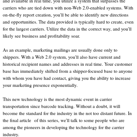
and available in real time, you utilize a system that surpasses the
carriers who are tied down with non-Web 2.0-enabled systems. With
on-the-fly report creation, you'll be able to identify new directions
and opportunities. The data provided is typically hard to create, even
for the largest carriers. Utilize the data in the correct way, and you'll
likely see business and profitability soar.
As an example, marketing mailings are usually done only to
shippers. With a Web 2.0 system, you'll also have current and
historical recipient names and addresses in real time. Your customer
base has immediately shifted from a shipper-focused base to anyone
with whom you have had contact, giving you the ability to increase
your marketing presence exponentially.
This new technology is the most dynamic event in carrier
transportation since barcode tracking. Without a doubt, it will
become the standard for the industry in the not too distant future. In
the final article of this series, we'll talk to some people who are
among the pioneers in developing the technology for the carrier
industry.