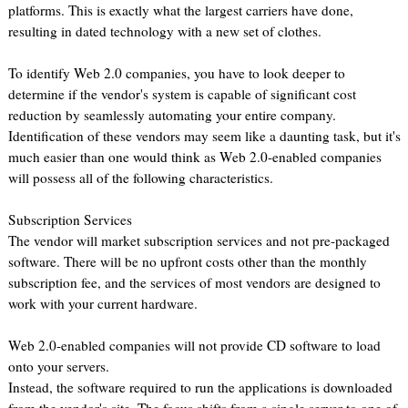
platforms. This is exactly what the largest carriers have done,
resulting in dated technology with a new set of clothes.
To identify Web 2.0 companies, you have to look deeper to
determine if the vendor's system is capable of significant cost
reduction by seamlessly automating your entire company.
Identification of these vendors may seem like a daunting task, but it's
much easier than one would think as Web 2.0-enabled companies
will possess all of the following characteristics.
Subscription Services
The vendor will market subscription services and not pre-packaged
software. There will be no upfront costs other than the monthly
subscription fee, and the services of most vendors are designed to
work with your current hardware.
Web 2.0-enabled companies will not provide CD software to load
onto your servers.
Instead, the software required to run the applications is downloaded