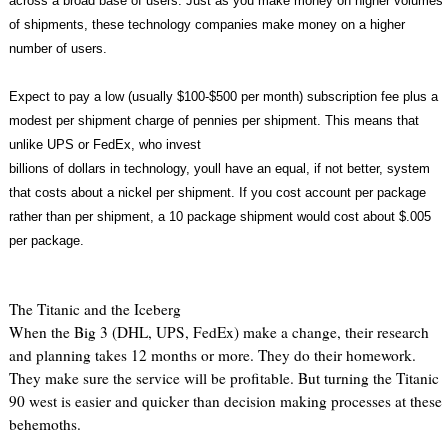
across a broad base of users. Just as you make money on higher volumes
of shipments, these technology companies make money on a higher
number of users.
Expect to pay a low (usually $100-$500 per month) subscription fee plus a
modest per shipment charge of pennies per shipment. This means that
unlike UPS or FedEx, who invest
billions of dollars in technology, youll have an equal, if not better, system
that costs about a nickel per shipment. If you cost account per package
rather than per shipment, a 10 package shipment would cost about $.005
per package.
The Titanic and the Iceberg
When the Big 3 (DHL, UPS, FedEx) make a change, their research
and planning takes 12 months or more. They do their homework.
They make sure the service will be profitable. But turning the Titanic
90 west is easier and quicker than decision making processes at these
behemoths.