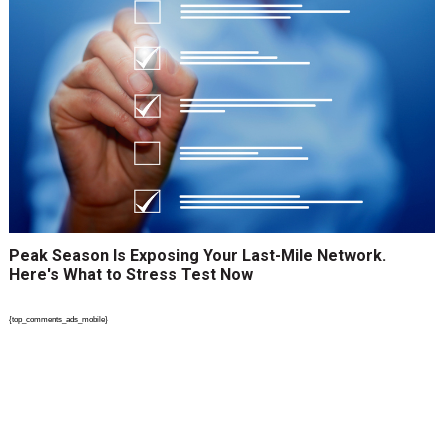
Peak Season Is Exposing Your Last-Mile Network.
Here's What to Stress Test Now
{top_comments_ads_mobile}