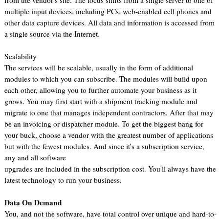
from the vendor's site. The focus shifts from a single server to one of
multiple input devices, including PCs, web-enabled cell phones and
other data capture devices. All data and information is accessed from
a single source via the Internet.
Scalability
The services will be scalable, usually in the form of additional
modules to which you can subscribe. The modules will build upon
each other, allowing you to further automate your business as it
grows. You may first start with a shipment tracking module and
migrate to one that manages independent contractors. After that may
be an invoicing or dispatcher module. To get the biggest bang for
your buck, choose a vendor with the greatest number of applications
but with the fewest modules. And since it's a subscription service,
any and all software
upgrades are included in the subscription cost. You'll always have the
latest technology to run your business.
Data On Demand
You, and not the software, have total control over unique and hard-to-