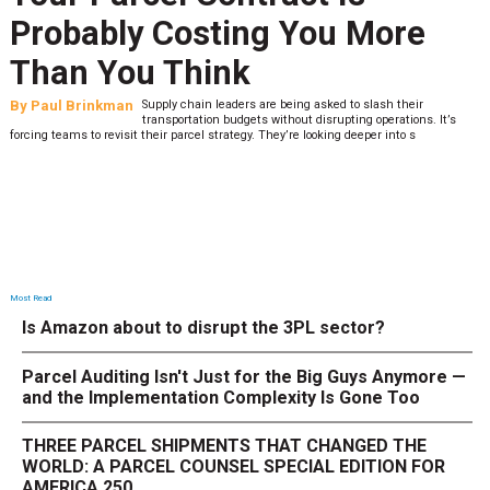
Probably Costing You More
Than You Think
By
Paul Brinkman
Supply chain leaders are being asked to slash their
transportation budgets without disrupting operations. It’s
forcing teams to revisit their parcel strategy. They’re looking deeper into s
Most Read
Is Amazon about to disrupt the 3PL sector?
Parcel Auditing Isn't Just for the Big Guys Anymore —
and the Implementation Complexity Is Gone Too
THREE PARCEL SHIPMENTS THAT CHANGED THE
WORLD: A PARCEL COUNSEL SPECIAL EDITION FOR
AMERICA 250