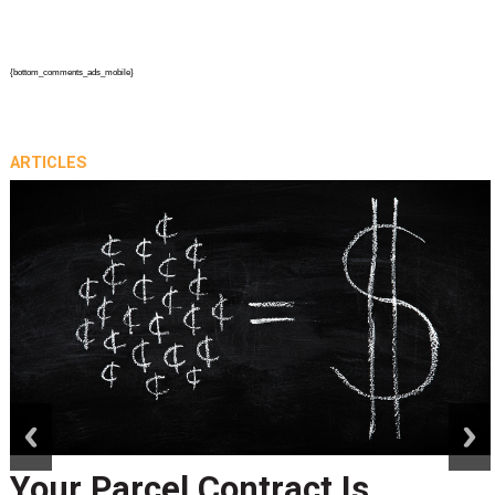
{bottom_comments_ads_mobile}
ARTICLES
prev
next
Your Parcel Contract Is