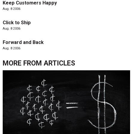
Keep Customers Happy
Aug. 8 2006
Click to Ship
Aug. 8 2006
Forward and Back
Aug. 8 2006
MORE FROM
ARTICLES