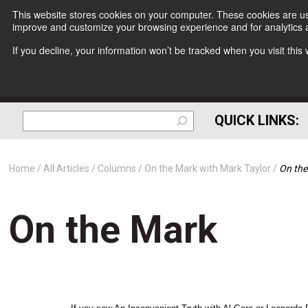
This website stores cookies on your computer. These cookies are use
improve and customize your browsing experience and for analytics a
If you decline, your information won’t be tracked when you visit thi
QUICK LINKS:
Home
All Articles
Columns
On the Mark with Mark Taylor
On the
On the Mark