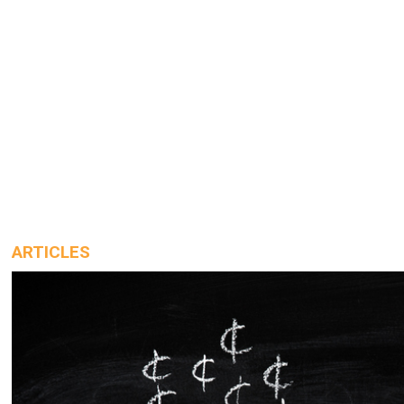
ARTICLES