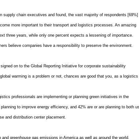
n supply chain executives and found, the vast majority of respondents [69%]
become more important to their transport and logistics processes. An amazing
next three years, while only one percent expects a lessening of importance.
ers believe companies have a responsibility to preserve the environment.
signed on to the Global Reporting Initiative for corporate sustainability
t global warming is a problem or not, chances are good that you, as a logistics
istics professionals are implementing or planning green initiatives in the
e planning to improve energy efficiency, and 42% are or are planning to both u
se and distribution center placement.
on and greenhouse gas emissions in
America
as well as around the world.