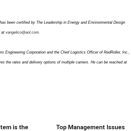
has been certified by The Leadership in Energy and Environmental Design
 at
vangelico@aol.com
.
Engineering Corporation and the Chief Logistics Officer of RedRoller, Inc.,
es the rates and delivery options of multiple carriers. He can be reached at
tem is the
Top Management Issues