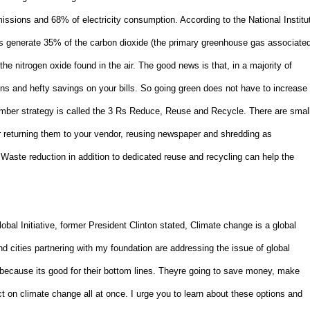
ssions and 68% of electricity consumption. According to the National Institu
gs generate 35% of the carbon dioxide (the primary greenhouse gas associate
he nitrogen oxide found in the air. The good news is that, in a majority of
ns and hefty savings on your bills. So going green does not have to increase
ember strategy is called the 3 Rs Reduce, Reuse and Recycle. There are smal
or returning them to your vendor, reusing newspaper and shredding as
Waste reduction in addition to dedicated reuse and recycling can help the
lobal Initiative, former President Clinton stated, Climate change is a global
d cities partnering with my foundation are addressing the issue of global
so because its good for their bottom lines. Theyre going to save money, make
 on climate change all at once. I urge you to learn about these options and