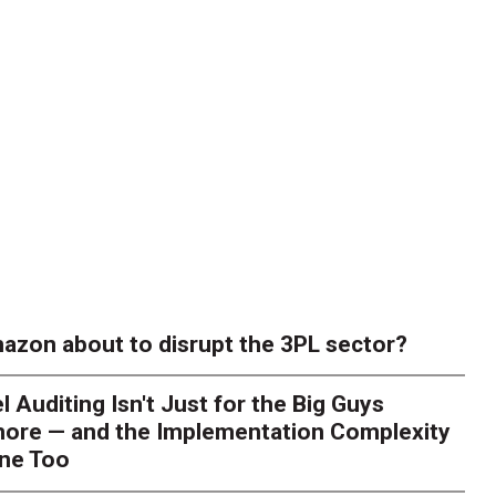
azon about to disrupt the 3PL sector?
l Auditing Isn't Just for the Big Guys
ore — and the Implementation Complexity
one Too