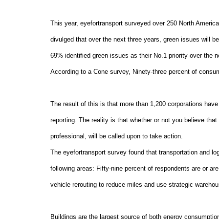
This year, eyefortransport surveyed over 250 North America
divulged that over the next three years, green issues will 
69% identified green issues as their No.1 priority over the 
According to a Cone survey, Ninety-three percent of consum
The result of this is that more than 1,200 corporations have 
reporting. The reality is that whether or not you believe tha
professional, will be called upon to take action.
The eyefortransport survey found that transportation and log
following areas: Fifty-nine percent of respondents are or ar
vehicle rerouting to reduce miles and use strategic warehou
Buildings are the largest source of both energy consumpti