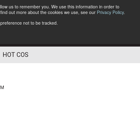
llow us to remember you. We use this information in order to
o find out more about the cookies we use, see our
Privacy Policy
.
Follow Us
 preference not to be tracked.
HOT COS
PM