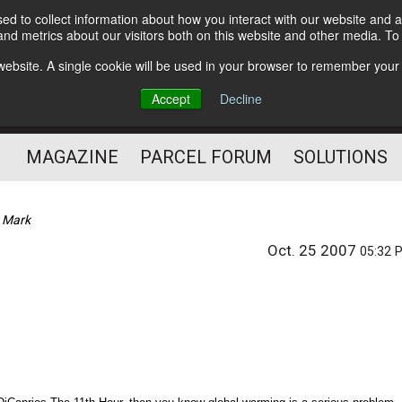
d to collect information about how you interact with our website and a
Subscribe
nd metrics about our visitors both on this website and other media. T
s website. A single cookie will be used in your browser to remember your
The Small Package Supply
Accept
Decline
Chain Media
MAGAZINE
PARCEL FORUM
SOLUTIONS
 Mark
Oct. 25 2007
05:32 