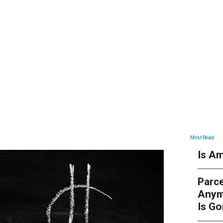
ARTICLES
Most Read
Is Am
Parce
Anym
Is G