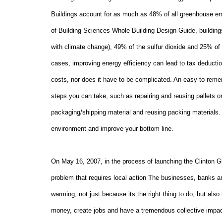
Buildings account for as much as 48% of all greenhouse emi
of Building Sciences Whole Building Design Guide, buildin
with climate change), 49% of the sulfur dioxide and 25% of t
cases, improving energy efficiency can lead to tax deductio
costs, nor does it have to be complicated. An easy-to-rem
steps you can take, such as repairing and reusing pallets 
packaging/shipping material and reusing packing materials. 
environment and improve your bottom line.
On
May 16, 2007
, in the process of launching the Clinton G
problem that requires local action The businesses, banks an
warming, not just because its the right thing to do, but al
money, create jobs and have a tremendous collective impact