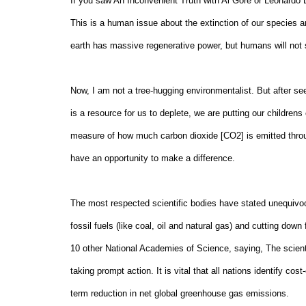
If you saw An Inconvenient Truth with Al Gore or Leonardo 
This is a human issue about the extinction of our species an
earth has massive regenerative power, but humans will not 
Now, I am not a tree-hugging environmentalist. But after se
is a resource for us to deplete, we are putting our children
measure of how much carbon dioxide [CO2] is emitted throug
have an opportunity to make a difference.
The most respected scientific bodies have stated unequivoca
fossil fuels (like coal, oil and natural gas) and cutting do
10 other National Academies of Science, saying, The scientif
taking prompt action. It is vital that all nations identify co
term reduction in net global greenhouse gas emissions.