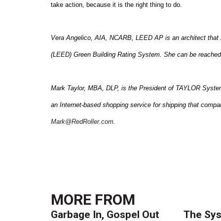
take action, because it is the right thing to do.
Vera Angelico, AIA, NCARB, LEED AP is an architect that 
(LEED)
Green
Building
Rating System. She can be reached
Mark Taylor, MBA, DLP, is the President of TAYLOR Systems 
an Internet-based shopping service for shipping that compar
Mark@RedRoller.com
.
MORE FROM
Garbage In, Gospel Out
The Sys