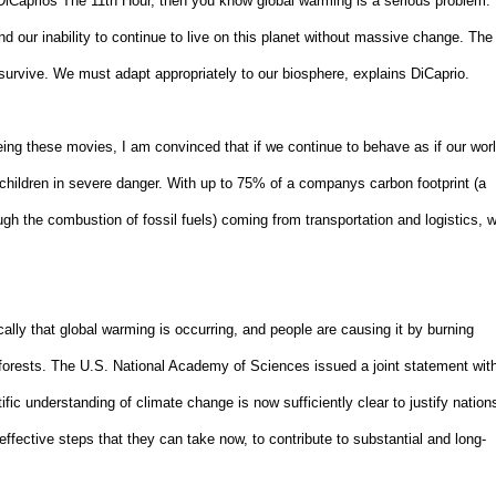
DiCaprios The 11th Hour, then you know global warming is a serious problem.
d our inability to continue to live on this planet without massive change. The
survive. We must adapt appropriately to our biosphere, explains DiCaprio.
eing these movies, I am convinced that if we continue to behave as if our wor
s children in severe danger. With up to 75% of a companys carbon footprint (a
h the combustion of fossil fuels) coming from transportation and logistics, 
lly that global warming is occurring, and people are causing it by burning
wn forests. The U.S. National Academy of Sciences issued a joint statement wit
ic understanding of climate change is now sufficiently clear to justify nation
st-effective steps that they can take now, to contribute to substantial and long-