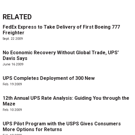
RELATED
FedEx Express to Take Delivery of First Boeing 777
Freighter
Sept. 22 2009
No Economic Recovery Without Global Trade, UPS'
Davis Says
June 16 2009
UPS Completes Deployment of 300 New
Feb. 19 2009
12th Annual UPS Rate Analysis: Guiding You through the
Maze
Feb. 10 2009
UPS Pilot Program with the USPS Gives Consumers
More Options for Returns