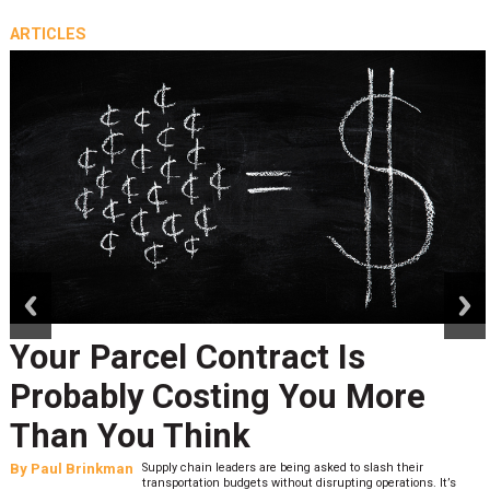
ARTICLES
prev
next
Your Parcel Contract Is
Probably Costing You More
Than You Think
By
Paul Brinkman
Supply chain leaders are being asked to slash their
transportation budgets without disrupting operations. It’s