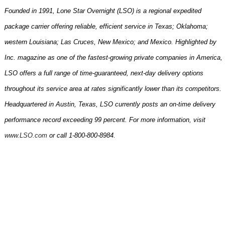
Founded in 1991, Lone Star Overnight (LSO) is a regional expedited
package carrier offering reliable, efficient service in Texas; Oklahoma;
western Louisiana; Las Cruces, New Mexico; and Mexico. Highlighted by
Inc. magazine as one of the fastest-growing private companies in
America
,
LSO offers a full range of time-guaranteed, next-day delivery options
throughout its service area at rates significantly lower than its competitors.
Headquartered in
Austin
,
Texas
, LSO currently posts an on-time delivery
performance record exceeding 99 percent. For more information, visit
www.LSO.com
or call 1-800-800-8984.