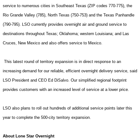
service to numerous cities in
Southeast Texas
(ZIP codes 770-775), the
Rio Grande
Valley
(785),
North Texas
(750-753) and the Texas Panhandle
(790-795). LSO currently provides overnight air and ground service to
destinations throughout
Texas
;
Oklahoma
; western
Louisiana
; and
Las
Cruces
,
New Mexico
and also offers service to
Mexico
.
This latest round of territory expansion is in direct response to an
increasing demand for our reliable, efficient overnight delivery service, said
LSO President and CEO Ed DiSalvo. Our simplified regional footprint
provides customers with an increased level of service at a lower price.
LSO also plans to roll out hundreds of additional service points later this
year to complete the 500-city territory expansion.
About Lone Star Overnight