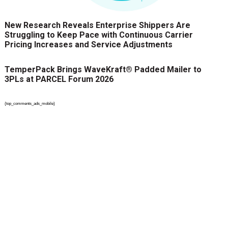
New Research Reveals Enterprise Shippers Are
Struggling to Keep Pace with Continuous Carrier
Pricing Increases and Service Adjustments
TemperPack Brings WaveKraft® Padded Mailer to
3PLs at PARCEL Forum 2026
{top_comments_ads_mobile}