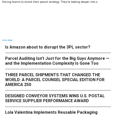
forcing teams to revisit their parcel strategy. They’re looking deeper into s
Most Read
Is Amazon about to disrupt the 3PL sector?
Parcel Auditing Isn't Just for the Big Guys Anymore —
and the Implementation Complexity Is Gone Too
THREE PARCEL SHIPMENTS THAT CHANGED THE
WORLD: A PARCEL COUNSEL SPECIAL EDITION FOR
AMERICA 250
DESIGNED CONVEYOR SYSTEMS WINS U.S. POSTAL
SERVICE SUPPLIER PERFORMANCE AWARD
Lola Valentina Implements Reusable Packaging