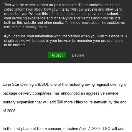
{TopMobile}
This website stores cookies on your computer. These cookies are used to
collect information about how you interact with our website and allow us to
Subscribe
remember you. We use this information in order to improve and customize
your browsing experience and for analytics and metrics about our visitors
both on this website and other media. To find out more about the cookies we
use, see our
Privacy Policy
.
Home
Lone Star Overnight to Add 500 More Cities to Network
If you decline, your information won’t be tracked when you visit this website. A
March 12 2008
11:09 AM
CARRIERS | TRANSPORTATION
single cookie will be used in your browser to remember your preference not
to be tracked.
Lone Star Overnight to Add 500
Accept
Decline
More Cities to Network
Lone Star Overnight (LSO), one of the fastest-growing regional overnight
package delivery companies, has announced an aggressive service
territory expansion that will add 500 more cities to its network by the end
of 2008.
In the first phase of the expansion, effective
April 7, 2008
, LSO will add