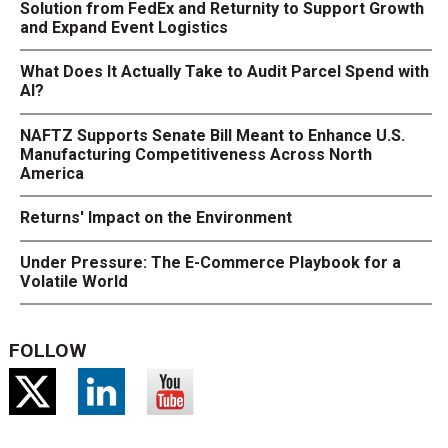
Solution from FedEx and Returnity to Support Growth
and Expand Event Logistics
What Does It Actually Take to Audit Parcel Spend with
AI?
NAFTZ Supports Senate Bill Meant to Enhance U.S.
Manufacturing Competitiveness Across North
America
Returns' Impact on the Environment
Under Pressure: The E-Commerce Playbook for a
Volatile World
FOLLOW