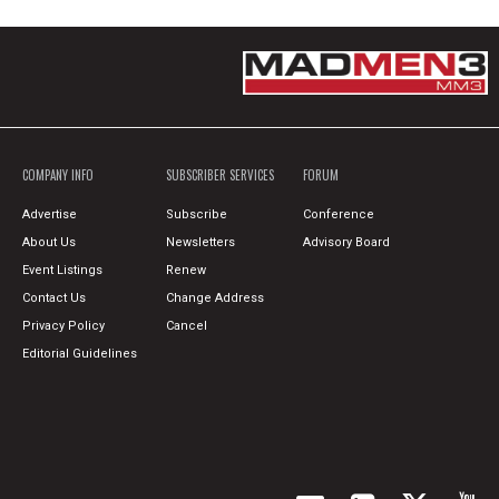
COMPANY INFO
SUBSCRIBER SERVICES
FORUM
Advertise
Subscribe
Conference
About Us
Newsletters
Advisory Board
Event Listings
Renew
Contact Us
Change Address
Privacy Policy
Cancel
Editorial Guidelines