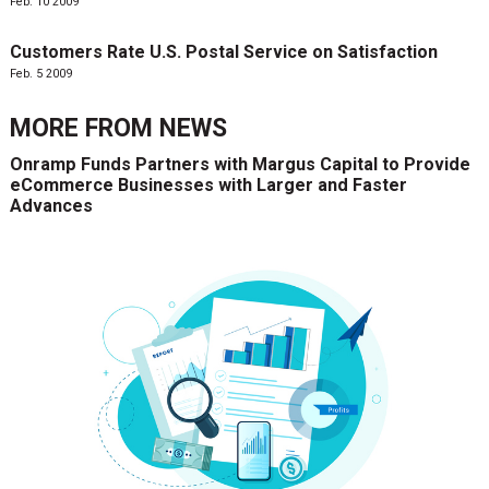
Feb. 10 2009
Customers Rate U.S. Postal Service on Satisfaction
Feb. 5 2009
MORE FROM
NEWS
Onramp Funds Partners with Margus Capital to Provide
eCommerce Businesses with Larger and Faster
Advances