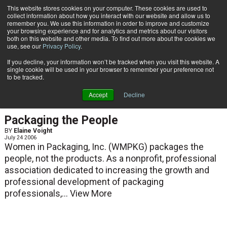
{TopMobile}
This website stores cookies on your computer. These cookies are used to
collect information about how you interact with our website and allow us to
Subscribe
remember you. We use this information in order to improve and customize
your browsing experience and for analytics and metrics about our visitors
both on this website and other media. To find out more about the cookies we
use, see our
Privacy Policy
.
Home
Elaine Voight
If you decline, your information won’t be tracked when you visit this website. A
Elaine Voight
single cookie will be used in your browser to remember your preference not
to be tracked.
Accept
Decline
ARTICLES
Packaging the People
BY
Elaine Voight
July 24 2006
Women in Packaging, Inc. (WMPKG) packages the
people, not the products. As a nonprofit, professional
association dedicated to increasing the growth and
professional development of packaging
professionals,...
View More