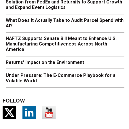
Solution from FedEx and Returnity to Support Growth
and Expand Event Logistics
What Does It Actually Take to Audit Parcel Spend with
AI?
NAFTZ Supports Senate Bill Meant to Enhance U.S.
Manufacturing Competitiveness Across North
America
Returns' Impact on the Environment
Under Pressure: The E-Commerce Playbook for a
Volatile World
FOLLOW