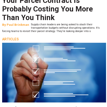
Your Parcel Contract Is
Probably Costing You More
Than You Think
By
Paul Brinkman
Supply chain leaders are being asked to slash their
transportation budgets without disrupting operations. It’s
forcing teams to revisit their parcel strategy. They’re looking deeper into s
ARTICLES