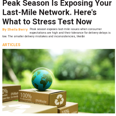
Peak Season Is Exposing Your
Last-Mile Network. Here's
What to Stress Test Now
By
Sheila Berry
Peak season exposes last-mile issues when consumer
expectations are high and their tolerance for delivery delays is
low. The smaller delivery mistakes and inconsistencies, like&n
ARTICLES