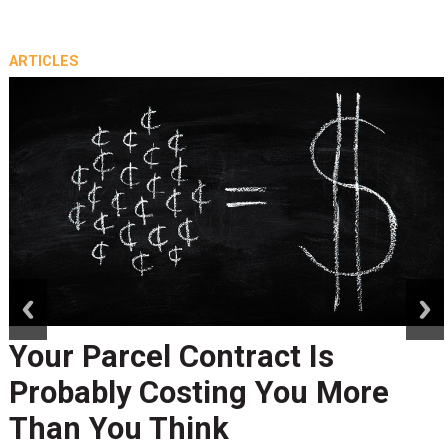
ARTICLES
prev
next
Your Parcel Contract Is
Probably Costing You More
Than You Think