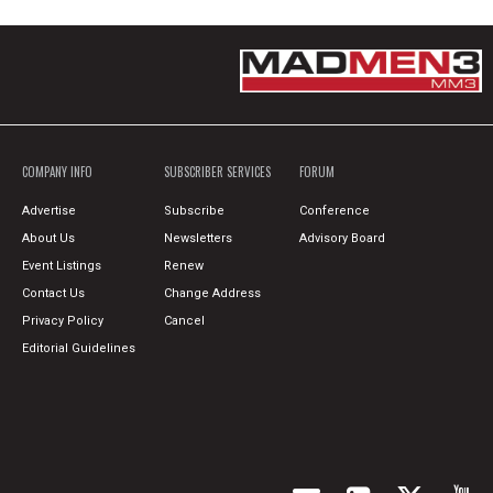
COMPANY INFO
SUBSCRIBER SERVICES
FORUM
Advertise
Subscribe
Conference
About Us
Newsletters
Advisory Board
Event Listings
Renew
Contact Us
Change Address
Privacy Policy
Cancel
Editorial Guidelines