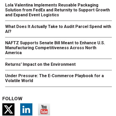
Lola Valentina Implements Reusable Packaging
Solution from FedEx and Returnity to Support Growth
and Expand Event Logistics
What Does It Actually Take to Audit Parcel Spend with
AI?
NAFTZ Supports Senate Bill Meant to Enhance U.S.
Manufacturing Competitiveness Across North
America
Returns' Impact on the Environment
Under Pressure: The E-Commerce Playbook for a
Volatile World
FOLLOW