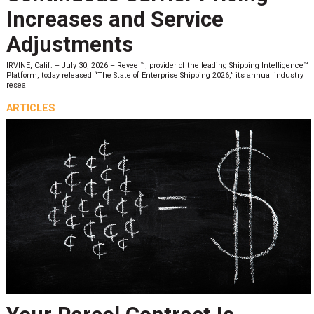
Increases and Service
Adjustments
IRVINE, Calif. – July 30, 2026 – Reveel™, provider of the leading Shipping Intelligence™
Platform, today released “The State of Enterprise Shipping 2026,” its annual industry
resea
ARTICLES