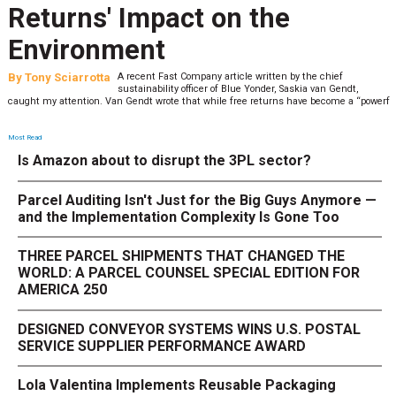
Returns' Impact on the
Environment
By
Tony Sciarrotta
A recent Fast Company article written by the chief
sustainability officer of Blue Yonder, Saskia van Gendt,
caught my attention. Van Gendt wrote that while free returns have become a “powerf
Most Read
Is Amazon about to disrupt the 3PL sector?
Parcel Auditing Isn't Just for the Big Guys Anymore —
and the Implementation Complexity Is Gone Too
THREE PARCEL SHIPMENTS THAT CHANGED THE
WORLD: A PARCEL COUNSEL SPECIAL EDITION FOR
AMERICA 250
DESIGNED CONVEYOR SYSTEMS WINS U.S. POSTAL
SERVICE SUPPLIER PERFORMANCE AWARD
Lola Valentina Implements Reusable Packaging