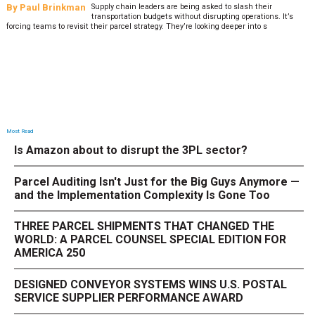
By
Paul Brinkman
Supply chain leaders are being asked to slash their
transportation budgets without disrupting operations. It’s
forcing teams to revisit their parcel strategy. They’re looking deeper into s
Most Read
Is Amazon about to disrupt the 3PL sector?
Parcel Auditing Isn't Just for the Big Guys Anymore —
and the Implementation Complexity Is Gone Too
THREE PARCEL SHIPMENTS THAT CHANGED THE
WORLD: A PARCEL COUNSEL SPECIAL EDITION FOR
AMERICA 250
DESIGNED CONVEYOR SYSTEMS WINS U.S. POSTAL
SERVICE SUPPLIER PERFORMANCE AWARD