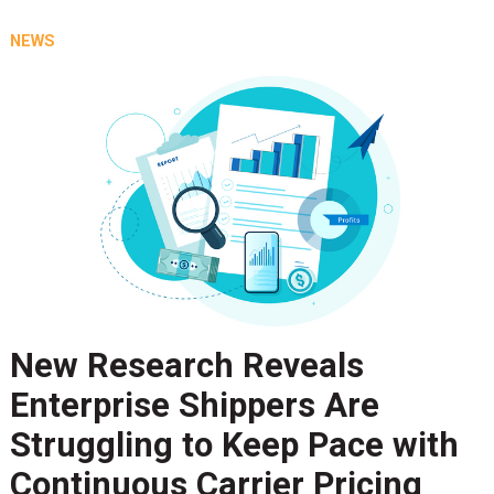
NEWS
New Research Reveals
Enterprise Shippers Are
Struggling to Keep Pace with
Continuous Carrier Pricing