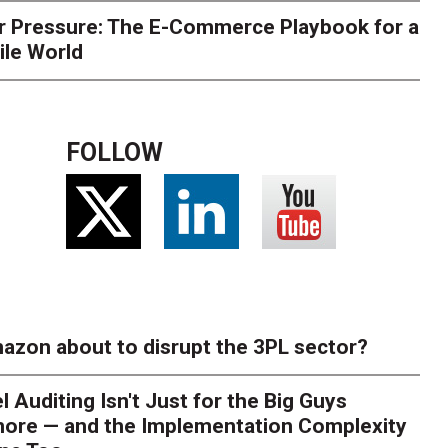
r Pressure: The E-Commerce Playbook for a
ile World
FOLLOW
azon about to disrupt the 3PL sector?
l Auditing Isn't Just for the Big Guys
ore — and the Implementation Complexity