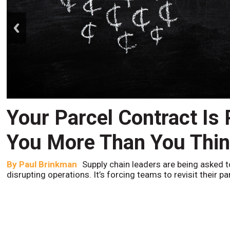
prev
Your Parcel Contract Is
You More Than You Thi
By
Paul Brinkman
Supply chain leaders are being asked t
disrupting operations. It’s forcing teams to revisit their p