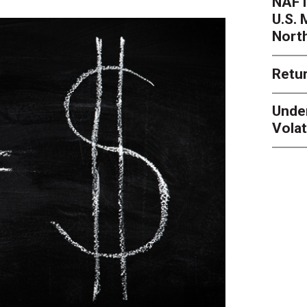
NAFT
U.S.
Nort
Retur
Unde
Volat