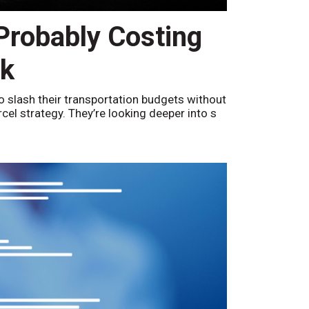
 Probably Costing
nk
o slash their transportation budgets without
arcel strategy. They’re looking deeper into s