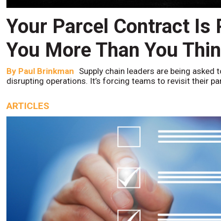
Your Parcel Contract Is
You More Than You Thi
By
Paul Brinkman
Supply chain leaders are being asked t
disrupting operations. It’s forcing teams to revisit their p
ARTICLES