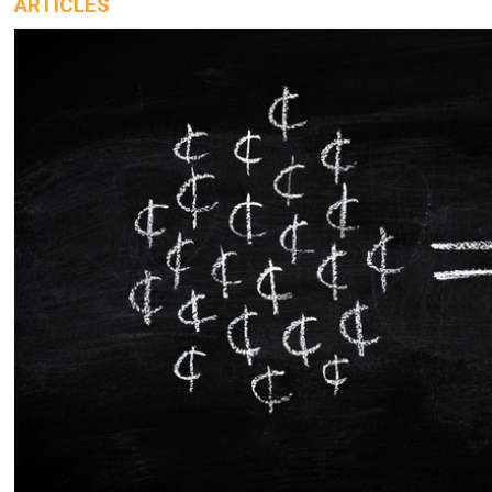
ARTICLES