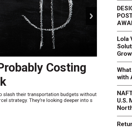
DESI
next
POST
AWA
Lola
Solut
Grow
 Probably Costing
Peak 
What 
with 
nk
Netwo
NAFT
o slash their transportation budgets without
By
Sheila Be
U.S.
arcel strategy. They’re looking deeper into s
their toleran
Nort
Retur