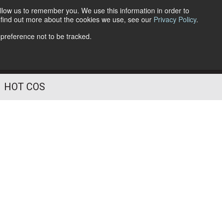
llow us to remember you. We use this information in order to
o find out more about the cookies we use, see our
Privacy Policy
.
Follow Us
 preference not to be tracked.
HOT COS