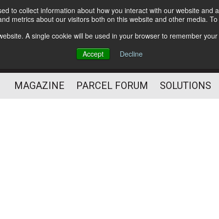
d to collect information about how you interact with our website and a
Subscribe
nd metrics about our visitors both on this website and other media. T
s website. A single cookie will be used in your browser to remember your
The Small Package Supply
Accept
Decline
Chain Media
MAGAZINE
PARCEL FORUM
SOLUTIONS