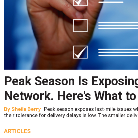
Peak Season Is Exposin
Network. Here's What to
By
Sheila Berry
Peak season exposes last-mile issues w
their tolerance for delivery delays is low. The smaller del
ARTICLES