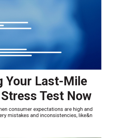
g Your Last-Mile
 Stress Test Now
hen consumer expectations are high and
ivery mistakes and inconsistencies, like&n