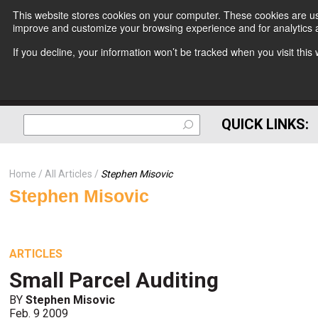
This website stores cookies on your computer. These cookies are use
improve and customize your browsing experience and for analytics a
If you decline, your information won’t be tracked when you visit thi
QUICK LINKS:
Home
All Articles
Stephen Misovic
Stephen Misovic
ARTICLES
Small Parcel Auditing
BY
Stephen Misovic
Feb. 9 2009