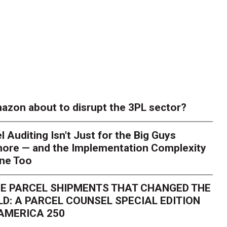
azon about to disrupt the 3PL sector?
l Auditing Isn't Just for the Big Guys
ore — and the Implementation Complexity
one Too
E PARCEL SHIPMENTS THAT CHANGED THE
D: A PARCEL COUNSEL SPECIAL EDITION
AMERICA 250