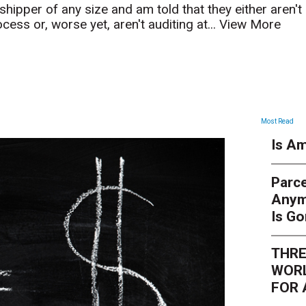
hipper of any size and am told that they either aren't
ocess or, worse yet, aren't auditing at...
View More
ARTICLES
Most Read
Is Am
Parce
Anym
Is G
THRE
WORL
FOR 