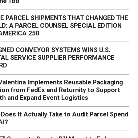
one Too
E PARCEL SHIPMENTS THAT CHANGED THE
D: A PARCEL COUNSEL SPECIAL EDITION
AMERICA 250
GNED CONVEYOR SYSTEMS WINS U.S.
AL SERVICE SUPPLIER PERFORMANCE
RD
 Valentina Implements Reusable Packaging
ion from FedEx and Returnity to Support
th and Expand Event Logistics
Does It Actually Take to Audit Parcel Spend
AI?