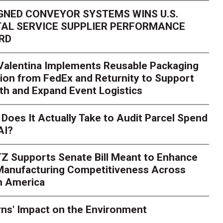
GNED CONVEYOR SYSTEMS WINS U.S.
AL SERVICE SUPPLIER PERFORMANCE
RD
 Valentina Implements Reusable Packaging
ion from FedEx and Returnity to Support
th and Expand Event Logistics
Season Is Exposing Your
Does It Actually Take to Audit Parcel Spend
AI?
rk. Here's What to Stres
Z Supports Senate Bill Meant to Enhance
rry
Peak season exposes last-mile issues when consumer e
 Manufacturing Competitiveness Across
ce for delivery delays is low. The smaller delivery mistakes a
h America
ns' Impact on the Environment