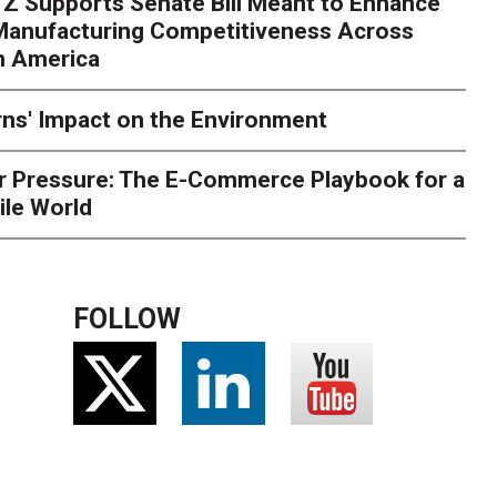
Z Supports Senate Bill Meant to Enhance
 Manufacturing Competitiveness Across
h America
ns' Impact on the Environment
r Pressure: The E-Commerce Playbook for a
ile World
FOLLOW