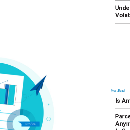
Unde
Volat
Most Read
Is Am
Parce
Anym