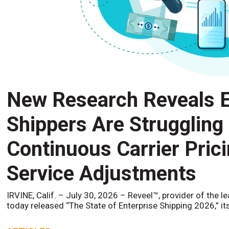
New Research Reveals E
Shippers Are Struggling
Continuous Carrier Pric
Service Adjustments
IRVINE, Calif. – July 30, 2026 – Reveel™, provider of the l
today released “The State of Enterprise Shipping 2026,” it