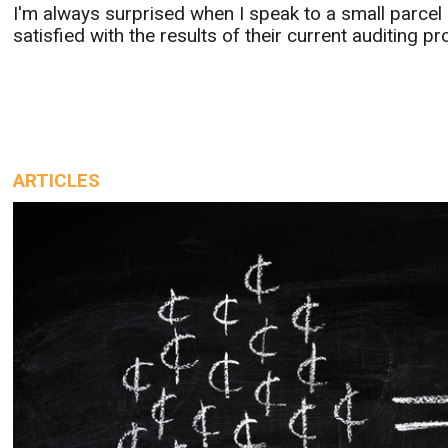
I'm always surprised when I speak to a small parcel s
satisfied with the results of their current auditing pr
ARTICLES