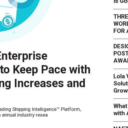
Is G
THRE
WORL
FOR 
DESI
nterprise
POST
AWA
 to Keep Pace with
Lola
ing Increases and
Solut
Grow
What 
eading Shipping Intelligence™ Platform,
with 
s annual industry resea