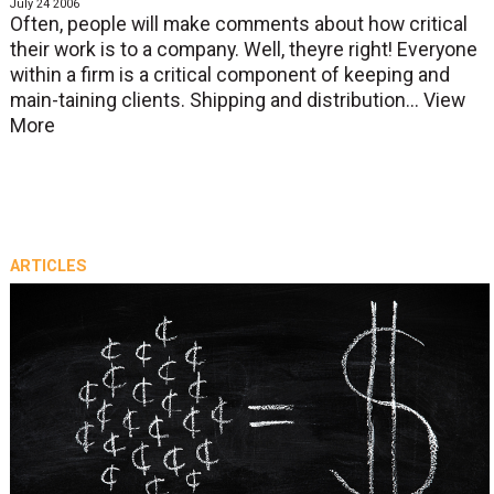
July 24 2006
Often, people will make comments about how critical
their work is to a company. Well, theyre right! Everyone
within a firm is a critical component of keeping and
main-taining clients. Shipping and distribution...
View
More
ARTICLES