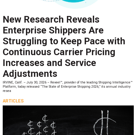
New Research Reveals
Enterprise Shippers Are
Struggling to Keep Pace with
Continuous Carrier Pricing
Increases and Service
Adjustments
IRVINE, Calif. – July 30, 2026 – Reveel™, provider of the leading Shipping Intelligence™
Platform, today released “The State of Enterprise Shipping 2026,” its annual industry
resea
ARTICLES