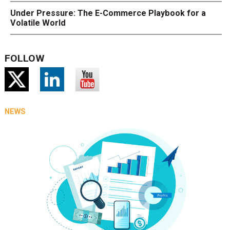
Under Pressure: The E-Commerce Playbook for a
Volatile World
FOLLOW
NEWS