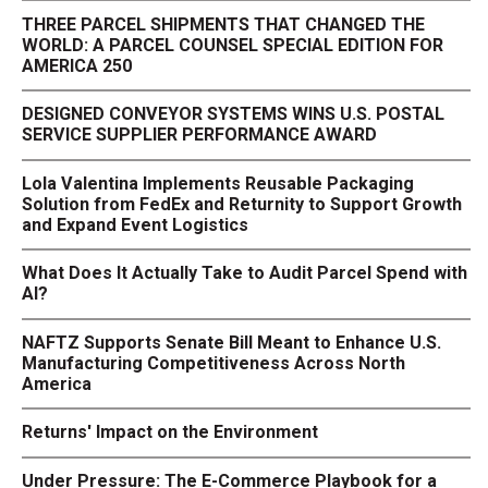
THREE PARCEL SHIPMENTS THAT CHANGED THE
WORLD: A PARCEL COUNSEL SPECIAL EDITION FOR
AMERICA 250
DESIGNED CONVEYOR SYSTEMS WINS U.S. POSTAL
SERVICE SUPPLIER PERFORMANCE AWARD
Lola Valentina Implements Reusable Packaging
Solution from FedEx and Returnity to Support Growth
and Expand Event Logistics
What Does It Actually Take to Audit Parcel Spend with
AI?
NAFTZ Supports Senate Bill Meant to Enhance U.S.
Manufacturing Competitiveness Across North
America
Returns' Impact on the Environment
Under Pressure: The E-Commerce Playbook for a