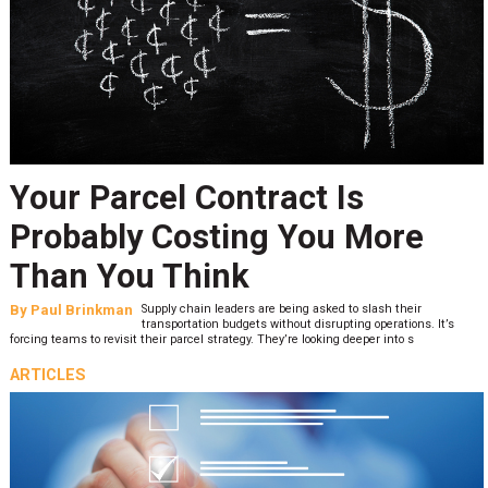
Your Parcel Contract Is
Probably Costing You More
Than You Think
By
Paul Brinkman
Supply chain leaders are being asked to slash their
transportation budgets without disrupting operations. It’s
forcing teams to revisit their parcel strategy. They’re looking deeper into s
ARTICLES