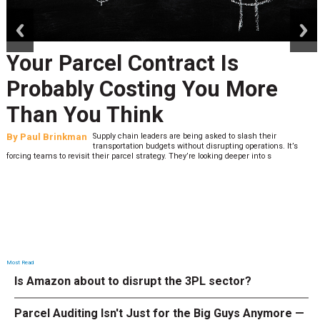
prev
next
Your Parcel Contract Is
Probably Costing You More
Than You Think
By
Paul Brinkman
Supply chain leaders are being asked to slash their
transportation budgets without disrupting operations. It’s
forcing teams to revisit their parcel strategy. They’re looking deeper into s
Most Read
Is Amazon about to disrupt the 3PL sector?
Parcel Auditing Isn't Just for the Big Guys Anymore —