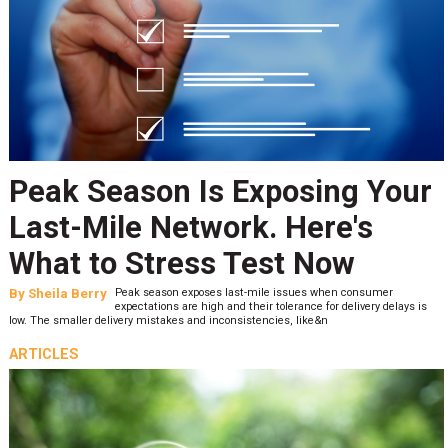
Peak Season Is Exposing Your
Last-Mile Network. Here's
What to Stress Test Now
By
Sheila Berry
Peak season exposes last-mile issues when consumer
expectations are high and their tolerance for delivery delays is
low. The smaller delivery mistakes and inconsistencies, like&n
ARTICLES