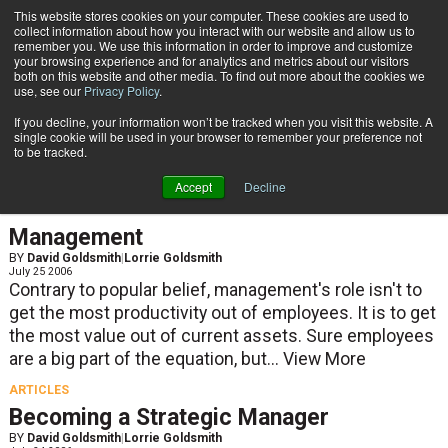
{TopMobile}
This website stores cookies on your computer. These cookies are used to
collect information about how you interact with our website and allow us to
Subscribe
remember you. We use this information in order to improve and customize
your browsing experience and for analytics and metrics about our visitors
both on this website and other media. To find out more about the cookies we
use, see our
Privacy Policy
.
Home
Lorrie Goldsmith
If you decline, your information won’t be tracked when you visit this website. A
Lorrie Goldsmith
single cookie will be used in your browser to remember your preference not
to be tracked.
Accept
Decline
ARTICLES
Management
BY
David Goldsmith
|
Lorrie Goldsmith
July 25 2006
Contrary to popular belief, management's role isn't to
get the most productivity out of employees. It is to get
the most value out of current assets. Sure employees
are a big part of the equation, but...
View More
ARTICLES
Becoming a Strategic Manager
BY
David Goldsmith
|
Lorrie Goldsmith