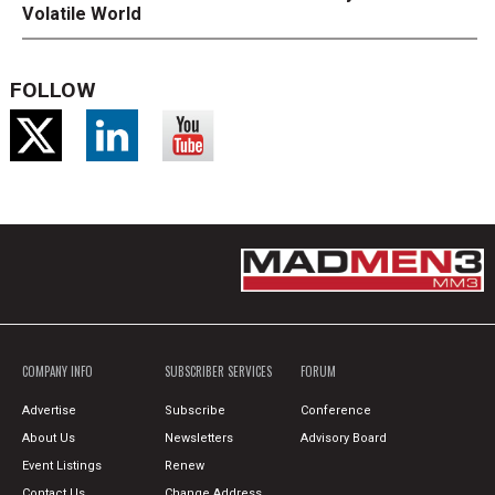
Volatile World
FOLLOW
COMPANY INFO
SUBSCRIBER SERVICES
FORUM
Advertise
Subscribe
Conference
About Us
Newsletters
Advisory Board
Event Listings
Renew
Contact Us
Change Address