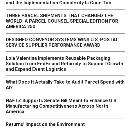
and the Implementation Complexity Is Gone Too
THREE PARCEL SHIPMENTS THAT CHANGED THE
WORLD: A PARCEL COUNSEL SPECIAL EDITION FOR
AMERICA 250
DESIGNED CONVEYOR SYSTEMS WINS U.S. POSTAL
SERVICE SUPPLIER PERFORMANCE AWARD
Lola Valentina Implements Reusable Packaging
Solution from FedEx and Returnity to Support Growth
and Expand Event Logistics
What Does It Actually Take to Audit Parcel Spend with
AI?
NAFTZ Supports Senate Bill Meant to Enhance U.S.
Manufacturing Competitiveness Across North
America
Returns' Impact on the Environment