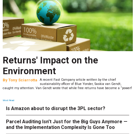
Returns' Impact on the
Environment
By
Tony Sciarrotta
A recent Fast Company article written by the chief
sustainability officer of Blue Yonder, Saskia van Gendt,
caught my attention. Van Gendt wrote that while free returns have become a “powerf
Most Read
Is Amazon about to disrupt the 3PL sector?
Parcel Auditing Isn't Just for the Big Guys Anymore —
and the Implementation Complexity Is Gone Too