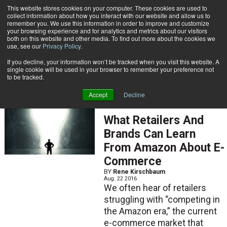
{TopMobile}
This website stores cookies on your computer. These cookies are used to
collect information about how you interact with our website and allow us to
Subscribe
remember you. We use this information in order to improve and customize
your browsing experience and for analytics and metrics about our visitors
both on this website and other media. To find out more about the cookies we
use, see our
Privacy Policy
.
Home
Rene Kirschbaum
If you decline, your information won’t be tracked when you visit this website. A
Rene Kirschbaum
single cookie will be used in your browser to remember your preference not
to be tracked.
Accept
Decline
FEATURED ARTICLES
What Retailers And
Brands Can Learn
From Amazon About E-
Commerce
BY
Rene Kirschbaum
Aug. 22 2016
We often hear of retailers
struggling with “competing in
the Amazon era,” the current
e-commerce market that