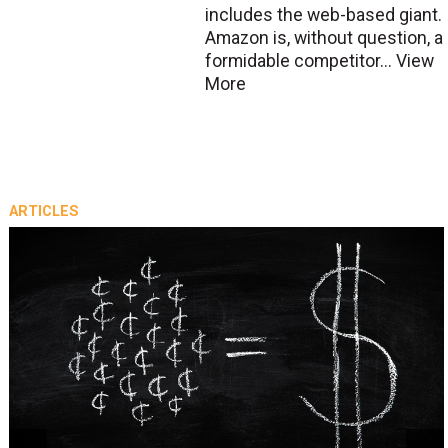
includes the web-based giant.
Amazon is, without question, a
formidable competitor...
View
More
ARTICLES
prev
next