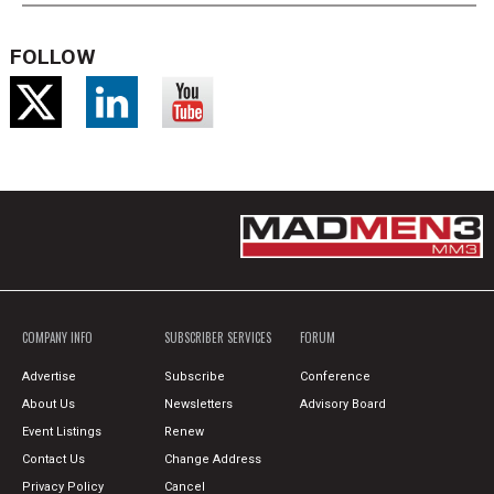
FOLLOW
COMPANY INFO
SUBSCRIBER SERVICES
FORUM
Advertise
Subscribe
Conference
About Us
Newsletters
Advisory Board
Event Listings
Renew
Contact Us
Change Address
Privacy Policy
Cancel