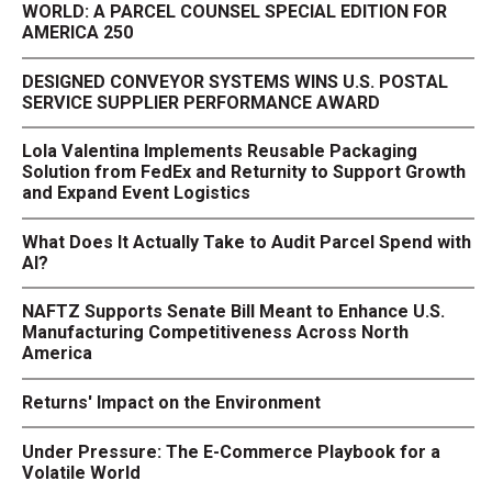
WORLD: A PARCEL COUNSEL SPECIAL EDITION FOR
AMERICA 250
DESIGNED CONVEYOR SYSTEMS WINS U.S. POSTAL
SERVICE SUPPLIER PERFORMANCE AWARD
Lola Valentina Implements Reusable Packaging
Solution from FedEx and Returnity to Support Growth
and Expand Event Logistics
What Does It Actually Take to Audit Parcel Spend with
AI?
NAFTZ Supports Senate Bill Meant to Enhance U.S.
Manufacturing Competitiveness Across North
America
Returns' Impact on the Environment
Under Pressure: The E-Commerce Playbook for a
Volatile World