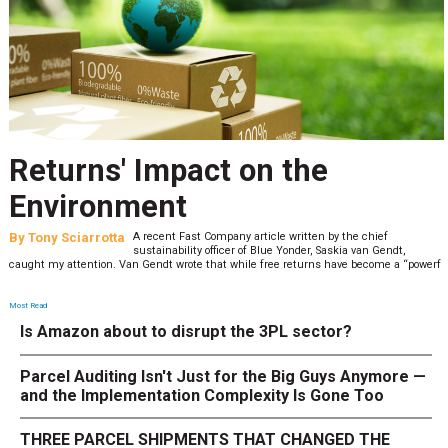
Returns' Impact on the
Environment
By
Tony Sciarrotta
A recent Fast Company article written by the chief
sustainability officer of Blue Yonder, Saskia van Gendt,
caught my attention. Van Gendt wrote that while free returns have become a “powerf
Most Read
Is Amazon about to disrupt the 3PL sector?
Parcel Auditing Isn't Just for the Big Guys Anymore —
and the Implementation Complexity Is Gone Too
THREE PARCEL SHIPMENTS THAT CHANGED THE