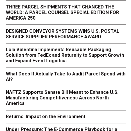
THREE PARCEL SHIPMENTS THAT CHANGED THE
WORLD: A PARCEL COUNSEL SPECIAL EDITION FOR
AMERICA 250
DESIGNED CONVEYOR SYSTEMS WINS U.S. POSTAL
SERVICE SUPPLIER PERFORMANCE AWARD
Lola Valentina Implements Reusable Packaging
Solution from FedEx and Returnity to Support Growth
and Expand Event Logistics
What Does It Actually Take to Audit Parcel Spend with
AI?
NAFTZ Supports Senate Bill Meant to Enhance U.S.
Manufacturing Competitiveness Across North
America
Returns' Impact on the Environment
Under Pressure: The E-Commerce Playbook for a