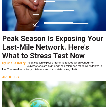
Peak Season Is Exposing Your
Last-Mile Network. Here's
What to Stress Test Now
By
Sheila Berry
Peak season exposes last-mile issues when consumer
expectations are high and their tolerance for delivery delays is
low. The smaller delivery mistakes and inconsistencies, like&n
ARTICLES