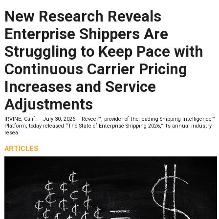
New Research Reveals
Enterprise Shippers Are
Struggling to Keep Pace with
Continuous Carrier Pricing
Increases and Service
Adjustments
IRVINE, Calif. – July 30, 2026 – Reveel™, provider of the leading Shipping Intelligence™
Platform, today released “The State of Enterprise Shipping 2026,” its annual industry
resea
ARTICLES