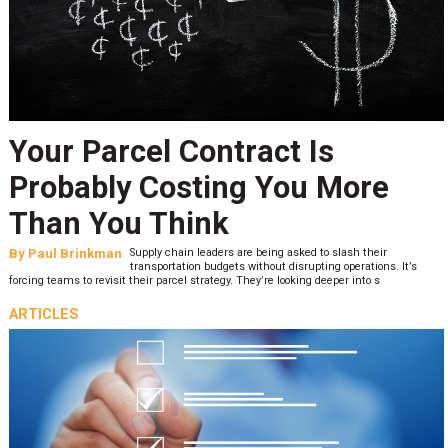
Your Parcel Contract Is
Probably Costing You More
Than You Think
By
Paul Brinkman
Supply chain leaders are being asked to slash their
transportation budgets without disrupting operations. It’s
forcing teams to revisit their parcel strategy. They’re looking deeper into s
ARTICLES