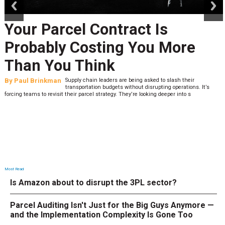
Your Parcel Contract Is
Probably Costing You More
Than You Think
By
Paul Brinkman
Supply chain leaders are being asked to slash their
transportation budgets without disrupting operations. It’s
forcing teams to revisit their parcel strategy. They’re looking deeper into s
Most Read
Is Amazon about to disrupt the 3PL sector?
Parcel Auditing Isn't Just for the Big Guys Anymore —
and the Implementation Complexity Is Gone Too