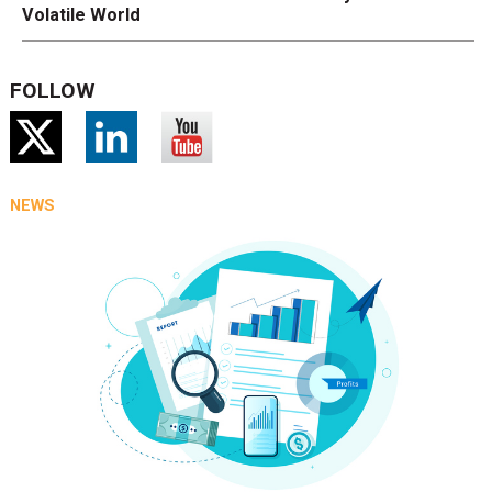
Volatile World
FOLLOW
NEWS