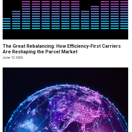
The Great Rebalancing: How Efficiency-First Carriers
Are Reshaping the Parcel Market
June 12 2026