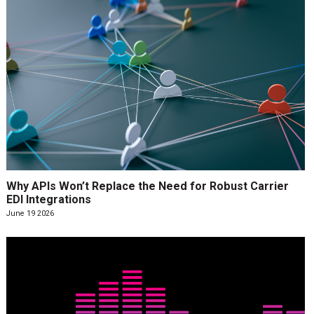
Why APIs Won’t Replace the Need for Robust Carrier
EDI Integrations
June 19 2026