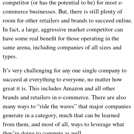
competitor (or has the potential to be) for most e-
commerce businesses. But, there is still plenty of
room for other retailers and brands to succeed online.
In fact, a large, aggressive market competitor can
have some real benefit for those operating in the
same arena, including companies of all sizes and
types.
It’s very challenging for any one single company to
succeed at everything to everyone, no matter how
great it is. This includes Amazon and all other
brands and retailers in e-commerce. There are also
many ways to “ride the waves” that major companies
generate in a category, much that can be learned
from them, and most of all, ways to leverage what
they’re doing to compete as well.