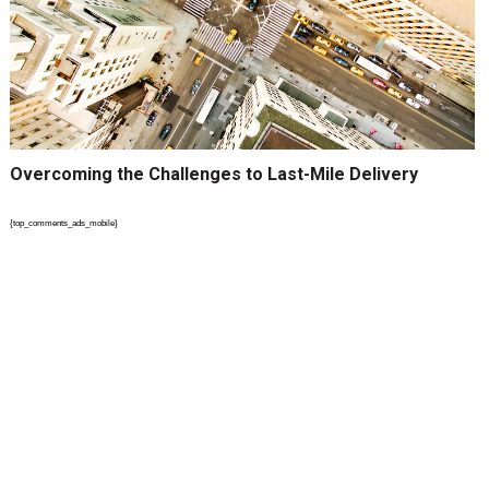
Overcoming the Challenges to Last-Mile Delivery
{top_comments_ads_mobile}